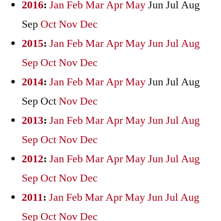
2016
:
Jan
Feb
Mar
Apr
May
Jun
Jul
Aug
Sep
Oct
Nov
Dec
2015
:
Jan
Feb
Mar
Apr
May
Jun
Jul
Aug
Sep
Oct
Nov
Dec
2014
:
Jan
Feb
Mar
Apr
May
Jun
Jul
Aug
Sep
Oct
Nov
Dec
2013
:
Jan
Feb
Mar
Apr
May
Jun
Jul
Aug
Sep
Oct
Nov
Dec
2012
:
Jan
Feb
Mar
Apr
May
Jun
Jul
Aug
Sep
Oct
Nov
Dec
2011
:
Jan
Feb
Mar
Apr
May
Jun
Jul
Aug
Sep
Oct
Nov
Dec