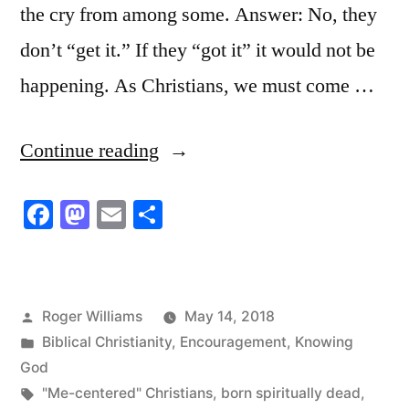
the cry from among some. Answer: No, they
don’t “get it.” If they “got it” it would not be
happening. As Christians, we must come …
“Dead
Continue reading
Men
Facebook
Mastodon
Email
Share
Walking”
Posted
Roger Williams
May 14, 2018
by
Posted
Biblical Christianity
,
Encouragement
,
Knowing
in
God
Tags:
"Me-centered" Christians
,
born spiritually dead
,