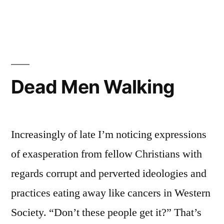
The
Coronavirus
Chaos
Dead Men Walking
Increasingly of late I’m noticing expressions
of exasperation from fellow Christians with
regards corrupt and perverted ideologies and
practices eating away like cancers in Western
Society. “Don’t these people get it?” That’s