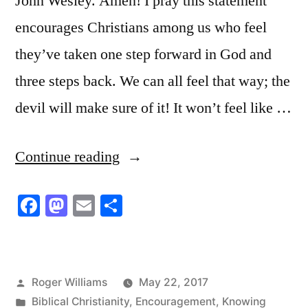
John Wesley. Amen! I pray this statement
encourages Christians among us who feel
they’ve taken one step forward in God and
three steps back. We can all feel that way; the
devil will make sure of it! It won’t feel like …
“The
Continue reading
Book
Facebook
Mastodon
Email
Share
of
Proverbs”
Posted
Roger Williams
May 22, 2017
by
Posted
Biblical Christianity
,
Encouragement
,
Knowing