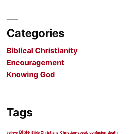
Categories
Biblical Christianity
Encouragement
Knowing God
Tags
Bible
Bible Christians
Christian-speak
confusion
death
believe