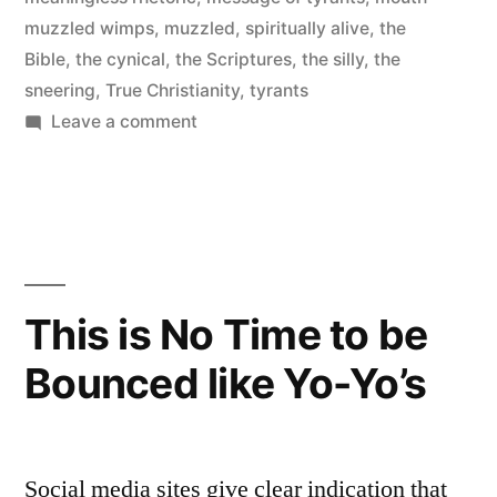
muzzled wimps
,
muzzled
,
spiritually alive
,
the
Bible
,
the cynical
,
the Scriptures
,
the silly
,
the
sneering
,
True Christianity
,
tyrants
on
Leave a comment
Mouth-
muzzled
Wimps
This is No Time to be
Bounced like Yo-Yo’s
Social media sites give clear indication that