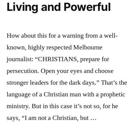
Living and Powerful
How about this for a warning from a well-
known, highly respected Melbourne
journalist: “CHRISTIANS, prepare for
persecution. Open your eyes and choose
stronger leaders for the dark days.” That’s the
language of a Christian man with a prophetic
ministry. But in this case it’s not so, for he
says, “I am not a Christian, but …