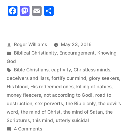
Who
Facebook
Mastodon
Email
Share
Have
the
Mind
Posted
Roger Williams
May 23, 2016
of
by
Posted
Biblical Christianity
,
Encouragement
,
Knowing
Christ”
in
God
Tags:
Bible Christians
,
captivity
,
Christless minds
,
deceivers and liars
,
fortify our mind
,
glory seekers
,
His blood
,
His redeemed ones
,
killing of babies
,
money fleecers
,
not according to God!
,
road to
destruction
,
sex perverts
,
the Bible only
,
the devil's
word
,
the mind of Christ
,
the mind of Satan
,
the
Scriptures
,
this mind
,
utterly suicidal
on
4 Comments