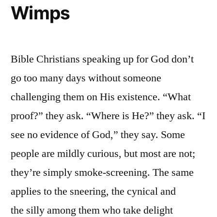
Wimps
Bible Christians speaking up for God don’t
go too many days without someone
challenging them on His existence. “What
proof?” they ask. “Where is He?” they ask. “I
see no evidence of God,” they say. Some
people are mildly curious, but most are not;
they’re simply smoke-screening. The same
applies to the sneering, the cynical and
the silly among them who take delight