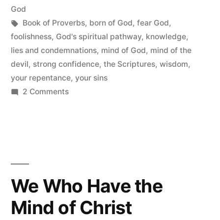
in
God
Tags:
Book of Proverbs
,
born of God
,
fear God
,
foolishness
,
God's spiritual pathway
,
knowledge
,
lies and condemnations
,
mind of God
,
mind of the
devil
,
strong confidence
,
the Scriptures
,
wisdom
,
your repentance
,
your sins
on
2 Comments
The
Book
of
Proverbs
We Who Have the
Mind of Christ