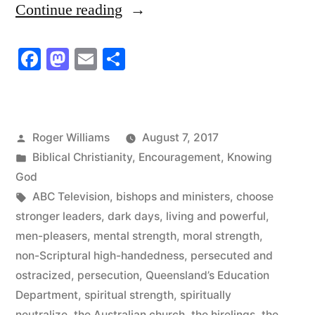
“The
Continue reading
Word
Facebook
Mastodon
Email
Share
of
God
is
Posted
Roger Williams
August 7, 2017
Living
by
Posted
Biblical Christianity
,
Encouragement
,
Knowing
and
in
God
Tags:
ABC Television
,
bishops and ministers
,
choose
Powerful”
stronger leaders
,
dark days
,
living and powerful
,
men-pleasers
,
mental strength
,
moral strength
,
non-Scriptural high-handedness
,
persecuted and
ostracized
,
persecution
,
Queensland’s Education
Department
,
spiritual strength
,
spiritually
neutralize
,
the Australian church
,
the hirelings
,
the