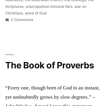
Scriptures
,
unscrupulous immoral liars
,
war on
Christians
,
word of God
on
2 Comments
The
Word
of
God
is
Living
The Book of Proverbs
and
Powerful
“Every one, though born of God in an instant,
yet undoubtedly grows by slow degrees.” –