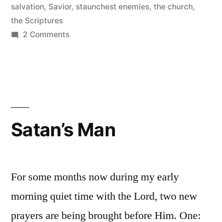
salvation
,
Savior
,
staunchest enemies
,
the church
,
the Scriptures
on
2 Comments
Jesus
Came
to
Do
Away
with
Satan’s Man
Religious
Systems
For some months now during my early
morning quiet time with the Lord, two new
prayers are being brought before Him. One: