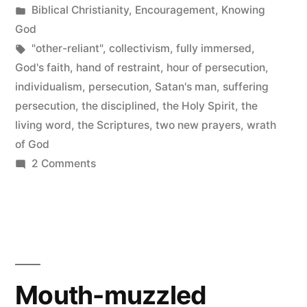
by
Posted
Biblical Christianity
,
Encouragement
,
Knowing
in
God
Tags:
"other-reliant"
,
collectivism
,
fully immersed
,
God's faith
,
hand of restraint
,
hour of persecution
,
individualism
,
persecution
,
Satan's man
,
suffering
persecution
,
the disciplined
,
the Holy Spirit
,
the
living word
,
the Scriptures
,
two new prayers
,
wrath
of God
on
2 Comments
Satan’s
Man
Mouth-muzzled