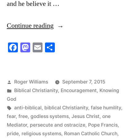
and he believe it …
“Jesus
Continue reading
Came
Facebook
Mastodon
Email
Share
to
Do
Away
Posted
Roger Williams
September 7, 2015
with
by
Posted
Biblical Christianity
,
Encouragement
,
Knowing
Religious
in
God
Tags:
anti-biblical
,
biblical Christianity
,
false humility
,
Systems”
fear
,
free
,
godless systems
,
Jesus Christ
,
one
Mediator
,
persecute and ostracize
,
Pope Francis
,
pride
,
religious systems
,
Roman Catholic Church
,