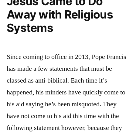
Jesus Came to Do
Away with Religious
Systems
Since coming to office in 2013, Pope Francis
has made a few statements that must be
classed as anti-biblical. Each time it’s
happened, his minders have quickly come to
his aid saying he’s been misquoted. They
have not come to his aid this time with the
following statement however, because they