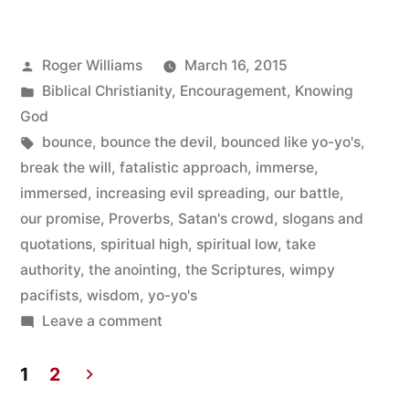
Time
to
Posted
Roger Williams
March 16, 2015
be
by
Posted
Biblical Christianity
,
Encouragement
,
Knowing
Bounced
in
God
Tags:
bounce
,
bounce the devil
,
bounced like yo-yo's
,
like
break the will
,
fatalistic approach
,
immerse
,
Yo-
immersed
,
increasing evil spreading
,
our battle
,
Yo’s”
our promise
,
Proverbs
,
Satan's crowd
,
slogans and
quotations
,
spiritual high
,
spiritual low
,
take
authority
,
the anointing
,
the Scriptures
,
wimpy
pacifists
,
wisdom
,
yo-yo's
on
Leave a comment
This
is
1
2
No