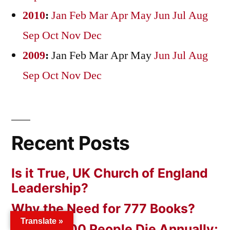
2010
:
Jan
Feb
Mar
Apr
May
Jun
Jul
Aug
Sep
Oct
Nov
Dec
2009
:
Jan
Feb
Mar
Apr
May
Jun
Jul
Aug
Sep
Oct
Nov
Dec
Recent Posts
Is it True, UK Church of England
Leadership?
Why the Need for 777 Books?
Translate »
56,000,000 People Die Annually;