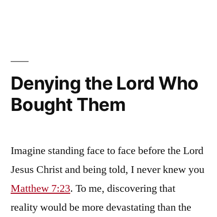
We
Who
Have
the
Mind
of
Denying the Lord Who
Christ
Bought Them
Imagine standing face to face before the Lord
Jesus Christ and being told, I never knew you
Matthew 7:23
. To me, discovering that
reality would be more devastating than the