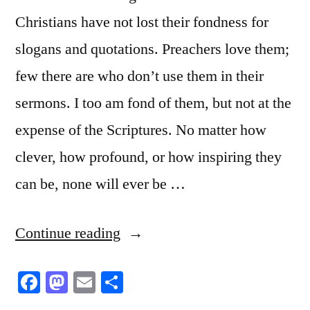
Christians have not lost their fondness for
slogans and quotations. Preachers love them;
few there are who don’t use them in their
sermons. I too am fond of them, but not at the
expense of the Scriptures. No matter how
clever, how profound, or how inspiring they
can be, none will ever be …
“This
Continue reading
is
Facebook
Mastodon
Email
Share
No