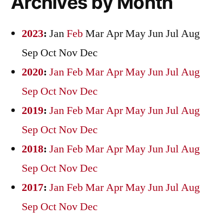
Archives by Month
2023
:
Jan
Feb
Mar
Apr
May
Jun
Jul
Aug
Sep
Oct
Nov
Dec
2020
:
Jan
Feb
Mar
Apr
May
Jun
Jul
Aug
Sep
Oct
Nov
Dec
2019
:
Jan
Feb
Mar
Apr
May
Jun
Jul
Aug
Sep
Oct
Nov
Dec
2018
:
Jan
Feb
Mar
Apr
May
Jun
Jul
Aug
Sep
Oct
Nov
Dec
2017
:
Jan
Feb
Mar
Apr
May
Jun
Jul
Aug
Sep
Oct
Nov
Dec