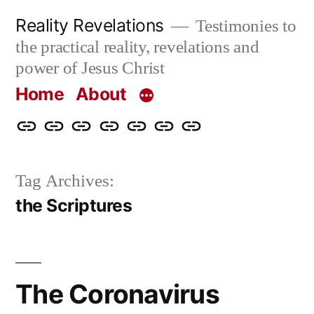
Skip
Reality Revelations
Testimonies to
to
the practical reality, revelations and
content
power of Jesus Christ
Home
About
Home
About
More
Radio
radiorevelations.com
What
Contact
Reality
Revelations
I
Tag Archives:
Revelations
Believe
the Scriptures
The Coronavirus