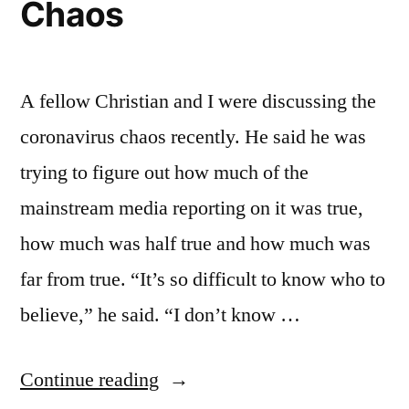
Chaos
A fellow Christian and I were discussing the
coronavirus chaos recently. He said he was
trying to figure out how much of the
mainstream media reporting on it was true,
how much was half true and how much was
far from true. “It’s so difficult to know who to
believe,” he said. “I don’t know …
“The
Continue reading