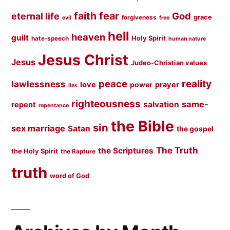
faith
fear
God
eternal life
grace
forgiveness
evil
free
hell
heaven
guilt
Holy Spirit
hate-speech
human nature
Jesus Christ
Jesus
Judeo-Christian values
peace
reality
lawlessness
love
prayer
power
lies
righteousness
same-
salvation
repent
repentance
the Bible
sin
sex marriage
Satan
the gospel
The Truth
the Scriptures
the Holy Spirit
the Rapture
truth
word of God