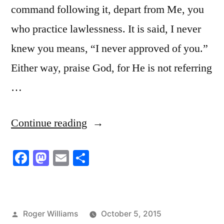
command following it, depart from Me, you
who practice lawlessness. It is said, I never
knew you means, “I never approved of you.”
Either way, praise God, for He is not referring
…
“Denying
Continue reading
the
Facebook
Mastodon
Email
Share
Lord
Who
Bought
Posted
Roger Williams
October 5, 2015
Them”