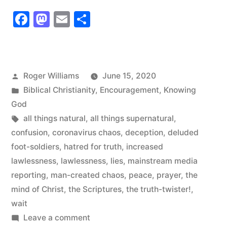
Coronavirus
Facebook
Mastodon
Email
Share
Chaos”
Posted
Roger Williams
June 15, 2020
by
Posted
Biblical Christianity
,
Encouragement
,
Knowing
in
God
Tags:
all things natural
,
all things supernatural
,
confusion
,
coronavirus chaos
,
deception
,
deluded
foot-soldiers
,
hatred for truth
,
increased
lawlessness
,
lawlessness
,
lies
,
mainstream media
reporting
,
man-created chaos
,
peace
,
prayer
,
the
mind of Christ
,
the Scriptures
,
the truth-twister!
,
wait
on
Leave a comment