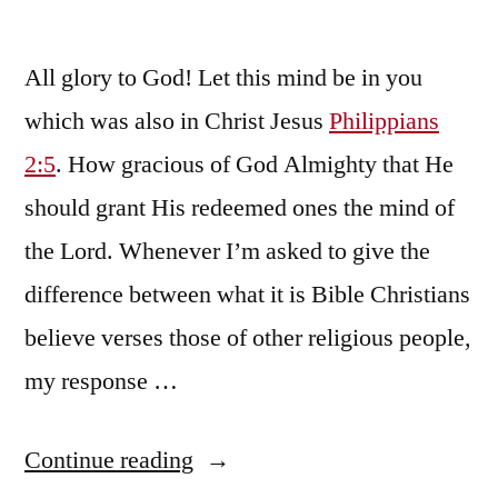
All glory to God! Let this mind be in you
which was also in Christ Jesus
Philippians
2:5
. How gracious of God Almighty that He
should grant His redeemed ones the mind of
the Lord. Whenever I’m asked to give the
difference between what it is Bible Christians
believe verses those of other religious people,
my response …
“We
Continue reading