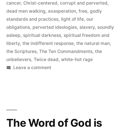
cancer
,
Christ-centered
,
corrupt and perverted
,
dead men walking
,
exasperation
,
free
,
godly
standards and practices
,
light of life
,
our
obligations
,
perverted ideologies
,
slavery
,
soundly
asleep
,
spiritual darkness
,
spiritual freedom and
liberty
,
the indifferent response
,
the natural man
,
the Scriptures
,
The Ten Commandments
,
the
unbelievers
,
Twice dead
,
white-hot rage
on
Leave a comment
Dead
Men
Walking
The Word of God is