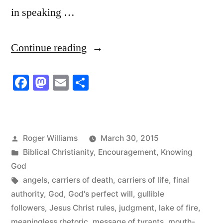
in speaking …
“Mouth-
Continue reading
muzzled
Facebook
Mastodon
Email
Share
Wimps”
Posted
Roger Williams
March 30, 2015
by
Posted
Biblical Christianity
,
Encouragement
,
Knowing
in
God
Tags:
angels
,
carriers of death
,
carriers of life
,
final
authority
,
God
,
God's perfect will
,
gullible
followers
,
Jesus Christ rules
,
judgment
,
lake of fire
,
meaningless rhetoric
,
message of tyrants
,
mouth-