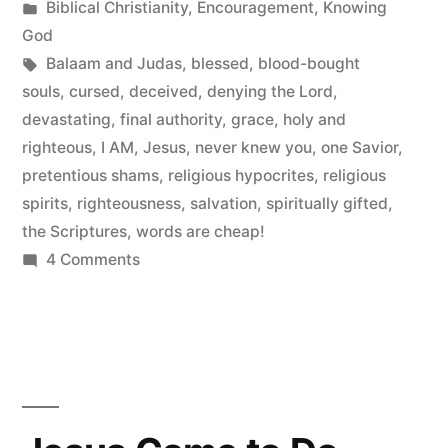
by
Posted
Biblical Christianity
,
Encouragement
,
Knowing
in
God
Tags:
Balaam and Judas
,
blessed
,
blood-bought
souls
,
cursed
,
deceived
,
denying the Lord
,
devastating
,
final authority
,
grace
,
holy and
righteous
,
I AM
,
Jesus
,
never knew you
,
one Savior
,
pretentious shams
,
religious hypocrites
,
religious
spirits
,
righteousness
,
salvation
,
spiritually gifted
,
the Scriptures
,
words are cheap!
on
4 Comments
Denying
the
Lord
Who
Bought
Them