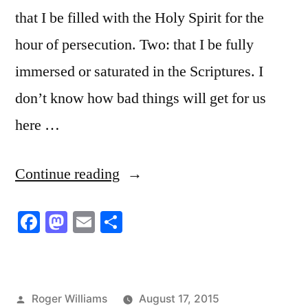
that I be filled with the Holy Spirit for the
hour of persecution. Two: that I be fully
immersed or saturated in the Scriptures. I
don’t know how bad things will get for us
here …
“Satan’s
Continue reading
Man”
Facebook
Mastodon
Email
Share
Posted
Roger Williams
August 17, 2015