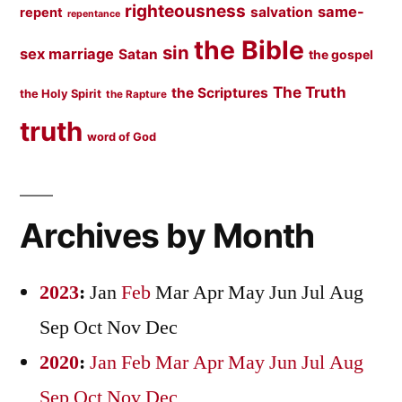
righteousness
same-
salvation
repent
repentance
the Bible
sin
sex marriage
Satan
the gospel
The Truth
the Scriptures
the Holy Spirit
the Rapture
truth
word of God
Archives by Month
2023
:
Jan
Feb
Mar
Apr
May
Jun
Jul
Aug
Sep
Oct
Nov
Dec
2020
:
Jan
Feb
Mar
Apr
May
Jun
Jul
Aug
Sep
Oct
Nov
Dec