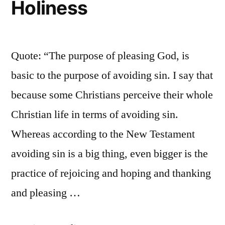
Holiness
Quote: “The purpose of pleasing God, is
basic to the purpose of avoiding sin. I say that
because some Christians perceive their whole
Christian life in terms of avoiding sin.
Whereas according to the New Testament
avoiding sin is a big thing, even bigger is the
practice of rejoicing and hoping and thanking
and pleasing …