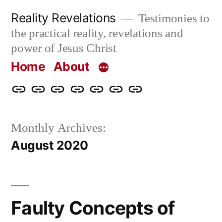
Skip
Reality Revelations
Testimonies to
to
the practical reality, revelations and
content
power of Jesus Christ
Home
About
Home
About
More
Radio
radiorevelations.com
What
Contact
Reality
Revelations
I
Monthly Archives:
Revelations
Believe
August 2020
Faulty Concepts of