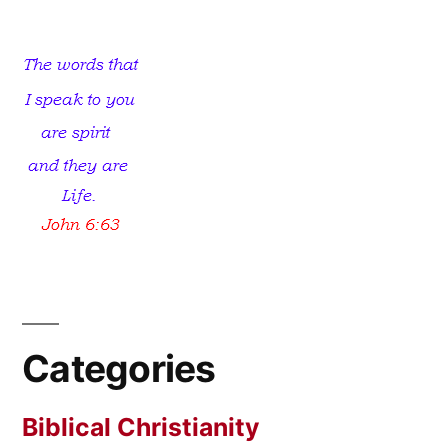
The
Key?
Categories
Biblical Christianity