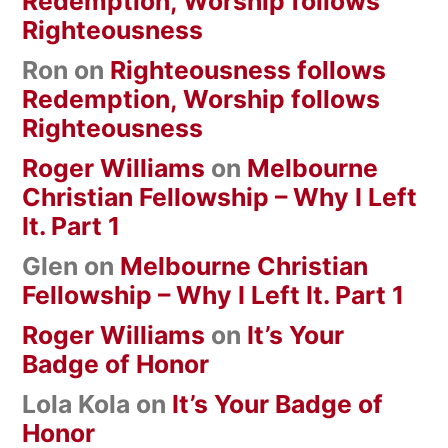
Redemption, Worship follows
Righteousness
Ron
on
Righteousness follows
Redemption, Worship follows
Righteousness
Roger Williams
on
Melbourne
Christian Fellowship – Why I Left
It. Part 1
Glen
on
Melbourne Christian
Fellowship – Why I Left It. Part 1
Roger Williams
on
It’s Your
Badge of Honor
Lola Kola
on
It’s Your Badge of
Honor