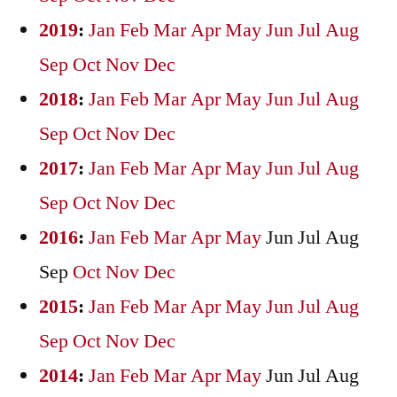
2019
:
Jan
Feb
Mar
Apr
May
Jun
Jul
Aug
Sep
Oct
Nov
Dec
2018
:
Jan
Feb
Mar
Apr
May
Jun
Jul
Aug
Sep
Oct
Nov
Dec
2017
:
Jan
Feb
Mar
Apr
May
Jun
Jul
Aug
Sep
Oct
Nov
Dec
2016
:
Jan
Feb
Mar
Apr
May
Jun
Jul
Aug
Sep
Oct
Nov
Dec
2015
:
Jan
Feb
Mar
Apr
May
Jun
Jul
Aug
Sep
Oct
Nov
Dec
2014
:
Jan
Feb
Mar
Apr
May
Jun
Jul
Aug