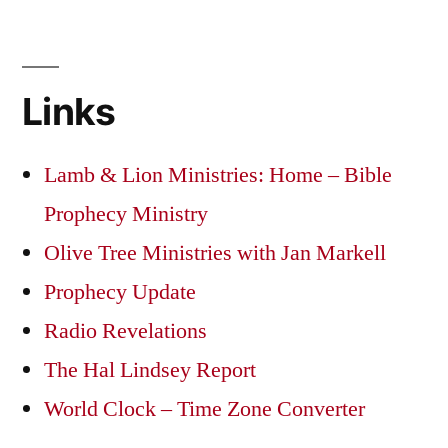
Links
Lamb & Lion Ministries: Home – Bible
Prophecy Ministry
Olive Tree Ministries with Jan Markell
Prophecy Update
Radio Revelations
The Hal Lindsey Report
World Clock – Time Zone Converter