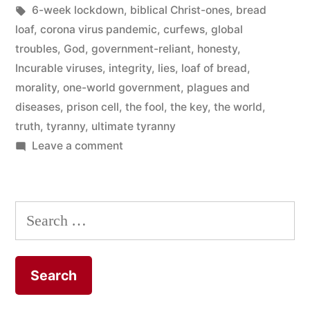
Tags:
6-week lockdown
,
biblical Christ-ones
,
bread
or
loaf
,
corona virus pandemic
,
curfews
,
global
The
troubles
,
God
,
government-reliant
,
honesty
,
Key?
Incurable viruses
,
integrity
,
lies
,
loaf of bread
,
morality
,
one-world government
,
plagues and
“
diseases
,
prison cell
,
the fool
,
the key
,
the world
,
truth
,
tyranny
,
ultimate tyranny
on
Leave a comment
Which
Choice
for
Search
You:
for:
the
Bread
Loaf
or