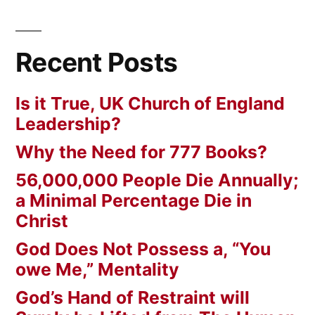
Recent Posts
Is it True, UK Church of England
Leadership?
Why the Need for 777 Books?
56,000,000 People Die Annually;
a Minimal Percentage Die in
Christ
God Does Not Possess a, “You
owe Me,” Mentality
God’s Hand of Restraint will