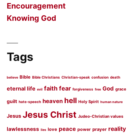
Encouragement
Knowing God
Tags
Bible
Bible Christians
Christian-speak
confusion
death
believe
faith
fear
God
eternal life
grace
forgiveness
evil
free
hell
heaven
guilt
Holy Spirit
hate-speech
human nature
Jesus Christ
Jesus
Judeo-Christian values
peace
reality
lawlessness
love
prayer
power
lies