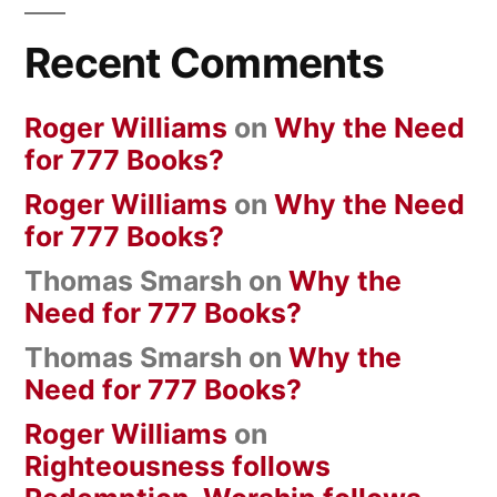
Recent Comments
Roger Williams
on
Why the Need
for 777 Books?
Roger Williams
on
Why the Need
for 777 Books?
Thomas Smarsh
on
Why the
Need for 777 Books?
Thomas Smarsh
on
Why the
Need for 777 Books?
Roger Williams
on
Righteousness follows