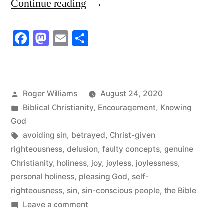
“Faulty
Continue reading
Concepts
Facebook
Mastodon
Email
Share
of
Holiness”
Posted
Roger Williams
August 24, 2020
by
Posted
Biblical Christianity
,
Encouragement
,
Knowing
in
God
Tags:
avoiding sin
,
betrayed
,
Christ-given
righteousness
,
delusion
,
faulty concepts
,
genuine
Christianity
,
holiness
,
joy
,
joyless
,
joylessness
,
personal holiness
,
pleasing God
,
self-
righteousness
,
sin
,
sin-conscious people
,
the Bible
on
Leave a comment
Faulty