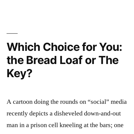
Concepts
of
Holiness
Which Choice for You:
the Bread Loaf or The
Key?
A cartoon doing the rounds on “social” media
recently depicts a disheveled down-and-out
man in a prison cell kneeling at the bars; one