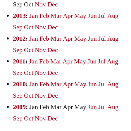
Sep
Oct
Nov
Dec
2013
:
Jan
Feb
Mar
Apr
May
Jun
Jul
Aug
Sep
Oct
Nov
Dec
2012
:
Jan
Feb
Mar
Apr
May
Jun
Jul
Aug
Sep
Oct
Nov
Dec
2011
:
Jan
Feb
Mar
Apr
May
Jun
Jul
Aug
Sep
Oct
Nov
Dec
2010
:
Jan
Feb
Mar
Apr
May
Jun
Jul
Aug
Sep
Oct
Nov
Dec
2009
:
Jan
Feb
Mar
Apr
May
Jun
Jul
Aug
Sep
Oct
Nov
Dec