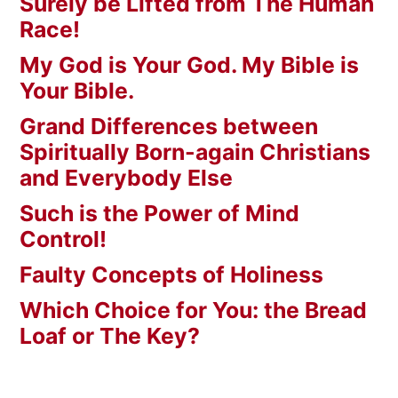
Surely be Lifted from The Human
Race!
My God is Your God. My Bible is
Your Bible.
Grand Differences between
Spiritually Born-again Christians
and Everybody Else
Such is the Power of Mind
Control!
Faulty Concepts of Holiness
Which Choice for You: the Bread
Loaf or The Key?