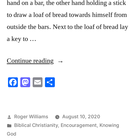
hand on a bar, the other hand holding a stick
to draw a loaf of bread towards himself from
outside the bars. Next to the loaf of bread lay
a key to …
“Which
Continue reading
Choice
Facebook
Mastodon
Email
Share
for
You:
the
Posted
Roger Williams
August 10, 2020
Bread
by
Posted
Biblical Christianity
,
Encouragement
,
Knowing
Loaf
in
God