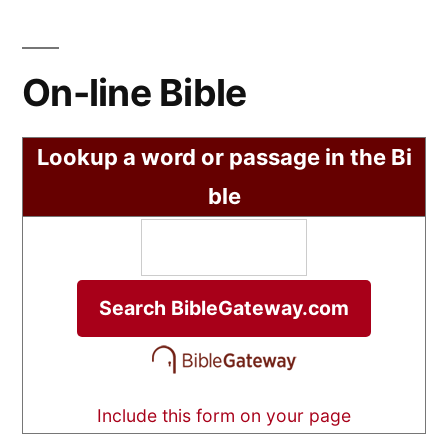
On-line Bible
Lookup a word or passage in the Bi
ble
Include this form on your page