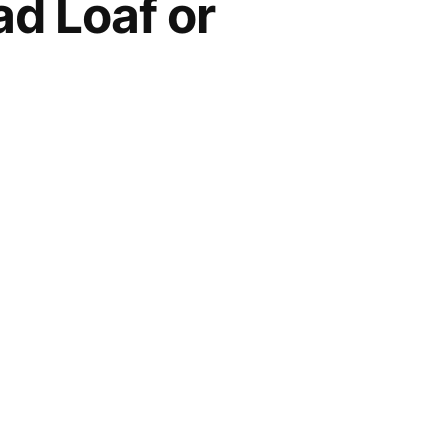
ad Loaf or