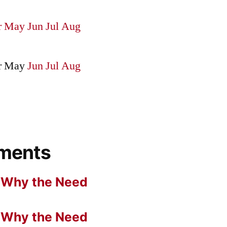
r
May
Jun
Jul
Aug
r
May
Jun
Jul
Aug
ments
n
Why the Need
n
Why the Need