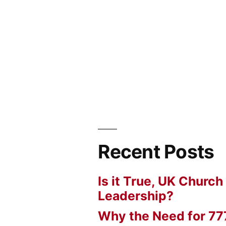
Recent Posts
Is it True, UK Church
Leadership?
Why the Need for 77