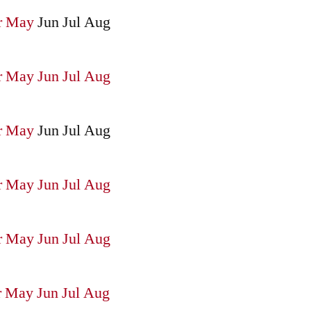
r
May
Jun
Jul
Aug
r
May
Jun
Jul
Aug
r
May
Jun
Jul
Aug
r
May
Jun
Jul
Aug
r
May
Jun
Jul
Aug
r
May
Jun
Jul
Aug