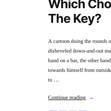
Which Choi
The Key?
A cartoon doing the rounds o
disheveled down-and-out man 
hand on a bar, the other hand
towards himself from outside 
to …
“Which
Continue reading
Choice