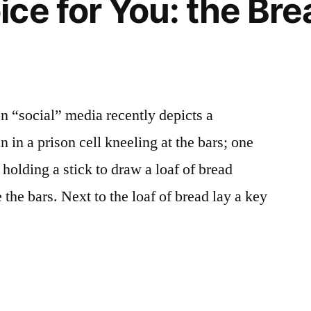
ce for You: the Bre
n “social” media recently depicts a
in a prison cell kneeling at the bars; one
 holding a stick to draw a loaf of bread
the bars. Next to the loaf of bread lay a key