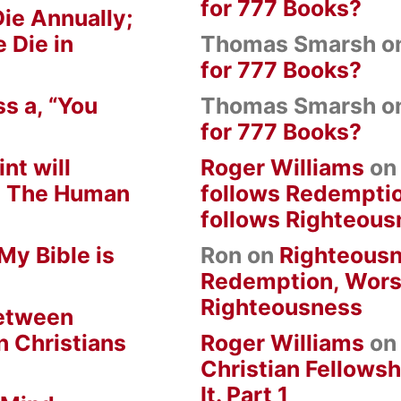
for 777 Books?
ie Annually;
 Die in
Thomas Smarsh
o
for 777 Books?
s a, “You
Thomas Smarsh
o
for 777 Books?
nt will
Roger Williams
o
om The Human
follows Redempti
follows Righteous
My Bible is
Ron
on
Righteousn
Redemption, Wors
Righteousness
between
n Christians
Roger Williams
o
Christian Fellowsh
It. Part 1