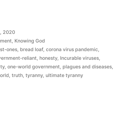
, 2020
ement
,
Knowing God
ist-ones
,
bread loaf
,
corona virus pandemic
,
ernment-reliant
,
honesty
,
Incurable viruses
,
ity
,
one-world government
,
plagues and diseases
,
orld
,
truth
,
tyranny
,
ultimate tyranny