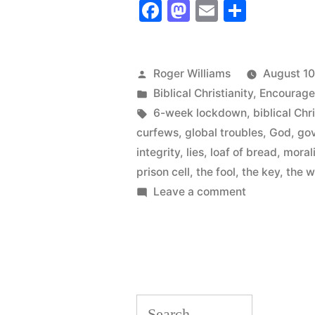
Facebook
Mastodon
Email
Share
for
You:
the
Posted
Roger Williams
August 10
by
Posted
Biblical Christianity
,
Encourag
Bread
in
Tags:
6-week lockdown
,
biblical Chr
Loaf
curfews
,
global troubles
,
God
,
gov
or
integrity
,
lies
,
loaf of bread
,
moral
prison cell
,
the fool
,
the key
,
the w
The
on
Leave a comment
Key?
Which
Choice
“
for
You:
the
Search
Bread