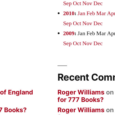
Sep
Oct
Nov
Dec
2010
:
Jan
Feb
Mar
Ap
Sep
Oct
Nov
Dec
2009
:
Jan
Feb
Mar
Ap
Sep
Oct
Nov
Dec
Recent Com
 of England
Roger Williams
o
for 777 Books?
7 Books?
Roger Williams
o