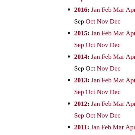
2016
:
Jan
Feb
Mar
Ap
Sep
Oct
Nov
Dec
2015
:
Jan
Feb
Mar
Ap
Sep
Oct
Nov
Dec
2014
:
Jan
Feb
Mar
Ap
Sep
Oct
Nov
Dec
2013
:
Jan
Feb
Mar
Ap
Sep
Oct
Nov
Dec
2012
:
Jan
Feb
Mar
Ap
Sep
Oct
Nov
Dec
2011
:
Jan
Feb
Mar
Ap