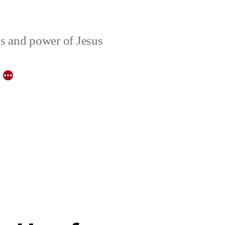
ons and power of Jesus