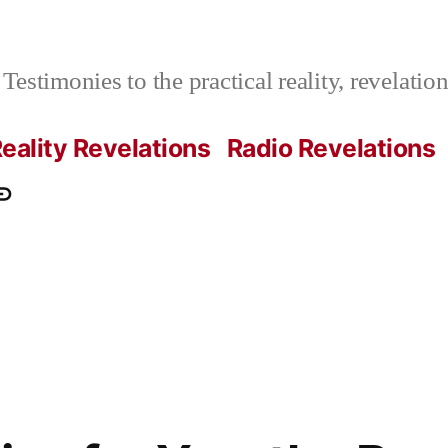
Testimonies to the practical reality, revelati
eality Revelations
Radio Revelations
ations.com
ontact
e