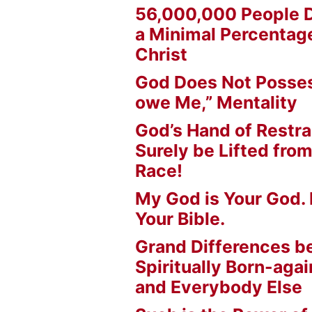
56,000,000 People D
a Minimal Percentage
Christ
God Does Not Posses
owe Me,” Mentality
God’s Hand of Restrai
Surely be Lifted fr
Race!
My God is Your God. 
Your Bible.
Grand Differences 
Spiritually Born-agai
and Everybody Else