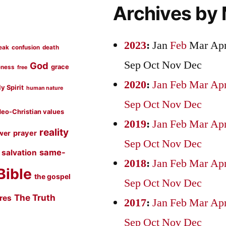
Archives by
2023
:
Jan
Feb
Mar
Ap
eak
confusion
death
Sep
Oct
Nov
Dec
God
grace
eness
free
2020
:
Jan
Feb
Mar
Ap
y Spirit
human nature
Sep
Oct
Nov
Dec
eo-Christian values
2019
:
Jan
Feb
Mar
Ap
reality
prayer
wer
Sep
Oct
Nov
Dec
same-
salvation
2018
:
Jan
Feb
Mar
Ap
Bible
the gospel
Sep
Oct
Nov
Dec
The Truth
ures
2017
:
Jan
Feb
Mar
Ap
Sep
Oct
Nov
Dec