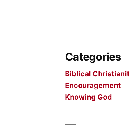
Categories
Biblical Christiani
Encouragement
Knowing God