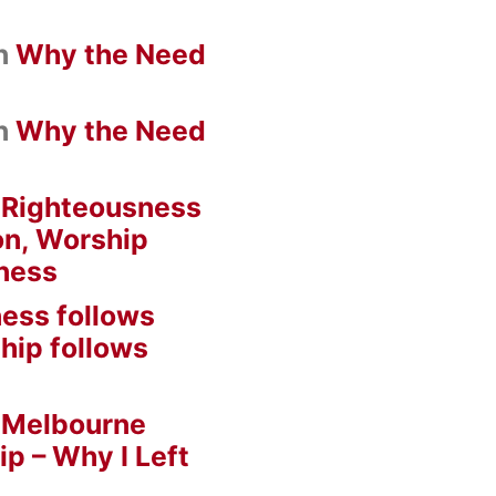
n
Why the Need
n
Why the Need
n
Righteousness
on, Worship
ness
ess follows
hip follows
n
Melbourne
ip – Why I Left