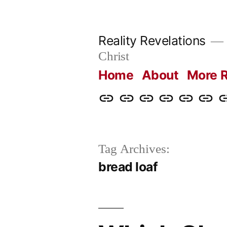
Skip
to
Reality Revelations
content
Christ
Home
About
More R
Home
About
More
Radio
radiorevel
What
C
Reality
Revelations
I
Revelations
Believ
Tag Archives:
bread loaf