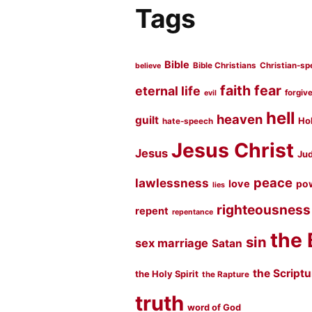
Tags
Bible
Bible Christians
Christian-sp
believe
faith
fear
eternal life
forgiv
evil
hell
heaven
guilt
Hol
hate-speech
Jesus Christ
Jesus
Jud
peace
lawlessness
love
po
lies
righteousness
repent
repentance
the 
sin
sex marriage
Satan
the Script
the Holy Spirit
the Rapture
truth
word of God