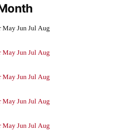
 Month
r
May
Jun
Jul
Aug
r
May
Jun
Jul
Aug
r
May
Jun
Jul
Aug
r
May
Jun
Jul
Aug
r
May
Jun
Jul
Aug