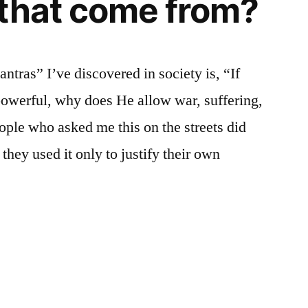
that come from?
ras” I’ve discovered in society is, “If
-powerful, why does He allow war, suffering,
ople who asked me this on the streets did
they used it only to justify their own