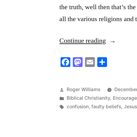
the truth, well then that’s th
all the various religions and 
“That’s
Continue reading
rubbish!”
Facebook
Mastodon
Email
Share
Posted
Roger Williams
December
by
Posted
Biblical Christianity
,
Encourag
in
Tags:
confusion
,
faulty beliefs
,
Jesus