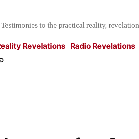
Testimonies to the practical reality, revelati
eality Revelations
Radio Revelations
ations.com
ontact
e