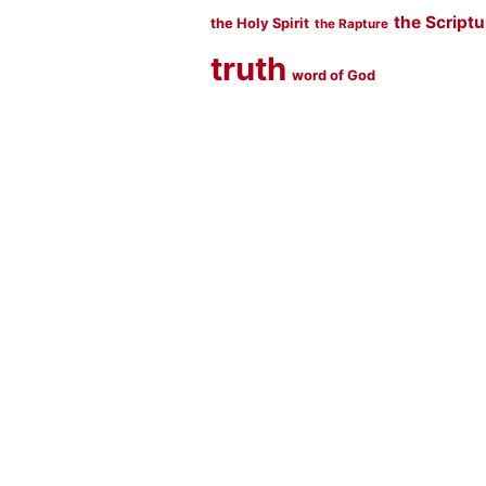
the Script
the Holy Spirit
the Rapture
truth
word of God