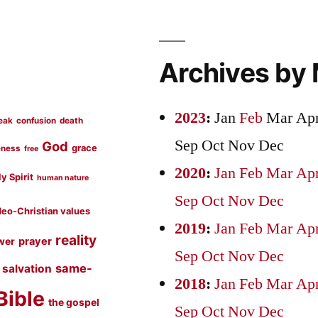
Archives by
2023
:
Jan
Feb
Mar
Ap
eak
confusion
death
Sep
Oct
Nov
Dec
God
grace
eness
free
2020
:
Jan
Feb
Mar
Ap
y Spirit
human nature
Sep
Oct
Nov
Dec
eo-Christian values
2019
:
Jan
Feb
Mar
Ap
reality
prayer
wer
Sep
Oct
Nov
Dec
same-
salvation
2018
:
Jan
Feb
Mar
Ap
Bible
the gospel
Sep
Oct
Nov
Dec