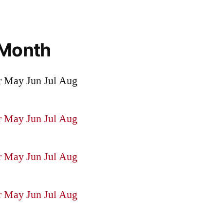
 Month
r
May
Jun
Jul
Aug
r
May
Jun
Jul
Aug
r
May
Jun
Jul
Aug
r
May
Jun
Jul
Aug