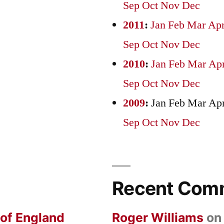
Sep
Oct
Nov
Dec
2011
:
Jan
Feb
Mar
Ap
Sep
Oct
Nov
Dec
2010
:
Jan
Feb
Mar
Ap
Sep
Oct
Nov
Dec
2009
:
Jan
Feb
Mar
Ap
Sep
Oct
Nov
Dec
Recent Com
 of England
Roger Williams
o