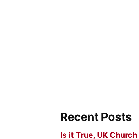
Recent Posts
Is it True, UK Church