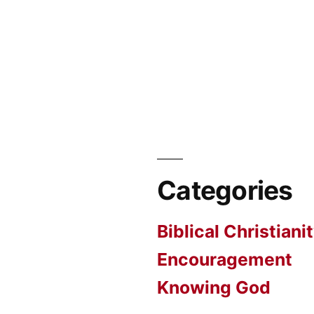
Categories
Biblical Christiani
Encouragement
Knowing God