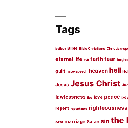
Tags
Bible
Bible Christians
Christian-sp
believe
faith
fear
eternal life
forgiv
evil
hell
heaven
guilt
Hol
hate-speech
Jesus Christ
Jesus
Jud
peace
lawlessness
love
po
lies
righteousness
repent
repentance
the 
sin
sex marriage
Satan