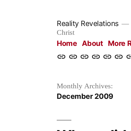
Skip
to
Reality Revelations
content
Christ
Home
About
More R
Home
About
More
Radio
radiorevel
What
C
Reality
Revelations
I
Revelations
Believ
Monthly Archives:
December 2009