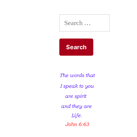
Search
for: