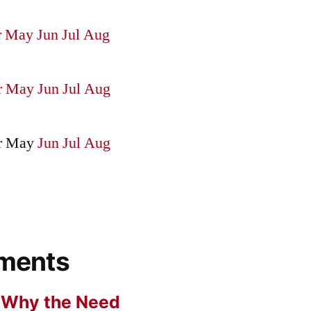
r
May
Jun
Jul
Aug
r
May
Jun
Jul
Aug
r
May
Jun
Jul
Aug
ments
n
Why the Need