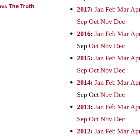
The Truth
ures
2017
:
Jan
Feb
Mar
Ap
Sep
Oct
Nov
Dec
2016
:
Jan
Feb
Mar
Ap
Sep
Oct
Nov
Dec
2015
:
Jan
Feb
Mar
Ap
Sep
Oct
Nov
Dec
2014
:
Jan
Feb
Mar
Ap
Sep
Oct
Nov
Dec
2013
:
Jan
Feb
Mar
Ap
Sep
Oct
Nov
Dec
2012
:
Jan
Feb
Mar
Ap