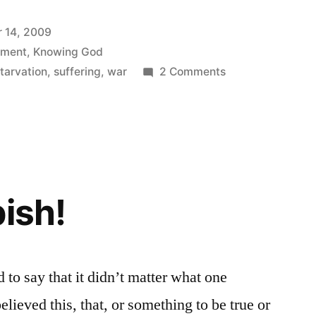
 14, 2009
ement
,
Knowing God
on
tarvation
,
suffering
,
war
2 Comments
Where
did
that
come
from?
bish!
to say that it didn’t matter what one
elieved this, that, or something to be true or