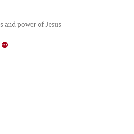
ons and power of Jesus