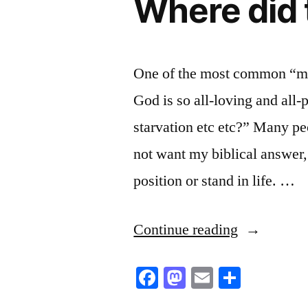
Where did 
One of the most common “mant
God is so all-loving and all
starvation etc etc?” Many pe
not want my biblical answer, 
position or stand in life. …
“Where
Continue reading
did
Facebook
Mastodon
Email
Share
that