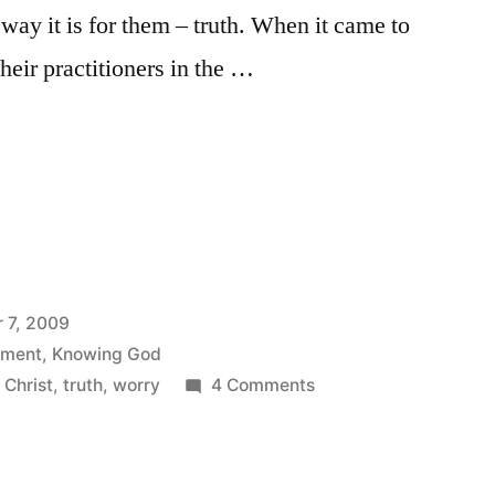
e way it is for them – truth. When it came to
their practitioners in the …
 7, 2009
ement
,
Knowing God
on
 Christ
,
truth
,
worry
4 Comments
That’s
rubbish!