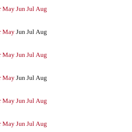
r
May
Jun
Jul
Aug
r
May
Jun
Jul
Aug
r
May
Jun
Jul
Aug
r
May
Jun
Jul
Aug
r
May
Jun
Jul
Aug
r
May
Jun
Jul
Aug