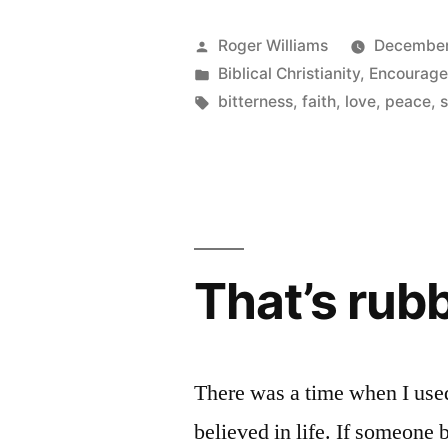
come
from?”
Posted
Roger Williams
December
by
Posted
Biblical Christianity
,
Encourag
in
Tags:
bitterness
,
faith
,
love
,
peace
,
s
That’s rub
There was a time when I used 
believed in life. If someone b