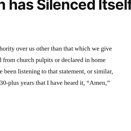
 has Silenced Itself
hority over us other than that which we give
 from church pulpits or declared in home
 been listening to that statement, or similar,
 30-plus years that I have heard it, “Amen,”