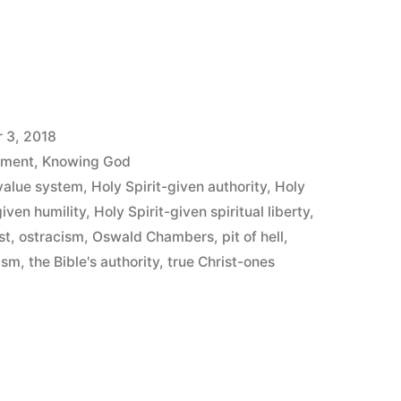
y”
 3, 2018
ement
,
Knowing God
value system
,
Holy Spirit-given authority
,
Holy
given humility
,
Holy Spirit-given spiritual liberty
,
st
,
ostracism
,
Oswald Chambers
,
pit of hell
,
lism
,
the Bible's authority
,
true Christ-ones