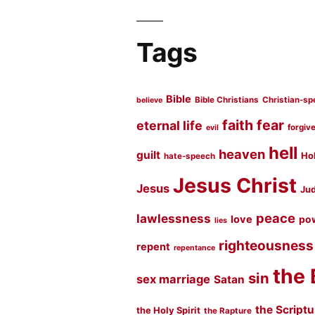
Tags
Bible
Bible Christians
Christian-sp
believe
faith
fear
eternal life
forgiv
evil
hell
heaven
guilt
Hol
hate-speech
Jesus Christ
Jesus
Jud
peace
lawlessness
love
po
lies
righteousness
repent
repentance
the 
sin
sex marriage
Satan
the Script
the Holy Spirit
the Rapture