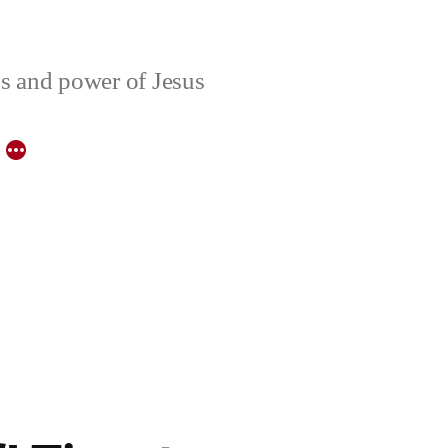
ons and power of Jesus