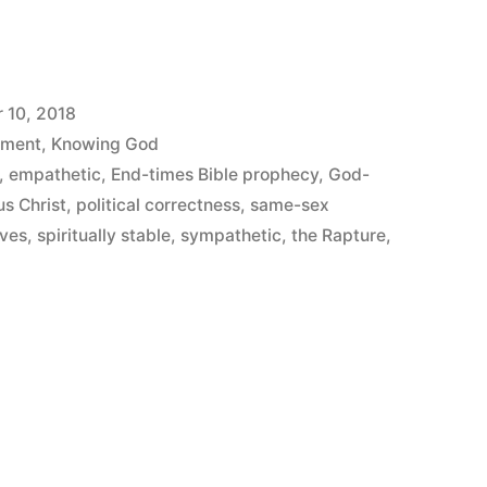
 10, 2018
ement
,
Knowing God
,
empathetic
,
End-times Bible prophecy
,
God-
us Christ
,
political correctness
,
same-sex
lves
,
spiritually stable
,
sympathetic
,
the Rapture
,