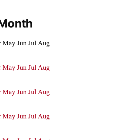
 Month
r
May
Jun
Jul
Aug
r
May
Jun
Jul
Aug
r
May
Jun
Jul
Aug
r
May
Jun
Jul
Aug