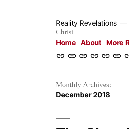
Skip
to
Reality Revelations
content
Christ
Home
About
More R
Home
About
More
Radio
radiorevel
What
C
Reality
Revelations
I
Revelations
Believ
Monthly Archives:
December 2018