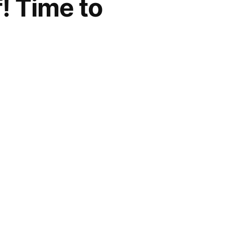
! Time to