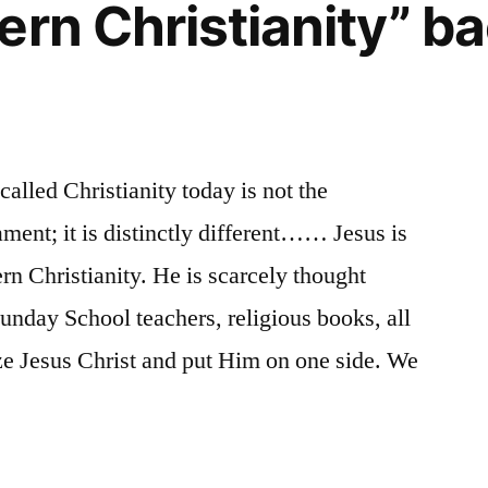
ern Christianity” ba
alled Christianity today is not the
ment; it is distinctly different…… Jesus is
rn Christianity. He is scarcely thought
Sunday School teachers, religious books, all
ze Jesus Christ and put Him on one side. We