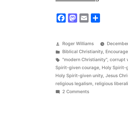
“modern
Facebook
Mastodon
Email
Share
Christianit
back
to
Posted
Roger Williams
December
by
Posted
Biblical Christianity
,
Encourag
the
in
Tags:
"modern Christianity"
,
corrupt 
Pit
Spirit-given courage
,
Holy Spirit-
of
Holy Spirit-given unity
,
Jesus Chri
religious legalism
,
religious libera
Hell”
on
2 Comments
Blast
“modern
Christianity”
back