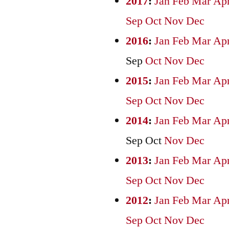
2017
:
Jan
Feb
Mar
Ap
Sep
Oct
Nov
Dec
2016
:
Jan
Feb
Mar
Ap
Sep
Oct
Nov
Dec
2015
:
Jan
Feb
Mar
Ap
Sep
Oct
Nov
Dec
2014
:
Jan
Feb
Mar
Ap
Sep
Oct
Nov
Dec
2013
:
Jan
Feb
Mar
Ap
Sep
Oct
Nov
Dec
2012
:
Jan
Feb
Mar
Ap
Sep
Oct
Nov
Dec