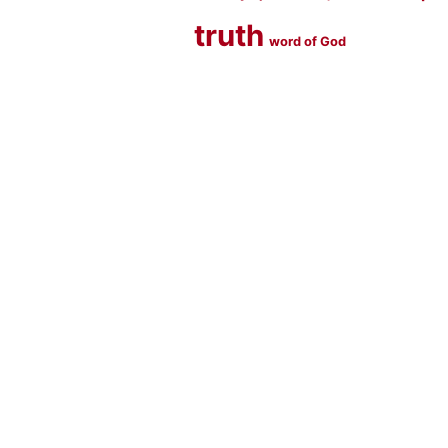
truth
word of God