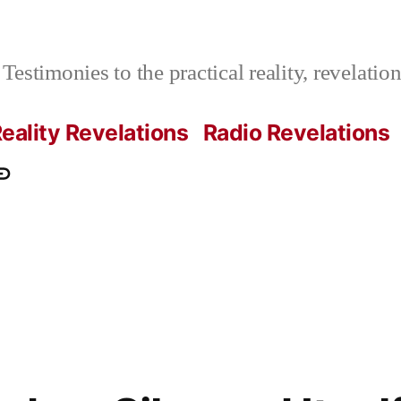
Testimonies to the practical reality, revelati
eality Revelations
Radio Revelations
ations.com
ontact
e