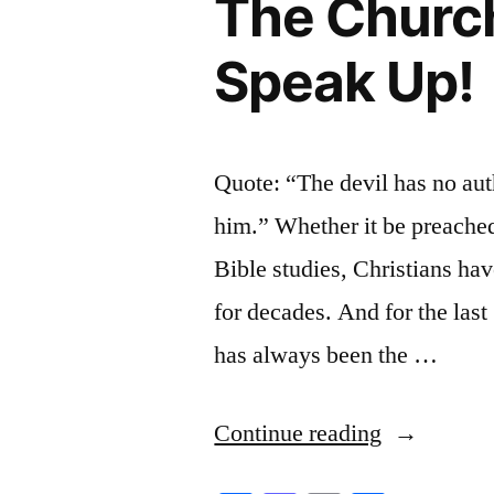
The Church
Speak Up!
Quote: “The devil has no aut
him.” Whether it be preached
Bible studies, Christians have
for decades. And for the last
has always been the …
“The
Continue reading
Church