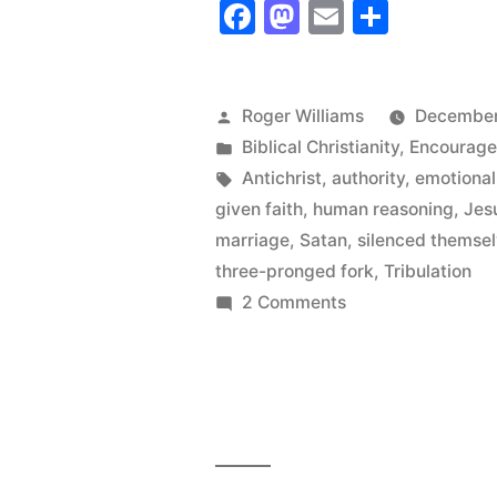
Facebook
Mastodon
Email
Share
has
Silenced
Itself!
Posted
Roger Williams
December
by
Posted
Biblical Christianity
,
Encourag
Time
in
Tags:
Antichrist
,
authority
,
emotional
to
given faith
,
human reasoning
,
Jes
Speak
marriage
,
Satan
,
silenced themse
three-pronged fork
,
Tribulation
Up!”
on
2 Comments
The
Church
has
Silenced
Itself!
Time