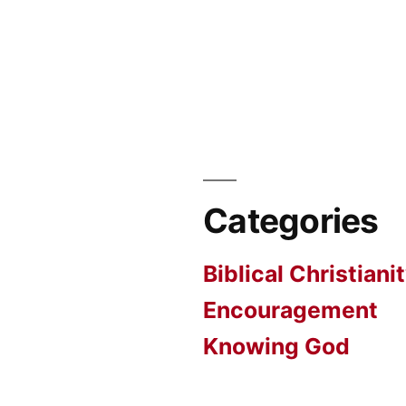
Categories
Biblical Christiani
Encouragement
Knowing God