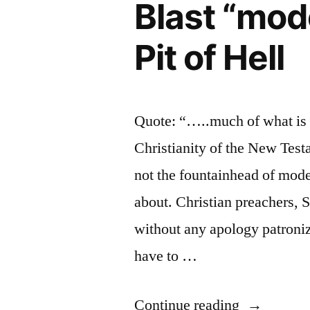
Blast “mod
to
Speak
Pit of Hell
Up!
Quote: “…..much of what is c
Christianity of the New Testa
not the fountainhead of mode
about. Christian preachers, 
without any apology patroni
have to …
“Blast
Continue reading