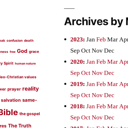
Archives by
2023
:
Jan
Feb
Mar
Ap
eak
confusion
death
Sep
Oct
Nov
Dec
God
grace
eness
free
2020
:
Jan
Feb
Mar
Ap
y Spirit
human nature
Sep
Oct
Nov
Dec
eo-Christian values
2019
:
Jan
Feb
Mar
Ap
reality
prayer
wer
Sep
Oct
Nov
Dec
same-
salvation
2018
:
Jan
Feb
Mar
Ap
Bible
the gospel
Sep
Oct
Nov
Dec
The Truth
ures