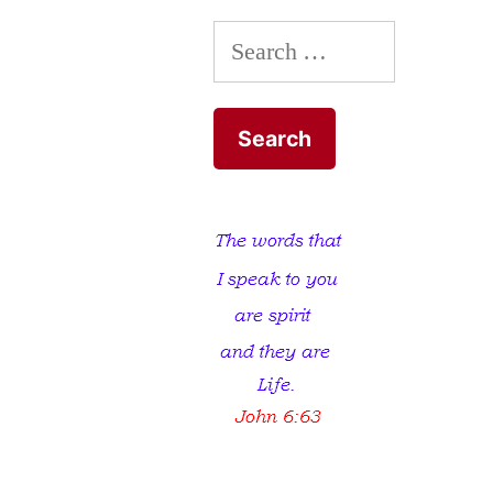
to
Search
the
Pit
for:
of
Hell