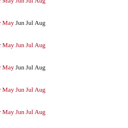
r
May
Jun
Jul
Aug
r
May
Jun
Jul
Aug
r
May
Jun
Jul
Aug
r
May
Jun
Jul
Aug
r
May
Jun
Jul
Aug
r
May
Jun
Jul
Aug