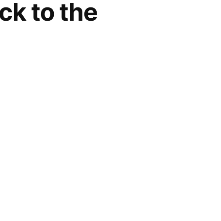
ck to the