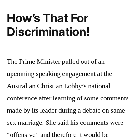
in
Christ
How’s That For
Discrimination!
The Prime Minister pulled out of an
upcoming speaking engagement at the
Australian Christian Lobby’s national
conference after learning of some comments
made by its leader during a debate on same-
sex marriage. She said his comments were
“offensive” and therefore it would be