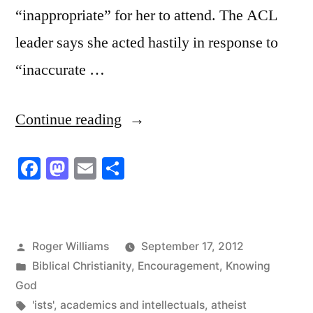
“inappropriate” for her to attend. The ACL
leader says she acted hastily in response to
“inaccurate …
“How’s
Continue reading
That
Facebook
Mastodon
Email
Share
For
Discrimination!”
Posted
Roger Williams
September 17, 2012
by
Posted
Biblical Christianity
,
Encouragement
,
Knowing
in
God
Tags:
'ists'
,
academics and intellectuals
,
atheist