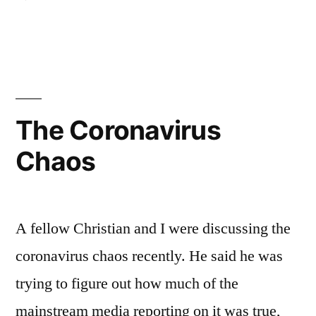
Why
the
Need
for
777
Books?
The Coronavirus
Chaos
A fellow Christian and I were discussing the
coronavirus chaos recently. He said he was
trying to figure out how much of the
mainstream media reporting on it was true,