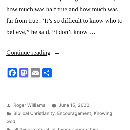
how much was half true and how much was
far from true. “It’s so difficult to know who to
believe,” he said. “I don’t know …
“The
Continue reading
Coronavirus
Facebook
Mastodon
Email
Share
Chaos”
Posted
Roger Williams
June 15, 2020
by
Posted
Biblical Christianity
,
Encouragement
,
Knowing
in
God
Tags:
all things natural
,
all things supernatural
,