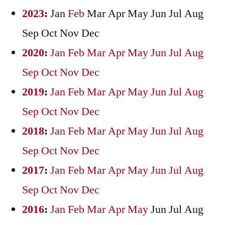
2023
:
Jan
Feb
Mar
Apr
May
Jun
Jul
Aug
Sep
Oct
Nov
Dec
2020
:
Jan
Feb
Mar
Apr
May
Jun
Jul
Aug
Sep
Oct
Nov
Dec
2019
:
Jan
Feb
Mar
Apr
May
Jun
Jul
Aug
Sep
Oct
Nov
Dec
2018
:
Jan
Feb
Mar
Apr
May
Jun
Jul
Aug
Sep
Oct
Nov
Dec
2017
:
Jan
Feb
Mar
Apr
May
Jun
Jul
Aug
Sep
Oct
Nov
Dec
2016
:
Jan
Feb
Mar
Apr
May
Jun
Jul
Aug