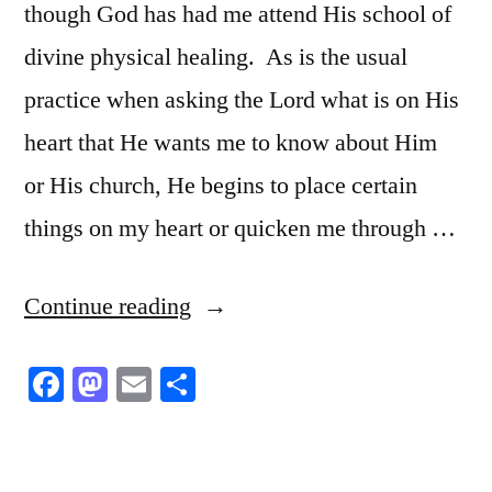
though God has had me attend His school of
divine physical healing. As is the usual
practice when asking the Lord what is on His
heart that He wants me to know about Him
or His church, He begins to place certain
things on my heart or quicken me through …
“Divine
Continue reading
Physical
Facebook
Mastodon
Email
Share
Healing”