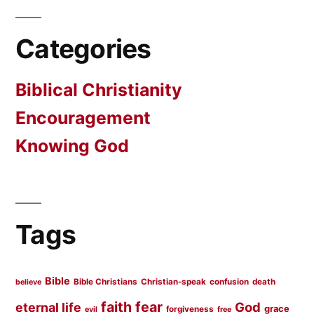
Categories
Biblical Christianity
Encouragement
Knowing God
Tags
Bible
Bible Christians
Christian-speak
confusion
death
believe
faith
fear
God
eternal life
grace
forgiveness
evil
free