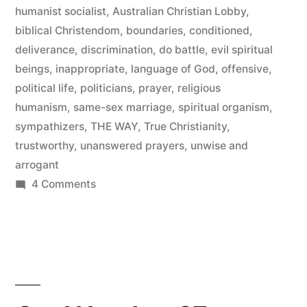
humanist socialist
,
Australian Christian Lobby
,
biblical Christendom
,
boundaries
,
conditioned
,
deliverance
,
discrimination
,
do battle
,
evil spiritual
beings
,
inappropriate
,
language of God
,
offensive
,
political life
,
politicians
,
prayer
,
religious
humanism
,
same-sex marriage
,
spiritual organism
,
sympathizers
,
THE WAY
,
True Christianity
,
trustworthy
,
unanswered prayers
,
unwise and
arrogant
on
4 Comments
How’s
That
For
Discrimination!