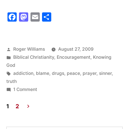
asked
Facebook
Mastodon
Email
Share
him
to
name
Posted
Roger Williams
August 27, 2009
the
by
Posted
Biblical Christianity
,
Encouragement
,
Knowing
one
in
God
Tags:
addiction
,
blame
,
drugs
,
peace
,
prayer
,
sinner
,
desire
truth
of
on
1 Comment
his
I
asked
1
2
life”
him
Posts
to