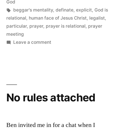
in
in
God
Tags:
beggar's mentality
,
definate
,
explicit
,
God is
His
relational
,
human face of Jesus Christ
,
legalist
,
Instructions
particular
,
prayer
,
prayer is relational
,
prayer
to
meeting
on
Leave a comment
Us”
God
is
Explicit,
Particular
and
Definite
No rules attached
in
His
Instructions
to
Ben invited me in for a chat when I