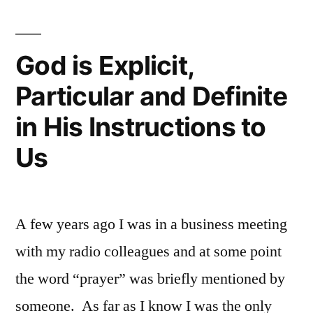
God is Explicit,
Particular and Definite
in His Instructions to
Us
A few years ago I was in a business meeting
with my radio colleagues and at some point
the word “prayer” was briefly mentioned by
someone. As far as I know I was the only