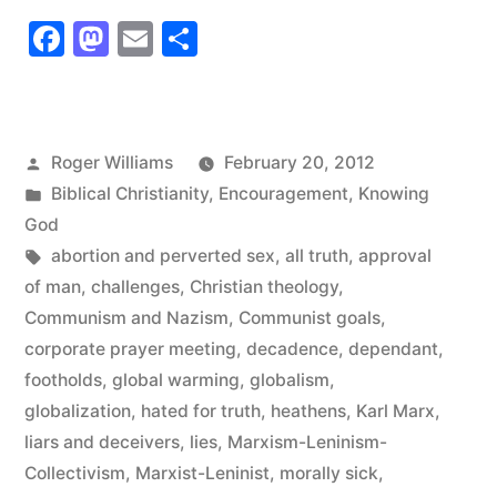
Number
Facebook
Mastodon
Email
Share
27”
Posted
Roger Williams
February 20, 2012
by
Posted
Biblical Christianity
,
Encouragement
,
Knowing
in
God
Tags:
abortion and perverted sex
,
all truth
,
approval
of man
,
challenges
,
Christian theology
,
Communism and Nazism
,
Communist goals
,
corporate prayer meeting
,
decadence
,
dependant
,
footholds
,
global warming
,
globalism
,
globalization
,
hated for truth
,
heathens
,
Karl Marx
,
liars and deceivers
,
lies
,
Marxism-Leninism-
Collectivism
,
Marxist-Leninist
,
morally sick
,