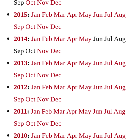
Sep
Oct
Nov
Dec
2015
:
Jan
Feb
Mar
Apr
May
Jun
Jul
Aug
Sep
Oct
Nov
Dec
2014
:
Jan
Feb
Mar
Apr
May
Jun
Jul
Aug
Sep
Oct
Nov
Dec
2013
:
Jan
Feb
Mar
Apr
May
Jun
Jul
Aug
Sep
Oct
Nov
Dec
2012
:
Jan
Feb
Mar
Apr
May
Jun
Jul
Aug
Sep
Oct
Nov
Dec
2011
:
Jan
Feb
Mar
Apr
May
Jun
Jul
Aug
Sep
Oct
Nov
Dec
2010
:
Jan
Feb
Mar
Apr
May
Jun
Jul
Aug