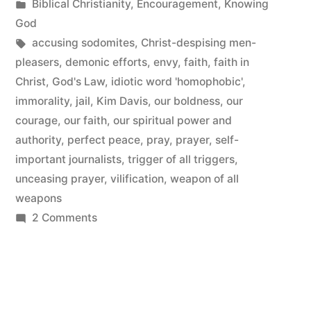
by
Posted
Biblical Christianity
,
Encouragement
,
Knowing
in
God
Tags:
accusing sodomites
,
Christ-despising men-
pleasers
,
demonic efforts
,
envy
,
faith
,
faith in
Christ
,
God's Law
,
idiotic word 'homophobic'
,
immorality
,
jail
,
Kim Davis
,
our boldness
,
our
courage
,
our faith
,
our spiritual power and
authority
,
perfect peace
,
pray
,
prayer
,
self-
important journalists
,
trigger of all triggers
,
unceasing prayer
,
vilification
,
weapon of all
weapons
on
2 Comments
Jailed
For
our
Stand