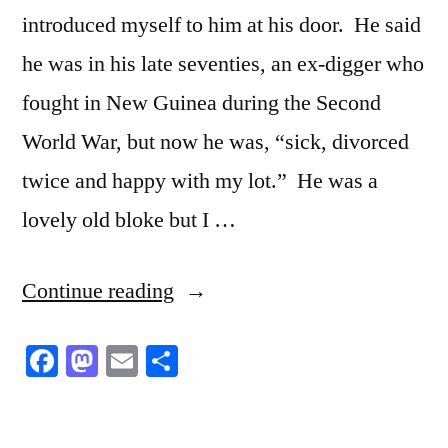
Us
introduced myself to him at his door. He said
he was in his late seventies, an ex-digger who
fought in New Guinea during the Second
World War, but now he was, “sick, divorced
twice and happy with my lot.” He was a
lovely old bloke but I …
“No
Continue reading
rules
Facebook
Mastodon
Email
Share
attached”