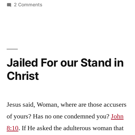
on
2 Comments
This
War
is
Spiritual
in
Nature
Jailed For our Stand in
Christ
Jesus said, Woman, where are those accusers
of yours? Has no one condemned you?
John
8:10
. If He asked the adulterous woman that