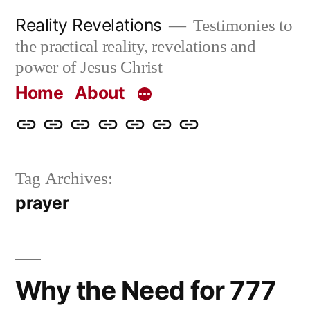
Skip
Reality Revelations
Testimonies to
to
the practical reality, revelations and
content
power of Jesus Christ
Home
About
Home
About
More
Radio
radiorevelations.com
What
Contact
Reality
Revelations
I
Tag Archives:
Revelations
Believe
prayer
Why the Need for 777