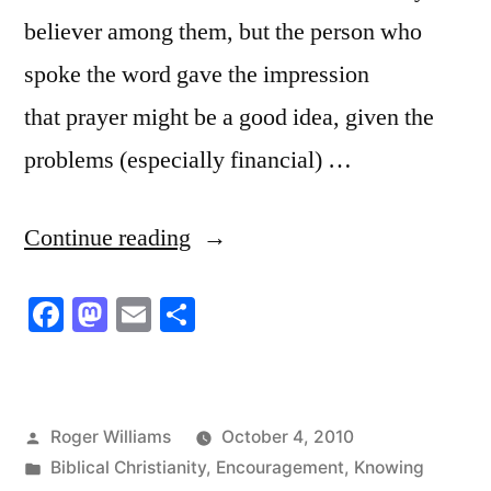
believer among them, but the person who
spoke the word gave the impression
that prayer might be a good idea, given the
problems (especially financial) …
“God
Continue reading
is
Facebook
Mastodon
Email
Share
Explicit,
Particular
and
Posted
Roger Williams
October 4, 2010
Definite
by
Posted
Biblical Christianity
,
Encouragement
,
Knowing