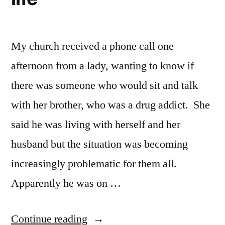
My church received a phone call one
afternoon from a lady, wanting to know if
there was someone who would sit and talk
with her brother, who was a drug addict. She
said he was living with herself and her
husband but the situation was becoming
increasingly problematic for them all.
Apparently he was on …
“I
Continue reading