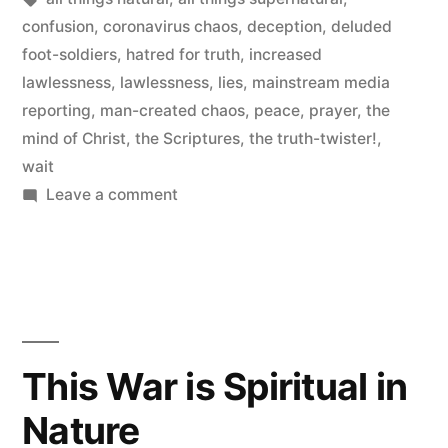
confusion
,
coronavirus chaos
,
deception
,
deluded
foot-soldiers
,
hatred for truth
,
increased
lawlessness
,
lawlessness
,
lies
,
mainstream media
reporting
,
man-created chaos
,
peace
,
prayer
,
the
mind of Christ
,
the Scriptures
,
the truth-twister!
,
wait
on
Leave a comment
The
Coronavirus
Chaos
This War is Spiritual in
Nature