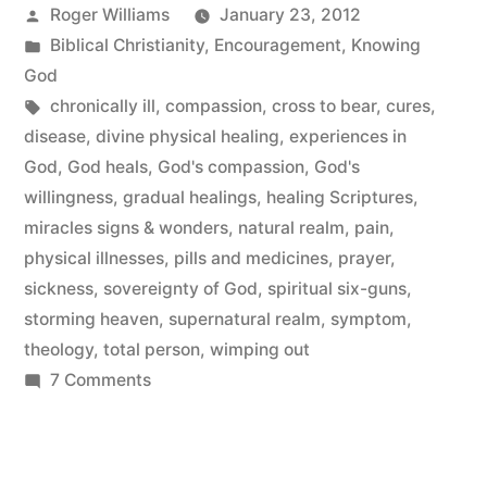
Posted
Roger Williams
January 23, 2012
by
Posted
Biblical Christianity
,
Encouragement
,
Knowing
in
God
Tags:
chronically ill
,
compassion
,
cross to bear
,
cures
,
disease
,
divine physical healing
,
experiences in
God
,
God heals
,
God's compassion
,
God's
willingness
,
gradual healings
,
healing Scriptures
,
miracles signs & wonders
,
natural realm
,
pain
,
physical illnesses
,
pills and medicines
,
prayer
,
sickness
,
sovereignty of God
,
spiritual six-guns
,
storming heaven
,
supernatural realm
,
symptom
,
theology
,
total person
,
wimping out
on
7 Comments
Divine
Physical
Healing