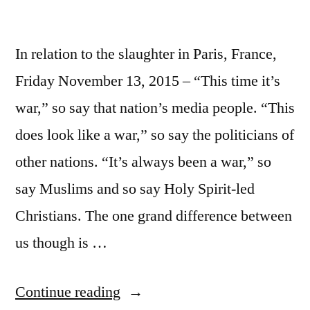
In relation to the slaughter in Paris, France,
Friday November 13, 2015 – “This time it’s
war,” so say that nation’s media people. “This
does look like a war,” so say the politicians of
other nations. “It’s always been a war,” so
say Muslims and so say Holy Spirit-led
Christians. The one grand difference between
us though is …
“This
Continue reading