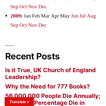
Sep
Oct
Nov
Dec
2009
:
Jan
Feb
Mar
Apr
May
Jun
Jul
Aug
Sep
Oct
Nov
Dec
Recent Posts
Is it True, UK Church of England
Leadership?
Why the Need for 777 Books?
56,000,000 People Die Annually;
a Minimal Percentage Die in
Translate »