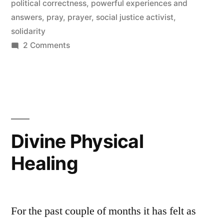
political correctness
,
powerful experiences and
answers
,
pray
,
prayer
,
social justice activist
,
solidarity
on
2 Comments
Goal
Number
27
Divine Physical
Healing
For the past couple of months it has felt as