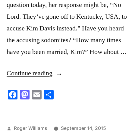
question today, her response might be, “No
Lord. They’ve gone off to Kentucky, USA, to
accuse Kim Davis instead.” Have you heard
the accusing sodomites? “How many times
have you been married, Kim?” How about …
“Jailed
Continue reading
For
Facebook
Mastodon
Email
Share
our
Stand
in
Posted
Roger Williams
September 14, 2015
Christ”