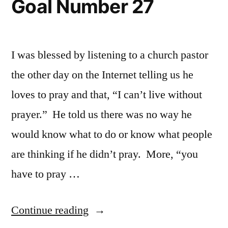
Goal Number 27
I was blessed by listening to a church pastor
the other day on the Internet telling us he
loves to pray and that, “I can’t live without
prayer.” He told us there was no way he
would know what to do or know what people
are thinking if he didn’t pray. More, “you
have to pray …
“Goal
Continue reading