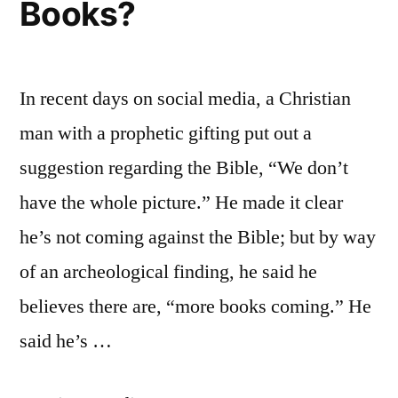
Books?
In recent days on social media, a Christian
man with a prophetic gifting put out a
suggestion regarding the Bible, “We don’t
have the whole picture.” He made it clear
he’s not coming against the Bible; but by way
of an archeological finding, he said he
believes there are, “more books coming.” He
said he’s …