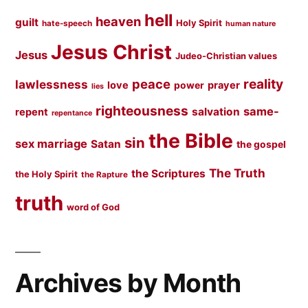
hell
heaven
guilt
Holy Spirit
hate-speech
human nature
Jesus Christ
Jesus
Judeo-Christian values
peace
reality
lawlessness
love
prayer
power
lies
righteousness
same-
salvation
repent
repentance
the Bible
sin
sex marriage
Satan
the gospel
The Truth
the Scriptures
the Holy Spirit
the Rapture
truth
word of God
Archives by Month