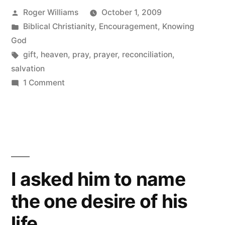
Posted
Roger Williams
October 1, 2009
by
Posted
Biblical Christianity
,
Encouragement
,
Knowing
in
God
Tags:
gift
,
heaven
,
pray
,
prayer
,
reconciliation
,
salvation
on
1 Comment
No
rules
attached
I asked him to name
the one desire of his
life