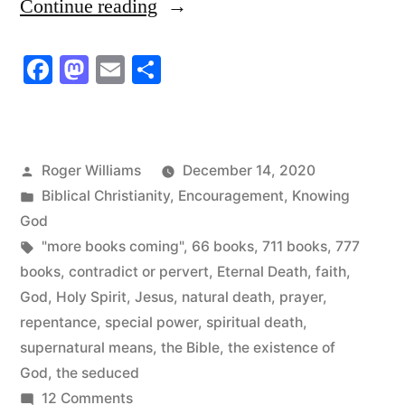
“Why
Continue reading
the
Facebook
Mastodon
Email
Share
Need
for
777
Posted
Roger Williams
December 14, 2020
Books?”
by
Posted
Biblical Christianity
,
Encouragement
,
Knowing
in
God
Tags:
"more books coming"
,
66 books
,
711 books
,
777
books
,
contradict or pervert
,
Eternal Death
,
faith
,
God
,
Holy Spirit
,
Jesus
,
natural death
,
prayer
,
repentance
,
special power
,
spiritual death
,
supernatural means
,
the Bible
,
the existence of
God
,
the seduced
on
12 Comments