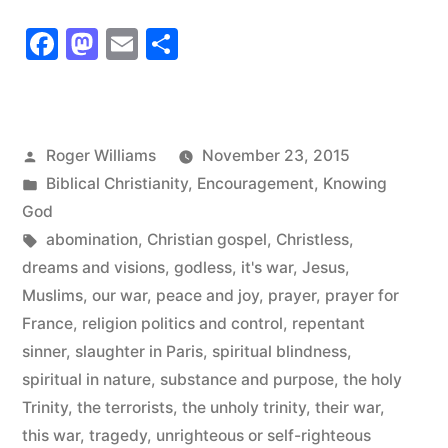
War
Facebook
Mastodon
Email
Share
is
Spiritual
in
Posted
Roger Williams
November 23, 2015
Nature”
by
Posted
Biblical Christianity
,
Encouragement
,
Knowing
in
God
Tags:
abomination
,
Christian gospel
,
Christless
,
dreams and visions
,
godless
,
it's war
,
Jesus
,
Muslims
,
our war
,
peace and joy
,
prayer
,
prayer for
France
,
religion politics and control
,
repentant
sinner
,
slaughter in Paris
,
spiritual blindness
,
spiritual in nature
,
substance and purpose
,
the holy
Trinity
,
the terrorists
,
the unholy trinity
,
their war
,
this war
,
tragedy
,
unrighteous or self-righteous