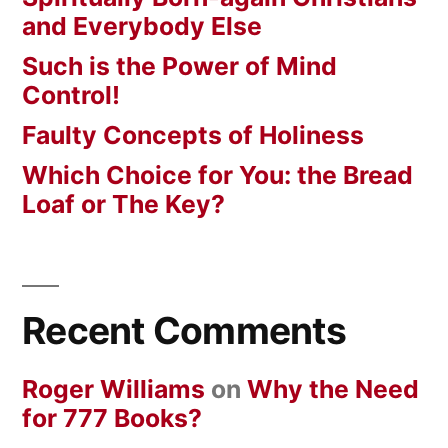
and Everybody Else
Such is the Power of Mind
Control!
Faulty Concepts of Holiness
Which Choice for You: the Bread
Loaf or The Key?
Recent Comments
Roger Williams
on
Why the Need
for 777 Books?