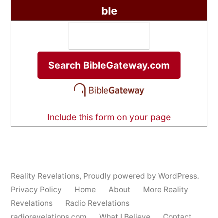
ble
Include this form on your page
Reality Revelations
,
Proudly powered by WordPress.
Privacy Policy
Home
About
More Reality
Revelations
Radio Revelations
radiorevelations.com
What I Believe
Contact