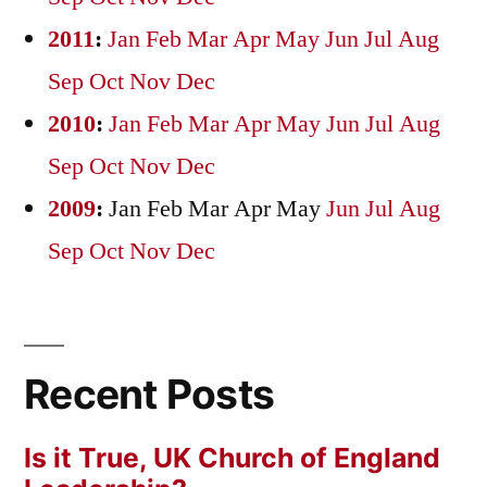
2011
:
Jan
Feb
Mar
Apr
May
Jun
Jul
Aug
Sep
Oct
Nov
Dec
2010
:
Jan
Feb
Mar
Apr
May
Jun
Jul
Aug
Sep
Oct
Nov
Dec
2009
:
Jan
Feb
Mar
Apr
May
Jun
Jul
Aug
Sep
Oct
Nov
Dec
Recent Posts
Is it True, UK Church of England