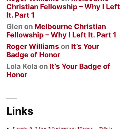
Christian Fellowship – Why I Left
It. Part 1
Glen
on
Melbourne Christian
Fellowship – Why I Left It. Part 1
Roger Williams
on
It’s Your
Badge of Honor
Lola Kola
on
It’s Your Badge of
Honor
Links