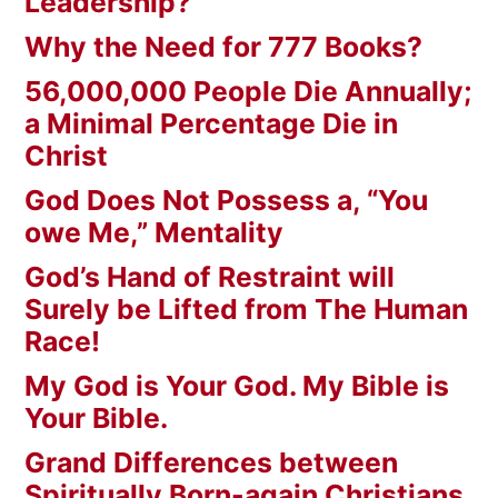
Leadership?
Why the Need for 777 Books?
56,000,000 People Die Annually;
a Minimal Percentage Die in
Christ
God Does Not Possess a, “You
owe Me,” Mentality
God’s Hand of Restraint will
Surely be Lifted from The Human
Race!
My God is Your God. My Bible is
Your Bible.
Grand Differences between
Spiritually Born-again Christians