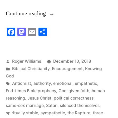
“The
Continue reading
Church
Facebook
Mastodon
Email
Share
has
Silenced
Itself!
Posted
Roger Williams
December 10, 2018
Time
by
Posted
Biblical Christianity
,
Encouragement
,
Knowing
to
in
God
Tags:
Antichrist
,
authority
,
emotional
,
empathetic
,
Speak
End-times Bible prophecy
,
God-given faith
,
human
Up!”
reasoning
,
Jesus Christ
,
political correctness
,
same-sex marriage
,
Satan
,
silenced themselves
,
spiritually stable
,
sympathetic
,
the Rapture
,
three-