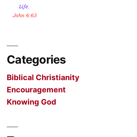
Categories
Biblical Christianity
Encouragement
Knowing God