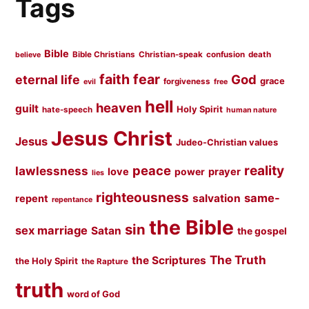
Tags
Bible
Bible Christians
Christian-speak
confusion
death
believe
faith
fear
God
eternal life
grace
forgiveness
evil
free
hell
heaven
guilt
Holy Spirit
hate-speech
human nature
Jesus Christ
Jesus
Judeo-Christian values
peace
reality
lawlessness
love
prayer
power
lies
righteousness
same-
salvation
repent
repentance
the Bible
sin
sex marriage
Satan
the gospel
The Truth
the Scriptures
the Holy Spirit
the Rapture
truth
word of God