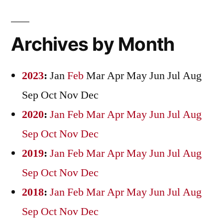
Archives by Month
2023
:
Jan
Feb
Mar
Apr
May
Jun
Jul
Aug
Sep
Oct
Nov
Dec
2020
:
Jan
Feb
Mar
Apr
May
Jun
Jul
Aug
Sep
Oct
Nov
Dec
2019
:
Jan
Feb
Mar
Apr
May
Jun
Jul
Aug
Sep
Oct
Nov
Dec
2018
:
Jan
Feb
Mar
Apr
May
Jun
Jul
Aug
Sep
Oct
Nov
Dec