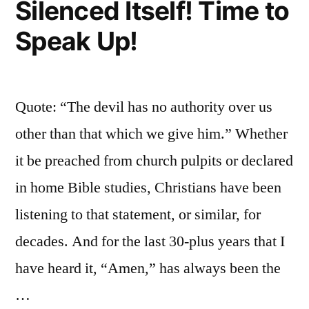
Silenced Itself! Time to
Speak Up!
Quote: “The devil has no authority over us
other than that which we give him.” Whether
it be preached from church pulpits or declared
in home Bible studies, Christians have been
listening to that statement, or similar, for
decades. And for the last 30-plus years that I
have heard it, “Amen,” has always been the
…