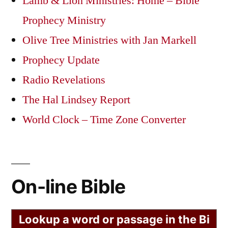
Lamb & Lion Ministries: Home – Bible
Prophecy Ministry
Olive Tree Ministries with Jan Markell
Prophecy Update
Radio Revelations
The Hal Lindsey Report
World Clock – Time Zone Converter
On-line Bible
Lookup a word or passage in the Bi