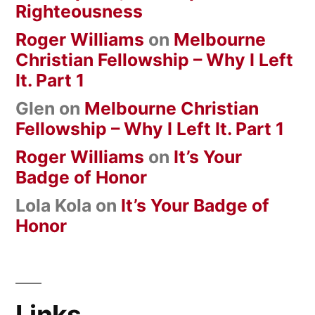
Righteousness
Roger Williams
on
Melbourne
Christian Fellowship – Why I Left
It. Part 1
Glen
on
Melbourne Christian
Fellowship – Why I Left It. Part 1
Roger Williams
on
It’s Your
Badge of Honor
Lola Kola
on
It’s Your Badge of
Honor
Links