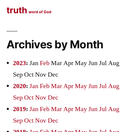
truth
word of God
Archives by Month
2023
:
Jan
Feb
Mar
Apr
May
Jun
Jul
Aug
Sep
Oct
Nov
Dec
2020
:
Jan
Feb
Mar
Apr
May
Jun
Jul
Aug
Sep
Oct
Nov
Dec
2019
:
Jan
Feb
Mar
Apr
May
Jun
Jul
Aug
Sep
Oct
Nov
Dec