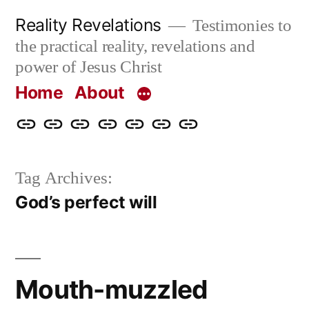
Skip
Reality Revelations
Testimonies to
to
the practical reality, revelations and
content
power of Jesus Christ
Home
About
Home
About
More
Radio
radiorevelations.com
What
Contact
Reality
Revelations
I
Tag Archives:
Revelations
Believe
God’s perfect will
Mouth-muzzled