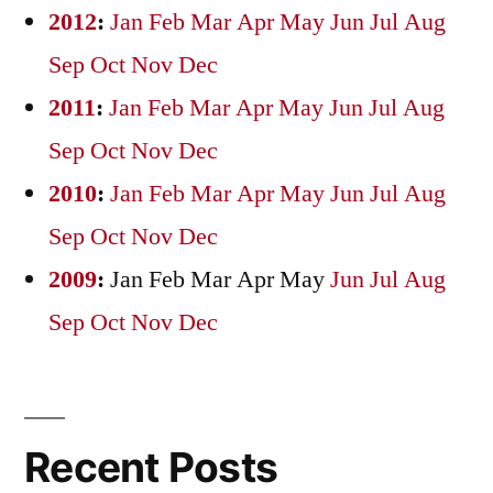
2012
:
Jan
Feb
Mar
Apr
May
Jun
Jul
Aug
Sep
Oct
Nov
Dec
2011
:
Jan
Feb
Mar
Apr
May
Jun
Jul
Aug
Sep
Oct
Nov
Dec
2010
:
Jan
Feb
Mar
Apr
May
Jun
Jul
Aug
Sep
Oct
Nov
Dec
2009
:
Jan
Feb
Mar
Apr
May
Jun
Jul
Aug
Sep
Oct
Nov
Dec
Recent Posts