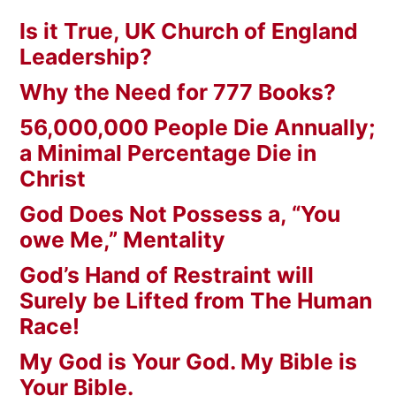
Is it True, UK Church of England
Leadership?
Why the Need for 777 Books?
56,000,000 People Die Annually;
a Minimal Percentage Die in
Christ
God Does Not Possess a, “You
owe Me,” Mentality
God’s Hand of Restraint will
Surely be Lifted from The Human
Race!
My God is Your God. My Bible is
Your Bible.