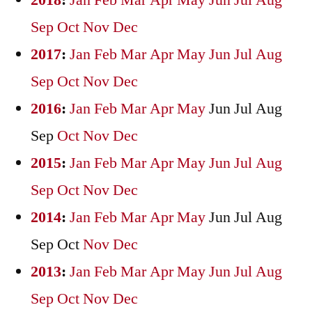
2018
:
Jan
Feb
Mar
Apr
May
Jun
Jul
Aug
Sep
Oct
Nov
Dec
2017
:
Jan
Feb
Mar
Apr
May
Jun
Jul
Aug
Sep
Oct
Nov
Dec
2016
:
Jan
Feb
Mar
Apr
May
Jun
Jul
Aug
Sep
Oct
Nov
Dec
2015
:
Jan
Feb
Mar
Apr
May
Jun
Jul
Aug
Sep
Oct
Nov
Dec
2014
:
Jan
Feb
Mar
Apr
May
Jun
Jul
Aug
Sep
Oct
Nov
Dec
2013
:
Jan
Feb
Mar
Apr
May
Jun
Jul
Aug
Sep
Oct
Nov
Dec