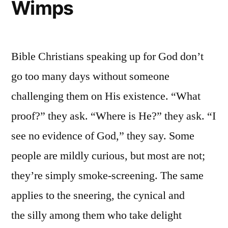
Wimps
Bible Christians speaking up for God don’t
go too many days without someone
challenging them on His existence. “What
proof?” they ask. “Where is He?” they ask. “I
see no evidence of God,” they say. Some
people are mildly curious, but most are not;
they’re simply smoke-screening. The same
applies to the sneering, the cynical and
the silly among them who take delight