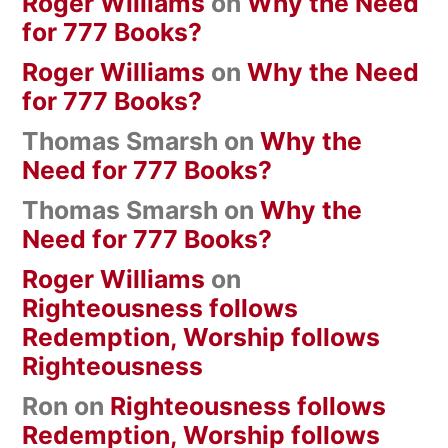
Roger Williams
on
Why the Need
for 777 Books?
Roger Williams
on
Why the Need
for 777 Books?
Thomas Smarsh
on
Why the
Need for 777 Books?
Thomas Smarsh
on
Why the
Need for 777 Books?
Roger Williams
on
Righteousness follows
Redemption, Worship follows
Righteousness
Ron
on
Righteousness follows
Redemption, Worship follows