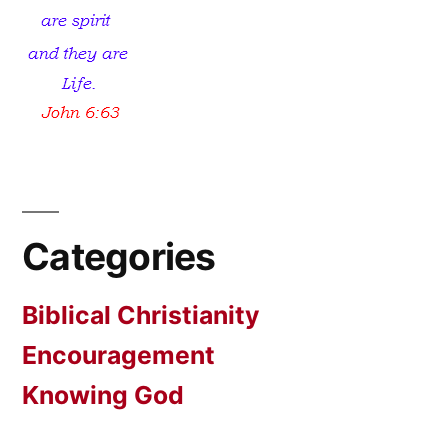
Categories
Biblical Christianity
Encouragement
Knowing God