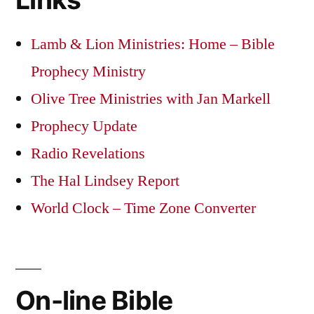
Lamb & Lion Ministries: Home – Bible
Prophecy Ministry
Olive Tree Ministries with Jan Markell
Prophecy Update
Radio Revelations
The Hal Lindsey Report
World Clock – Time Zone Converter
On-line Bible