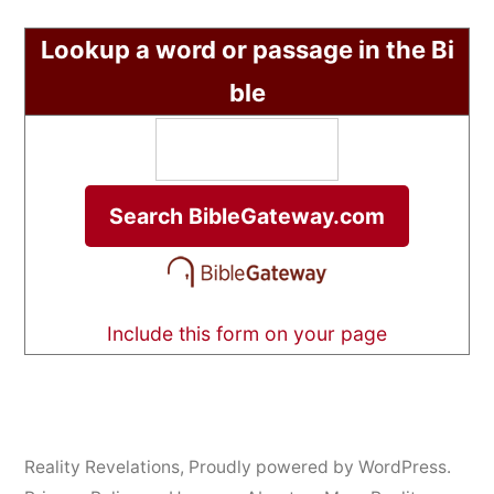
Lookup a word or passage in the Bi
ble
Include this form on your page
Reality Revelations
,
Proudly powered by WordPress.