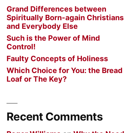
Grand Differences between
Spiritually Born-again Christians
and Everybody Else
Such is the Power of Mind
Control!
Faulty Concepts of Holiness
Which Choice for You: the Bread
Loaf or The Key?
Recent Comments