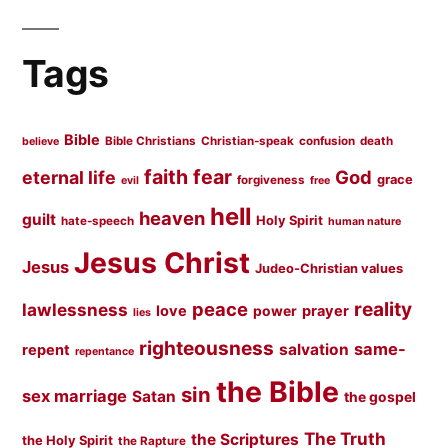
Tags
Bible
Bible Christians
Christian-speak
confusion
death
believe
faith
fear
God
eternal life
grace
forgiveness
evil
free
hell
heaven
guilt
Holy Spirit
hate-speech
human nature
Jesus Christ
Jesus
Judeo-Christian values
peace
reality
lawlessness
love
prayer
power
lies
righteousness
same-
salvation
repent
repentance
the Bible
sin
sex marriage
Satan
the gospel
The Truth
the Scriptures
the Holy Spirit
the Rapture