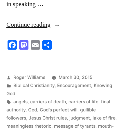
in speaking …
“Mouth-
Continue reading
muzzled
Facebook
Mastodon
Email
Share
Wimps”
Posted
Roger Williams
March 30, 2015
by
Posted
Biblical Christianity
,
Encouragement
,
Knowing
in
God
Tags:
angels
,
carriers of death
,
carriers of life
,
final
authority
,
God
,
God's perfect will
,
gullible
followers
,
Jesus Christ rules
,
judgment
,
lake of fire
,
meaningless rhetoric
,
message of tyrants
,
mouth-