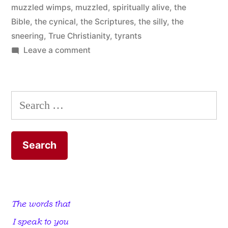
muzzled wimps
,
muzzled
,
spiritually alive
,
the
Bible
,
the cynical
,
the Scriptures
,
the silly
,
the
sneering
,
True Christianity
,
tyrants
on
Leave a comment
Mouth-
muzzled
Wimps
Search
for: