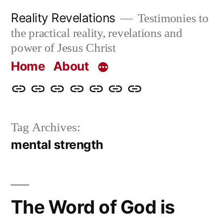
Skip
Reality Revelations
Testimonies to
to
the practical reality, revelations and
content
power of Jesus Christ
Home
About
Home
About
More
Radio
radiorevelations.com
What
Contact
Reality
Revelations
I
Tag Archives:
Revelations
Believe
mental strength
The Word of God is