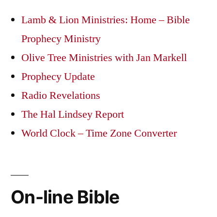
Lamb & Lion Ministries: Home – Bible
Prophecy Ministry
Olive Tree Ministries with Jan Markell
Prophecy Update
Radio Revelations
The Hal Lindsey Report
World Clock – Time Zone Converter
On-line Bible