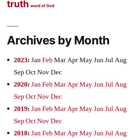
truth
word of God
Archives by Month
2023
:
Jan
Feb
Mar
Apr
May
Jun
Jul
Aug
Sep
Oct
Nov
Dec
2020
:
Jan
Feb
Mar
Apr
May
Jun
Jul
Aug
Sep
Oct
Nov
Dec
2019
:
Jan
Feb
Mar
Apr
May
Jun
Jul
Aug
Sep
Oct
Nov
Dec
2018
:
Jan
Feb
Mar
Apr
May
Jun
Jul
Aug