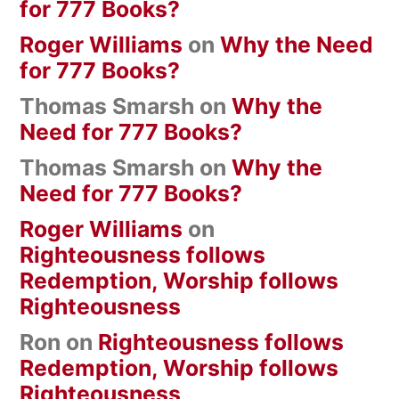
for 777 Books?
Roger Williams
on
Why the Need
for 777 Books?
Thomas Smarsh
on
Why the
Need for 777 Books?
Thomas Smarsh
on
Why the
Need for 777 Books?
Roger Williams
on
Righteousness follows
Redemption, Worship follows
Righteousness
Ron
on
Righteousness follows
Redemption, Worship follows
Righteousness