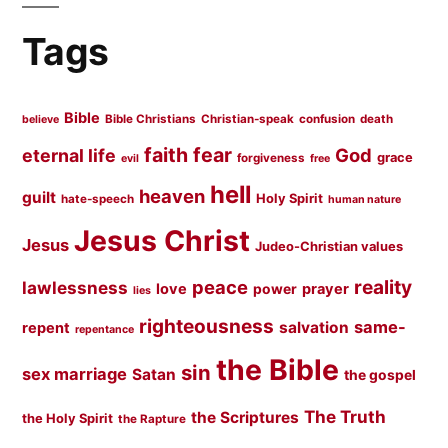
Tags
Bible
Bible Christians
Christian-speak
confusion
death
believe
faith
fear
God
eternal life
grace
forgiveness
evil
free
hell
heaven
guilt
Holy Spirit
hate-speech
human nature
Jesus Christ
Jesus
Judeo-Christian values
peace
reality
lawlessness
love
prayer
power
lies
righteousness
same-
salvation
repent
repentance
the Bible
sin
sex marriage
Satan
the gospel
The Truth
the Scriptures
the Holy Spirit
the Rapture