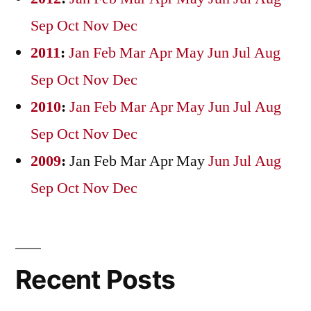
Sep
Oct
Nov
Dec
2011
:
Jan
Feb
Mar
Apr
May
Jun
Jul
Aug
Sep
Oct
Nov
Dec
2010
:
Jan
Feb
Mar
Apr
May
Jun
Jul
Aug
Sep
Oct
Nov
Dec
2009
:
Jan
Feb
Mar
Apr
May
Jun
Jul
Aug
Sep
Oct
Nov
Dec
Recent Posts