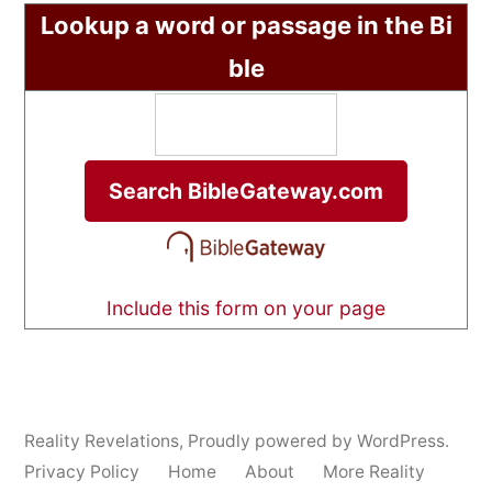
Lookup a word or passage in the Bi
ble
Include this form on your page
Reality Revelations
,
Proudly powered by WordPress.
Privacy Policy
Home
About
More Reality