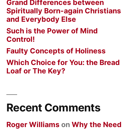
Grand Differences between
Spiritually Born-again Christians
and Everybody Else
Such is the Power of Mind
Control!
Faulty Concepts of Holiness
Which Choice for You: the Bread
Loaf or The Key?
Recent Comments
Roger Williams
on
Why the Need