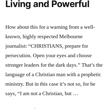
Living and Powerful
How about this for a warning from a well-
known, highly respected Melbourne
journalist: “CHRISTIANS, prepare for
persecution. Open your eyes and choose
stronger leaders for the dark days.” That’s the
language of a Christian man with a prophetic
ministry. But in this case it’s not so, for he
says, “I am not a Christian, but …