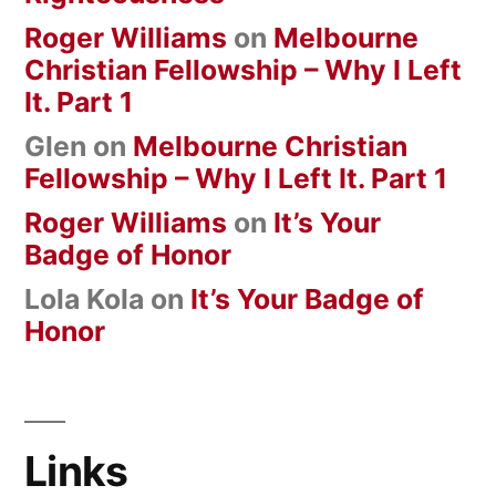
Roger Williams
on
Melbourne
Christian Fellowship – Why I Left
It. Part 1
Glen
on
Melbourne Christian
Fellowship – Why I Left It. Part 1
Roger Williams
on
It’s Your
Badge of Honor
Lola Kola
on
It’s Your Badge of
Honor
Links