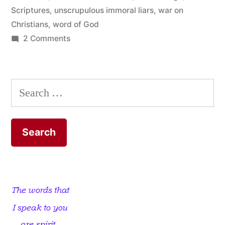
Scriptures
,
unscrupulous immoral liars
,
war on
Christians
,
word of God
on
2 Comments
The
Word
of
Search
God
for:
is
Living
and
Powerful