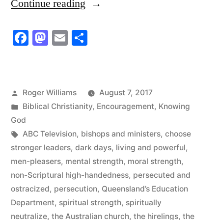
“The
Continue reading
Word
Facebook
Mastodon
Email
Share
of
God
is
Posted
Roger Williams
August 7, 2017
Living
by
Posted
Biblical Christianity
,
Encouragement
,
Knowing
and
in
God
Tags:
ABC Television
,
bishops and ministers
,
choose
Powerful”
stronger leaders
,
dark days
,
living and powerful
,
men-pleasers
,
mental strength
,
moral strength
,
non-Scriptural high-handedness
,
persecuted and
ostracized
,
persecution
,
Queensland’s Education
Department
,
spiritual strength
,
spiritually
neutralize
,
the Australian church
,
the hirelings
,
the