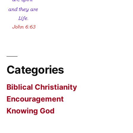
Categories
Biblical Christianity
Encouragement
Knowing God