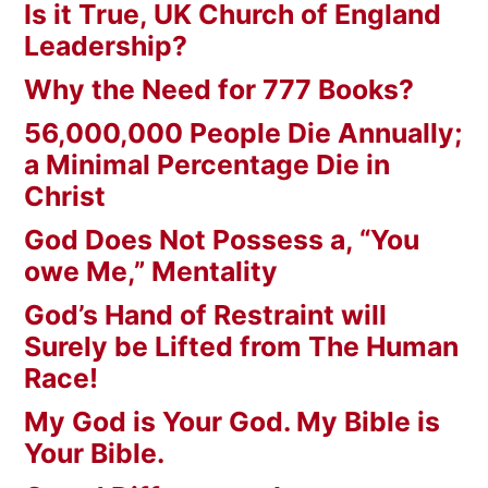
Is it True, UK Church of England
Leadership?
Why the Need for 777 Books?
56,000,000 People Die Annually;
a Minimal Percentage Die in
Christ
God Does Not Possess a, “You
owe Me,” Mentality
God’s Hand of Restraint will
Surely be Lifted from The Human
Race!
My God is Your God. My Bible is
Your Bible.