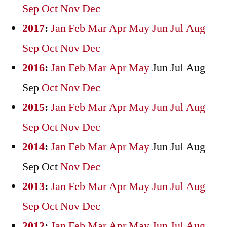
Sep
Oct
Nov
Dec
2017
:
Jan
Feb
Mar
Apr
May
Jun
Jul
Aug
Sep
Oct
Nov
Dec
2016
:
Jan
Feb
Mar
Apr
May
Jun
Jul
Aug
Sep
Oct
Nov
Dec
2015
:
Jan
Feb
Mar
Apr
May
Jun
Jul
Aug
Sep
Oct
Nov
Dec
2014
:
Jan
Feb
Mar
Apr
May
Jun
Jul
Aug
Sep
Oct
Nov
Dec
2013
:
Jan
Feb
Mar
Apr
May
Jun
Jul
Aug
Sep
Oct
Nov
Dec
2012
:
Jan
Feb
Mar
Apr
May
Jun
Jul
Aug