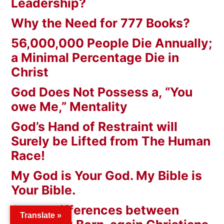
Leadership?
Why the Need for 777 Books?
56,000,000 People Die Annually;
a Minimal Percentage Die in
Christ
God Does Not Possess a, “You
owe Me,” Mentality
God’s Hand of Restraint will
Surely be Lifted from The Human
Race!
My God is Your God. My Bible is
Your Bible.
Grand Differences between
Translate »