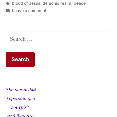
Tags:
blood of Jesus
,
demonic realm
,
peace
on
Leave a comment
You’ll
think
I’m
Search
mad,
for:
everybody
else
does!