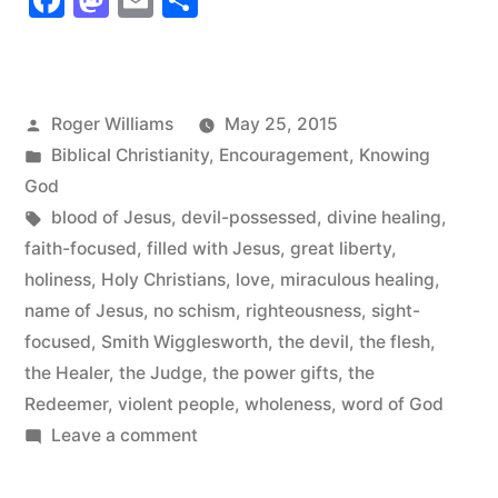
Facebook
Mastodon
Email
Share
Jesus”
Posted
Roger Williams
May 25, 2015
by
Posted
Biblical Christianity
,
Encouragement
,
Knowing
in
God
Tags:
blood of Jesus
,
devil-possessed
,
divine healing
,
faith-focused
,
filled with Jesus
,
great liberty
,
holiness
,
Holy Christians
,
love
,
miraculous healing
,
name of Jesus
,
no schism
,
righteousness
,
sight-
focused
,
Smith Wigglesworth
,
the devil
,
the flesh
,
the Healer
,
the Judge
,
the power gifts
,
the
Redeemer
,
violent people
,
wholeness
,
word of God
on
Leave a comment
Filled
with