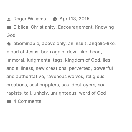
Posted
Roger Williams
April 13, 2015
by
Posted
Biblical Christianity
,
Encouragement
,
Knowing
in
God
Tags:
abominable
,
above only
,
an insult
,
angelic-like
,
blood of Jesus
,
born again
,
devil-like
,
head
,
immoral
,
judgmental tags
,
kingdom of God
,
lies
and silliness
,
new creations
,
perverted
,
powerful
and authoritative
,
ravenous wolves
,
religious
creations
,
soul cripplers
,
soul destroyers
,
soul
rapists
,
tail
,
unholy
,
unrighteous
,
word of God
on
4 Comments
Religious
Creations