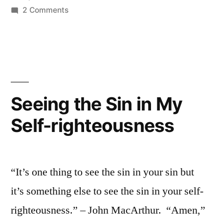
on
2 Comments
Holy
and
Christlike
People
Seeing the Sin in My
Self-righteousness
“It’s one thing to see the sin in your sin but
it’s something else to see the sin in your self-
righteousness.” – John MacArthur. “Amen,”