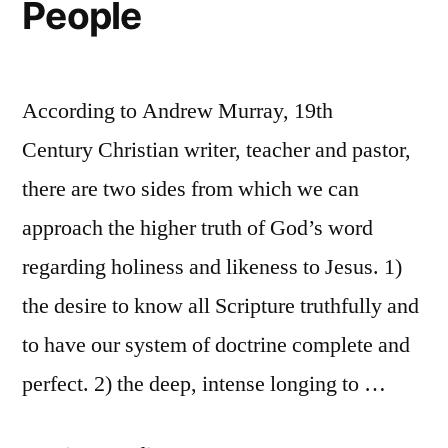
People
According to Andrew Murray, 19th
Century Christian writer, teacher and pastor,
there are two sides from which we can
approach the higher truth of God’s word
regarding holiness and likeness to Jesus. 1)
the desire to know all Scripture truthfully and
to have our system of doctrine complete and
perfect. 2) the deep, intense longing to …