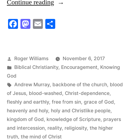
“Holy
Continue reading
and
Facebook
Mastodon
Email
Share
Christlike
People”
Posted
Roger Williams
November 6, 2017
by
Posted
Biblical Christianity
,
Encouragement
,
Knowing
in
God
Tags:
Andrew Murray
,
backbone of the church
,
blood
of Jesus
,
blood-washed
,
Christ-dependence
,
fleshly and earthly
,
free from sin
,
grace of God
,
heavenly and holy
,
holy and Christlike people
,
kingdom of God
,
knowledge of Scripture
,
prayers
and intercession
,
reality
,
religiosity
,
the higher
truth
,
the mind of Christ