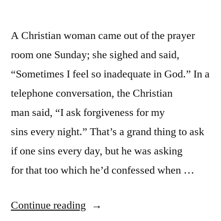
A Christian woman came out of the prayer
room one Sunday; she sighed and said,
“Sometimes I feel so inadequate in God.” In a
telephone conversation, the Christian
man said, “I ask forgiveness for my
sins every night.” That’s a grand thing to ask
if one sins every day, but he was asking
for that too which he’d confessed when …
“God
Continue reading