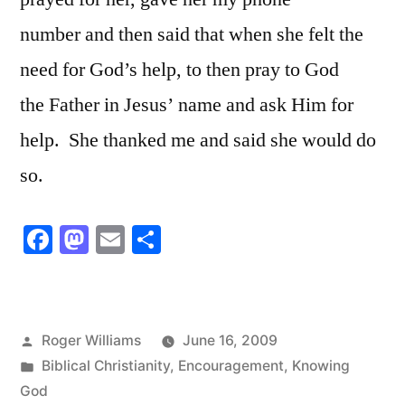
number and then said that when she felt the
need for God’s help, to then pray to God
the Father in Jesus’ name and ask Him for
help. She thanked me and said she would do
so.
Facebook
Mastodon
Email
Share
Posted
Roger Williams
June 16, 2009
by
Posted
Biblical Christianity
,
Encouragement
,
Knowing
in
God