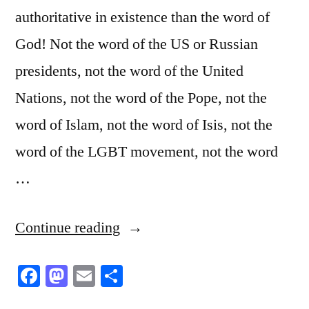
authoritative in existence than the word of
God! Not the word of the US or Russian
presidents, not the word of the United
Nations, not the word of the Pope, not the
word of Islam, not the word of Isis, not the
word of the LGBT movement, not the word
…
“Religious
Continue reading
Creations”
Facebook
Mastodon
Email
Share