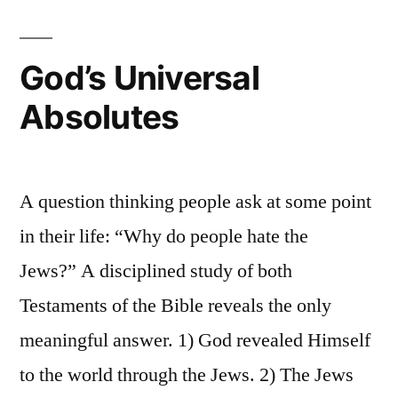
God’s Universal
Absolutes
A question thinking people ask at some point
in their life: “Why do people hate the
Jews?” A disciplined study of both
Testaments of the Bible reveals the only
meaningful answer. 1) God revealed Himself
to the world through the Jews. 2) The Jews