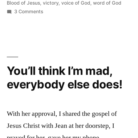
Blood of Jesus
,
victory
,
voice of God
,
word of God
on
3 Comments
God
never
Speaks
like
Satan
but
You’ll think I’m mad,
Satan
everybody else does!
Speaks
like
God!
With her approval, I shared the gospel of
Jesus Christ with Jean at her doorstep, I
prayed for her, gave her my phone