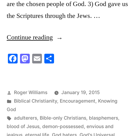
are the chosen people of God. 3) God gave us
the Scriptures through the Jews. …
“God’s
Continue reading
Universal
Facebook
Mastodon
Email
Share
Absolutes”
Posted
Roger Williams
January 19, 2015
by
Posted
Biblical Christianity
,
Encouragement
,
Knowing
in
God
Tags:
adulterers
,
Bible-only Christians
,
blasphemers
,
blood of Jesus
,
demon-possessed
,
envious and
jealous
,
eternal life
,
God haters
,
God's Universal