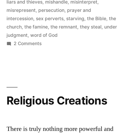
liars and thieves
,
mishandle
,
misinterpret
,
misrepresent
,
persecution
,
prayer and
intercession
,
sex perverts
,
starving
,
the Bible
,
the
church
,
the famine
,
the remnant
,
they steal
,
under
judgment
,
word of God
on
2 Comments
Starving
For
the
Word
of
God
Religious Creations
There is truly nothing more powerful and