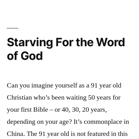
Jesus
Starving For the Word
of God
Can you imagine yourself as a 91 year old
Christian who’s been waiting 50 years for
your first Bible – or 40, 30, 20 years,
depending on your age? It’s commonplace in
China. The 91 year old is not featured in this