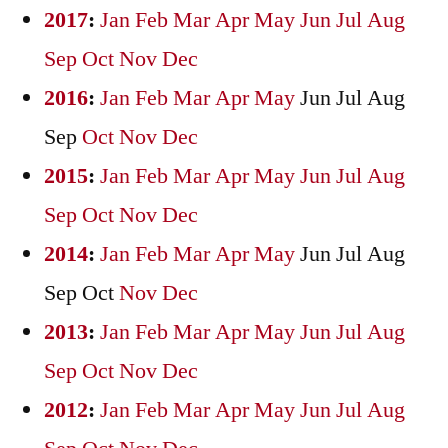
2017
:
Jan
Feb
Mar
Apr
May
Jun
Jul
Aug
Sep
Oct
Nov
Dec
2016
:
Jan
Feb
Mar
Apr
May
Jun
Jul
Aug
Sep
Oct
Nov
Dec
2015
:
Jan
Feb
Mar
Apr
May
Jun
Jul
Aug
Sep
Oct
Nov
Dec
2014
:
Jan
Feb
Mar
Apr
May
Jun
Jul
Aug
Sep
Oct
Nov
Dec
2013
:
Jan
Feb
Mar
Apr
May
Jun
Jul
Aug
Sep
Oct
Nov
Dec
2012
:
Jan
Feb
Mar
Apr
May
Jun
Jul
Aug