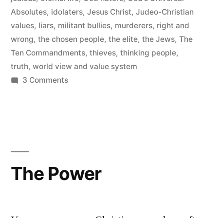
Absolutes
,
idolaters
,
Jesus Christ
,
Judeo-Christian
values
,
liars
,
militant bullies
,
murderers
,
right and
wrong
,
the chosen people
,
the elite
,
the Jews
,
The
Ten Commandments
,
thieves
,
thinking people
,
truth
,
world view and value system
on
3 Comments
God’s
Universal
Absolutes
The Power