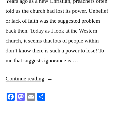
Years ago as a new Christian, preachers often
told us the church had lost its power. Unbelief
or lack of faith was the suggested problem
back then. Today as I look at the Western
church, it seems that lots of people within
don’t know there is such a power to lose! To
me that suggests ignorance is …
“The
Continue reading
Power”
Facebook
Mastodon
Email
Share