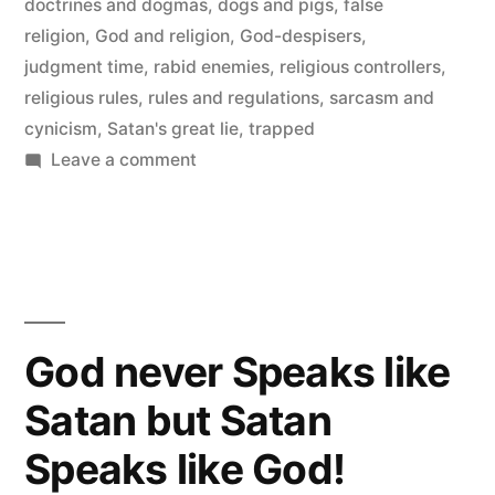
doctrines and dogmas
,
dogs and pigs
,
false
religion
,
God and religion
,
God-despisers
,
judgment time
,
rabid enemies
,
religious controllers
,
religious rules
,
rules and regulations
,
sarcasm and
cynicism
,
Satan's great lie
,
trapped
on
Leave a comment
I
Don’t
Believe
they
Don’t
Believe
God never Speaks like
in
Satan but Satan
God
Speaks like God!