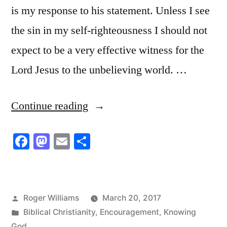
is my response to his statement. Unless I see
the sin in my self-righteousness I should not
expect to be a very effective witness for the
Lord Jesus to the unbelieving world. …
“Seeing
Continue reading
the
Facebook
Mastodon
Email
Share
Sin
in
My
Posted
Roger Williams
March 20, 2017
Self-
by
Posted
Biblical Christianity
,
Encouragement
,
Knowing
righteousness”
in
God