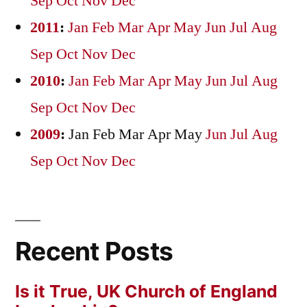
Sep
Oct
Nov
Dec
2011
:
Jan
Feb
Mar
Apr
May
Jun
Jul
Aug
Sep
Oct
Nov
Dec
2010
:
Jan
Feb
Mar
Apr
May
Jun
Jul
Aug
Sep
Oct
Nov
Dec
2009
:
Jan
Feb
Mar
Apr
May
Jun
Jul
Aug
Sep
Oct
Nov
Dec
Recent Posts
Is it True, UK Church of England