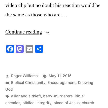
video clip but no doubt his reaction would be
the same as those who are …
“Starving
Continue reading
For
Facebook
Mastodon
Email
Share
the
Word
of
Posted
Roger Williams
May 11, 2015
God”
by
Posted
Biblical Christianity
,
Encouragement
,
Knowing
in
God
Tags:
a liar and a thief!
,
baby-murderers
,
Bible
enemies
,
biblical integrity
,
blood of Jesus
,
church