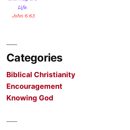
Categories
Biblical Christianity
Encouragement
Knowing God