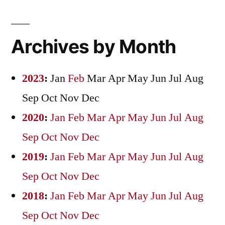
Archives by Month
2023
:
Jan
Feb
Mar
Apr
May
Jun
Jul
Aug
Sep
Oct
Nov
Dec
2020
:
Jan
Feb
Mar
Apr
May
Jun
Jul
Aug
Sep
Oct
Nov
Dec
2019
:
Jan
Feb
Mar
Apr
May
Jun
Jul
Aug
Sep
Oct
Nov
Dec
2018
:
Jan
Feb
Mar
Apr
May
Jun
Jul
Aug
Sep
Oct
Nov
Dec