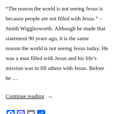
“The reason the world is not seeing Jesus is
because people are not filled with Jesus.” –
Smith Wigglesworth. Although he made that
statement 90 years ago, it is the same
reason the world is not seeing Jesus today. He
was a man filled with Jesus and his life’s
mission was to fill others with Jesus. Before
he …
“Filled
Continue reading
with