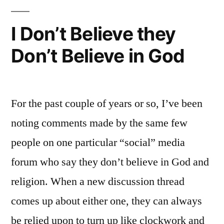
I Don’t Believe they
Don’t Believe in God
For the past couple of years or so, I’ve been
noting comments made by the same few
people on one particular “social” media
forum who say they don’t believe in God and
religion. When a new discussion thread
comes up about either one, they can always
be relied upon to turn up like clockwork and