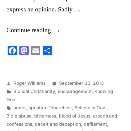
express an opinion. Sadly …
“I
Continue reading
Don’t
Facebook
Mastodon
Email
Share
Believe
they
Don’t
Posted
Roger Williams
September 30, 2013
Believe
by
Posted
Biblical Christianity
,
Encouragement
,
Knowing
in
in
God
Tags:
anger
,
apostate "churches"
,
Believe In God
,
God”
Bible abuse
,
bitterness
,
blood of Jesus
,
creeds and
confessions
,
deceit and deception
,
defilement
,