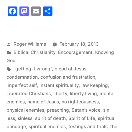
never
Facebook
Mastodon
Email
Share
Speaks
like
Satan
Posted
Roger Williams
February 18, 2013
but
by
Posted
Biblical Christianity
,
Encouragement
,
Knowing
Satan
in
God
Tags:
"getting it wrong"
,
blood of Jesus
,
Speaks
condemnation
,
confusion and frustration
,
like
imperfect self
,
instant spirituality
,
law keeping
,
God!”
Liberated Christians
,
liberty
,
liberty living
,
mental
enemies
,
name of Jesus
,
no righteousness
,
physical enemies
,
preaching
,
Satan's voice
,
sin
less
,
sinless
,
spirit of death
,
Spirit of Life
,
spiritual
bondage
,
spiritual enemies
,
testings and trials
,
the