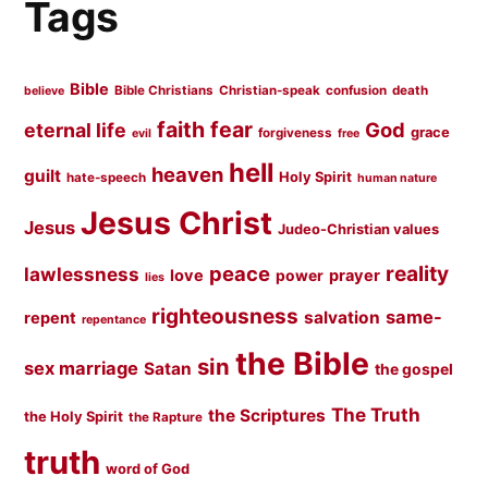
Tags
Bible
Bible Christians
Christian-speak
confusion
death
believe
faith
fear
God
eternal life
grace
forgiveness
evil
free
hell
heaven
guilt
Holy Spirit
hate-speech
human nature
Jesus Christ
Jesus
Judeo-Christian values
peace
reality
lawlessness
love
prayer
power
lies
righteousness
same-
salvation
repent
repentance
the Bible
sin
sex marriage
Satan
the gospel
The Truth
the Scriptures
the Holy Spirit
the Rapture
truth
word of God