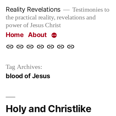
Skip
Reality Revelations
Testimonies to
to
the practical reality, revelations and
content
power of Jesus Christ
Home
About
Home
About
More
Radio
radiorevelations.com
What
Contact
Reality
Revelations
I
Tag Archives:
Revelations
Believe
blood of Jesus
Holy and Christlike