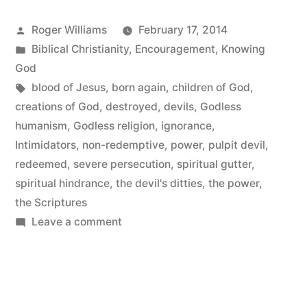
Posted
Roger Williams
February 17, 2014
by
Posted
Biblical Christianity
,
Encouragement
,
Knowing
in
God
Tags:
blood of Jesus
,
born again
,
children of God
,
creations of God
,
destroyed
,
devils
,
Godless
humanism
,
Godless religion
,
ignorance
,
Intimidators
,
non-redemptive
,
power
,
pulpit devil
,
redeemed
,
severe persecution
,
spiritual gutter
,
spiritual hindrance
,
the devil's ditties
,
the power
,
the Scriptures
on
Leave a comment
The
Power