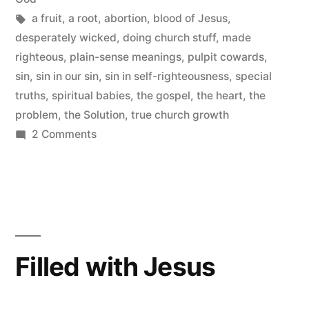
Tags:
a fruit
,
a root
,
abortion
,
blood of Jesus
,
desperately wicked
,
doing church stuff
,
made
righteous
,
plain-sense meanings
,
pulpit cowards
,
sin
,
sin in our sin
,
sin in self-righteousness
,
special
truths
,
spiritual babies
,
the gospel
,
the heart
,
the
problem
,
the Solution
,
true church growth
on
2 Comments
Seeing
the
Sin
in
My
Self-
Filled with Jesus
righteousness