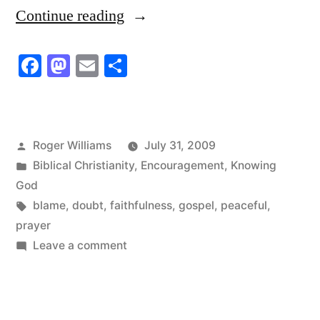
“She
Continue reading
always
Facebook
Mastodon
Email
Share
felt
she
was
Posted
Roger Williams
July 31, 2009
to
by
Posted
Biblical Christianity
,
Encouragement
,
Knowing
blame”
in
God
Tags:
blame
,
doubt
,
faithfulness
,
gospel
,
peaceful
,
prayer
on
Leave a comment
She
always
felt