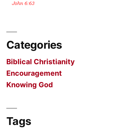
Categories
Biblical Christianity
Encouragement
Knowing God
Tags