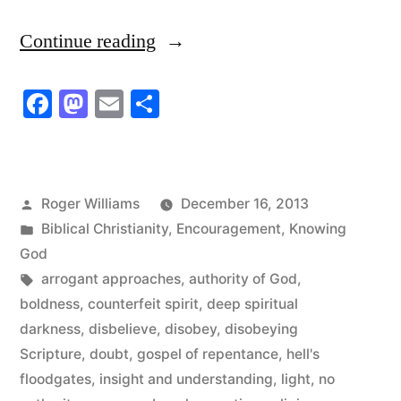
“Those
Continue reading
Who
Facebook
Mastodon
Email
Share
Confront
the
Authority
Posted
Roger Williams
December 16, 2013
of
by
Posted
Biblical Christianity
,
Encouragement
,
Knowing
God”
in
God
Tags:
arrogant approaches
,
authority of God
,
boldness
,
counterfeit spirit
,
deep spiritual
darkness
,
disbelieve
,
disobey
,
disobeying
Scripture
,
doubt
,
gospel of repentance
,
hell's
floodgates
,
insight and understanding
,
light
,
no