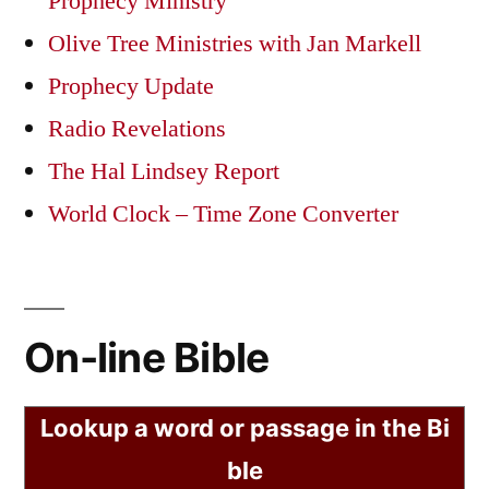
Prophecy Ministry
Olive Tree Ministries with Jan Markell
Prophecy Update
Radio Revelations
The Hal Lindsey Report
World Clock – Time Zone Converter
On-line Bible
Lookup a word or passage in the Bi
ble