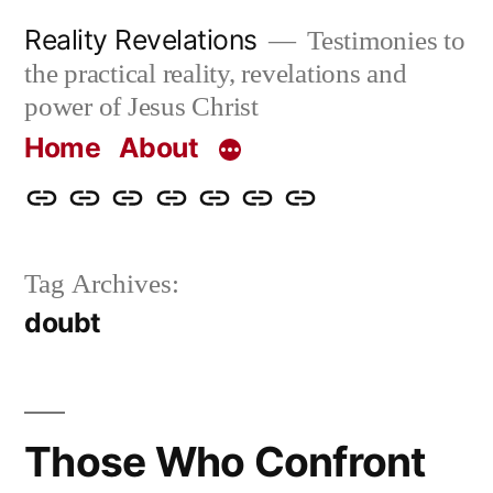
Skip
Reality Revelations
Testimonies to
to
the practical reality, revelations and
content
power of Jesus Christ
Home
About
Home
About
More
Radio
radiorevelations.com
What
Contact
Reality
Revelations
I
Tag Archives:
Revelations
Believe
doubt
Those Who Confront