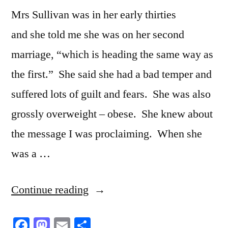
Mrs Sullivan was in her early thirties
and she told me she was on her second
marriage, “which is heading the same way as
the first.” She said she had a bad temper and
suffered lots of guilt and fears. She was also
grossly overweight – obese. She knew about
the message I was proclaiming. When she
was a …
“The
Continue reading
progressive
Facebook
Mastodon
Email
Share