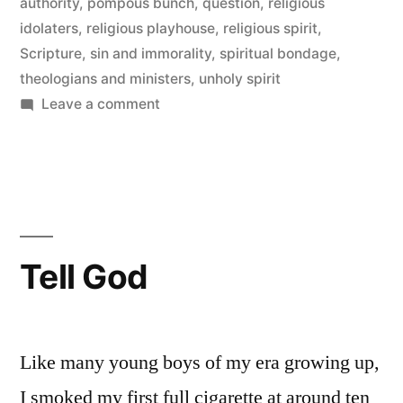
authority
,
pompous bunch
,
question
,
religious
idolaters
,
religious playhouse
,
religious spirit
,
Scripture
,
sin and immorality
,
spiritual bondage
,
theologians and ministers
,
unholy spirit
on
Leave a comment
Those
Who
Confront
the
Authority
of
Tell God
God
Like many young boys of my era growing up,
I smoked my first full cigarette at around ten