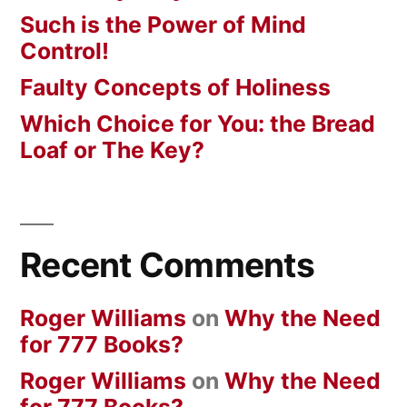
Such is the Power of Mind
Control!
Faulty Concepts of Holiness
Which Choice for You: the Bread
Loaf or The Key?
Recent Comments
Roger Williams
on
Why the Need
for 777 Books?
Roger Williams
on
Why the Need
for 777 Books?