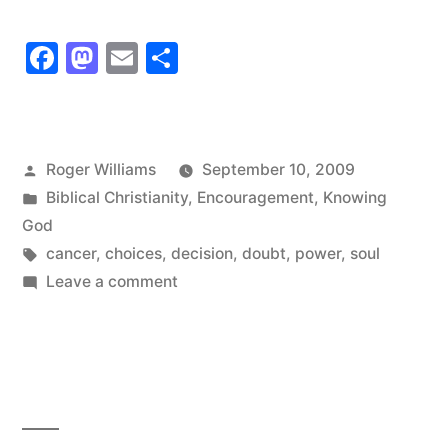
have
Facebook
Mastodon
Email
Share
to
have
time
Posted
Roger Williams
September 10, 2009
to
by
Posted
Biblical Christianity
,
Encouragement
,
Knowing
make
in
God
Tags:
cancer
,
choices
,
decision
,
doubt
,
power
,
soul
the
on
Leave a comment
choice”
I
have
to
have
time