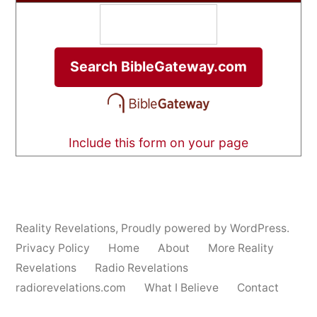
Include this form on your page
Reality Revelations
,
Proudly powered by WordPress.
Privacy Policy
Home
About
More Reality
Revelations
Radio Revelations
radiorevelations.com
What I Believe
Contact