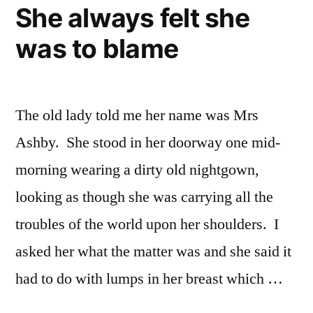
to
She always felt she
make
was to blame
the
choice
The old lady told me her name was Mrs
Ashby. She stood in her doorway one mid-
morning wearing a dirty old nightgown,
looking as though she was carrying all the
troubles of the world upon her shoulders. I
asked her what the matter was and she said it
had to do with lumps in her breast which …