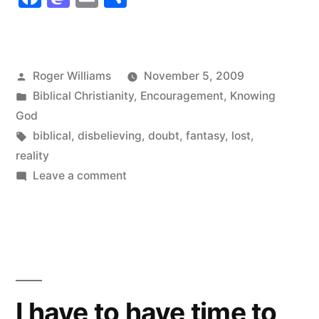
order”
Posted
Roger Williams
November 5, 2009
by
Posted
Biblical Christianity
,
Encouragement
,
Knowing
in
God
Tags:
biblical
,
disbelieving
,
doubt
,
fantasy
,
lost
,
reality
on
Leave a comment
The
progressive
order
I have to have time to