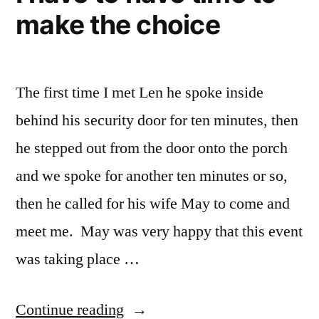
make the choice
The first time I met Len he spoke inside
behind his security door for ten minutes, then
he stepped out from the door onto the porch
and we spoke for another ten minutes or so,
then he called for his wife May to come and
meet me. May was very happy that this event
was taking place …
“I
Continue reading