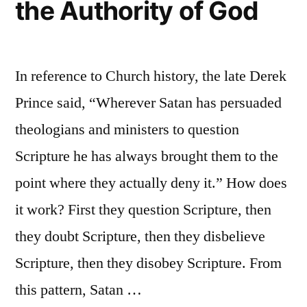
the Authority of God
In reference to Church history, the late Derek
Prince said, “Wherever Satan has persuaded
theologians and ministers to question
Scripture he has always brought them to the
point where they actually deny it.” How does
it work? First they question Scripture, then
they doubt Scripture, then they disbelieve
Scripture, then they disobey Scripture. From
this pattern, Satan …