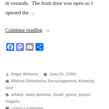
in veranda. The front door was open so I
opened the …
“Deep
Continue reading
sadness
Facebook
Mastodon
Email
Share
in
their
lives”
Posted
Roger Williams
June 25, 2009
by
Posted
Biblical Christianity
,
Encouragement
,
Knowing
in
God
Tags:
atheist
,
deep sadness
,
doubt
,
grace
,
prayer
,
tragedy
on
Leave a comment