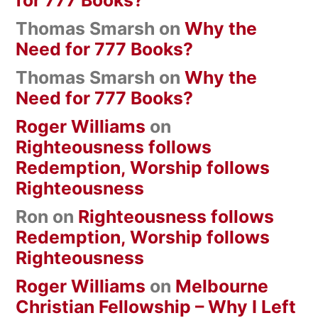
Thomas Smarsh
on
Why the
Need for 777 Books?
Thomas Smarsh
on
Why the
Need for 777 Books?
Roger Williams
on
Righteousness follows
Redemption, Worship follows
Righteousness
Ron
on
Righteousness follows
Redemption, Worship follows
Righteousness
Roger Williams
on
Melbourne
Christian Fellowship – Why I Left