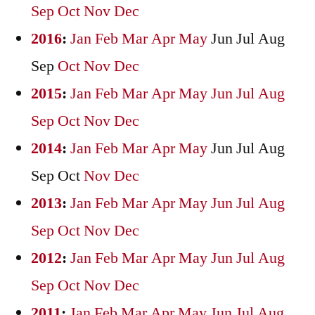
Sep
Oct
Nov
Dec
2016
:
Jan
Feb
Mar
Apr
May
Jun
Jul
Aug
Sep
Oct
Nov
Dec
2015
:
Jan
Feb
Mar
Apr
May
Jun
Jul
Aug
Sep
Oct
Nov
Dec
2014
:
Jan
Feb
Mar
Apr
May
Jun
Jul
Aug
Sep
Oct
Nov
Dec
2013
:
Jan
Feb
Mar
Apr
May
Jun
Jul
Aug
Sep
Oct
Nov
Dec
2012
:
Jan
Feb
Mar
Apr
May
Jun
Jul
Aug
Sep
Oct
Nov
Dec
2011
:
Jan
Feb
Mar
Apr
May
Jun
Jul
Aug