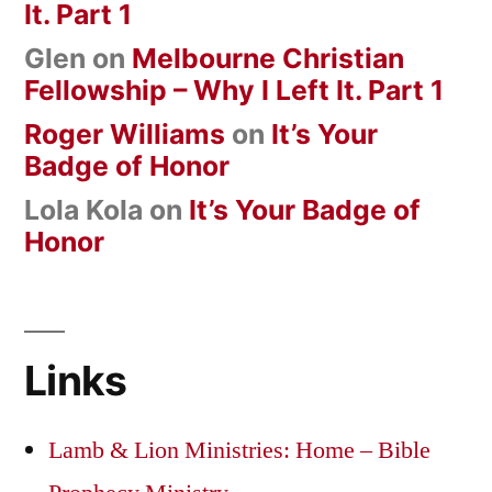
It. Part 1
Glen
on
Melbourne Christian
Fellowship – Why I Left It. Part 1
Roger Williams
on
It’s Your
Badge of Honor
Lola Kola
on
It’s Your Badge of
Honor
Links
Lamb & Lion Ministries: Home – Bible