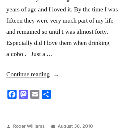
years of age and I loved it. By the time I was
fifteen they were very much part of my life
and remained so until I was almost forty.
Especially did I love them when drinking
alcohol. Just a …
“Tell
Continue reading
God”
Facebook
Mastodon
Email
Share
Posted
Roger Williams
August 30, 2010