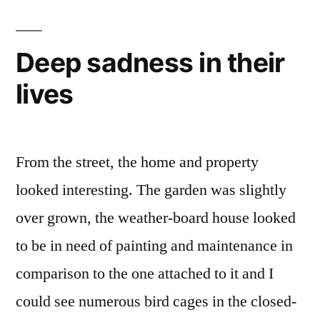
she
was
to
Deep sadness in their
blame
lives
From the street, the home and property
looked interesting. The garden was slightly
over grown, the weather-board house looked
to be in need of painting and maintenance in
comparison to the one attached to it and I
could see numerous bird cages in the closed-