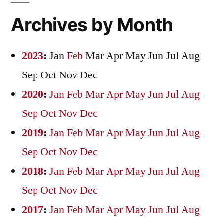
Archives by Month
2023
:
Jan
Feb
Mar
Apr
May
Jun
Jul
Aug
Sep
Oct
Nov
Dec
2020
:
Jan
Feb
Mar
Apr
May
Jun
Jul
Aug
Sep
Oct
Nov
Dec
2019
:
Jan
Feb
Mar
Apr
May
Jun
Jul
Aug
Sep
Oct
Nov
Dec
2018
:
Jan
Feb
Mar
Apr
May
Jun
Jul
Aug
Sep
Oct
Nov
Dec
2017
:
Jan
Feb
Mar
Apr
May
Jun
Jul
Aug