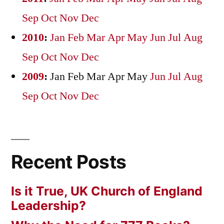
Sep
Oct
Nov
Dec
2010
:
Jan
Feb
Mar
Apr
May
Jun
Jul
Aug
Sep
Oct
Nov
Dec
2009
:
Jan
Feb
Mar
Apr
May
Jun
Jul
Aug
Sep
Oct
Nov
Dec
Recent Posts
Is it True, UK Church of England
Leadership?