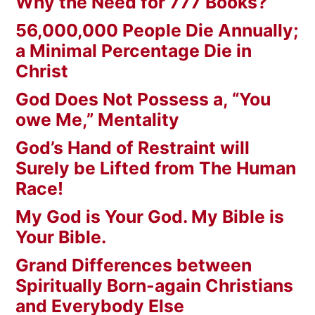
Why the Need for 777 Books?
56,000,000 People Die Annually;
a Minimal Percentage Die in
Christ
God Does Not Possess a, “You
owe Me,” Mentality
God’s Hand of Restraint will
Surely be Lifted from The Human
Race!
My God is Your God. My Bible is
Your Bible.
Grand Differences between
Spiritually Born-again Christians
and Everybody Else