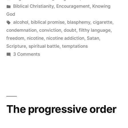
by
Posted
Biblical Christianity
,
Encouragement
,
Knowing
in
God
Tags:
alcohol
,
biblical promise
,
blasphemy
,
cigarette
,
condemnation
,
conviction
,
doubt
,
filthy language
,
freedom
,
nicotine
,
nicotine addiction
,
Satan
,
Scripture
,
spiritual battle
,
temptations
on
3 Comments
Tell
God
The progressive order