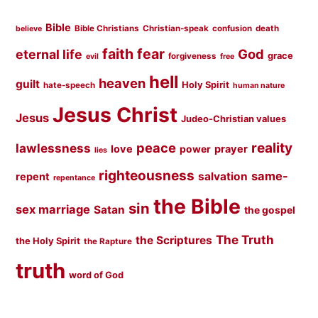
Bible
Bible Christians
Christian-speak
confusion
death
believe
faith
fear
God
eternal life
grace
forgiveness
evil
free
hell
heaven
guilt
Holy Spirit
hate-speech
human nature
Jesus Christ
Jesus
Judeo-Christian values
peace
reality
lawlessness
love
prayer
power
lies
righteousness
same-
salvation
repent
repentance
the Bible
sin
sex marriage
Satan
the gospel
The Truth
the Scriptures
the Holy Spirit
the Rapture
truth
word of God