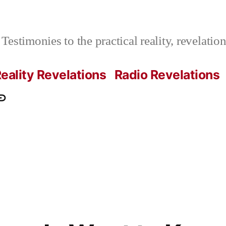
Testimonies to the practical reality, revelati
eality Revelations
Radio Revelations
ations.com
ontact
e