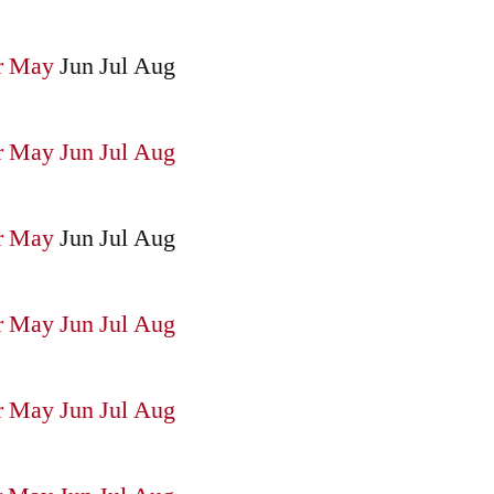
r
May
Jun
Jul
Aug
r
May
Jun
Jul
Aug
r
May
Jun
Jul
Aug
r
May
Jun
Jul
Aug
r
May
Jun
Jul
Aug