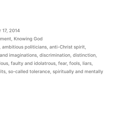
 17, 2014
ement
,
Knowing God
,
ambitious politicians
,
anti-Christ spirit
,
and imaginations
,
discrimination
,
distinction
,
lous
,
faulty and idolatrous
,
fear
,
fools
,
liars
,
its
,
so-called tolerance
,
spiritually and mentally