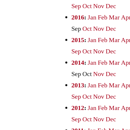
Sep
Oct
Nov
Dec
2016
:
Jan
Feb
Mar
Ap
Sep
Oct
Nov
Dec
2015
:
Jan
Feb
Mar
Ap
Sep
Oct
Nov
Dec
2014
:
Jan
Feb
Mar
Ap
Sep
Oct
Nov
Dec
2013
:
Jan
Feb
Mar
Ap
Sep
Oct
Nov
Dec
2012
:
Jan
Feb
Mar
Ap
Sep
Oct
Nov
Dec