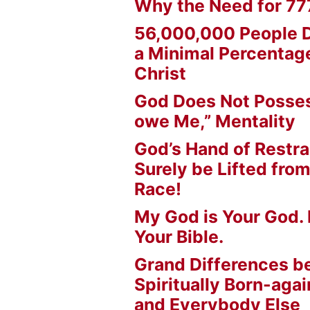
Why the Need for 77
56,000,000 People D
a Minimal Percentage
Christ
God Does Not Posses
owe Me,” Mentality
God’s Hand of Restrai
Surely be Lifted fr
Race!
My God is Your God. 
Your Bible.
Grand Differences 
Spiritually Born-agai
and Everybody Else