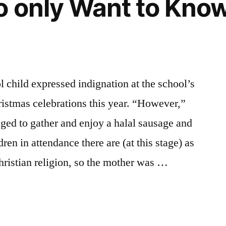
 only Want to Know a
 child expressed indignation at the school’s
istmas celebrations this year. “However,”
aged to gather and enjoy a halal sausage and
ren in attendance there are (at this stage) as
hristian religion, so the mother was …