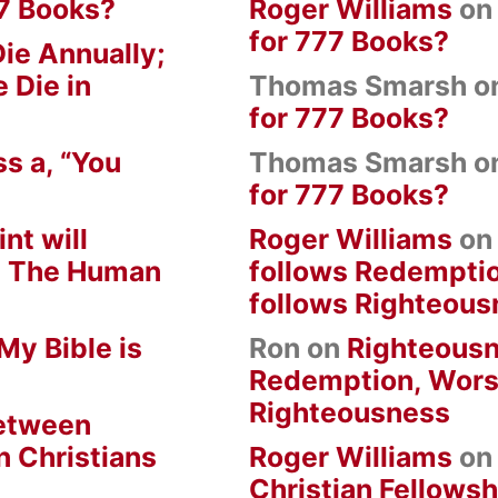
7 Books?
Roger Williams
o
for 777 Books?
ie Annually;
 Die in
Thomas Smarsh
o
for 777 Books?
s a, “You
Thomas Smarsh
o
for 777 Books?
nt will
Roger Williams
o
om The Human
follows Redempti
follows Righteous
My Bible is
Ron
on
Righteousn
Redemption, Wors
Righteousness
between
n Christians
Roger Williams
o
Christian Fellowsh