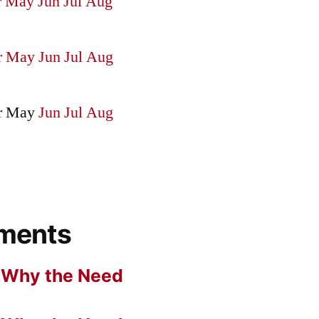
r
May
Jun
Jul
Aug
r
May
Jun
Jul
Aug
r
May
Jun
Jul
Aug
ments
n
Why the Need