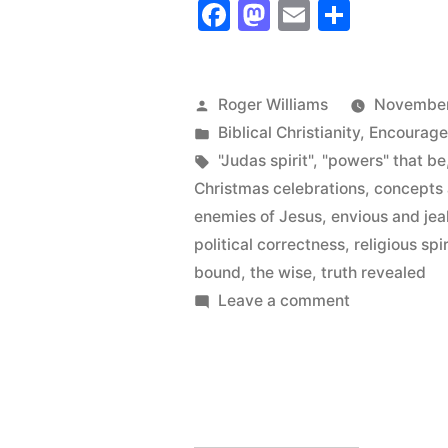
Facebook
Mastodon
Email
Share
only
Want
to
Posted
Roger Williams
November
by
Posted
Biblical Christianity
,
Encourag
Know
in
Tags:
"Judas spirit"
,
"powers" that be
a
Christmas celebrations
,
concepts 
Little
enemies of Jesus
,
envious and jea
political correctness
,
religious spir
Bit
bound
,
the wise
,
truth revealed
about
on
Leave a comment
People
God”
who
only
Want
to