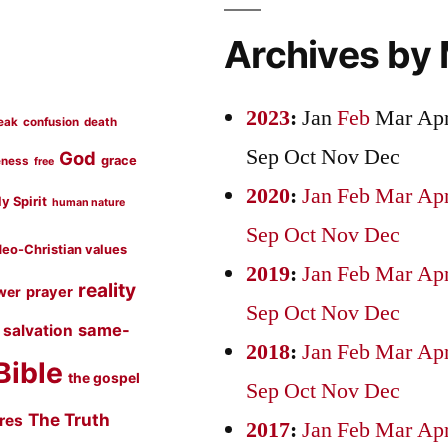
Archives by
2023
:
Jan
Feb
Mar
Ap
eak
confusion
death
Sep
Oct
Nov
Dec
God
grace
eness
free
2020
:
Jan
Feb
Mar
Ap
y Spirit
human nature
Sep
Oct
Nov
Dec
eo-Christian values
2019
:
Jan
Feb
Mar
Ap
reality
prayer
wer
Sep
Oct
Nov
Dec
same-
salvation
2018
:
Jan
Feb
Mar
Ap
Bible
the gospel
Sep
Oct
Nov
Dec
The Truth
ures
2017
:
Jan
Feb
Mar
Ap