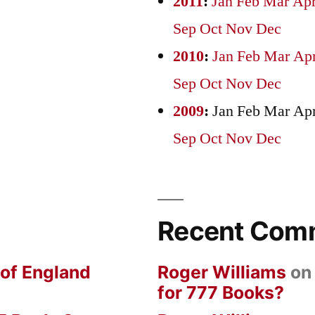
2011
:
Jan
Feb
Mar
Ap
Sep
Oct
Nov
Dec
2010
:
Jan
Feb
Mar
Ap
Sep
Oct
Nov
Dec
2009
:
Jan
Feb
Mar
Ap
Sep
Oct
Nov
Dec
Recent Com
 of England
Roger Williams
o
for 777 Books?