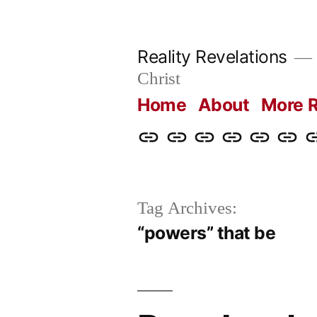
Skip
to
Reality Revelations
content
Christ
Home
About
More R
Home
About
More
Radio
radiorevel
What
C
Reality
Revelations
I
Revelations
Believ
Tag Archives:
“powers” that be