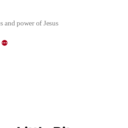
ons and power of Jesus