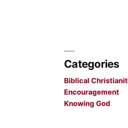
Categories
Biblical Christiani
Encouragement
Knowing God