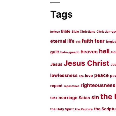
Tags
Bible
Bible Christians
Christian-sp
believe
faith
fear
eternal life
forgiv
evil
hell
heaven
guilt
Hol
hate-speech
Jesus Christ
Jesus
Jud
peace
lawlessness
love
po
lies
righteousness
repent
repentance
the 
sin
sex marriage
Satan
the Script
the Holy Spirit
the Rapture