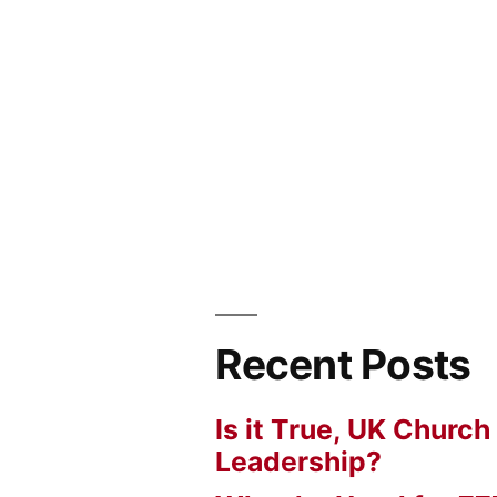
Recent Posts
Is it True, UK Church
Leadership?