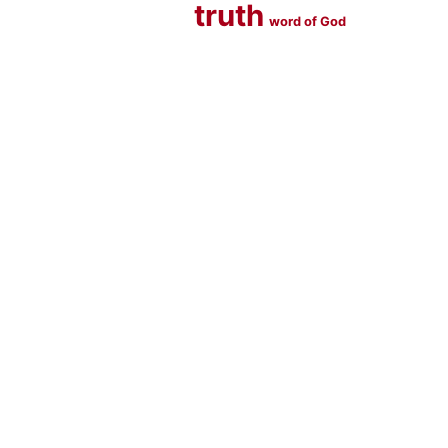
truth
word of God