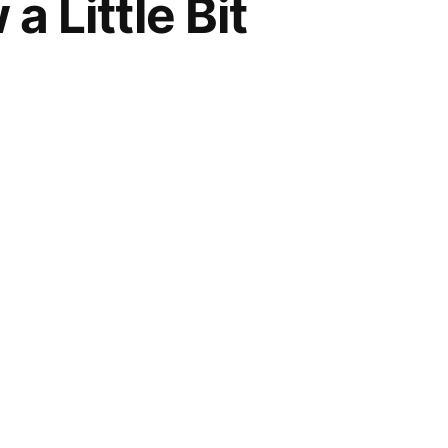
 Little Bit