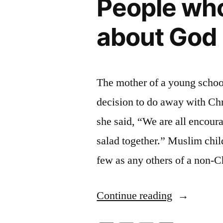
People who
about God
The mother of a young school
decision to do away with Chr
she said, “We are all encour
salad together.” Muslim child
few as any others of a non-C
“People
Continue reading
who