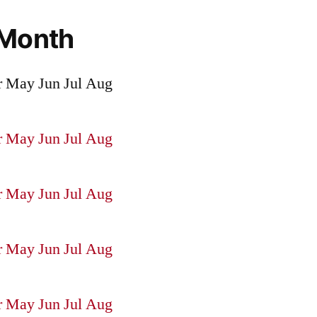
 Month
r
May
Jun
Jul
Aug
r
May
Jun
Jul
Aug
r
May
Jun
Jul
Aug
r
May
Jun
Jul
Aug
r
May
Jun
Jul
Aug