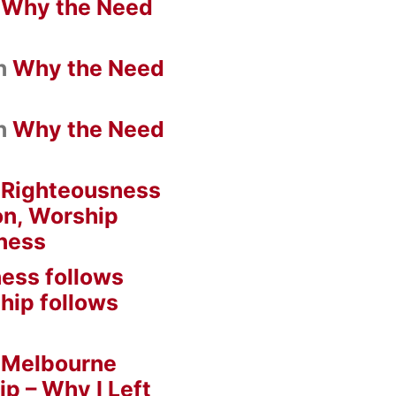
n
Why the Need
n
Why the Need
n
Why the Need
n
Righteousness
on, Worship
ness
ess follows
hip follows
n
Melbourne
ip – Why I Left