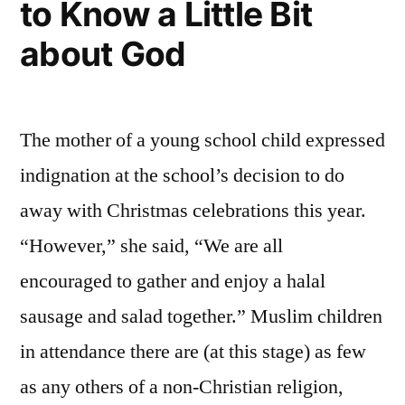
to Know a Little Bit
about God
The mother of a young school child expressed
indignation at the school’s decision to do
away with Christmas celebrations this year.
“However,” she said, “We are all
encouraged to gather and enjoy a halal
sausage and salad together.” Muslim children
in attendance there are (at this stage) as few
as any others of a non-Christian religion,