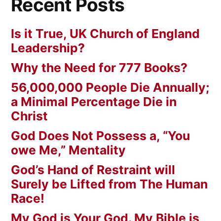
Recent Posts
Is it True, UK Church of England
Leadership?
Why the Need for 777 Books?
56,000,000 People Die Annually;
a Minimal Percentage Die in
Christ
God Does Not Possess a, “You
owe Me,” Mentality
God’s Hand of Restraint will
Surely be Lifted from The Human
Race!
My God is Your God. My Bible is