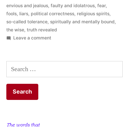
envious and jealous
,
faulty and idolatrous
,
fear
,
God”
fools
,
liars
,
political correctness
,
religious spirits
,
so-called tolerance
,
spiritually and mentally bound
,
the wise
,
truth revealed
on
Leave a comment
People
who
only
Search
Want
for:
to
Know
a
Little
Bit
about
God