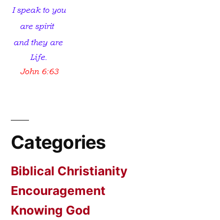
Categories
Biblical Christianity
Encouragement
Knowing God