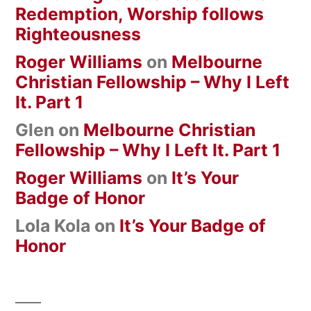
Redemption, Worship follows
Righteousness
Roger Williams
on
Melbourne
Christian Fellowship – Why I Left
It. Part 1
Glen
on
Melbourne Christian
Fellowship – Why I Left It. Part 1
Roger Williams
on
It’s Your
Badge of Honor
Lola Kola
on
It’s Your Badge of
Honor