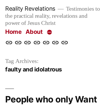
Skip
Reality Revelations
Testimonies to
to
the practical reality, revelations and
content
power of Jesus Christ
Home
About
Home
About
More
Radio
radiorevelations.com
What
Contact
Reality
Revelations
I
Tag Archives:
Revelations
Believe
faulty and idolatrous
People who only Want