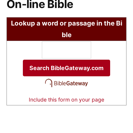
On-line Bible
Lookup a word or passage in the Bi
ble
Include this form on your page