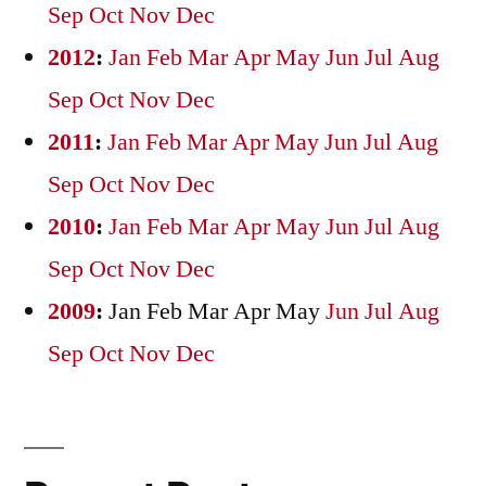
Sep
Oct
Nov
Dec
2012
:
Jan
Feb
Mar
Apr
May
Jun
Jul
Aug
Sep
Oct
Nov
Dec
2011
:
Jan
Feb
Mar
Apr
May
Jun
Jul
Aug
Sep
Oct
Nov
Dec
2010
:
Jan
Feb
Mar
Apr
May
Jun
Jul
Aug
Sep
Oct
Nov
Dec
2009
:
Jan
Feb
Mar
Apr
May
Jun
Jul
Aug
Sep
Oct
Nov
Dec