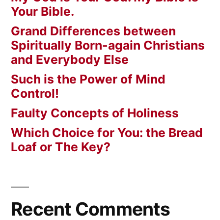
Your Bible.
Grand Differences between
Spiritually Born-again Christians
and Everybody Else
Such is the Power of Mind
Control!
Faulty Concepts of Holiness
Which Choice for You: the Bread
Loaf or The Key?
Recent Comments