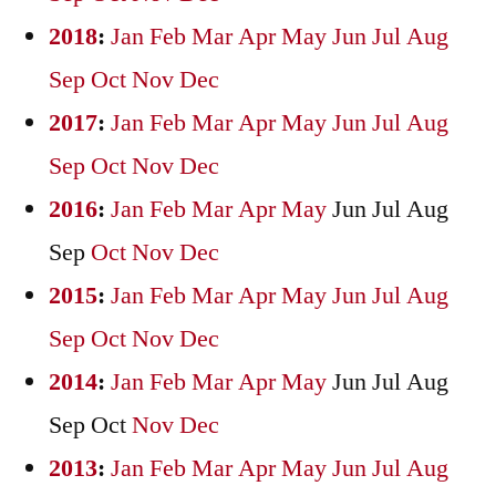
2018
:
Jan
Feb
Mar
Apr
May
Jun
Jul
Aug
Sep
Oct
Nov
Dec
2017
:
Jan
Feb
Mar
Apr
May
Jun
Jul
Aug
Sep
Oct
Nov
Dec
2016
:
Jan
Feb
Mar
Apr
May
Jun
Jul
Aug
Sep
Oct
Nov
Dec
2015
:
Jan
Feb
Mar
Apr
May
Jun
Jul
Aug
Sep
Oct
Nov
Dec
2014
:
Jan
Feb
Mar
Apr
May
Jun
Jul
Aug
Sep
Oct
Nov
Dec
2013
:
Jan
Feb
Mar
Apr
May
Jun
Jul
Aug