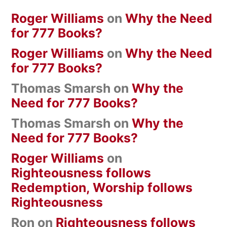
Roger Williams
on
Why the Need
for 777 Books?
Roger Williams
on
Why the Need
for 777 Books?
Thomas Smarsh
on
Why the
Need for 777 Books?
Thomas Smarsh
on
Why the
Need for 777 Books?
Roger Williams
on
Righteousness follows
Redemption, Worship follows
Righteousness
Ron
on
Righteousness follows