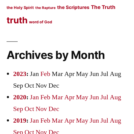
The Truth
the Scriptures
the Holy Spirit
the Rapture
truth
word of God
Archives by Month
2023
:
Jan
Feb
Mar
Apr
May
Jun
Jul
Aug
Sep
Oct
Nov
Dec
2020
:
Jan
Feb
Mar
Apr
May
Jun
Jul
Aug
Sep
Oct
Nov
Dec
2019
:
Jan
Feb
Mar
Apr
May
Jun
Jul
Aug
Sep
Oct
Nov
Dec