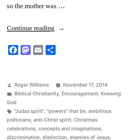
so the mother was …
“People
Continue reading
who
Facebook
Mastodon
Email
Share
only
Want
to
Posted
Roger Williams
November 17, 2014
Know
by
Posted
Biblical Christianity
,
Encouragement
,
Knowing
a
in
God
Tags:
"Judas spirit"
,
"powers" that be
,
ambitious
Little
politicians
,
anti-Christ spirit
,
Christmas
Bit
celebrations
,
concepts and imaginations
,
about
discrimination
,
distinction
,
enemies of Jesus
,