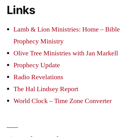
Links
Lamb & Lion Ministries: Home – Bible
Prophecy Ministry
Olive Tree Ministries with Jan Markell
Prophecy Update
Radio Revelations
The Hal Lindsey Report
World Clock – Time Zone Converter