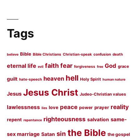
Tags
Bible
Bible Christians
Christian-speak
confusion
death
believe
faith
fear
God
eternal life
grace
forgiveness
evil
free
hell
heaven
guilt
Holy Spirit
hate-speech
human nature
Jesus Christ
Jesus
Judeo-Christian values
peace
reality
lawlessness
love
prayer
power
lies
righteousness
same-
salvation
repent
repentance
the Bible
sin
sex marriage
Satan
the gospel