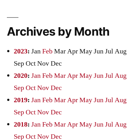
Archives by Month
2023
:
Jan
Feb
Mar
Apr
May
Jun
Jul
Aug
Sep
Oct
Nov
Dec
2020
:
Jan
Feb
Mar
Apr
May
Jun
Jul
Aug
Sep
Oct
Nov
Dec
2019
:
Jan
Feb
Mar
Apr
May
Jun
Jul
Aug
Sep
Oct
Nov
Dec
2018
:
Jan
Feb
Mar
Apr
May
Jun
Jul
Aug
Sep
Oct
Nov
Dec