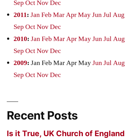
Sep
Oct
Nov
Dec
2011
:
Jan
Feb
Mar
Apr
May
Jun
Jul
Aug
Sep
Oct
Nov
Dec
2010
:
Jan
Feb
Mar
Apr
May
Jun
Jul
Aug
Sep
Oct
Nov
Dec
2009
:
Jan
Feb
Mar
Apr
May
Jun
Jul
Aug
Sep
Oct
Nov
Dec
Recent Posts
Is it True, UK Church of England