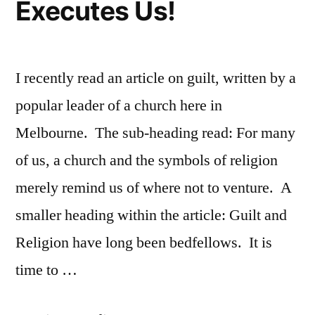
Executes Us!
I recently read an article on guilt, written by a
popular leader of a church here in
Melbourne. The sub-heading read: For many
of us, a church and the symbols of religion
merely remind us of where not to venture. A
smaller heading within the article: Guilt and
Religion have long been bedfellows. It is
time to …