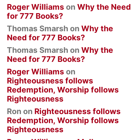
Roger Williams
on
Why the Need
for 777 Books?
Thomas Smarsh
on
Why the
Need for 777 Books?
Thomas Smarsh
on
Why the
Need for 777 Books?
Roger Williams
on
Righteousness follows
Redemption, Worship follows
Righteousness
Ron
on
Righteousness follows
Redemption, Worship follows
Righteousness