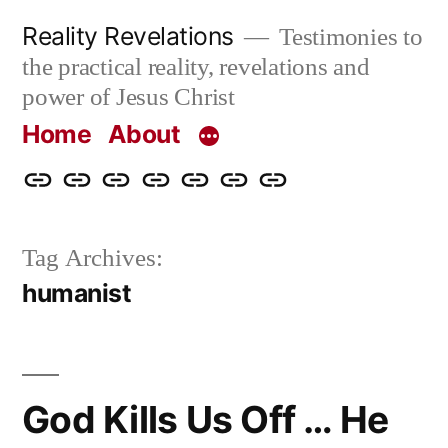
Skip
Reality Revelations
Testimonies to
to
the practical reality, revelations and
content
power of Jesus Christ
Home
About
Home
About
More
Radio
radiorevelations.com
What
Contact
Reality
Revelations
I
Tag Archives:
Revelations
Believe
humanist
God Kills Us Off … He