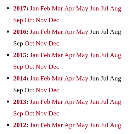
2017
:
Jan
Feb
Mar
Apr
May
Jun
Jul
Aug
Sep
Oct
Nov
Dec
2016
:
Jan
Feb
Mar
Apr
May
Jun
Jul
Aug
Sep
Oct
Nov
Dec
2015
:
Jan
Feb
Mar
Apr
May
Jun
Jul
Aug
Sep
Oct
Nov
Dec
2014
:
Jan
Feb
Mar
Apr
May
Jun
Jul
Aug
Sep
Oct
Nov
Dec
2013
:
Jan
Feb
Mar
Apr
May
Jun
Jul
Aug
Sep
Oct
Nov
Dec
2012
:
Jan
Feb
Mar
Apr
May
Jun
Jul
Aug