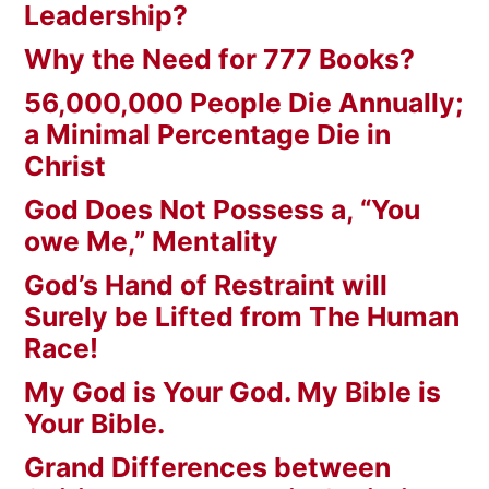
Leadership?
Why the Need for 777 Books?
56,000,000 People Die Annually;
a Minimal Percentage Die in
Christ
God Does Not Possess a, “You
owe Me,” Mentality
God’s Hand of Restraint will
Surely be Lifted from The Human
Race!
My God is Your God. My Bible is
Your Bible.
Grand Differences between