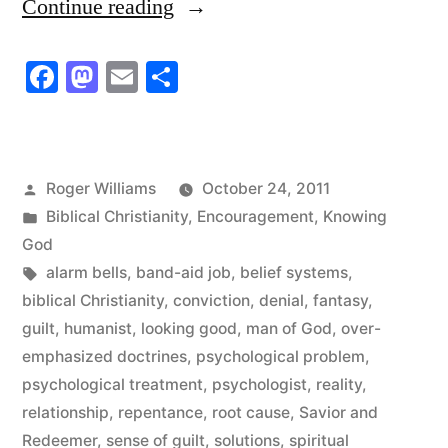
“God
Continue reading
Kills
Facebook
Mastodon
Email
Share
Us
Off
…
Posted
Roger Williams
October 24, 2011
He
by
Posted
Biblical Christianity
,
Encouragement
,
Knowing
Executes
in
God
Tags:
alarm bells
,
band-aid job
,
belief systems
,
Us!”
biblical Christianity
,
conviction
,
denial
,
fantasy
,
guilt
,
humanist
,
looking good
,
man of God
,
over-
emphasized doctrines
,
psychological problem
,
psychological treatment
,
psychologist
,
reality
,
relationship
,
repentance
,
root cause
,
Savior and
Redeemer
,
sense of guilt
,
solutions
,
spiritual