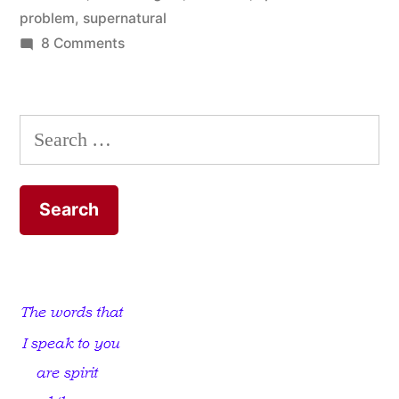
problem
,
supernatural
on
8 Comments
God
Kills
Us
Search
Off
for:
…
He
Executes
Us!