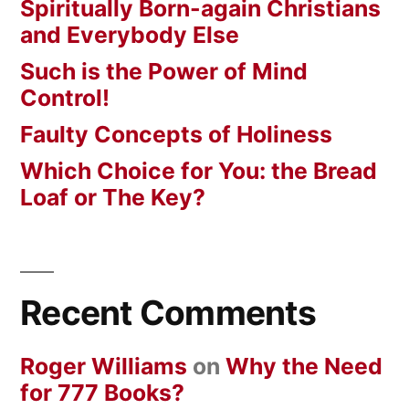
Spiritually Born-again Christians
and Everybody Else
Such is the Power of Mind
Control!
Faulty Concepts of Holiness
Which Choice for You: the Bread
Loaf or The Key?
Recent Comments
Roger Williams
on
Why the Need
for 777 Books?