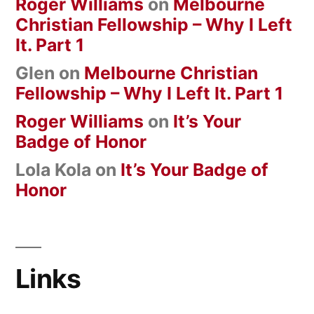
Roger Williams
on
Melbourne
Christian Fellowship – Why I Left
It. Part 1
Glen
on
Melbourne Christian
Fellowship – Why I Left It. Part 1
Roger Williams
on
It’s Your
Badge of Honor
Lola Kola
on
It’s Your Badge of
Honor
Links