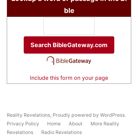
ble
Include this form on your page
Reality Revelations
,
Proudly powered by WordPress.
Privacy Policy
Home
About
More Reality
Revelations
Radio Revelations