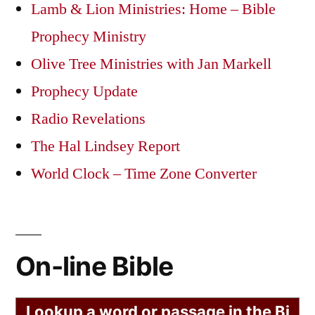
Lamb & Lion Ministries: Home – Bible
Prophecy Ministry
Olive Tree Ministries with Jan Markell
Prophecy Update
Radio Revelations
The Hal Lindsey Report
World Clock – Time Zone Converter
On-line Bible
Lookup a word or passage in the Bi