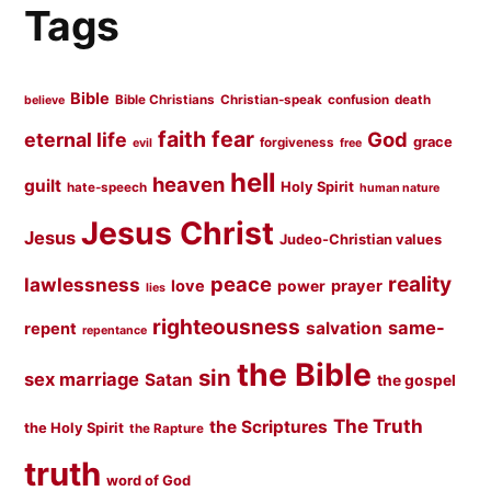
Tags
Bible
Bible Christians
Christian-speak
confusion
death
believe
faith
fear
God
eternal life
grace
forgiveness
evil
free
hell
heaven
guilt
Holy Spirit
hate-speech
human nature
Jesus Christ
Jesus
Judeo-Christian values
peace
reality
lawlessness
love
prayer
power
lies
righteousness
same-
salvation
repent
repentance
the Bible
sin
sex marriage
Satan
the gospel
The Truth
the Scriptures
the Holy Spirit
the Rapture
truth
word of God