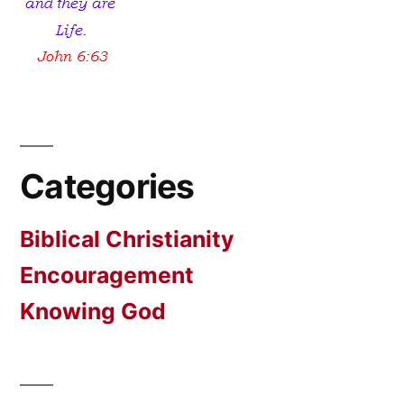
Categories
Biblical Christianity
Encouragement
Knowing God