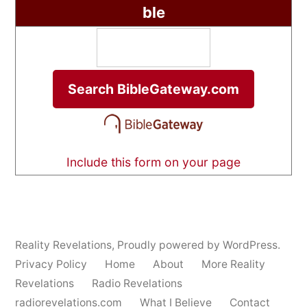
ble
Include this form on your page
Reality Revelations
,
Proudly powered by WordPress.
Privacy Policy
Home
About
More Reality
Revelations
Radio Revelations
radiorevelations.com
What I Believe
Contact