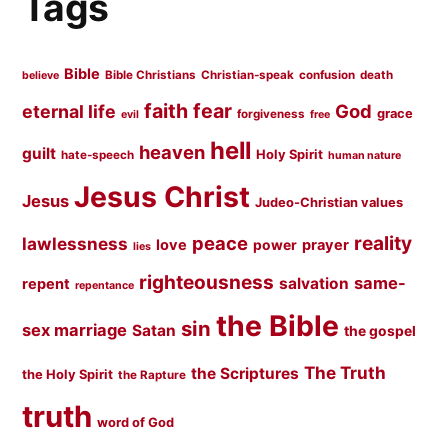
Tags
Bible
Bible Christians
Christian-speak
confusion
death
believe
faith
fear
God
eternal life
grace
forgiveness
evil
free
hell
heaven
guilt
Holy Spirit
hate-speech
human nature
Jesus Christ
Jesus
Judeo-Christian values
peace
reality
lawlessness
love
prayer
power
lies
righteousness
same-
salvation
repent
repentance
the Bible
sin
sex marriage
Satan
the gospel
The Truth
the Scriptures
the Holy Spirit
the Rapture
truth
word of God