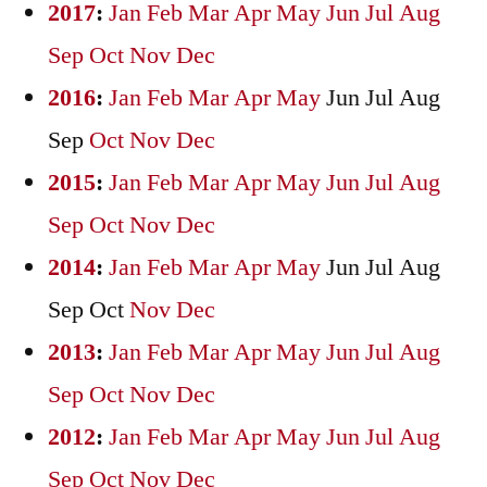
2017
:
Jan
Feb
Mar
Apr
May
Jun
Jul
Aug
Sep
Oct
Nov
Dec
2016
:
Jan
Feb
Mar
Apr
May
Jun
Jul
Aug
Sep
Oct
Nov
Dec
2015
:
Jan
Feb
Mar
Apr
May
Jun
Jul
Aug
Sep
Oct
Nov
Dec
2014
:
Jan
Feb
Mar
Apr
May
Jun
Jul
Aug
Sep
Oct
Nov
Dec
2013
:
Jan
Feb
Mar
Apr
May
Jun
Jul
Aug
Sep
Oct
Nov
Dec
2012
:
Jan
Feb
Mar
Apr
May
Jun
Jul
Aug
Sep
Oct
Nov
Dec