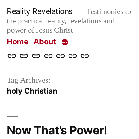
Skip
Reality Revelations
Testimonies to
to
the practical reality, revelations and
content
power of Jesus Christ
Home
About
Home
About
More
Radio
radiorevelations.com
What
Contact
Reality
Revelations
I
Tag Archives:
Revelations
Believe
holy Christian
Now That’s Power!