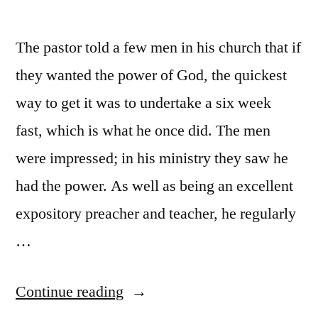
The pastor told a few men in his church that if
they wanted the power of God, the quickest
way to get it was to undertake a six week
fast, which is what he once did. The men
were impressed; in his ministry they saw he
had the power. As well as being an excellent
expository preacher and teacher, he regularly
…
“Now
Continue reading