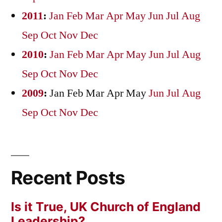
2011
:
Jan
Feb
Mar
Apr
May
Jun
Jul
Aug
Sep
Oct
Nov
Dec
2010
:
Jan
Feb
Mar
Apr
May
Jun
Jul
Aug
Sep
Oct
Nov
Dec
2009
:
Jan
Feb
Mar
Apr
May
Jun
Jul
Aug
Sep
Oct
Nov
Dec
Recent Posts
Is it True, UK Church of England
Leadership?