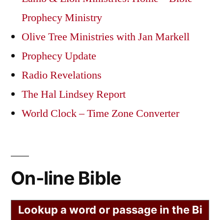
Prophecy Ministry
Olive Tree Ministries with Jan Markell
Prophecy Update
Radio Revelations
The Hal Lindsey Report
World Clock – Time Zone Converter
On-line Bible
Lookup a word or passage in the Bi