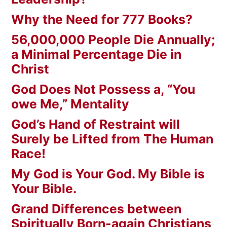
Why the Need for 777 Books?
56,000,000 People Die Annually;
a Minimal Percentage Die in
Christ
God Does Not Possess a, “You
owe Me,” Mentality
God’s Hand of Restraint will
Surely be Lifted from The Human
Race!
My God is Your God. My Bible is
Your Bible.
Grand Differences between
Spiritually Born-again Christians