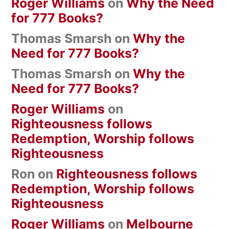
Roger Williams
on
Why the Need
for 777 Books?
Thomas Smarsh
on
Why the
Need for 777 Books?
Thomas Smarsh
on
Why the
Need for 777 Books?
Roger Williams
on
Righteousness follows
Redemption, Worship follows
Righteousness
Ron
on
Righteousness follows
Redemption, Worship follows
Righteousness
Roger Williams
on
Melbourne