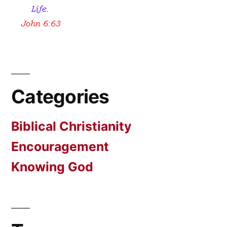
Categories
Biblical Christianity
Encouragement
Knowing God