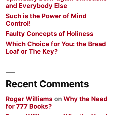
and Everybody Else
Such is the Power of Mind
Control!
Faulty Concepts of Holiness
Which Choice for You: the Bread
Loaf or The Key?
Recent Comments
Roger Williams
on
Why the Need
for 777 Books?