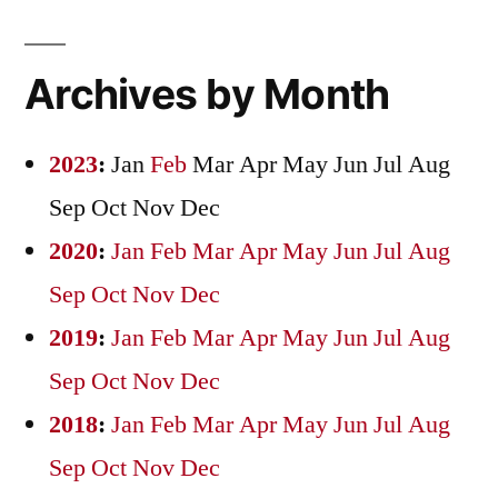
Archives by Month
2023
:
Jan
Feb
Mar
Apr
May
Jun
Jul
Aug
Sep
Oct
Nov
Dec
2020
:
Jan
Feb
Mar
Apr
May
Jun
Jul
Aug
Sep
Oct
Nov
Dec
2019
:
Jan
Feb
Mar
Apr
May
Jun
Jul
Aug
Sep
Oct
Nov
Dec
2018
:
Jan
Feb
Mar
Apr
May
Jun
Jul
Aug
Sep
Oct
Nov
Dec