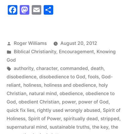
That’s
Facebook
Mastodon
Email
Share
Power!”
Posted
Roger Williams
August 20, 2012
by
Posted
Biblical Christianity
,
Encouragement
,
Knowing
in
God
Tags:
authority
,
character
,
commanded
,
death
,
disobedience
,
disobedience to God
,
fools
,
God-
reliant
,
holiness
,
holiness and obedience
,
holy
Christian
,
natural mind
,
obedience
,
obedience to
God
,
obedient Christian
,
power
,
power of God
,
quick fix lies
,
rightly used wrongly abused
,
Spirit of
Holiness
,
Spirit of Power
,
spiritually dead
,
stripped
,
supernatural mind
,
sustainable truths
,
the key
,
the