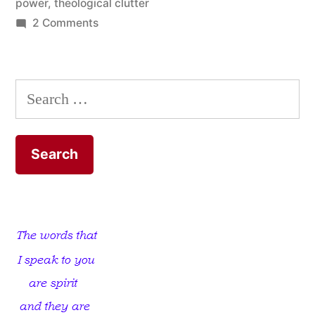
power
,
theological clutter
on
2 Comments
Now
That’s
Power!
Search
for: