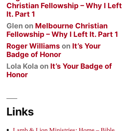
Christian Fellowship – Why I Left
It. Part 1
Glen
on
Melbourne Christian
Fellowship – Why I Left It. Part 1
Roger Williams
on
It’s Your
Badge of Honor
Lola Kola
on
It’s Your Badge of
Honor
Links
Lamb & Lion Ministries: Home – Bible