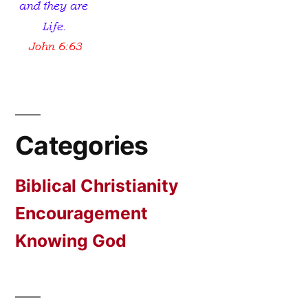
Categories
Biblical Christianity
Encouragement
Knowing God