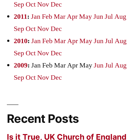
Sep
Oct
Nov
Dec
2011
:
Jan
Feb
Mar
Apr
May
Jun
Jul
Aug
Sep
Oct
Nov
Dec
2010
:
Jan
Feb
Mar
Apr
May
Jun
Jul
Aug
Sep
Oct
Nov
Dec
2009
:
Jan
Feb
Mar
Apr
May
Jun
Jul
Aug
Sep
Oct
Nov
Dec
Recent Posts
Is it True, UK Church of England