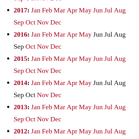
2017
:
Jan
Feb
Mar
Apr
May
Jun
Jul
Aug
Sep
Oct
Nov
Dec
2016
:
Jan
Feb
Mar
Apr
May
Jun
Jul
Aug
Sep
Oct
Nov
Dec
2015
:
Jan
Feb
Mar
Apr
May
Jun
Jul
Aug
Sep
Oct
Nov
Dec
2014
:
Jan
Feb
Mar
Apr
May
Jun
Jul
Aug
Sep
Oct
Nov
Dec
2013
:
Jan
Feb
Mar
Apr
May
Jun
Jul
Aug
Sep
Oct
Nov
Dec
2012
:
Jan
Feb
Mar
Apr
May
Jun
Jul
Aug