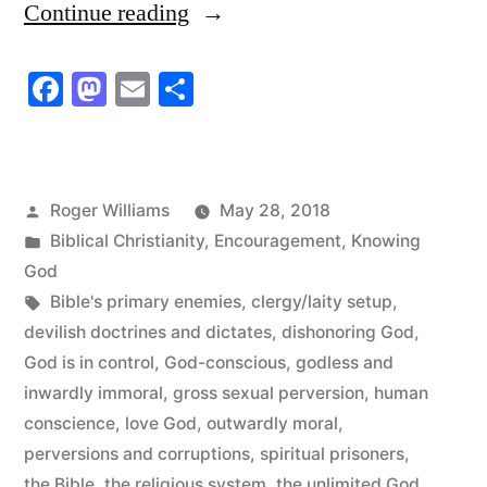
“Limit
Continue reading
God
Facebook
Mastodon
Email
Share
to
the
Bible
Posted
Roger Williams
May 28, 2018
and
by
Posted
Biblical Christianity
,
Encouragement
,
Knowing
Discover
in
God
Tags:
Bible's primary enemies
,
clergy/laity setup
,
the
devilish doctrines and dictates
,
dishonoring God
,
Unlimited
God is in control
,
God-conscious
,
godless and
God”
inwardly immoral
,
gross sexual perversion
,
human
conscience
,
love God
,
outwardly moral
,
perversions and corruptions
,
spiritual prisoners
,
the Bible
,
the religious system
,
the unlimited God
,