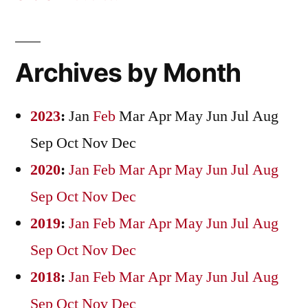
Archives by Month
2023
:
Jan
Feb
Mar
Apr
May
Jun
Jul
Aug
Sep
Oct
Nov
Dec
2020
:
Jan
Feb
Mar
Apr
May
Jun
Jul
Aug
Sep
Oct
Nov
Dec
2019
:
Jan
Feb
Mar
Apr
May
Jun
Jul
Aug
Sep
Oct
Nov
Dec
2018
:
Jan
Feb
Mar
Apr
May
Jun
Jul
Aug
Sep
Oct
Nov
Dec