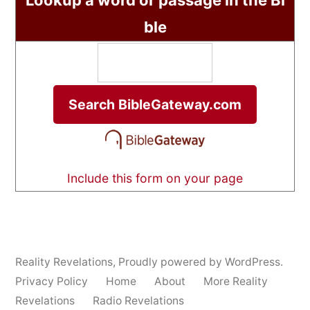
Lookup a word or passage in the Bi
ble
Include this form on your page
Reality Revelations
,
Proudly powered by WordPress.
Privacy Policy
Home
About
More Reality
Revelations
Radio Revelations