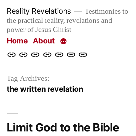
Skip
Reality Revelations
Testimonies to
to
the practical reality, revelations and
content
power of Jesus Christ
Home
About
Home
About
More
Radio
radiorevelations.com
What
Contact
Reality
Revelations
I
Tag Archives:
Revelations
Believe
the written revelation
Limit God to the Bible