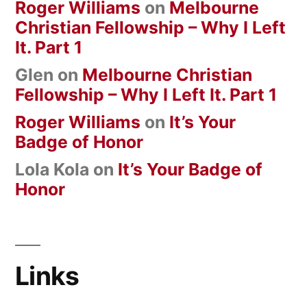
Roger Williams
on
Melbourne
Christian Fellowship – Why I Left
It. Part 1
Glen
on
Melbourne Christian
Fellowship – Why I Left It. Part 1
Roger Williams
on
It’s Your
Badge of Honor
Lola Kola
on
It’s Your Badge of
Honor
Links