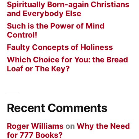
Spiritually Born-again Christians
and Everybody Else
Such is the Power of Mind
Control!
Faulty Concepts of Holiness
Which Choice for You: the Bread
Loaf or The Key?
Recent Comments
Roger Williams
on
Why the Need
for 777 Books?