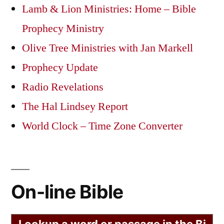
Lamb & Lion Ministries: Home – Bible
Prophecy Ministry
Olive Tree Ministries with Jan Markell
Prophecy Update
Radio Revelations
The Hal Lindsey Report
World Clock – Time Zone Converter
On-line Bible