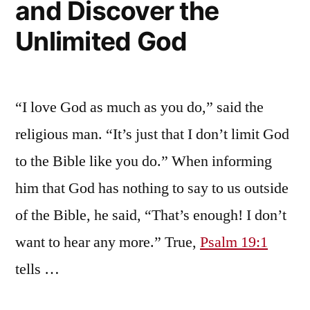
and Discover the
Unlimited God
“I love God as much as you do,” said the
religious man. “It’s just that I don’t limit God
to the Bible like you do.” When informing
him that God has nothing to say to us outside
of the Bible, he said, “That’s enough! I don’t
want to hear any more.” True,
Psalm 19:1
tells …