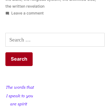
the written revelation
on
Leave a comment
Limit
God
to
Search
the
for:
Bible
and
Discover
the
Unlimited
God