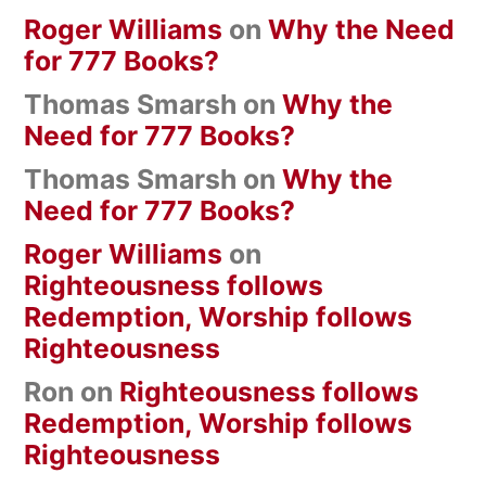
Roger Williams
on
Why the Need
for 777 Books?
Thomas Smarsh
on
Why the
Need for 777 Books?
Thomas Smarsh
on
Why the
Need for 777 Books?
Roger Williams
on
Righteousness follows
Redemption, Worship follows
Righteousness
Ron
on
Righteousness follows
Redemption, Worship follows
Righteousness