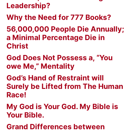
Leadership?
Why the Need for 777 Books?
56,000,000 People Die Annually;
a Minimal Percentage Die in
Christ
God Does Not Possess a, “You
owe Me,” Mentality
God’s Hand of Restraint will
Surely be Lifted from The Human
Race!
My God is Your God. My Bible is
Your Bible.
Grand Differences between