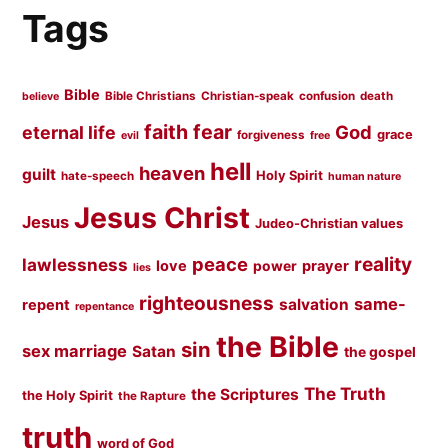
Tags
Bible
Bible Christians
Christian-speak
confusion
death
believe
faith
fear
God
eternal life
grace
forgiveness
evil
free
hell
heaven
guilt
Holy Spirit
hate-speech
human nature
Jesus Christ
Jesus
Judeo-Christian values
peace
reality
lawlessness
love
prayer
power
lies
righteousness
same-
salvation
repent
repentance
the Bible
sin
sex marriage
Satan
the gospel
The Truth
the Scriptures
the Holy Spirit
the Rapture
truth
word of God