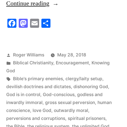
“Limit
Continue reading
God
Facebook
Mastodon
Email
Share
to
the
Bible
Posted
Roger Williams
May 28, 2018
and
by
Posted
Biblical Christianity
,
Encouragement
,
Knowing
Discover
in
God
Tags:
Bible's primary enemies
,
clergy/laity setup
,
the
devilish doctrines and dictates
,
dishonoring God
,
Unlimited
God is in control
,
God-conscious
,
godless and
God”
inwardly immoral
,
gross sexual perversion
,
human
conscience
,
love God
,
outwardly moral
,
perversions and corruptions
,
spiritual prisoners
,
the Bible
,
the religious system
,
the unlimited God
,