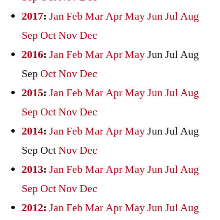
2017
:
Jan
Feb
Mar
Apr
May
Jun
Jul
Aug
Sep
Oct
Nov
Dec
2016
:
Jan
Feb
Mar
Apr
May
Jun
Jul
Aug
Sep
Oct
Nov
Dec
2015
:
Jan
Feb
Mar
Apr
May
Jun
Jul
Aug
Sep
Oct
Nov
Dec
2014
:
Jan
Feb
Mar
Apr
May
Jun
Jul
Aug
Sep
Oct
Nov
Dec
2013
:
Jan
Feb
Mar
Apr
May
Jun
Jul
Aug
Sep
Oct
Nov
Dec
2012
:
Jan
Feb
Mar
Apr
May
Jun
Jul
Aug