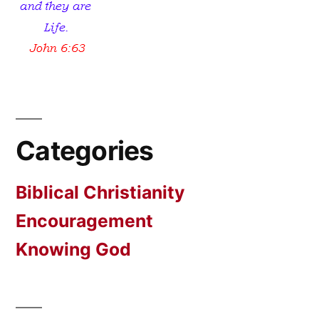
Categories
Biblical Christianity
Encouragement
Knowing God