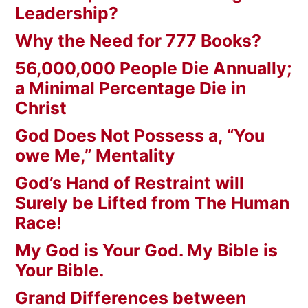
Leadership?
Why the Need for 777 Books?
56,000,000 People Die Annually;
a Minimal Percentage Die in
Christ
God Does Not Possess a, “You
owe Me,” Mentality
God’s Hand of Restraint will
Surely be Lifted from The Human
Race!
My God is Your God. My Bible is
Your Bible.
Grand Differences between