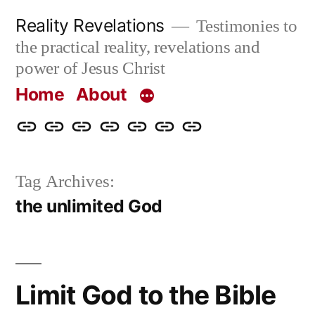
Skip
Reality Revelations
Testimonies to
to
the practical reality, revelations and
content
power of Jesus Christ
Home
About
Home
About
More
Radio
radiorevelations.com
What
Contact
Reality
Revelations
I
Tag Archives:
Revelations
Believe
the unlimited God
Limit God to the Bible