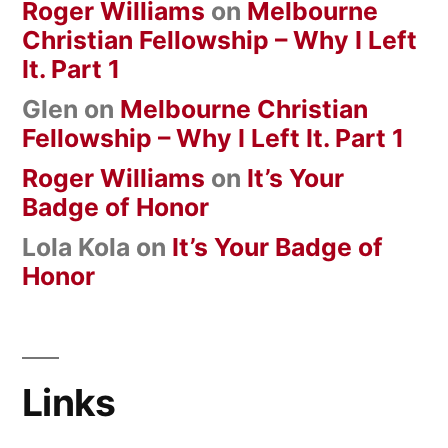
Roger Williams
on
Melbourne
Christian Fellowship – Why I Left
It. Part 1
Glen
on
Melbourne Christian
Fellowship – Why I Left It. Part 1
Roger Williams
on
It’s Your
Badge of Honor
Lola Kola
on
It’s Your Badge of
Honor
Links