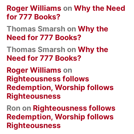
Roger Williams
on
Why the Need
for 777 Books?
Thomas Smarsh
on
Why the
Need for 777 Books?
Thomas Smarsh
on
Why the
Need for 777 Books?
Roger Williams
on
Righteousness follows
Redemption, Worship follows
Righteousness
Ron
on
Righteousness follows
Redemption, Worship follows
Righteousness