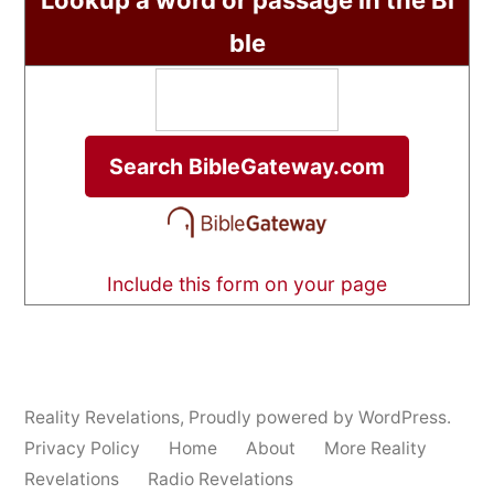
Lookup a word or passage in the Bi
ble
Include this form on your page
Reality Revelations
,
Proudly powered by WordPress.
Privacy Policy
Home
About
More Reality
Revelations
Radio Revelations