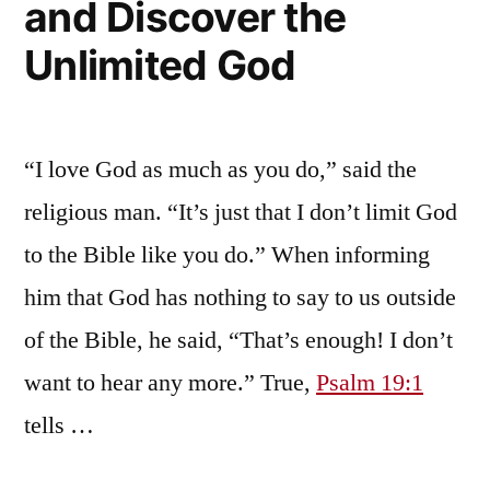
and Discover the
Unlimited God
“I love God as much as you do,” said the
religious man. “It’s just that I don’t limit God
to the Bible like you do.” When informing
him that God has nothing to say to us outside
of the Bible, he said, “That’s enough! I don’t
want to hear any more.” True,
Psalm 19:1
tells …