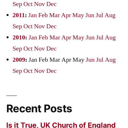
Sep
Oct
Nov
Dec
2011
:
Jan
Feb
Mar
Apr
May
Jun
Jul
Aug
Sep
Oct
Nov
Dec
2010
:
Jan
Feb
Mar
Apr
May
Jun
Jul
Aug
Sep
Oct
Nov
Dec
2009
:
Jan
Feb
Mar
Apr
May
Jun
Jul
Aug
Sep
Oct
Nov
Dec
Recent Posts
Is it True, UK Church of England