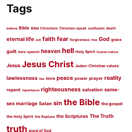
Tags
Bible
Bible Christians
Christian-speak
confusion
death
believe
faith
fear
God
eternal life
grace
forgiveness
evil
free
hell
heaven
guilt
Holy Spirit
hate-speech
human nature
Jesus Christ
Jesus
Judeo-Christian values
peace
reality
lawlessness
love
prayer
power
lies
righteousness
same-
salvation
repent
repentance
the Bible
sin
sex marriage
Satan
the gospel
The Truth
the Scriptures
the Holy Spirit
the Rapture
truth
word of God