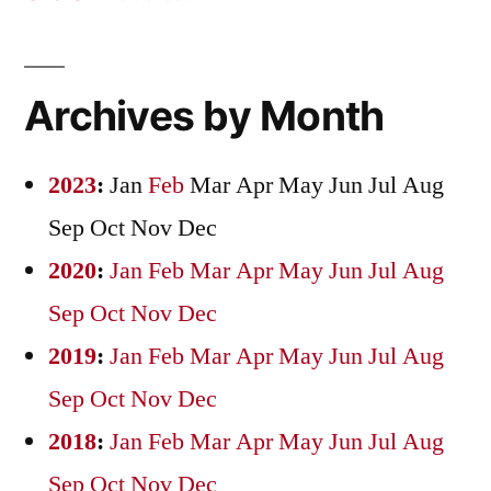
Archives by Month
2023
:
Jan
Feb
Mar
Apr
May
Jun
Jul
Aug
Sep
Oct
Nov
Dec
2020
:
Jan
Feb
Mar
Apr
May
Jun
Jul
Aug
Sep
Oct
Nov
Dec
2019
:
Jan
Feb
Mar
Apr
May
Jun
Jul
Aug
Sep
Oct
Nov
Dec
2018
:
Jan
Feb
Mar
Apr
May
Jun
Jul
Aug
Sep
Oct
Nov
Dec