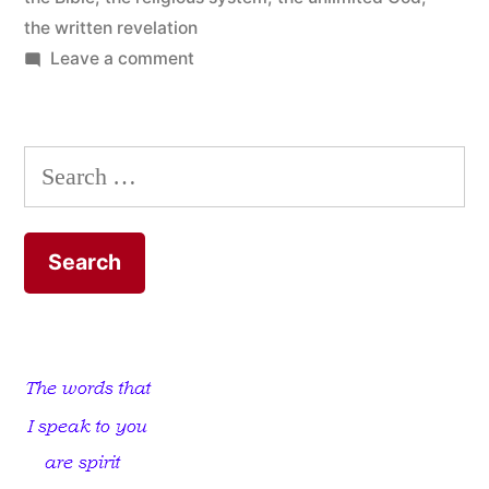
the written revelation
on
Leave a comment
Limit
God
to
Search
the
for:
Bible
and
Discover
the
Unlimited
God