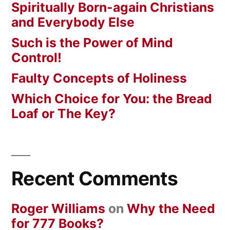
Spiritually Born-again Christians
and Everybody Else
Such is the Power of Mind
Control!
Faulty Concepts of Holiness
Which Choice for You: the Bread
Loaf or The Key?
Recent Comments
Roger Williams
on
Why the Need
for 777 Books?