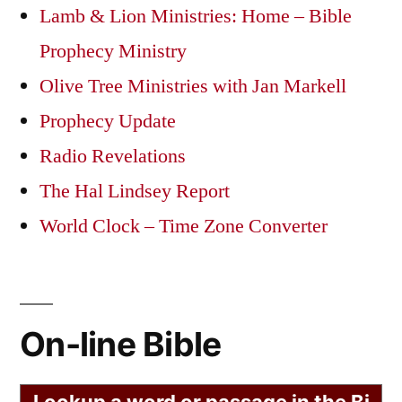
Lamb & Lion Ministries: Home – Bible
Prophecy Ministry
Olive Tree Ministries with Jan Markell
Prophecy Update
Radio Revelations
The Hal Lindsey Report
World Clock – Time Zone Converter
On-line Bible