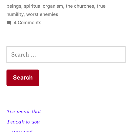
beings
,
spiritual organism
,
the churches
,
true
humility
,
worst enemies
on
4 Comments
There
is
a
Search
Church
for:
that
has
Not
let
us
Down