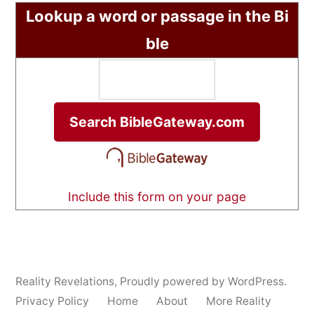
Lookup a word or passage in the Bi
ble
Include this form on your page
Reality Revelations
,
Proudly powered by WordPress.
Privacy Policy
Home
About
More Reality