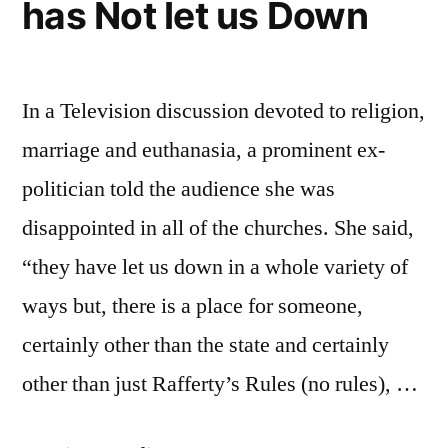
has Not let us Down
In a Television discussion devoted to religion,
marriage and euthanasia, a prominent ex-
politician told the audience she was
disappointed in all of the churches. She said,
“they have let us down in a whole variety of
ways but, there is a place for someone,
certainly other than the state and certainly
other than just Rafferty’s Rules (no rules), …