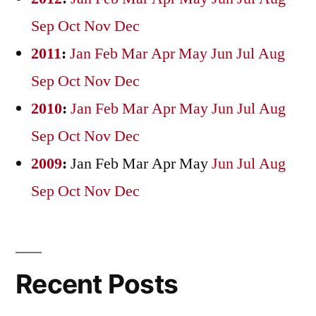
Sep
Oct
Nov
Dec
2011
:
Jan
Feb
Mar
Apr
May
Jun
Jul
Aug
Sep
Oct
Nov
Dec
2010
:
Jan
Feb
Mar
Apr
May
Jun
Jul
Aug
Sep
Oct
Nov
Dec
2009
:
Jan
Feb
Mar
Apr
May
Jun
Jul
Aug
Sep
Oct
Nov
Dec
Recent Posts