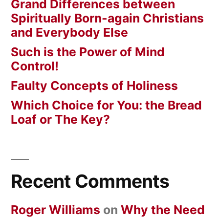
Grand Differences between
Spiritually Born-again Christians
and Everybody Else
Such is the Power of Mind
Control!
Faulty Concepts of Holiness
Which Choice for You: the Bread
Loaf or The Key?
Recent Comments
Roger Williams
on
Why the Need