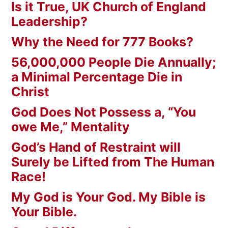
Is it True, UK Church of England
Leadership?
Why the Need for 777 Books?
56,000,000 People Die Annually;
a Minimal Percentage Die in
Christ
God Does Not Possess a, “You
owe Me,” Mentality
God’s Hand of Restraint will
Surely be Lifted from The Human
Race!
My God is Your God. My Bible is
Your Bible.