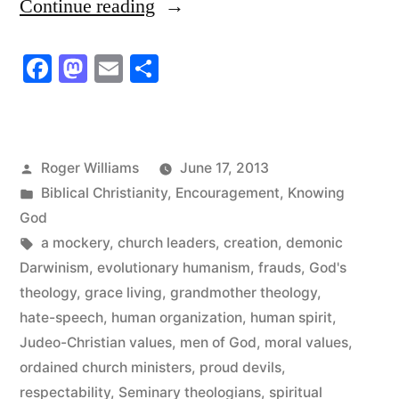
“There
Continue reading
is
Facebook
Mastodon
Email
Share
a
Church
that
Posted
Roger Williams
June 17, 2013
has
by
Posted
Biblical Christianity
,
Encouragement
,
Knowing
Not
in
God
Tags:
a mockery
,
church leaders
,
creation
,
demonic
let
Darwinism
,
evolutionary humanism
,
frauds
,
God's
us
theology
,
grace living
,
grandmother theology
,
Down”
hate-speech
,
human organization
,
human spirit
,
Judeo-Christian values
,
men of God
,
moral values
,
ordained church ministers
,
proud devils
,
respectability
,
Seminary theologians
,
spiritual