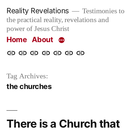
Skip
Reality Revelations
Testimonies to
to
the practical reality, revelations and
content
power of Jesus Christ
Home
About
Home
About
More
Radio
radiorevelations.com
What
Contact
Reality
Revelations
I
Tag Archives:
Revelations
Believe
the churches
There is a Church that