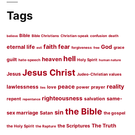
Tags
Bible
Bible Christians
Christian-speak
confusion
death
believe
faith
fear
God
eternal life
grace
forgiveness
evil
free
hell
heaven
guilt
Holy Spirit
hate-speech
human nature
Jesus Christ
Jesus
Judeo-Christian values
peace
reality
lawlessness
love
prayer
power
lies
righteousness
same-
salvation
repent
repentance
the Bible
sin
sex marriage
Satan
the gospel
The Truth
the Scriptures
the Holy Spirit
the Rapture