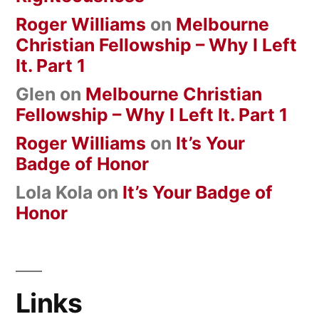
Roger Williams
on
Melbourne
Christian Fellowship – Why I Left
It. Part 1
Glen
on
Melbourne Christian
Fellowship – Why I Left It. Part 1
Roger Williams
on
It’s Your
Badge of Honor
Lola Kola
on
It’s Your Badge of
Honor
Links