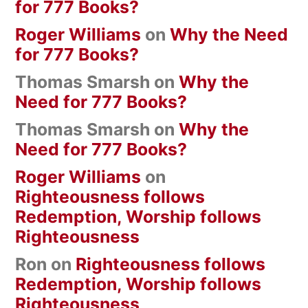
for 777 Books?
Roger Williams
on
Why the Need
for 777 Books?
Thomas Smarsh
on
Why the
Need for 777 Books?
Thomas Smarsh
on
Why the
Need for 777 Books?
Roger Williams
on
Righteousness follows
Redemption, Worship follows
Righteousness
Ron
on
Righteousness follows
Redemption, Worship follows
Righteousness