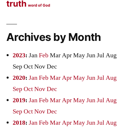
truth
word of God
Archives by Month
2023
:
Jan
Feb
Mar
Apr
May
Jun
Jul
Aug
Sep
Oct
Nov
Dec
2020
:
Jan
Feb
Mar
Apr
May
Jun
Jul
Aug
Sep
Oct
Nov
Dec
2019
:
Jan
Feb
Mar
Apr
May
Jun
Jul
Aug
Sep
Oct
Nov
Dec
2018
:
Jan
Feb
Mar
Apr
May
Jun
Jul
Aug