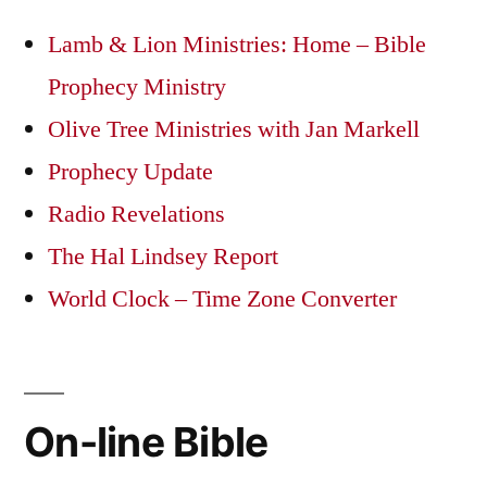
Lamb & Lion Ministries: Home – Bible
Prophecy Ministry
Olive Tree Ministries with Jan Markell
Prophecy Update
Radio Revelations
The Hal Lindsey Report
World Clock – Time Zone Converter
On-line Bible