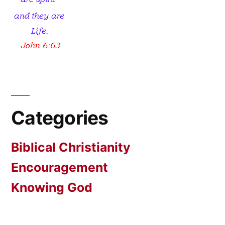
Categories
Biblical Christianity
Encouragement
Knowing God