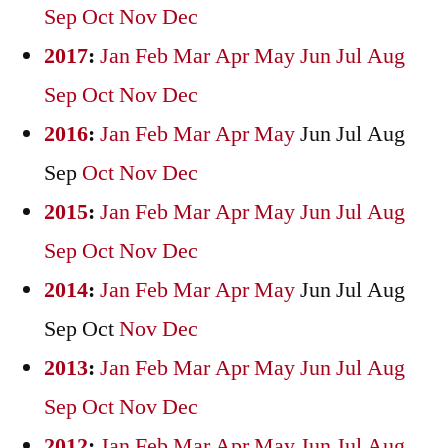
Sep
Oct
Nov
Dec
2017
:
Jan
Feb
Mar
Apr
May
Jun
Jul
Aug
Sep
Oct
Nov
Dec
2016
:
Jan
Feb
Mar
Apr
May
Jun
Jul
Aug
Sep
Oct
Nov
Dec
2015
:
Jan
Feb
Mar
Apr
May
Jun
Jul
Aug
Sep
Oct
Nov
Dec
2014
:
Jan
Feb
Mar
Apr
May
Jun
Jul
Aug
Sep
Oct
Nov
Dec
2013
:
Jan
Feb
Mar
Apr
May
Jun
Jul
Aug
Sep
Oct
Nov
Dec
2012
:
Jan
Feb
Mar
Apr
May
Jun
Jul
Aug