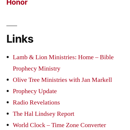
Honor
Links
Lamb & Lion Ministries: Home – Bible
Prophecy Ministry
Olive Tree Ministries with Jan Markell
Prophecy Update
Radio Revelations
The Hal Lindsey Report
World Clock – Time Zone Converter