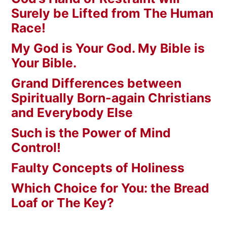
Surely be Lifted from The Human
Race!
My God is Your God. My Bible is
Your Bible.
Grand Differences between
Spiritually Born-again Christians
and Everybody Else
Such is the Power of Mind
Control!
Faulty Concepts of Holiness
Which Choice for You: the Bread
Loaf or The Key?