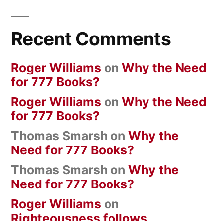
Recent Comments
Roger Williams
on
Why the Need
for 777 Books?
Roger Williams
on
Why the Need
for 777 Books?
Thomas Smarsh
on
Why the
Need for 777 Books?
Thomas Smarsh
on
Why the
Need for 777 Books?
Roger Williams
on
Righteousness follows