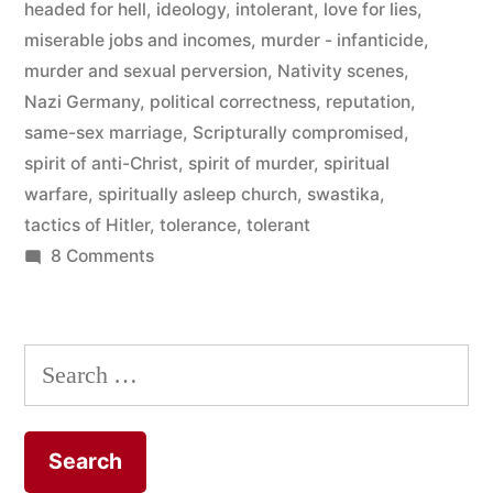
headed for hell
,
ideology
,
intolerant
,
love for lies
,
Truth”
miserable jobs and incomes
,
murder - infanticide
,
murder and sexual perversion
,
Nativity scenes
,
Nazi Germany
,
political correctness
,
reputation
,
same-sex marriage
,
Scripturally compromised
,
spirit of anti-Christ
,
spirit of murder
,
spiritual
warfare
,
spiritually asleep church
,
swastika
,
tactics of Hitler
,
tolerance
,
tolerant
on
8 Comments
He
Had
A
Search
Love
for:
For
Lies
They