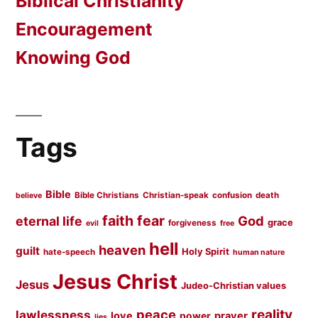
Biblical Christianity
Encouragement
Knowing God
Tags
Bible
Bible Christians
Christian-speak
confusion
death
believe
faith
fear
God
eternal life
grace
forgiveness
evil
free
hell
heaven
guilt
Holy Spirit
hate-speech
human nature
Jesus Christ
Jesus
Judeo-Christian values
peace
reality
lawlessness
love
prayer
power
lies