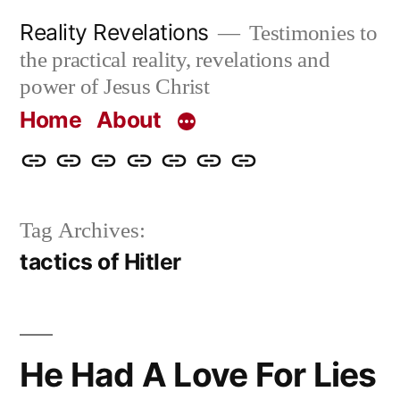
Skip
Reality Revelations
Testimonies to
to
the practical reality, revelations and
content
power of Jesus Christ
Home
About
Home
About
More
Radio
radiorevelations.com
What
Contact
Reality
Revelations
I
Tag Archives:
Revelations
Believe
tactics of Hitler
He Had A Love For Lies