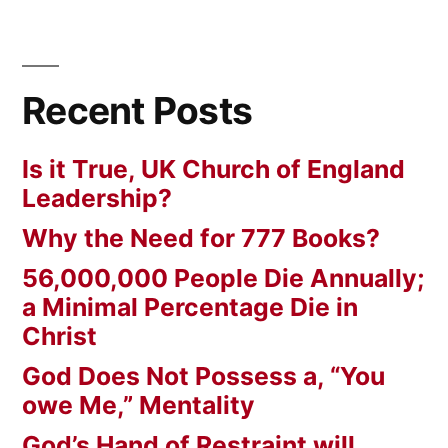
Recent Posts
Is it True, UK Church of England
Leadership?
Why the Need for 777 Books?
56,000,000 People Die Annually;
a Minimal Percentage Die in
Christ
God Does Not Possess a, “You
owe Me,” Mentality
God’s Hand of Restraint will