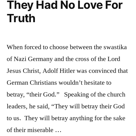
They Had No Love For
Truth
When forced to choose between the swastika
of Nazi Germany and the cross of the Lord
Jesus Christ, Adolf Hitler was convinced that
German Christians wouldn’t hesitate to
betray, “their God.” Speaking of the church
leaders, he said, “They will betray their God
to us. They will betray anything for the sake
of their miserable …