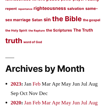
righteousness
same-
salvation
repent
repentance
the Bible
sin
sex marriage
Satan
the gospel
The Truth
the Scriptures
the Holy Spirit
the Rapture
truth
word of God
Archives by Month
2023
:
Jan
Feb
Mar
Apr
May
Jun
Jul
Aug
Sep
Oct
Nov
Dec
2020
:
Jan
Feb
Mar
Apr
May
Jun
Jul
Aug