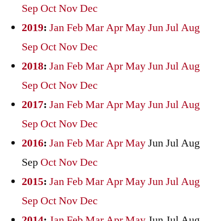
Sep
Oct
Nov
Dec
2019
:
Jan
Feb
Mar
Apr
May
Jun
Jul
Aug
Sep
Oct
Nov
Dec
2018
:
Jan
Feb
Mar
Apr
May
Jun
Jul
Aug
Sep
Oct
Nov
Dec
2017
:
Jan
Feb
Mar
Apr
May
Jun
Jul
Aug
Sep
Oct
Nov
Dec
2016
:
Jan
Feb
Mar
Apr
May
Jun
Jul
Aug
Sep
Oct
Nov
Dec
2015
:
Jan
Feb
Mar
Apr
May
Jun
Jul
Aug
Sep
Oct
Nov
Dec
2014
:
Jan
Feb
Mar
Apr
May
Jun
Jul
Aug