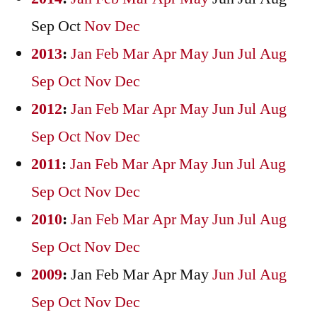
Sep
Oct
Nov
Dec
2013
:
Jan
Feb
Mar
Apr
May
Jun
Jul
Aug
Sep
Oct
Nov
Dec
2012
:
Jan
Feb
Mar
Apr
May
Jun
Jul
Aug
Sep
Oct
Nov
Dec
2011
:
Jan
Feb
Mar
Apr
May
Jun
Jul
Aug
Sep
Oct
Nov
Dec
2010
:
Jan
Feb
Mar
Apr
May
Jun
Jul
Aug
Sep
Oct
Nov
Dec
2009
:
Jan
Feb
Mar
Apr
May
Jun
Jul
Aug
Sep
Oct
Nov
Dec