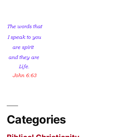
Had
No
Love
For
Truth
Categories