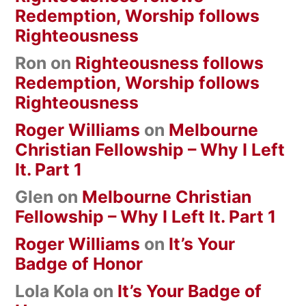
Redemption, Worship follows
Righteousness
Ron
on
Righteousness follows
Redemption, Worship follows
Righteousness
Roger Williams
on
Melbourne
Christian Fellowship – Why I Left
It. Part 1
Glen
on
Melbourne Christian
Fellowship – Why I Left It. Part 1
Roger Williams
on
It’s Your
Badge of Honor
Lola Kola
on
It’s Your Badge of