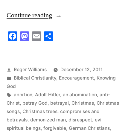
“He
Continue reading
Had
Facebook
Mastodon
Email
Share
A
Love
For
Posted
Roger Williams
December 12, 2011
Lies
by
Posted
Biblical Christianity
,
Encouragement
,
Knowing
They
in
God
Tags:
abortion
,
Adolf Hitler
,
an abomination
,
anti-
Had
Christ
,
betray God
,
betrayal
,
Christmas
,
Christmas
No
songs
,
Christmas trees
,
compromises and
Love
betrayals
,
demonized man
,
disrespect
,
evil
spiritual beings
,
forgivable
,
German Christians
,
For