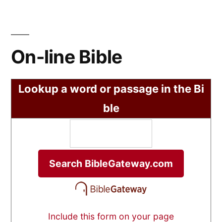
On-line Bible
Lookup a word or passage in the Bi
ble
Include this form on your page