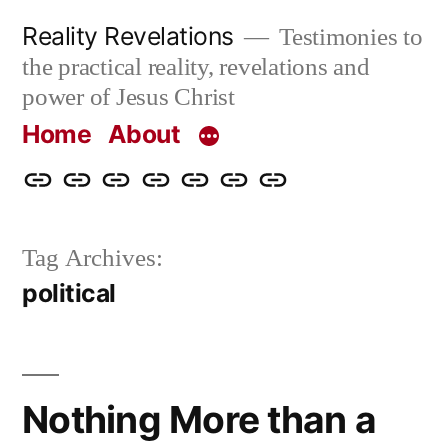
Skip
Reality Revelations
Testimonies to
to
the practical reality, revelations and
content
power of Jesus Christ
Home
About
Home
About
More
Radio
radiorevelations.com
What
Contact
Reality
Revelations
I
Tag Archives:
Revelations
Believe
political
Nothing More than a