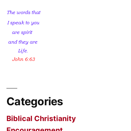
Categories
Biblical Christianity
Encouragement