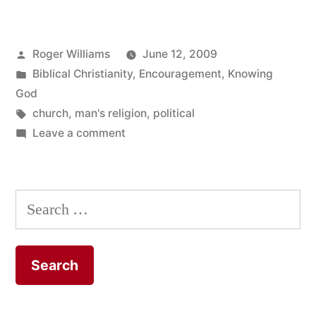
it
was
Posted
Roger Williams
June 12, 2009
too
by
Posted
Biblical Christianity
,
Encouragement
,
Knowing
political”
in
God
Tags:
church
,
man's religion
,
political
on
Leave a comment
In
his
experience
Search
it
for:
was
too
political