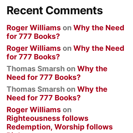
Recent Comments
Roger Williams
on
Why the Need
for 777 Books?
Roger Williams
on
Why the Need
for 777 Books?
Thomas Smarsh
on
Why the
Need for 777 Books?
Thomas Smarsh
on
Why the
Need for 777 Books?
Roger Williams
on
Righteousness follows
Redemption, Worship follows