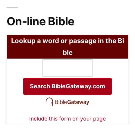
On-line Bible
Lookup a word or passage in the Bi
ble
Include this form on your page