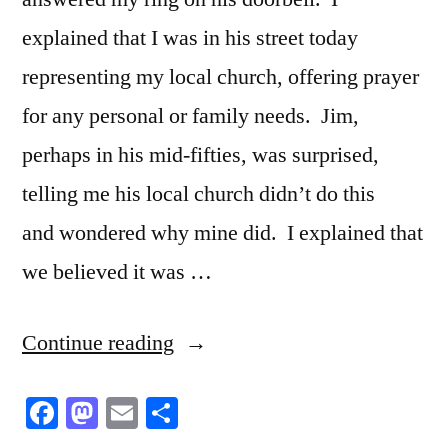
explained that I was in his street today
representing my local church, offering prayer
for any personal or family needs. Jim,
perhaps in his mid-fifties, was surprised,
telling me his local church didn’t do this
and wondered why mine did. I explained that
we believed it was …
“In
Continue reading
his
Facebook
Mastodon
Email
Share
experience