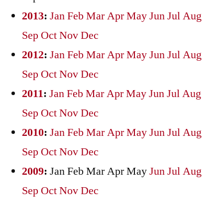
2013
:
Jan
Feb
Mar
Apr
May
Jun
Jul
Aug
Sep
Oct
Nov
Dec
2012
:
Jan
Feb
Mar
Apr
May
Jun
Jul
Aug
Sep
Oct
Nov
Dec
2011
:
Jan
Feb
Mar
Apr
May
Jun
Jul
Aug
Sep
Oct
Nov
Dec
2010
:
Jan
Feb
Mar
Apr
May
Jun
Jul
Aug
Sep
Oct
Nov
Dec
2009
:
Jan
Feb
Mar
Apr
May
Jun
Jul
Aug
Sep
Oct
Nov
Dec