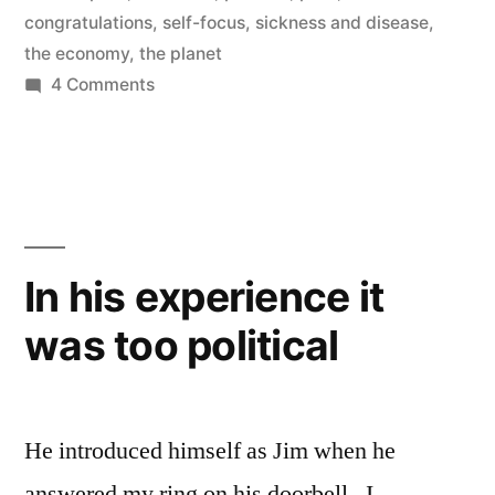
congratulations
,
self-focus
,
sickness and disease
,
the economy
,
the planet
on
4 Comments
Nothing
More
than
a
Religious
Figurehead
In his experience it
was too political
He introduced himself as Jim when he
answered my ring on his doorbell. I