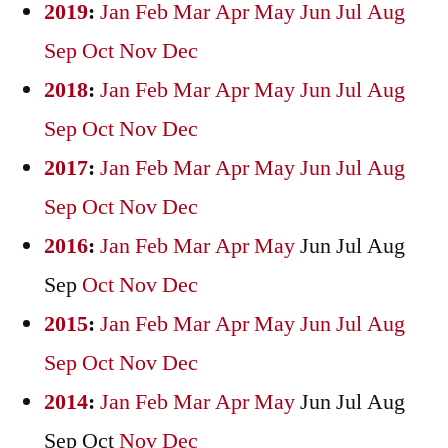
2019
:
Jan
Feb
Mar
Apr
May
Jun
Jul
Aug
Sep
Oct
Nov
Dec
2018
:
Jan
Feb
Mar
Apr
May
Jun
Jul
Aug
Sep
Oct
Nov
Dec
2017
:
Jan
Feb
Mar
Apr
May
Jun
Jul
Aug
Sep
Oct
Nov
Dec
2016
:
Jan
Feb
Mar
Apr
May
Jun
Jul
Aug
Sep
Oct
Nov
Dec
2015
:
Jan
Feb
Mar
Apr
May
Jun
Jul
Aug
Sep
Oct
Nov
Dec
2014
:
Jan
Feb
Mar
Apr
May
Jun
Jul
Aug
Sep
Oct
Nov
Dec