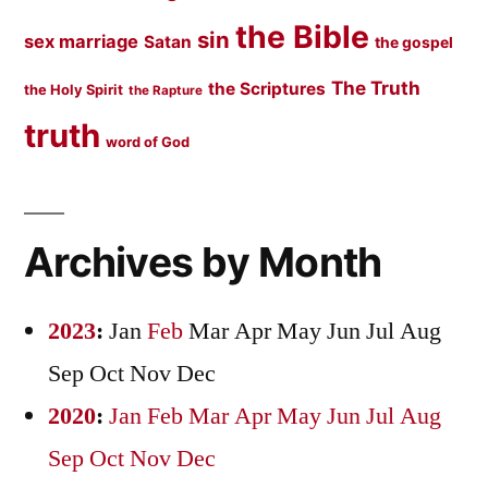
the Bible
sin
sex marriage
Satan
the gospel
The Truth
the Scriptures
the Holy Spirit
the Rapture
truth
word of God
Archives by Month
2023
:
Jan
Feb
Mar
Apr
May
Jun
Jul
Aug
Sep
Oct
Nov
Dec
2020
:
Jan
Feb
Mar
Apr
May
Jun
Jul
Aug
Sep
Oct
Nov
Dec