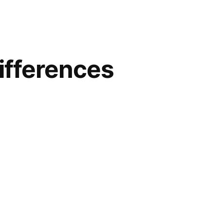
ifferences