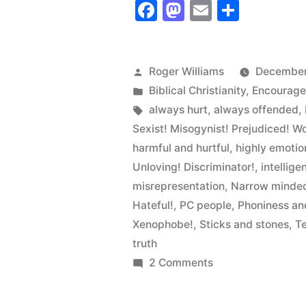
Facebook
Mastodon
Email
Share
is
the
Bastard
Posted
Roger Williams
December
by
Posted
Biblical Christianity
,
Encourag
Child
in
Tags:
always hurt
,
always offended
,
of
Sexist! Misogynist! Prejudiced! W
isms”
harmful and hurtful
,
highly emotio
Unloving! Discriminator!
,
intellige
misrepresentation
,
Narrow minded
Hateful!
,
PC people
,
Phoniness an
Xenophobe!
,
Sticks and stones
,
T
truth
on
2 Comments
Political
Correctness