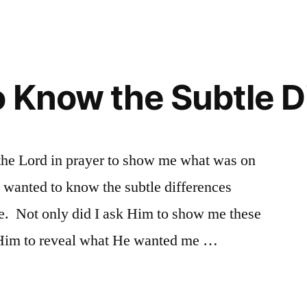
o Know the Subtle D
 the Lord in prayer to show me what was on
I wanted to know the subtle differences
se. Not only did I ask Him to show me these
d Him to reveal what He wanted me …