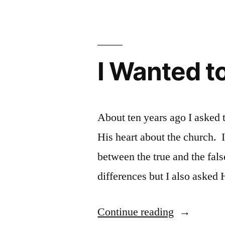
believe/we
believe”
Man
I Wanted t
About ten years ago I asked
His heart about the church. 
between the true and the fal
differences but I also aske
“I
Continue reading