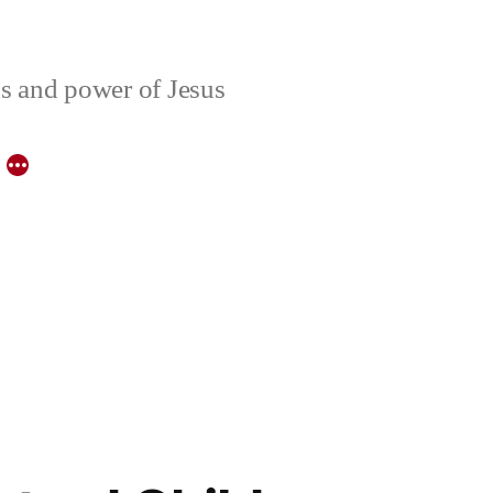
ons and power of Jesus