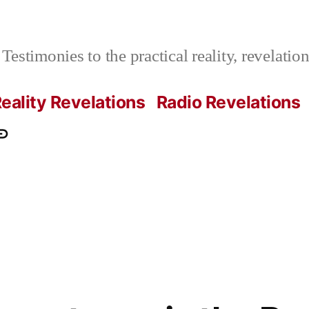
Testimonies to the practical reality, revelati
eality Revelations
Radio Revelations
ations.com
ontact
e