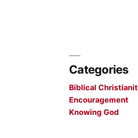
Categories
Biblical Christiani
Encouragement
Knowing God