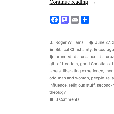
“The
Continue reading
“I
Facebook
Mastodon
Email
Share
believe/we
believe”
Man”
Posted
Roger Williams
June 27, 
by
Posted
Biblical Christianity
,
Encourag
in
Tags:
branded
,
disturbance
,
disturb
gift of freedom
,
good Christians
,
labels
,
liberating experience
,
ment
odd man and woman
,
people-reli
influence
,
religious stuff
,
second-
theology
on
8 Comments
The
“I