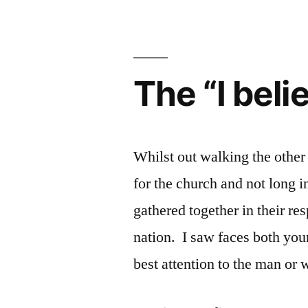
is
the
Bastard
Child
The “I bel
of
isms
Whilst out walking the other
for the church and not long in
gathered together in their re
nation. I saw faces both youn
best attention to the man o