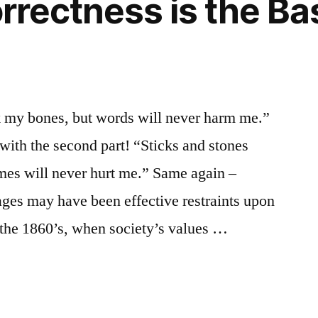
orrectness is the Ba
k my bones, but words will never harm me.”
e with the second part! “Sticks and stones
es will never hurt me.” Same again –
ages may have been effective restraints upon
 the 1860’s, when society’s values …
s