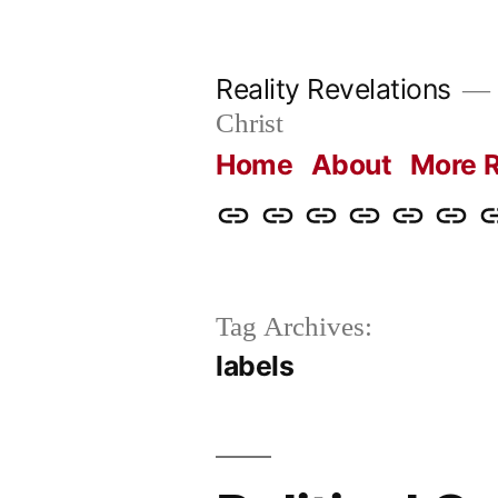
Skip
to
Reality Revelations
content
Christ
Home
About
More R
Home
About
More
Radio
radiorevel
What
C
Reality
Revelations
I
Revelations
Believ
Tag Archives:
labels