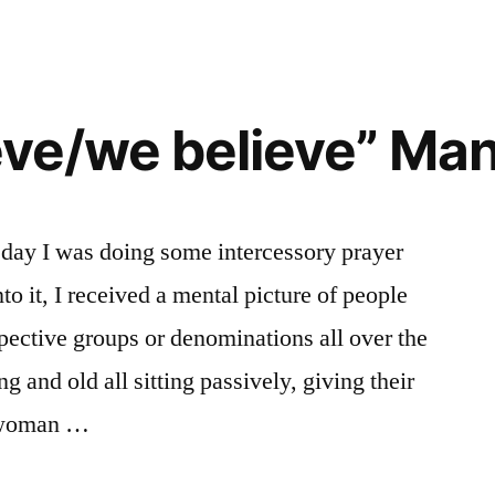
ieve/we believe” Ma
 day I was doing some intercessory prayer
to it, I received a mental picture of people
spective groups or denominations all over the
g and old all sitting passively, giving their
r woman …