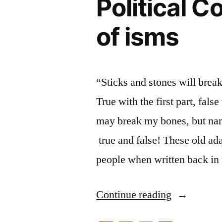
Political C
of isms
“Sticks and stones will brea
True with the first part, fals
may break my bones, but nam
true and false! These old ad
people when written back in
“Political
Continue reading
Correctnes