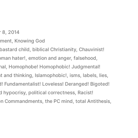
 8, 2014
ement
,
Knowing God
bastard child
,
biblical Christianity
,
Chauvinist!
oman hater!
,
emotion and anger
,
falsehood
,
nal
,
Homophobe! Homophobic! Judgmental!
nt and thinking
,
Islamophobic!
,
isms
,
labels
,
lies
,
! Fundamentalist! Loveless! Deranged! Bigoted!
d hypocrisy
,
political correctness
,
Racist!
en Commandments
,
the PC mind
,
total Antithesis
,