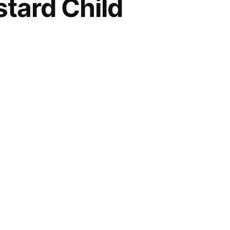
stard Child