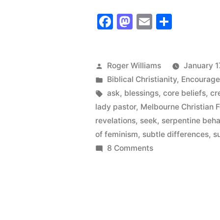
Wanted
Facebook
Mastodon
Email
Share
to
Know
the
Posted
Roger Williams
January 1
by
Posted
Biblical Christianity
,
Encourag
Subtle
in
Tags:
ask
,
blessings
,
core beliefs
,
cr
Difference
lady pastor
,
Melbourne Christian 
revelations
,
seek
,
serpentine beha
of feminism
,
subtle differences
,
s
on
8 Comments
I
Wanted
to
Know
the