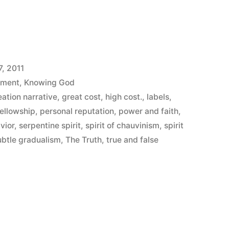
7, 2011
ement
,
Knowing God
eation narrative
,
great cost
,
high cost.
,
labels
,
s”
Fellowship
,
personal reputation
,
power and faith
,
vior
,
serpentine spirit
,
spirit of chauvinism
,
spirit
ubtle gradualism
,
The Truth
,
true and false