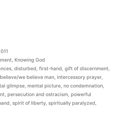
2011
ement
,
Knowing God
ances
,
disturbed
,
first-hand
,
gift of discernment
,
I believe/we believe man
,
intercessory prayer
,
al glimpse
,
mental picture
,
no condemnation
,
ant
,
persecution and ostracism
,
powerful
hand
,
spirit of liberty
,
spiritually paralyzed
,