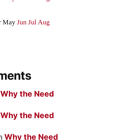
r
May
Jun
Jul
Aug
ments
n
Why the Need
n
Why the Need
n
Why the Need