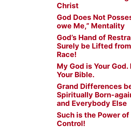
Christ
God Does Not Posses
owe Me,” Mentality
God’s Hand of Restrai
Surely be Lifted fr
Race!
My God is Your God. 
Your Bible.
Grand Differences 
Spiritually Born-agai
and Everybody Else
Such is the Power of
Control!