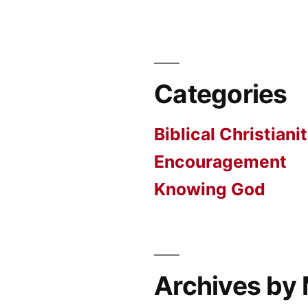
Categories
Biblical Christiani
Encouragement
Knowing God
Archives by