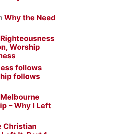
n
Why the Need
n
Righteousness
on, Worship
ness
ess follows
hip follows
n
Melbourne
ip – Why I Left
 Christian