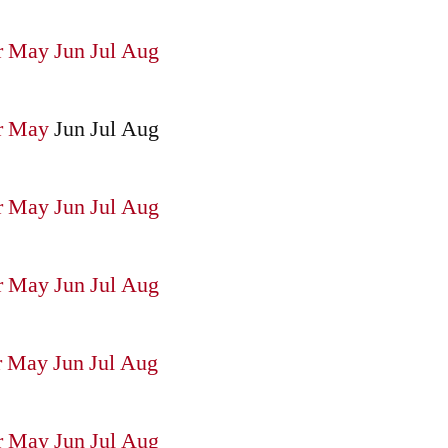
r
May
Jun
Jul
Aug
r
May
Jun
Jul
Aug
r
May
Jun
Jul
Aug
r
May
Jun
Jul
Aug
r
May
Jun
Jul
Aug
r
May
Jun
Jul
Aug