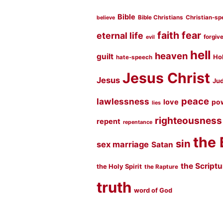
Bible
Bible Christians
Christian-sp
believe
faith
fear
eternal life
forgiv
evil
hell
heaven
guilt
Hol
hate-speech
Jesus Christ
Jesus
Jud
peace
lawlessness
love
po
lies
righteousness
repent
repentance
the 
sin
sex marriage
Satan
the Script
the Holy Spirit
the Rapture
truth
word of God