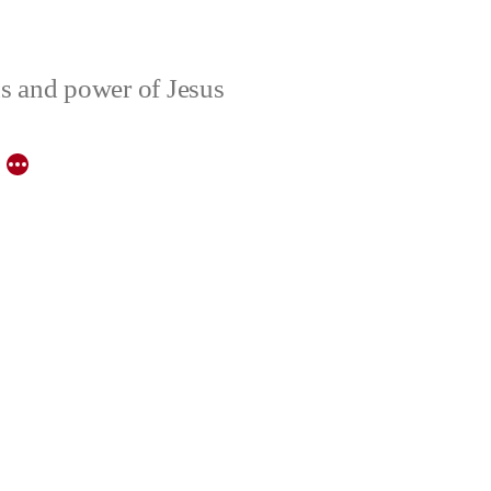
ons and power of Jesus