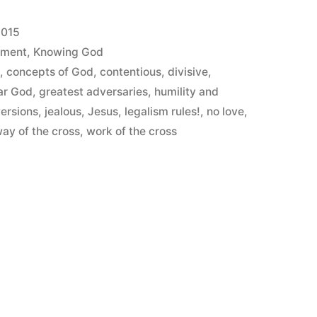
2015
ement
,
Knowing God
s
,
concepts of God
,
contentious
,
divisive
,
ar God
,
greatest adversaries
,
humility and
versions
,
jealous
,
Jesus
,
legalism rules!
,
no love
,
ay of the cross
,
work of the cross