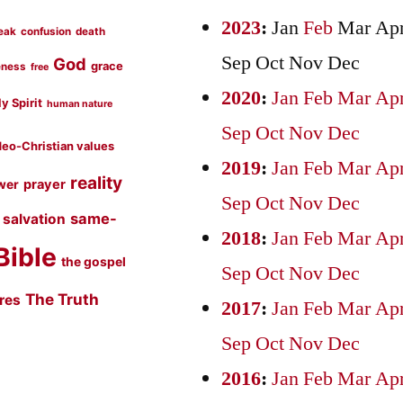
2023
:
Jan
Feb
Mar
Ap
eak
confusion
death
Sep
Oct
Nov
Dec
God
grace
eness
free
2020
:
Jan
Feb
Mar
Ap
y Spirit
human nature
Sep
Oct
Nov
Dec
eo-Christian values
2019
:
Jan
Feb
Mar
Ap
reality
prayer
wer
Sep
Oct
Nov
Dec
same-
salvation
2018
:
Jan
Feb
Mar
Ap
Bible
the gospel
Sep
Oct
Nov
Dec
The Truth
ures
2017
:
Jan
Feb
Mar
Ap
Sep
Oct
Nov
Dec
2016
:
Jan
Feb
Mar
Ap