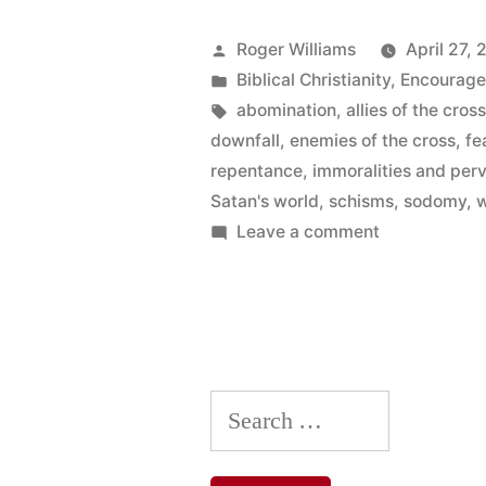
Cross
of
Posted
Roger Williams
April 27, 
by
Posted
Biblical Christianity
,
Encourag
Christ”
in
Tags:
abomination
,
allies of the cros
downfall
,
enemies of the cross
,
fe
repentance
,
immoralities and per
Satan's world
,
schisms
,
sodomy
,
w
on
Leave a comment
Enemies
of
the
Cross
of
Search
Christ
for: