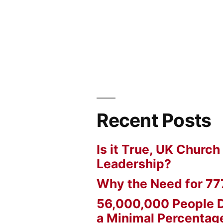
Recent Posts
Is it True, UK Church
Leadership?
Why the Need for 77
56,000,000 People D
a Minimal Percentage