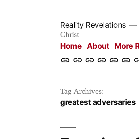
Skip
to
Reality Revelations
content
Christ
Home
About
More R
Home
About
More
Radio
radiorevel
What
C
Reality
Revelations
I
Revelations
Believ
Tag Archives:
greatest adversaries