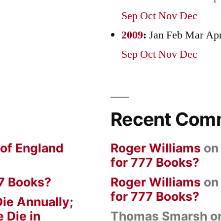
Sep
Oct
Nov
Dec
2009
:
Jan
Feb
Mar
Ap
Sep
Oct
Nov
Dec
Recent Com
 of England
Roger Williams
o
for 777 Books?
7 Books?
Roger Williams
o
for 777 Books?
ie Annually;
 Die in
Thomas Smarsh
o