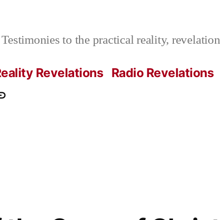
Testimonies to the practical reality, revelati
eality Revelations
Radio Revelations
ations.com
ontact
e