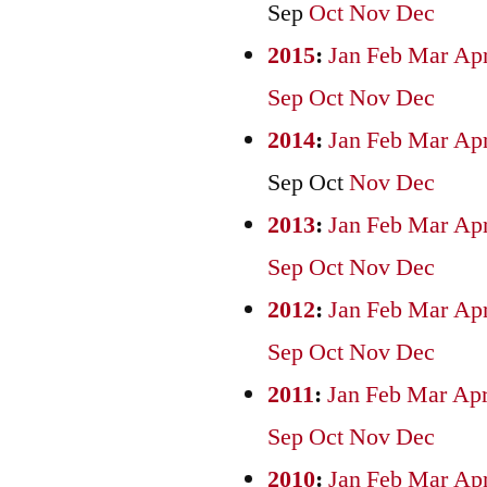
Sep
Oct
Nov
Dec
2015
:
Jan
Feb
Mar
Ap
Sep
Oct
Nov
Dec
2014
:
Jan
Feb
Mar
Ap
Sep
Oct
Nov
Dec
2013
:
Jan
Feb
Mar
Ap
Sep
Oct
Nov
Dec
2012
:
Jan
Feb
Mar
Ap
Sep
Oct
Nov
Dec
2011
:
Jan
Feb
Mar
Ap
Sep
Oct
Nov
Dec
2010
:
Jan
Feb
Mar
Ap