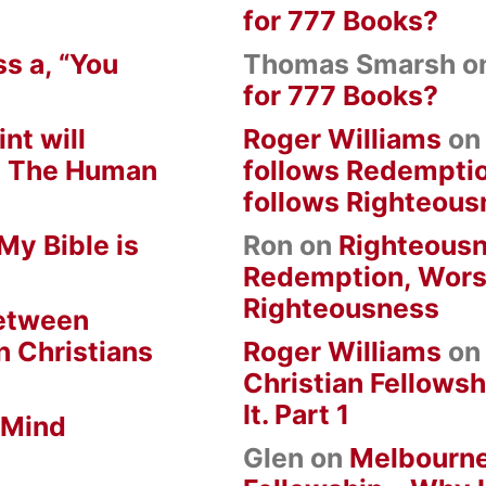
for 777 Books?
s a, “You
Thomas Smarsh
o
for 777 Books?
nt will
Roger Williams
o
om The Human
follows Redempti
follows Righteous
My Bible is
Ron
on
Righteousn
Redemption, Wors
Righteousness
between
n Christians
Roger Williams
o
Christian Fellowsh
It. Part 1
 Mind
Glen
on
Melbourne