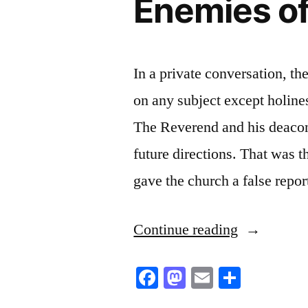
Enemies of
In a private conversation, th
on any subject except holine
The Reverend and his deacon
future directions. That was t
gave the church a false repo
“Enemies
Continue reading
of
Facebook
Mastodon
Email
Share
the