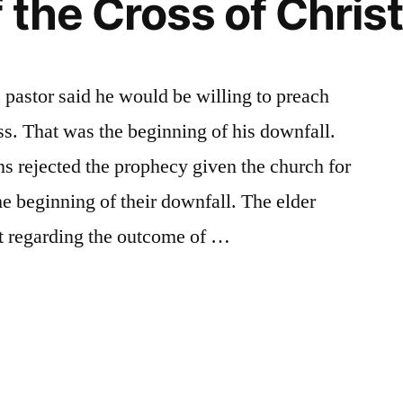
 the Cross of Christ
e pastor said he would be willing to preach
ss. That was the beginning of his downfall.
s rejected the prophecy given the church for
he beginning of their downfall. The elder
rt regarding the outcome of …