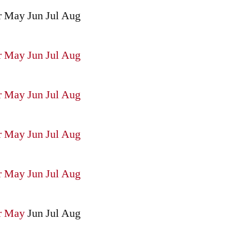
r
May
Jun
Jul
Aug
r
May
Jun
Jul
Aug
r
May
Jun
Jul
Aug
r
May
Jun
Jul
Aug
r
May
Jun
Jul
Aug
r
May
Jun
Jul
Aug