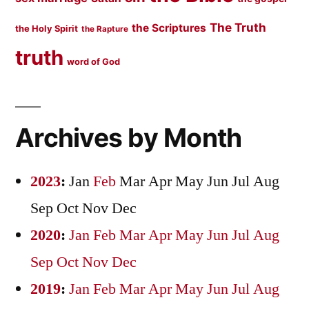
The Truth
the Scriptures
the Holy Spirit
the Rapture
truth
word of God
Archives by Month
2023
:
Jan
Feb
Mar
Apr
May
Jun
Jul
Aug
Sep
Oct
Nov
Dec
2020
:
Jan
Feb
Mar
Apr
May
Jun
Jul
Aug
Sep
Oct
Nov
Dec
2019
:
Jan
Feb
Mar
Apr
May
Jun
Jul
Aug