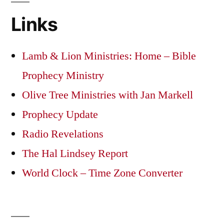
Links
Lamb & Lion Ministries: Home – Bible
Prophecy Ministry
Olive Tree Ministries with Jan Markell
Prophecy Update
Radio Revelations
The Hal Lindsey Report
World Clock – Time Zone Converter