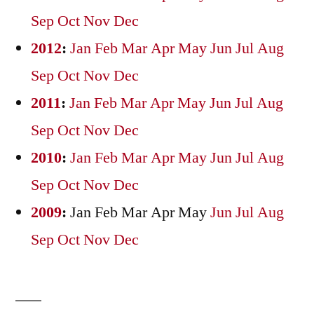
Sep
Oct
Nov
Dec
2012
:
Jan
Feb
Mar
Apr
May
Jun
Jul
Aug
Sep
Oct
Nov
Dec
2011
:
Jan
Feb
Mar
Apr
May
Jun
Jul
Aug
Sep
Oct
Nov
Dec
2010
:
Jan
Feb
Mar
Apr
May
Jun
Jul
Aug
Sep
Oct
Nov
Dec
2009
:
Jan
Feb
Mar
Apr
May
Jun
Jul
Aug
Sep
Oct
Nov
Dec