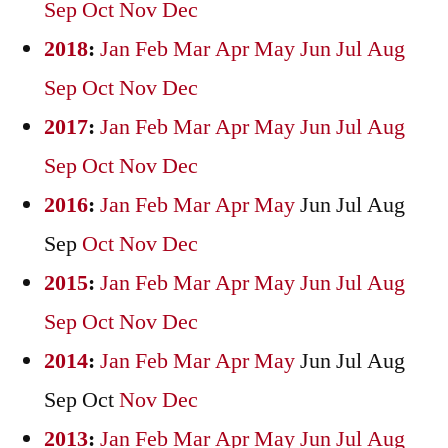
Sep
Oct
Nov
Dec
2018
:
Jan
Feb
Mar
Apr
May
Jun
Jul
Aug
Sep
Oct
Nov
Dec
2017
:
Jan
Feb
Mar
Apr
May
Jun
Jul
Aug
Sep
Oct
Nov
Dec
2016
:
Jan
Feb
Mar
Apr
May
Jun
Jul
Aug
Sep
Oct
Nov
Dec
2015
:
Jan
Feb
Mar
Apr
May
Jun
Jul
Aug
Sep
Oct
Nov
Dec
2014
:
Jan
Feb
Mar
Apr
May
Jun
Jul
Aug
Sep
Oct
Nov
Dec
2013
:
Jan
Feb
Mar
Apr
May
Jun
Jul
Aug