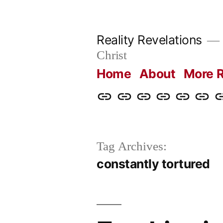
Skip
to
Reality Revelations
content
Christ
Home
About
More R
Home
About
More
Radio
radiorevel
What
C
Reality
Revelations
I
Revelations
Believ
Tag Archives:
constantly tortured