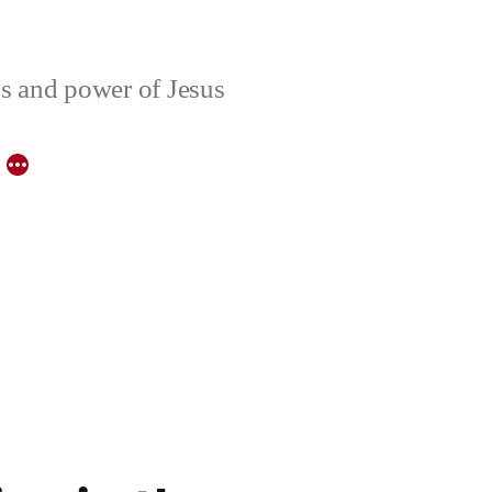
ons and power of Jesus