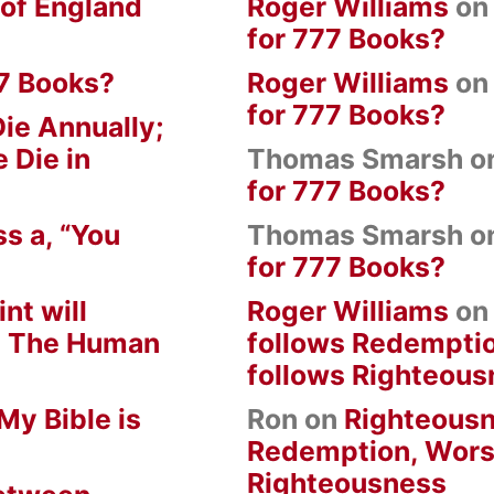
 of England
Roger Williams
o
for 777 Books?
7 Books?
Roger Williams
o
for 777 Books?
ie Annually;
 Die in
Thomas Smarsh
o
for 777 Books?
s a, “You
Thomas Smarsh
o
for 777 Books?
nt will
Roger Williams
o
om The Human
follows Redempti
follows Righteous
My Bible is
Ron
on
Righteousn
Redemption, Wors
Righteousness