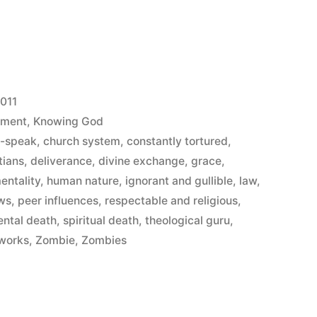
2011
ement
,
Knowing God
n-speak
,
church system
,
constantly tortured
,
tians
,
deliverance
,
divine exchange
,
grace
,
entality
,
human nature
,
ignorant and gullible
,
law
,
aws
,
peer influences
,
respectable and religious
,
ental death
,
spiritual death
,
theological guru
,
works
,
Zombie
,
Zombies