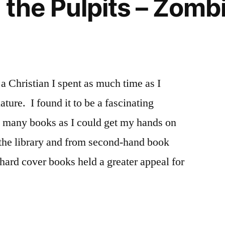
 the Pulpits – Zombi
a Christian I spent as much time as I
ture. I found it to be a fascinating
s many books as I could get my hands on
 the library and from second-hand book
ard cover books held a greater appeal for