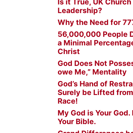
Is it True, UK Church
Leadership?
Why the Need for 77
56,000,000 People D
a Minimal Percentage
Christ
God Does Not Posses
owe Me,” Mentality
God’s Hand of Restrai
Surely be Lifted fr
Race!
My God is Your God. 
Your Bible.