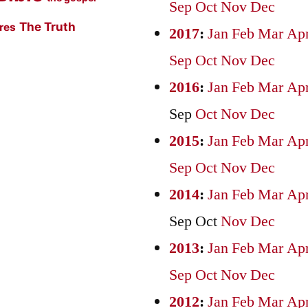
Sep
Oct
Nov
Dec
The Truth
ures
2017
:
Jan
Feb
Mar
Ap
Sep
Oct
Nov
Dec
2016
:
Jan
Feb
Mar
Ap
Sep
Oct
Nov
Dec
2015
:
Jan
Feb
Mar
Ap
Sep
Oct
Nov
Dec
2014
:
Jan
Feb
Mar
Ap
Sep
Oct
Nov
Dec
2013
:
Jan
Feb
Mar
Ap
Sep
Oct
Nov
Dec
2012
:
Jan
Feb
Mar
Ap