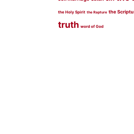
the Script
the Holy Spirit
the Rapture
truth
word of God