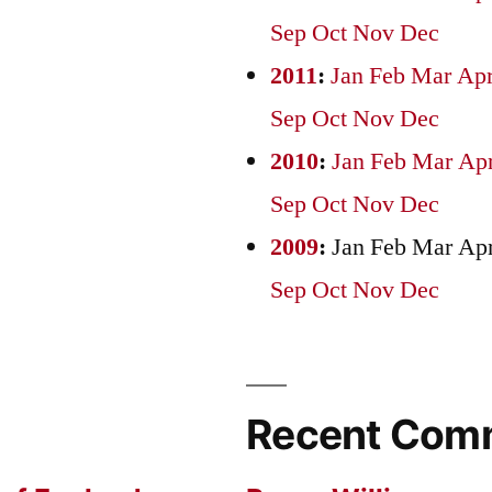
Sep
Oct
Nov
Dec
2011
:
Jan
Feb
Mar
Ap
Sep
Oct
Nov
Dec
2010
:
Jan
Feb
Mar
Ap
Sep
Oct
Nov
Dec
2009
:
Jan
Feb
Mar
Ap
Sep
Oct
Nov
Dec
Recent Com