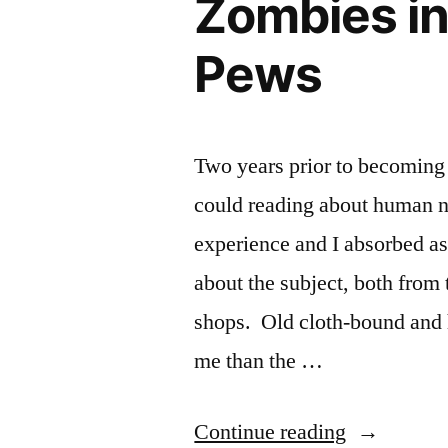
Zombies in
Pews
Two years prior to becoming 
could reading about human na
experience and I absorbed a
about the subject, both from
shops. Old cloth-bound and h
me than the …
“Zombies
Continue reading