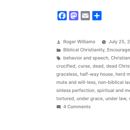
in
Facebook
Mastodon
Email
Share
the
Pulpits
–
Posted
Roger Williams
July 25, 
by
Posted
Biblical Christianity
,
Encourag
Zombies
in
Tags:
behavior and speech
,
Christia
in
crucified
,
curse
,
dead
,
dead Chris
the
graceless
,
half-way house
,
herd m
mute and will-less
,
non-biblical l
Pews”
sinless perfection
,
spiritual and m
tortured
,
under grace
,
under law
,
on
4 Comments
Zombies
in