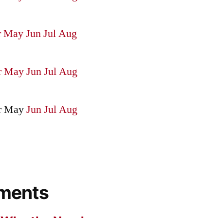
r
May
Jun
Jul
Aug
r
May
Jun
Jul
Aug
r
May
Jun
Jul
Aug
ments