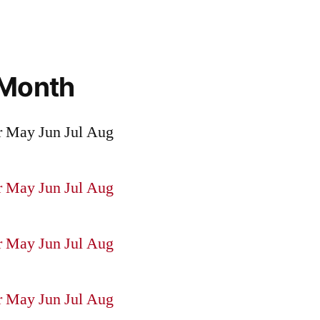
 Month
r
May
Jun
Jul
Aug
r
May
Jun
Jul
Aug
r
May
Jun
Jul
Aug
r
May
Jun
Jul
Aug