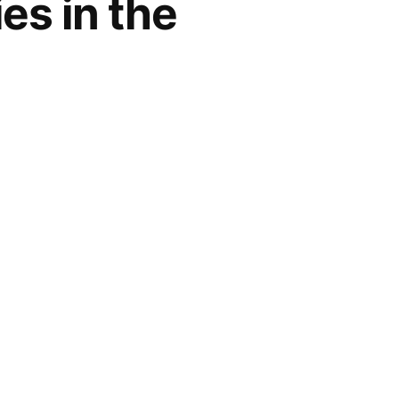
es in the