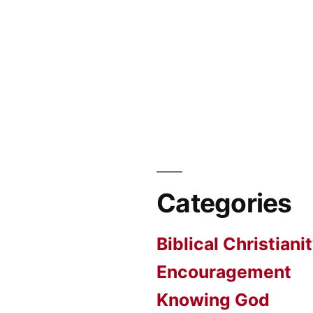
Categories
Biblical Christiani
Encouragement
Knowing God