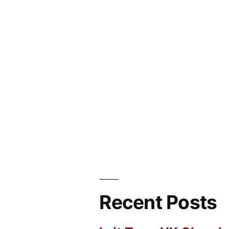
Recent Posts