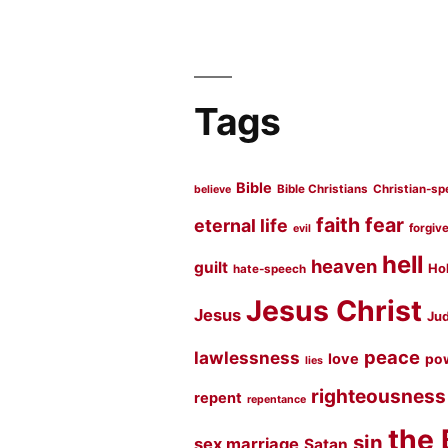
Tags
Bible
Bible Christians
Christian-sp
believe
faith
fear
eternal life
forgiv
evil
hell
heaven
guilt
Hol
hate-speech
Jesus Christ
Jesus
Jud
peace
lawlessness
love
po
lies
righteousness
repent
repentance
the 
sin
sex marriage
Satan