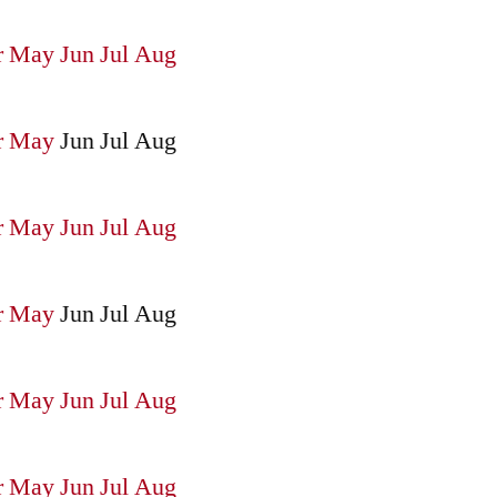
r
May
Jun
Jul
Aug
r
May
Jun
Jul
Aug
r
May
Jun
Jul
Aug
r
May
Jun
Jul
Aug
r
May
Jun
Jul
Aug
r
May
Jun
Jul
Aug