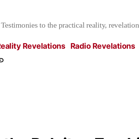
Testimonies to the practical reality, revelati
eality Revelations
Radio Revelations
ations.com
ontact
e