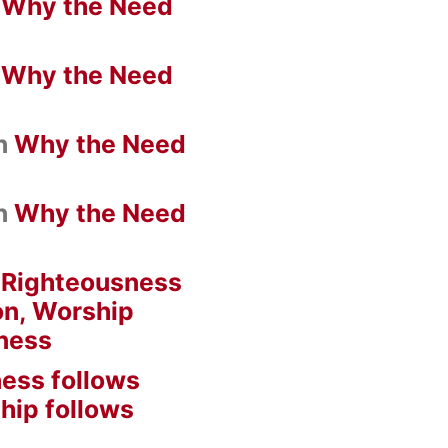
n
Why the Need
n
Why the Need
n
Why the Need
n
Why the Need
n
Righteousness
on, Worship
ness
ess follows
hip follows