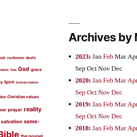
Archives by
2023
:
Jan
Feb
Mar
Ap
eak
confusion
death
Sep
Oct
Nov
Dec
God
grace
eness
free
2020
:
Jan
Feb
Mar
Ap
y Spirit
human nature
Sep
Oct
Nov
Dec
eo-Christian values
2019
:
Jan
Feb
Mar
Ap
reality
prayer
wer
Sep
Oct
Nov
Dec
same-
salvation
2018
:
Jan
Feb
Mar
Ap
Bible
the gospel