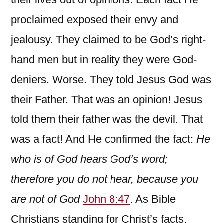
proclaimed exposed their envy and
jealousy. They claimed to be God’s right-
hand men but in reality they were God-
deniers. Worse. They told Jesus God was
their Father. That was an opinion! Jesus
told them their father was the devil. That
was a fact! And He confirmed the fact:
He
who is of God hears God’s word;
therefore you do not hear, because you
are not of God
John 8:47
. As Bible
Christians standing for Christ’s facts,