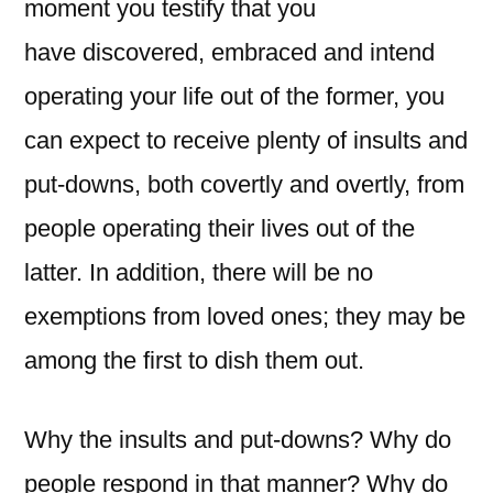
moment you testify that you
have
discovered, embraced and intend
operating your life out of the former, you
can expect to receive plenty of insults and
put-downs, both covertly and overtly, from
people operating their lives out of the
latter. In addition, there will be no
exemptions from loved ones; they may be
among the first to dish them out.
Why the insults and put-downs? Why do
people respond in that manner? Why do