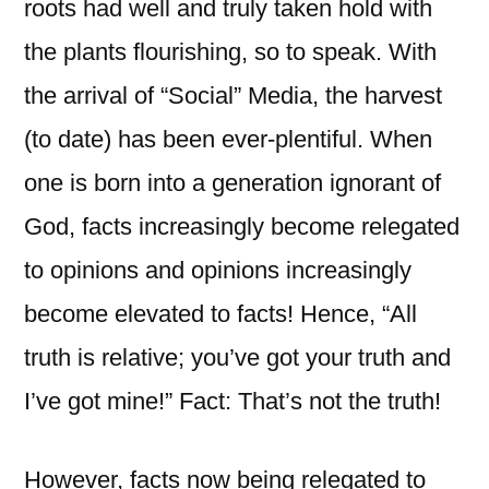
roots had well and truly taken hold with
the plants flourishing, so to speak. With
the arrival of “Social” Media, the harvest
(to date) has been ever-plentiful. When
one is born into a generation ignorant of
God, facts increasingly become relegated
to opinions and opinions increasingly
become elevated to facts! Hence, “All
truth is relative; you’ve got your truth and
I’ve got mine!” Fact: That’s not the truth!
However, facts now being relegated to