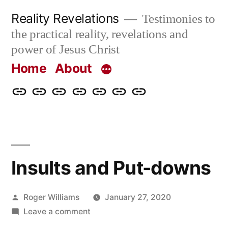
Skip
Reality Revelations
Testimonies to
to
the practical reality, revelations and
content
power of Jesus Christ
Home
About
Home
About
More
Radio
radiorevelations.com
What
Contact
Reality
Revelations
I
Revelations
Believe
Insults and Put-downs
Posted
Roger Williams
January 27, 2020
by
on
Leave a comment
Insults