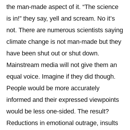
the man-made aspect of it. “The science
is in!” they say, yell and scream. No it’s
not. There are numerous scientists saying
climate change is not man-made but they
have been shut out or shut down.
Mainstream media will not give them an
equal voice. Imagine if they did though.
People would be more accurately
informed and their expressed viewpoints
would be less one-sided. The result?
Reductions in emotional outrage, insults