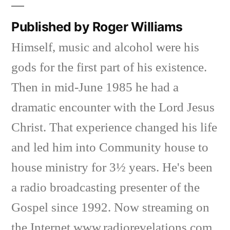
Published by Roger Williams
Himself, music and alcohol were his
gods for the first part of his existence.
Then in mid-June 1985 he had a
dramatic encounter with the Lord Jesus
Christ. That experience changed his life
and led him into Community house to
house ministry for 3½ years. He's been
a radio broadcasting presenter of the
Gospel since 1992. Now streaming on
the Internet www.radiorevelations.com