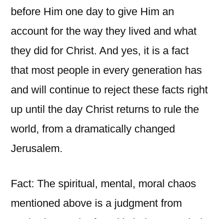
before Him one day to give Him an
account for the way they lived and what
they did for Christ. And yes, it is a fact
that most people in every generation has
and will continue to reject these facts right
up until the day Christ returns to rule the
world, from a dramatically changed
Jerusalem.
Fact: The spiritual, mental, moral chaos
mentioned above is a judgment from