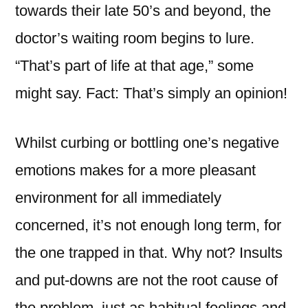
towards their late 50’s and beyond, the
doctor’s waiting room begins to lure.
“That’s part of life at that age,” some
might say. Fact: That’s simply an opinion!
Whilst curbing or bottling one’s negative
emotions makes for a more pleasant
environment for all immediately
concerned, it’s not enough long term, for
the one trapped in that. Why not? Insults
and put-downs are not the root cause of
the problem, just as habitual feelings and