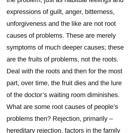
expressions of guilt, anger, bitterness,
unforgiveness and the like are not root
causes of problems. These are merely
symptoms of much deeper causes; these
are the fruits of problems, not the roots.
Deal with the roots and then for the most
part, over time, the fruit dies and the lure
of the doctor’s waiting room diminishes.
What are some root causes of people’s
problems then? Rejection, primarily –
hereditary rejection, factors in the family