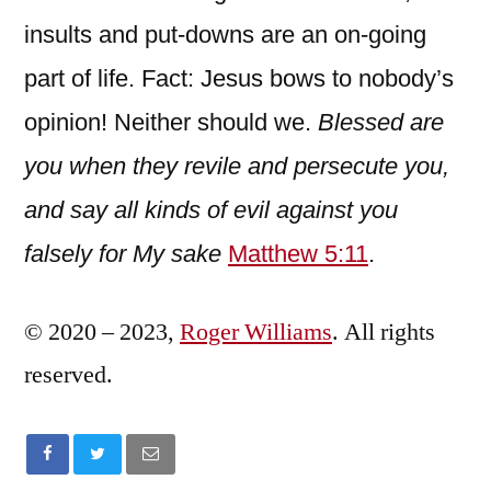
insults and put-downs are an on-going
part of life. Fact: Jesus bows to nobody’s
opinion! Neither should we.
Blessed are
you when they revile and persecute you,
and say all kinds of evil against you
falsely for My sake
Matthew 5:11
.
© 2020 – 2023,
Roger Williams
. All rights
reserved.