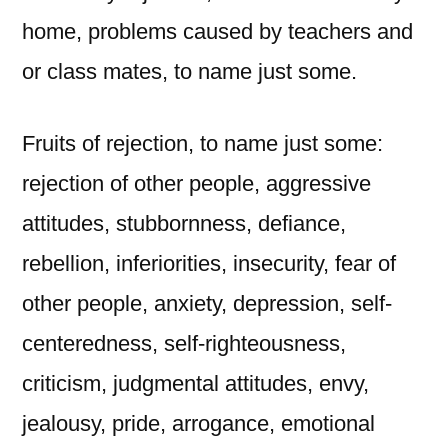
home, problems caused by teachers and
or class mates, to name just some.
Fruits of rejection, to name just some:
rejection of other people, aggressive
attitudes, stubbornness, defiance,
rebellion, inferiorities, insecurity, fear of
other people, anxiety, depression, self-
centeredness, self-righteousness,
criticism, judgmental attitudes, envy,
jealousy, pride, arrogance, emotional