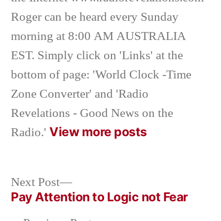
Roger can be heard every Sunday
morning at 8:00 AM AUSTRALIA
EST. Simply click on 'Links' at the
bottom of page: 'World Clock -Time
Zone Converter' and 'Radio
Revelations - Good News on the
View more posts
Radio.'
Next
Next Post
post:
Pay Attention to Logic not Fear
Post