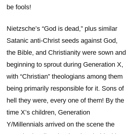
be fools!
Nietzsche’s “God is dead,” plus similar
Satanic anti-Christ seeds against God,
the Bible, and Christianity were sown and
beginning to sprout during Generation X,
with “Christian” theologians among them
being primarily responsible for it. Sons of
hell they were, every one of them! By the
time X’s children, Generation
Y/Millennials arrived on the scene the