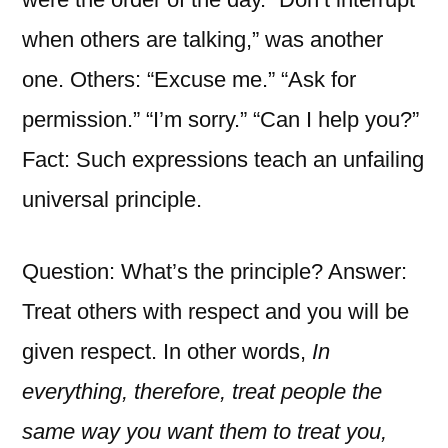
when others are talking,” was another
one. Others: “Excuse me.” “Ask for
permission.” “I’m sorry.” “Can I help you?”
Fact: Such expressions teach an unfailing
universal principle.
Question: What’s the principle? Answer:
Treat others with respect and you will be
given respect. In other words,
In
everything, therefore, treat people the
same way you want them to treat you,