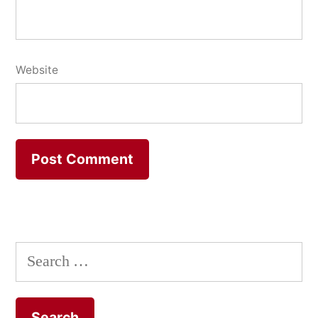
Website
Search
for: