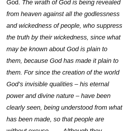
God.
The wrath of God is being revealed
from heaven against all the godlessness
and wickedness of people, who suppress
the truth by their wickedness, since what
may be known about God is plain to
them, because God has made it plain to
them. For since the creation of the world
God’s invisible qualities – his eternal
power and divine nature – have been
clearly seen, being understood from what
has been made, so that people are
without excuse…… Although they