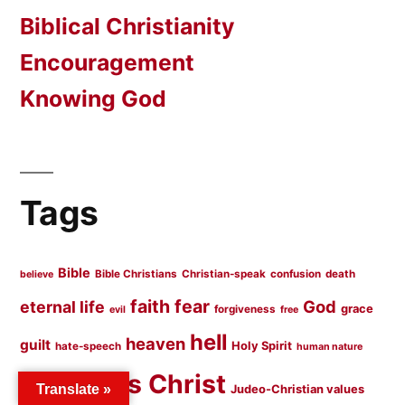
Biblical Christianity
Encouragement
Knowing God
Tags
Bible
Bible Christians
Christian-speak
confusion
death
believe
faith
fear
God
eternal life
grace
forgiveness
evil
free
hell
heaven
guilt
Holy Spirit
hate-speech
human nature
Jesus Christ
Jesus
Judeo-Christian values
Translate »