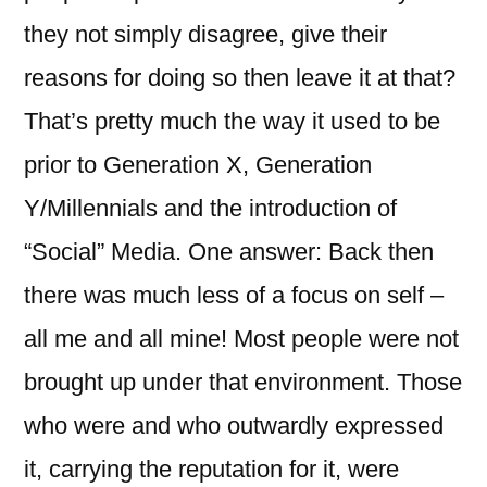
they not simply disagree, give their
reasons for doing so then leave it at that?
That’s pretty much the way it used to be
prior to Generation X, Generation
Y/Millennials and the introduction of
“Social” Media. One answer: Back then
there was much less of a focus on self –
all me and all mine! Most people were not
brought up under that environment. Those
who were and who outwardly expressed
it, carrying the reputation for it, were