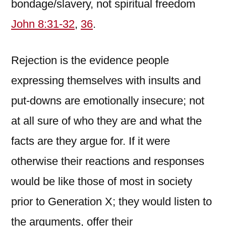
bondage/slavery, not spiritual freedom
John 8:31-32
,
36
.
Rejection is the evidence people
expressing themselves with insults and
put-downs are emotionally insecure; not
at all sure of who they are and what the
facts are they argue for. If it were
otherwise their reactions and responses
would be like those of most in society
prior to Generation X; they would listen to
the arguments, offer their