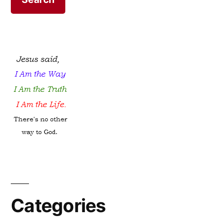
Categories