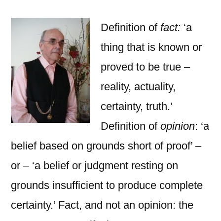
and
Put-
Definition of
fact:
‘a
downs
thing that is known or
proved to be true –
reality, actuality,
certainty, truth.’
Definition of
opinion
: ‘a
belief based on grounds short of proof’ –
or – ‘a belief or judgment resting on
grounds insufficient to produce complete
certainty.’ Fact, and not an opinion: the