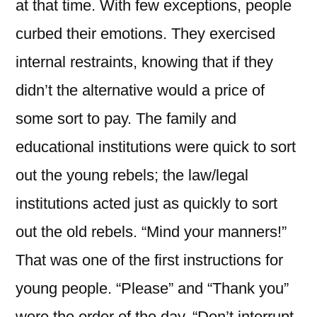
at that time. With few exceptions, people
curbed their emotions. They exercised
internal restraints, knowing that if they
didn’t the alternative would a price of
some sort to pay. The family and
educational institutions were quick to sort
out the young rebels; the law/legal
institutions acted just as quickly to sort
out the old rebels. “Mind your manners!”
That was one of the first instructions for
young people. “Please” and “Thank you”
were the order of the day. “Don’t interrupt