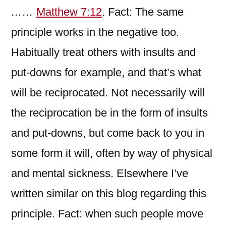
……
Matthew 7:12
. Fact: The same
principle works in the negative too.
Habitually treat others with insults and
put-downs for example, and that’s what
will be reciprocated. Not necessarily will
the reciprocation be in the form of insults
and put-downs, but come back to you in
some form it will, often by way of physical
and mental sickness. Elsewhere I’ve
written similar on this blog regarding this
principle. Fact: when such people move