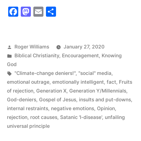
Facebook
Mastodon
Email
Share
Posted
Roger Williams
January 27, 2020
by
Posted
Biblical Christianity
,
Encouragement
,
Knowing
in
God
Tags:
"Climate-change deniers!"
,
"social" media
,
emotional outrage
,
emotionally intelligent
,
fact
,
Fruits
of rejection
,
Generation X
,
Generation Y/Millennials
,
God-deniers
,
Gospel of Jesus
,
insults and put-downs
,
internal restraints
,
negative emotions
,
Opinion
,
rejection
,
root causes
,
Satanic 'I-disease'
,
unfailing
universal principle