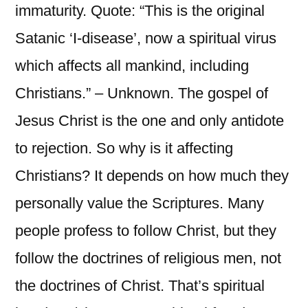
immaturity. Quote: “This is the original
Satanic ‘I-disease’, now a spiritual virus
which affects all mankind, including
Christians.” – Unknown. The gospel of
Jesus Christ is the one and only antidote
to rejection. So why is it affecting
Christians? It depends on how much they
personally value the Scriptures. Many
people profess to follow Christ, but they
follow the doctrines of religious men, not
the doctrines of Christ. That’s spiritual