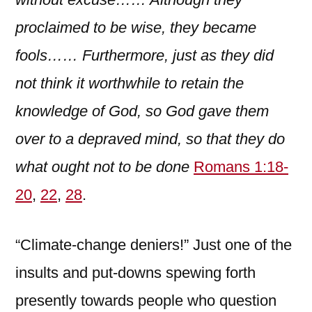
proclaimed to be wise, they became
fools…… Furthermore, just as they did
not think it worthwhile to retain the
knowledge of God, so God gave them
over to a depraved mind, so that they do
what ought not to be done
Romans 1:18-
20
,
22
,
28
.
“Climate-change deniers!” Just one of the
insults and put-downs spewing forth
presently towards people who question