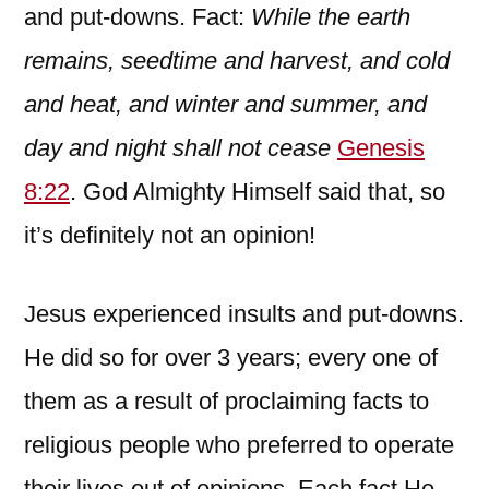
and put-downs. Fact:
While the earth
remains, seedtime and harvest, and cold
and heat, and winter and summer, and
day and night shall not cease
Genesis
8:22
. God Almighty Himself said that, so
it’s definitely not an opinion!
Jesus experienced insults and put-downs.
He did so for over 3 years; every one of
them as a result of proclaiming facts to
religious people who preferred to operate
their lives out of opinions. Each fact He