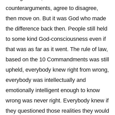
counterarguments, agree to disagree,
then move on. But it was God who made
the difference back then. People still held
to some kind God-consciousness even if
that was as far as it went. The rule of law,
based on the 10 Commandments was still
upheld, everybody knew right from wrong,
everybody was intellectually and
emotionally intelligent enough to know
wrong was never right. Everybody knew if
they questioned those realities they would