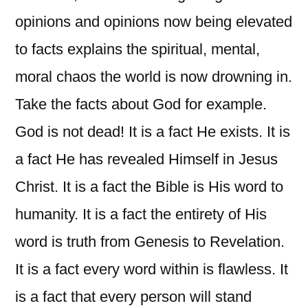
opinions and opinions now being elevated
to facts explains the spiritual, mental,
moral chaos the world is now drowning in.
Take the facts about God for example.
God is not dead! It is a fact He exists. It is
a fact He has revealed Himself in Jesus
Christ. It is a fact the Bible is His word to
humanity. It is a fact the entirety of His
word is truth from Genesis to Revelation.
It is a fact every word within is flawless. It
is a fact that every person will stand