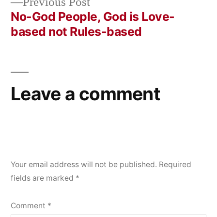
Previous
Previous Post
navigation
post:
No-God People, God is Love-
based not Rules-based
Leave a comment
Your email address will not be published.
Required
fields are marked
*
Comment
*