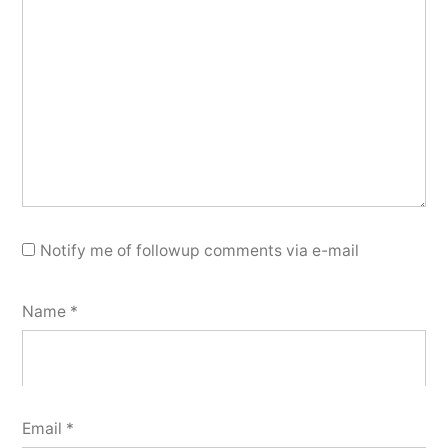
Notify me of followup comments via e-mail
Name
*
Email
*