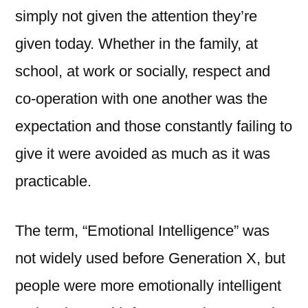
simply not given the attention they’re
given today. Whether in the family, at
school, at work or socially, respect and
co-operation with one another was the
expectation and those constantly failing to
give it were avoided as much as it was
practicable.
The term, “Emotional Intelligence” was
not widely used before Generation X, but
people were more emotionally intelligent