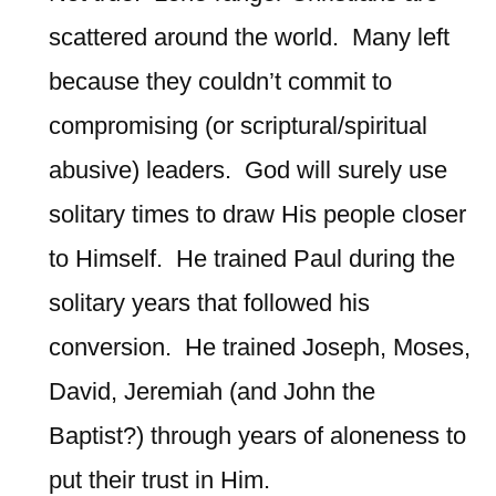
scattered around the world. Many left
because they couldn’t commit to
compromising (or scriptural/spiritual
abusive) leaders. God will surely use
solitary times to draw His people closer
to Himself. He trained Paul during the
solitary years that followed his
conversion. He trained Joseph, Moses,
David, Jeremiah (and John the
Baptist?) through years of aloneness to
put their trust in Him.