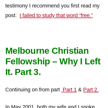
testimony I recommend you first read my
post:
I failed to study that word “free.”
Melbourne Christian
Fellowship – Why I Left
It. Part 3
.
Continuing on from part
Part 1
&
Part 2.
In May 2001, both my wife and I spoke