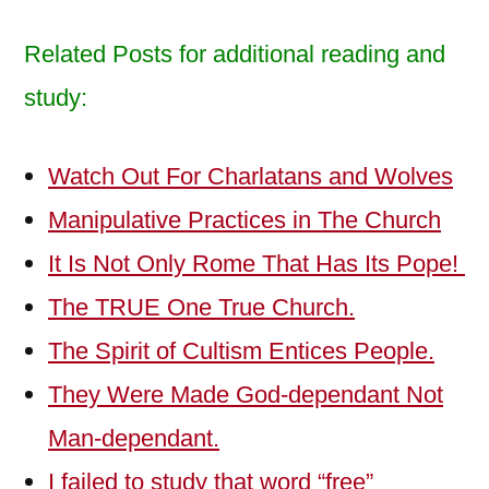
Related Posts for additional reading and
study:
Watch Out For Charlatans and Wolves
Manipulative Practices in The Church
It Is Not Only Rome That Has Its Pope!
The TRUE One True Church.
The Spirit of Cultism Entices People.
They Were Made God-dependant Not
Man-dependant.
I failed to study that word “free”