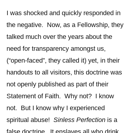
I was shocked and quickly responded in
the negative. Now, as a Fellowship, they
talked much over the years about the
need for transparency amongst us,
(“open-faced”, they called it) yet, in their
handouts to all visitors, this doctrine was
not openly published as part of their
Statement of Faith. Why not? I know
not. But I know why I experienced
spiritual abuse!
Sinless
Perfection
is a
false doctrine. It enslaves all who drink