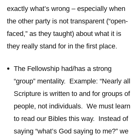
exactly what’s wrong – especially when
the other party is not transparent (“open-
faced,” as they taught) about what it is
they really stand for in the first place.
The Fellowship had/has a strong
“group” mentality. Example: “Nearly all
Scripture is written to and for groups of
people, not individuals. We must learn
to read our Bibles this way. Instead of
saying “what’s God saying to me?” we