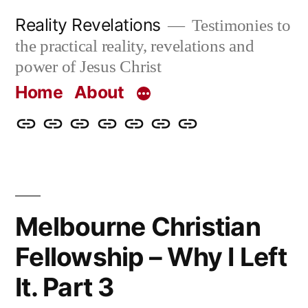
Skip
Reality Revelations
Testimonies to
to
the practical reality, revelations and
content
power of Jesus Christ
Home
About
Home
About
More
Radio
radiorevelations.com
What
Contact
Reality
Revelations
I
Revelations
Believe
Melbourne Christian
Fellowship – Why I Left
It. Part 3