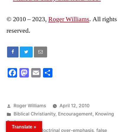
© 2010 – 2023,
Roger Williams
. All rights
reserved.
Facebook
Mastodon
Email
Share
Posted
Roger Williams
April 12, 2010
by
Posted
Biblical Christianity
,
Encouragement
,
Knowing
in
God
Translate »
Tags:
counterfeit
,
doctrinal over-emphasis
,
false