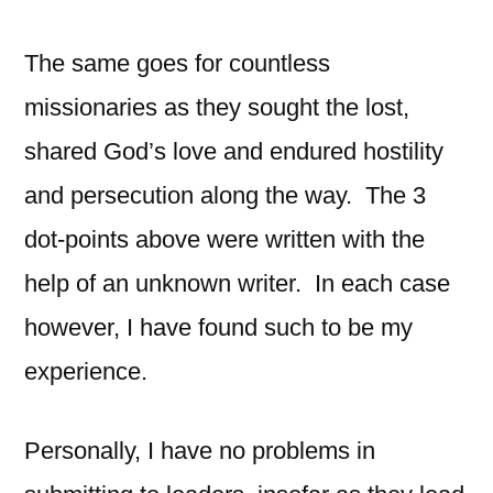
The same goes for countless
missionaries as they sought the lost,
shared God’s love and endured hostility
and persecution along the way. The 3
dot-points above were written with the
help of an unknown writer. In each case
however, I have found such to be my
experience.
Personally, I have no problems in