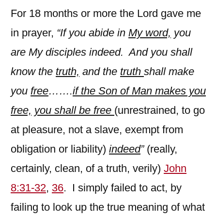
For 18 months or more the Lord gave me
in prayer,
“If you abide in
My word,
you
are My disciples indeed. And you shall
know the
truth,
and the
truth
shall make
you
free
…….
if the Son of Man makes you
free,
you shall be free
(unrestrained, to go
at pleasure, not a slave, exempt from
obligation or liability)
indeed
”
(really,
certainly, clean, of a truth, verily)
John
8:31-32
,
36
. I simply failed to act, by
failing to look up the true meaning of what