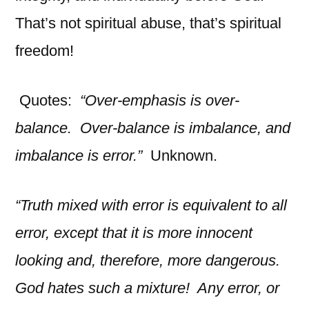
That’s not spiritual abuse, that’s spiritual
freedom!
Quotes:
“Over-emphasis is over-
balance. Over-balance is imbalance, and
imbalance is error.”
Unknown.
“Truth mixed with error is equivalent to all
error, except that it is more innocent
looking and, therefore, more dangerous.
God hates such a mixture! Any error, or