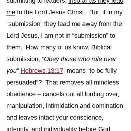
submitting to leaders,
insofar as they lead
me
to the Lord Jesus Christ. But, if in my
“submission” they lead me away from the
Lord Jesus, I am not in “submission” to
them. How many of us know, Biblical
submission;
“Obey those who rule over
you”
Hebrews 13:17
, means “to be fully
persuaded”? That removes all mindless
obedience – cancels out all lording over,
manipulation, intimidation and domination
and leaves intact your conscience,
integrity, and individuality before God.