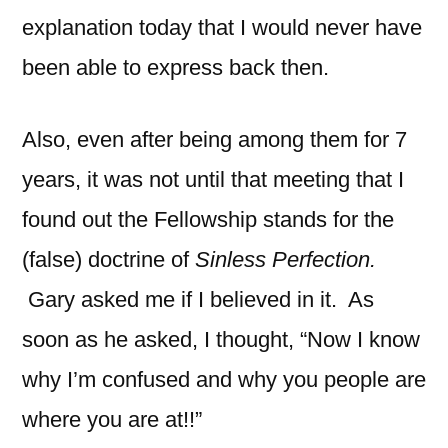
explanation today that I would never have
been able to express back then.
Also, even after being among them for 7
years, it was not until that meeting that I
found out the Fellowship stands for the
(false) doctrine of
Sinless Perfection.
Gary asked me if I believed in it. As
soon as he asked, I thought, “Now I know
why I’m confused and why you people are
where you are at!!”