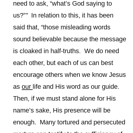
need to ask, “what’s God saying to
us?”
”
In relation to this, it has been
said that, “those misleading words
sound believable because the message
is cloaked in half-truths. We do need
each other, but each of us can best
encourage others when we know Jesus
as
our
life and His word as our guide.
Then, if we must stand alone for His
name’s sake, His presence will be
enough. Many tortured and persecuted