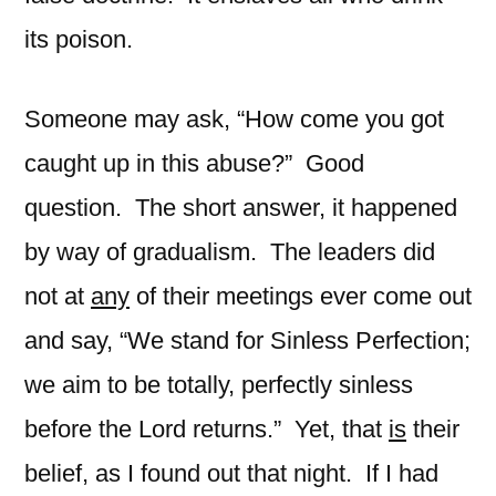
its poison.
Someone may ask, “How come you got
caught up in this abuse?” Good
question. The short answer, it happened
by way of gradualism. The leaders did
not at
any
of their meetings ever come out
and say, “We stand for Sinless Perfection;
we aim to be totally, perfectly sinless
before the Lord returns.” Yet, that
is
their
belief, as I found out that night. If I had