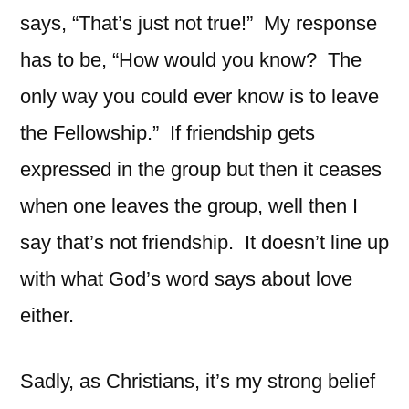
says, “That’s just not true!” My response
has to be, “How would you know? The
only way you could ever know is to leave
the Fellowship.” If friendship gets
expressed in the group but then it ceases
when one leaves the group, well then I
say that’s not friendship. It doesn’t line up
with what God’s word says about love
either.
Sadly, as Christians, it’s my strong belief