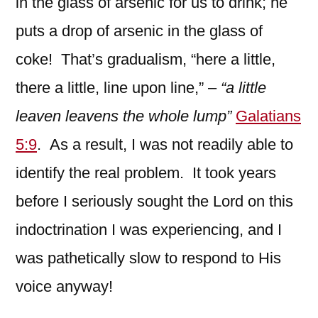
in the glass of arsenic for us to drink; he
puts a drop of arsenic in the glass of
coke! That’s gradualism, “here a little,
there a little, line upon line,” –
“a little
leaven leavens the whole lump”
Galatians
5:9
. As a result, I was not readily able to
identify the real problem. It took years
before I seriously sought the Lord on this
indoctrination I was experiencing, and I
was pathetically slow to respond to His
voice anyway!