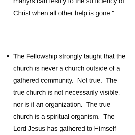
martyrs can testify to the sufficiency of
Christ when all other help is gone.”
The Fellowship strongly taught that the
church is never a church outside of a
gathered community. Not true. The
true church is not necessarily visible,
nor is it an organization. The true
church is a spiritual organism. The
Lord Jesus has gathered to Himself