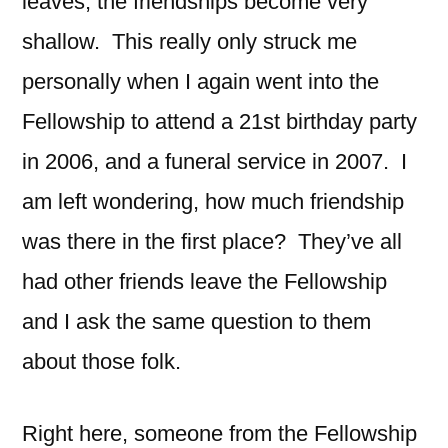
leaves, the friendships become very
shallow. This really only struck me
personally when I again went into the
Fellowship to attend a 21st birthday party
in 2006, and a funeral service in 2007. I
am left wondering, how much friendship
was there in the first place? They’ve all
had other friends leave the Fellowship
and I ask the same question to them
about those folk.
Right here, someone from the Fellowship