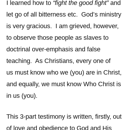
I learned how to
“fight the good fight”
and
let go of all bitterness etc.
God’s ministry
is very gracious.
I am grieved, however,
to observe those people as slaves to
doctrinal over-emphasis and false
teaching. As Christians, every one of
us must know who we (you) are in Christ,
and equally, we must know Who Christ is
in us (you).
This 3-part testimony is written, firstly, out
of love and obedience to God and His