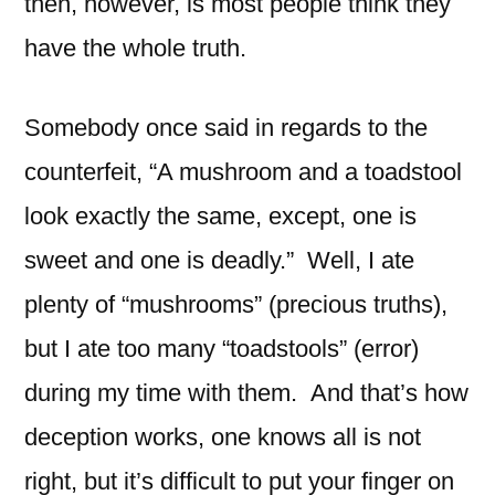
then, however, is most people think they
have the whole truth.
Somebody once said in regards to the
counterfeit, “A mushroom and a toadstool
look exactly the same, except, one is
sweet and one is deadly.” Well, I ate
plenty of “mushrooms” (precious truths),
but I ate too many “toadstools” (error)
during my time with them. And that’s how
deception works, one knows all is not
right, but it’s difficult to put your finger on