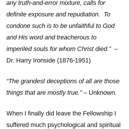
any truth-and-error mixture, calls for
definite exposure and repudiation. To
condone such is to be unfaithful to God
and His word and treacherous to
imperiled souls for whom Christ died.” –
Dr. Harry Ironside (1876-1951)
“The grandest deceptions of all are those
things that are mostly true.”
– Unknown.
When I finally did leave the Fellowship I
suffered much psychological and spiritual