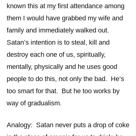
known this at my first attendance among
them I would have grabbed my wife and
family and immediately walked out.
Satan’s intention is to steal, kill and
destroy each one of us, spiritually,
mentally, physically and he uses good
people to do this, not only the bad. He’s
too smart for that. But he too works by
way of gradualism.
Analogy: Satan never puts a drop of coke