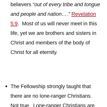
believers “
out of every tribe and tongue
and people and nation….”
Revelation
5:9
. Most of us will never meet in this
life, yet we are brothers and sisters in
Christ and members of the body of
Christ for all eternity.
The Fellowship strongly taught that
there are no lone-ranger Christians.
Not true. Lone-ranger Christians are