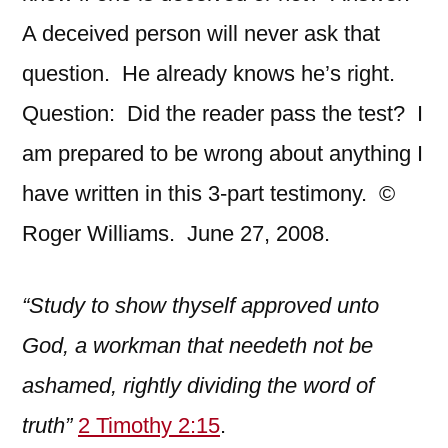
A deceived person will never ask that
question. He already knows he’s right.
Question: Did the reader pass the test? I
am prepared to be wrong about anything I
have written in this 3-part testimony. ©
Roger Williams. June 27, 2008.
“Study to show thyself approved unto
God, a workman that needeth not be
ashamed, rightly dividing the word of
truth”
2 Timothy 2:15
.