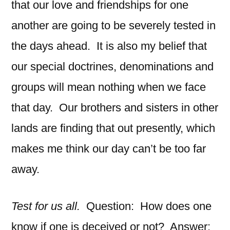
that our love and friendships for one
another are going to be severely tested in
the days ahead. It is also my belief that
our special doctrines, denominations and
groups will mean nothing when we face
that day. Our brothers and sisters in other
lands are finding that out presently, which
makes me think our day can’t be too far
away.
Test for us all.
Question: How does one
know if one is deceived or not? Answer: