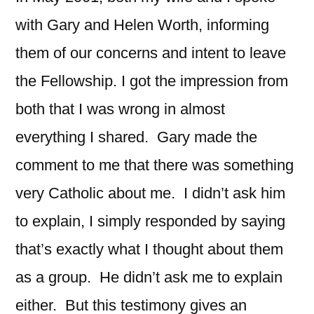
with Gary and Helen Worth, informing
them of our concerns and intent to leave
the Fellowship. I got the impression from
both that I was wrong in almost
everything I shared. Gary made the
comment to me that there was something
very Catholic about me. I didn’t ask him
to explain, I simply responded by saying
that’s exactly what I thought about them
as a group. He didn’t ask me to explain
either. But this testimony gives an