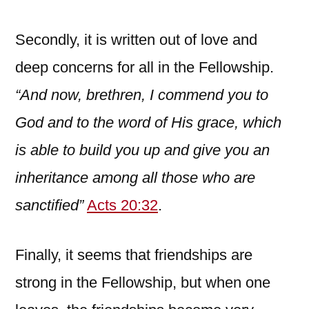
Secondly, it is written out of love and
deep concerns for all in the Fellowship.
“And now, brethren, I commend you to
God and to the word of His grace, which
is able to build you up and give you
an
inheritance among all those who are
sanctified”
Acts 20:32
.
Finally, it seems that friendships are
strong in the Fellowship, but when one