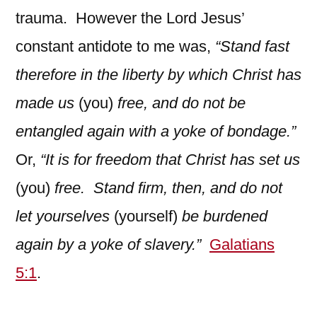
trauma. However the Lord Jesus’
constant antidote to me was,
“Stand fast
therefore in the liberty by which Christ has
made us
(you)
free, and do not be
entangled again with a yoke of bondage.”
Or,
“It is for freedom that Christ has set us
(you)
free. Stand firm, then, and do not
let yourselves
(yourself)
be burdened
again by a yoke of slavery.”
Galatians
5:1
.