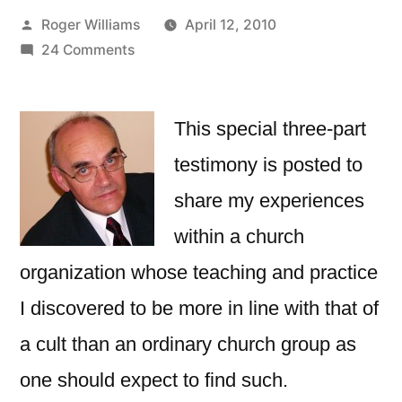
Posted
Roger Williams
April 12, 2010
by
on
24 Comments
Melbourne
Christian
Fellowship
This special three-part
–
testimony is posted to
Why
share my experiences
I
Left
within a church
It.
organization whose teaching and practice
Part
3
I discovered to be more in line with that of
a cult than an ordinary church group as
one should expect to find such.