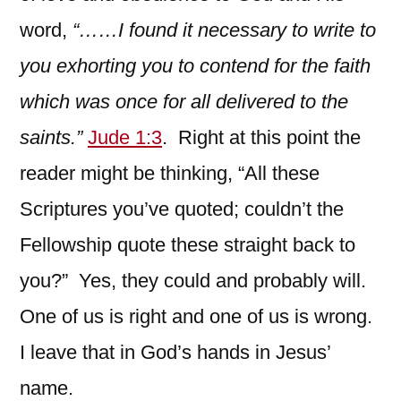
word,
“……I found it necessary to write to
you exhorting you to contend for the faith
which was once for all delivered to the
saints.”
Jude 1:3
. Right at this point the
reader might be thinking, “All these
Scriptures you’ve quoted; couldn’t the
Fellowship quote these straight back to
you?” Yes, they could and probably will.
One of us is right and one of us is wrong.
I leave that in God’s hands in Jesus’
name.