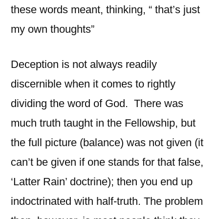
these words meant, thinking, “ that’s just
my own thoughts”
Deception is not always readily
discernible when it comes to rightly
dividing the word of God. There was
much truth taught in the Fellowship, but
the full picture (balance) was not given (it
can’t be given if one stands for that false,
‘Latter Rain’ doctrine); then you end up
indoctrinated with half-truth. The problem