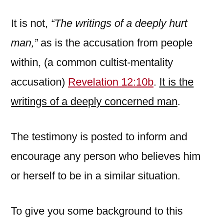
It is not,
“The writings of a deeply hurt
man,”
as is the accusation from people
within, (a common cultist-mentality
accusation)
Revelation 12:10b
.
It is the
writings of a deeply concerned man
.
The testimony is posted to inform and
encourage any person who believes him
or herself to be in a similar situation.
To give you some background to this