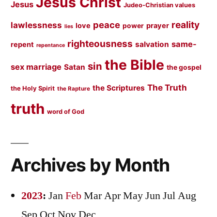
Jesus Christ
Jesus
Judeo-Christian values
peace
reality
lawlessness
love
prayer
power
lies
righteousness
same-
salvation
repent
repentance
the Bible
sin
sex marriage
Satan
the gospel
The Truth
the Scriptures
the Holy Spirit
the Rapture
truth
word of God
Archives by Month
2023
:
Jan
Feb
Mar
Apr
May
Jun
Jul
Aug
Sep
Oct
Nov
Dec