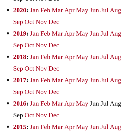
2020
:
Jan
Feb
Mar
Apr
May
Jun
Jul
Aug
Sep
Oct
Nov
Dec
2019
:
Jan
Feb
Mar
Apr
May
Jun
Jul
Aug
Sep
Oct
Nov
Dec
2018
:
Jan
Feb
Mar
Apr
May
Jun
Jul
Aug
Sep
Oct
Nov
Dec
2017
:
Jan
Feb
Mar
Apr
May
Jun
Jul
Aug
Sep
Oct
Nov
Dec
2016
:
Jan
Feb
Mar
Apr
May
Jun
Jul
Aug
Sep
Oct
Nov
Dec
2015
:
Jan
Feb
Mar
Apr
May
Jun
Jul
Aug