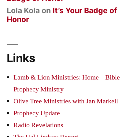
Lola Kola
on
It’s Your Badge of
Honor
Links
Lamb & Lion Ministries: Home – Bible
Prophecy Ministry
Olive Tree Ministries with Jan Markell
Prophecy Update
Radio Revelations