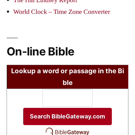
The Hal Lindsey Report
World Clock – Time Zone Converter
On-line Bible
Lookup a word or passage in the Bi
ble