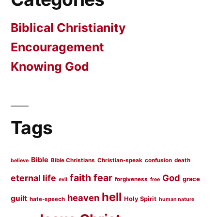
Biblical Christianity
Encouragement
Knowing God
Tags
Bible
Bible Christians
Christian-speak
confusion
death
believe
faith
fear
God
eternal life
grace
forgiveness
evil
free
hell
heaven
guilt
Holy Spirit
hate-speech
human nature