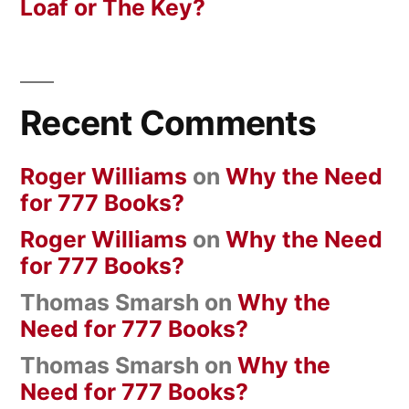
Loaf or The Key?
Recent Comments
Roger Williams
on
Why the Need
for 777 Books?
Roger Williams
on
Why the Need
for 777 Books?
Thomas Smarsh
on
Why the
Need for 777 Books?
Thomas Smarsh
on
Why the
Need for 777 Books?