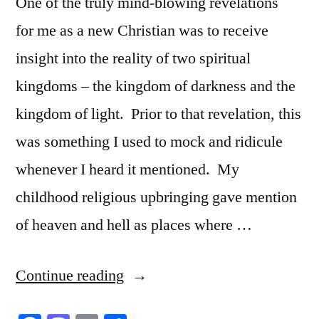
One of the truly mind-blowing revelations
for me as a new Christian was to receive
insight into the reality of two spiritual
kingdoms – the kingdom of darkness and the
kingdom of light. Prior to that revelation, this
was something I used to mock and ridicule
whenever I heard it mentioned. My
childhood religious upbringing gave mention
of heaven and hell as places where …
“The
Continue reading
Reality