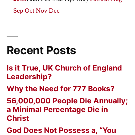
Sep
Oct
Nov
Dec
Recent Posts
Is it True, UK Church of England
Leadership?
Why the Need for 777 Books?
56,000,000 People Die Annually;
a Minimal Percentage Die in
Christ
God Does Not Possess a, “You