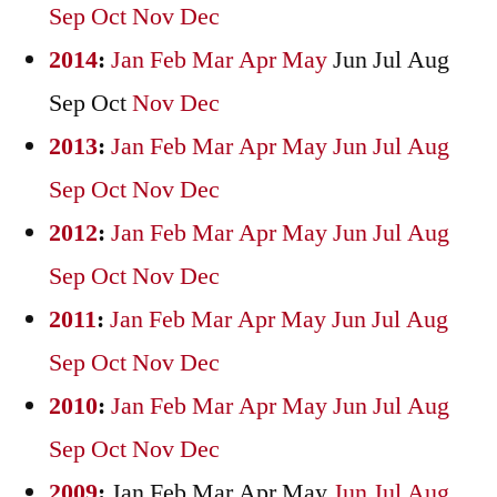
Sep
Oct
Nov
Dec
2014
:
Jan
Feb
Mar
Apr
May
Jun
Jul
Aug
Sep
Oct
Nov
Dec
2013
:
Jan
Feb
Mar
Apr
May
Jun
Jul
Aug
Sep
Oct
Nov
Dec
2012
:
Jan
Feb
Mar
Apr
May
Jun
Jul
Aug
Sep
Oct
Nov
Dec
2011
:
Jan
Feb
Mar
Apr
May
Jun
Jul
Aug
Sep
Oct
Nov
Dec
2010
:
Jan
Feb
Mar
Apr
May
Jun
Jul
Aug
Sep
Oct
Nov
Dec
2009
:
Jan
Feb
Mar
Apr
May
Jun
Jul
Aug