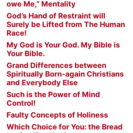
owe Me,” Mentality
God’s Hand of Restraint will
Surely be Lifted from The Human
Race!
My God is Your God. My Bible is
Your Bible.
Grand Differences between
Spiritually Born-again Christians
and Everybody Else
Such is the Power of Mind
Control!
Faulty Concepts of Holiness
Which Choice for You: the Bread