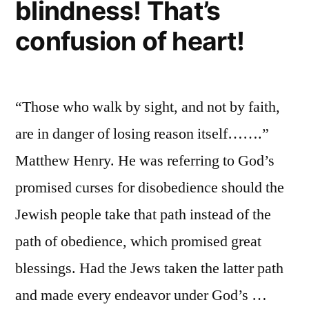
blindness! That’s
confusion of heart!
“Those who walk by sight, and not by faith,
are in danger of losing reason itself…….”
Matthew Henry. He was referring to God’s
promised curses for disobedience should the
Jewish people take that path instead of the
path of obedience, which promised great
blessings. Had the Jews taken the latter path
and made every endeavor under God’s …