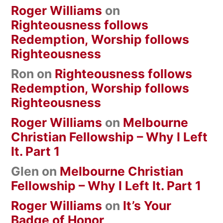
Roger Williams
on
Righteousness follows
Redemption, Worship follows
Righteousness
Ron
on
Righteousness follows
Redemption, Worship follows
Righteousness
Roger Williams
on
Melbourne
Christian Fellowship – Why I Left
It. Part 1
Glen
on
Melbourne Christian
Fellowship – Why I Left It. Part 1
Roger Williams
on
It’s Your
Badge of Honor