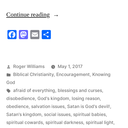
“That’s
Continue reading
madness!
Facebook
Mastodon
Email
Share
That’s
blindness!
That’s
Posted
Roger Williams
May 1, 2017
confusion
by
Posted
Biblical Christianity
,
Encouragement
,
Knowing
of
in
God
Tags:
afraid of everything
,
blessings and curses
,
heart!”
disobedience
,
God's kingdom
,
losing reason
,
obedience
,
salvation issues
,
Satan is God's devil!
,
Satan's kingdom
,
social issues
,
spiritual babies
,
spiritual cowards
,
spiritual darkness
,
spiritual light
,