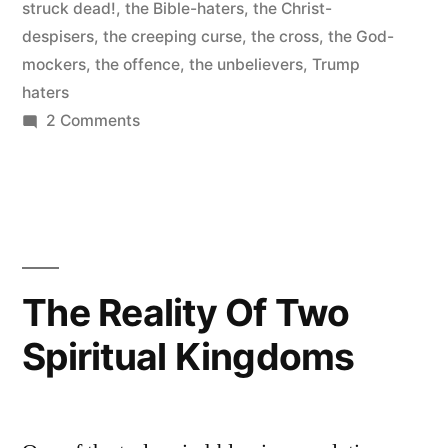
struck dead!
,
the Bible-haters
,
the Christ-
despisers
,
the creeping curse
,
the cross
,
the God-
mockers
,
the offence
,
the unbelievers
,
Trump
haters
on
2 Comments
That’s
madness!
That’s
blindness!
That’s
confusion
The Reality Of Two
of
Spiritual Kingdoms
heart!