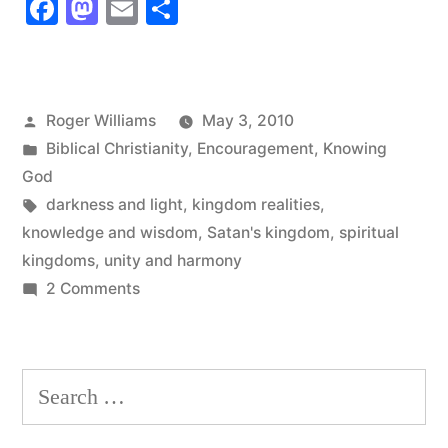
Facebook
Mastodon
Email
Share
Of
Two
Spiritual
Posted
Roger Williams
May 3, 2010
Kingdoms”
by
Posted
Biblical Christianity
,
Encouragement
,
Knowing
in
God
Tags:
darkness and light
,
kingdom realities
,
knowledge and wisdom
,
Satan's kingdom
,
spiritual
kingdoms
,
unity and harmony
on
2 Comments
The
Reality
Of
Search
Two
for:
Spiritual