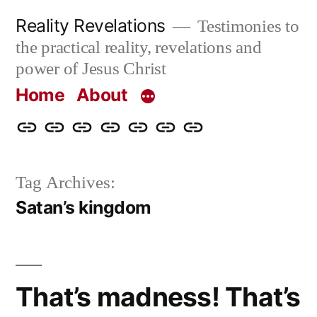
Skip
Reality Revelations
Testimonies to
to
the practical reality, revelations and
content
power of Jesus Christ
Home
About
Home
About
More
Radio
radiorevelations.com
What
Contact
Reality
Revelations
I
Tag Archives:
Revelations
Believe
Satan’s kingdom
That’s madness! That’s