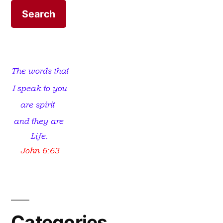
Kingdoms
Categories