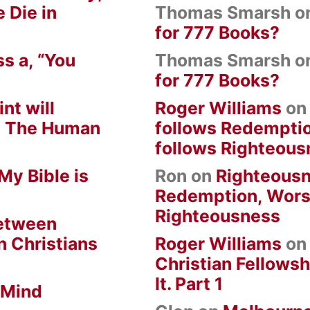
 Die in
Thomas Smarsh
o
for 777 Books?
s a, “You
Thomas Smarsh
o
for 777 Books?
nt will
Roger Williams
o
om The Human
follows Redempti
follows Righteous
My Bible is
Ron
on
Righteousn
Redemption, Wors
Righteousness
between
n Christians
Roger Williams
o
Christian Fellowsh
It. Part 1
 Mind