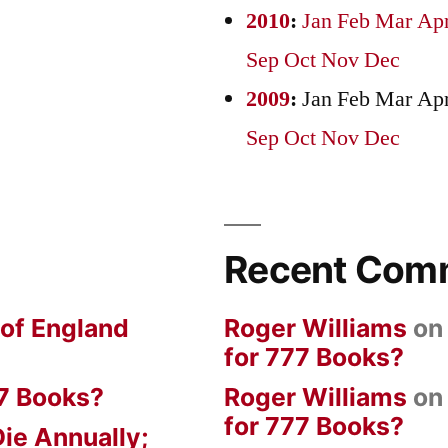
2010
:
Jan
Feb
Mar
Ap
Sep
Oct
Nov
Dec
2009
:
Jan
Feb
Mar
Ap
Sep
Oct
Nov
Dec
Recent Com
 of England
Roger Williams
o
for 777 Books?
7 Books?
Roger Williams
o
for 777 Books?
ie Annually;