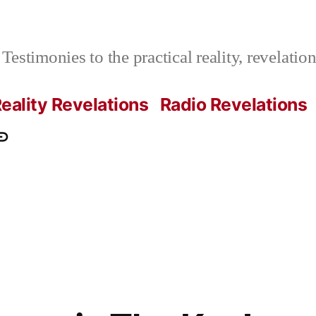
Testimonies to the practical reality, revelati
eality Revelations
Radio Revelations
ations.com
ontact
e