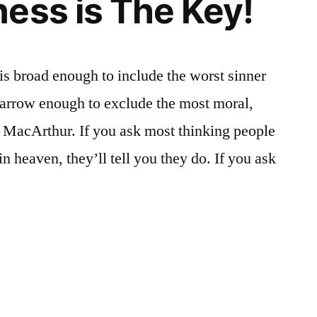
ess is The Key!
 is broad enough to include the worst sinner
narrow enough to exclude the most moral,
n MacArthur. If you ask most thinking people
in heaven, they’ll tell you they do. If you ask
ness