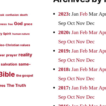
2023
:
Jan
Feb
Mar
Ap
eak
confusion
death
Sep
Oct
Nov
Dec
God
grace
eness
free
2020
:
Jan
Feb
Mar
Ap
y Spirit
human nature
Sep
Oct
Nov
Dec
eo-Christian values
2019
:
Jan
Feb
Mar
Ap
reality
prayer
wer
Sep
Oct
Nov
Dec
same-
salvation
2018
:
Jan
Feb
Mar
Ap
Bible
the gospel
Sep
Oct
Nov
Dec
The Truth
ures
2017
:
Jan
Feb
Mar
Ap
Sep
Oct
Nov
Dec