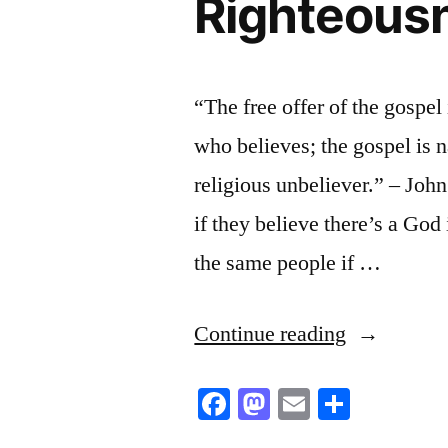
Righteousn
“The free offer of the gospel
who believes; the gospel is 
religious unbeliever.” – Joh
if they believe there’s a God 
the same people if …
“Righteous
Continue reading
is
Facebook
Mastodon
Email
Share
The