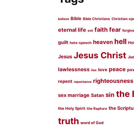
Bible
Bible Christians
Christian-sp
believe
faith
fear
eternal life
forgiv
evil
hell
heaven
guilt
Hol
hate-speech
Jesus Christ
Jesus
Jud
peace
lawlessness
love
po
lies
righteousness
repent
repentance
the 
sin
sex marriage
Satan
the Script
the Holy Spirit
the Rapture
truth
word of God