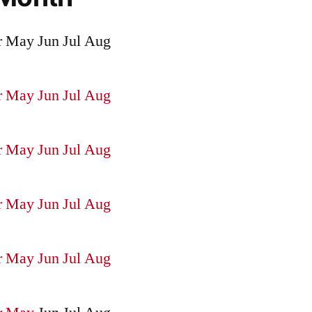
r
May
Jun
Jul
Aug
r
May
Jun
Jul
Aug
r
May
Jun
Jul
Aug
r
May
Jun
Jul
Aug
r
May
Jun
Jul
Aug