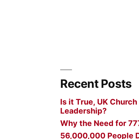
Recent Posts
Is it True, UK Church
Leadership?
Why the Need for 77
56,000,000 People D