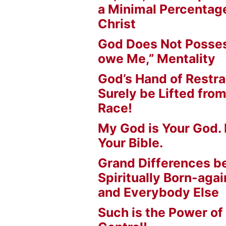
a Minimal Percentage
Christ
God Does Not Posses
owe Me,” Mentality
God’s Hand of Restrai
Surely be Lifted fr
Race!
My God is Your God. 
Your Bible.
Grand Differences 
Spiritually Born-agai
and Everybody Else
Such is the Power of