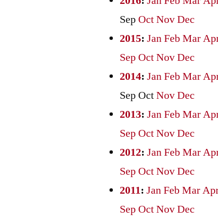
2016
:
Jan
Feb
Mar
Ap
Sep
Oct
Nov
Dec
2015
:
Jan
Feb
Mar
Ap
Sep
Oct
Nov
Dec
2014
:
Jan
Feb
Mar
Ap
Sep
Oct
Nov
Dec
2013
:
Jan
Feb
Mar
Ap
Sep
Oct
Nov
Dec
2012
:
Jan
Feb
Mar
Ap
Sep
Oct
Nov
Dec
2011
:
Jan
Feb
Mar
Ap
Sep
Oct
Nov
Dec