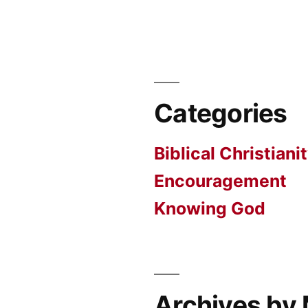
Categories
Biblical Christiani
Encouragement
Knowing God
Archives by