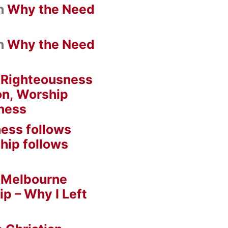
n
Why the Need
n
Why the Need
n
Righteousness
on, Worship
ness
ess follows
hip follows
n
Melbourne
ip – Why I Left