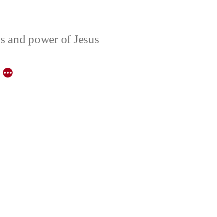
ons and power of Jesus