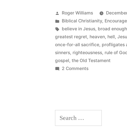
Key!”
Posted
Roger Williams
December
by
Posted
Biblical Christianity
,
Encourag
in
Tags:
believe in Jesus
,
broad enoug
greatest regret
,
heaven
,
hell
,
Jesu
once-for-all sacrifice
,
profligates
sinners
,
righteousness
,
rule of Go
gospel
,
the Old Testament
on
2 Comments
Righteousness
is
The
Key!
Search
for: