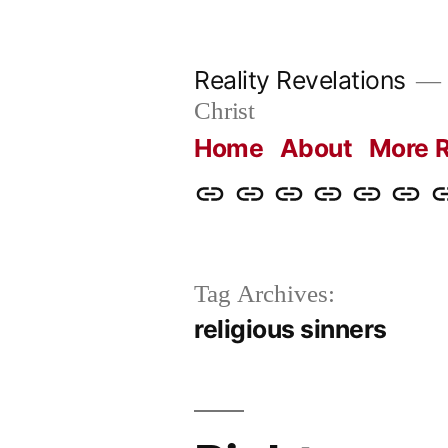
Skip
to
Reality Revelations
content
Christ
Home
About
More R
Home
About
More
Radio
radiorevel
What
C
Reality
Revelations
I
Revelations
Believ
Tag Archives:
religious sinners