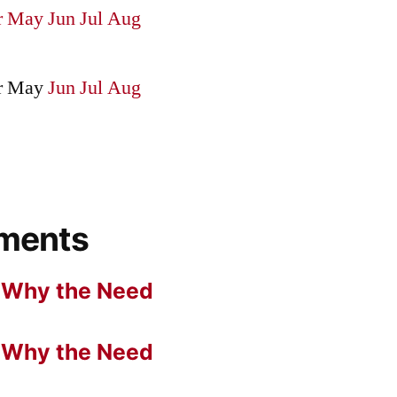
r
May
Jun
Jul
Aug
r
May
Jun
Jul
Aug
ments
n
Why the Need
n
Why the Need