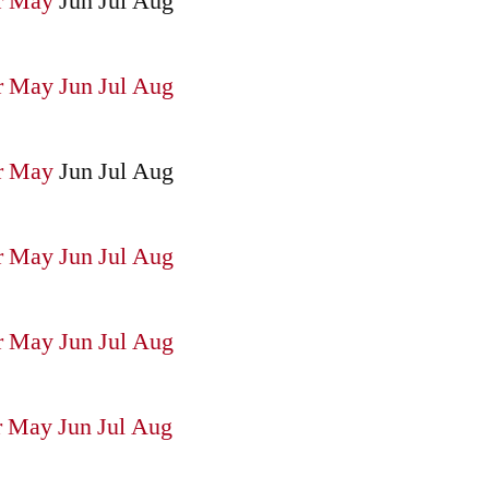
r
May
Jun
Jul
Aug
r
May
Jun
Jul
Aug
r
May
Jun
Jul
Aug
r
May
Jun
Jul
Aug
r
May
Jun
Jul
Aug
r
May
Jun
Jul
Aug