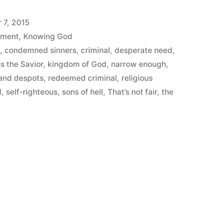
 7, 2015
ement
,
Knowing God
h
,
condemned sinners
,
criminal
,
desperate need
,
s the Savior
,
kingdom of God
,
narrow enough
,
 and despots
,
redeemed criminal
,
religious
d
,
self-righteous
,
sons of hell
,
That’s not fair
,
the