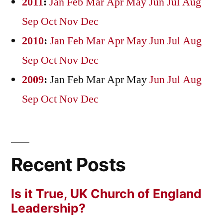
2011
:
Jan
Feb
Mar
Apr
May
Jun
Jul
Aug
Sep
Oct
Nov
Dec
2010
:
Jan
Feb
Mar
Apr
May
Jun
Jul
Aug
Sep
Oct
Nov
Dec
2009
:
Jan
Feb
Mar
Apr
May
Jun
Jul
Aug
Sep
Oct
Nov
Dec
Recent Posts
Is it True, UK Church of England
Leadership?