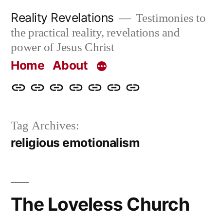
Skip
Reality Revelations
Testimonies to
to
the practical reality, revelations and
content
power of Jesus Christ
Home
About
Home
About
More
Radio
radiorevelations.com
What
Contact
Reality
Revelations
I
Tag Archives:
Revelations
Believe
religious emotionalism
The Loveless Church