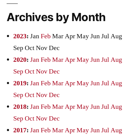
Archives by Month
2023
:
Jan
Feb
Mar
Apr
May
Jun
Jul
Aug
Sep
Oct
Nov
Dec
2020
:
Jan
Feb
Mar
Apr
May
Jun
Jul
Aug
Sep
Oct
Nov
Dec
2019
:
Jan
Feb
Mar
Apr
May
Jun
Jul
Aug
Sep
Oct
Nov
Dec
2018
:
Jan
Feb
Mar
Apr
May
Jun
Jul
Aug
Sep
Oct
Nov
Dec
2017
:
Jan
Feb
Mar
Apr
May
Jun
Jul
Aug