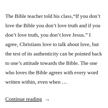
The Bible teacher told his class,“If you don’t
love the Bible you don’t love truth and if you
don’t love truth, you don’t love Jesus.” I
agree, Christians love to talk about love, but
the test of its authenticity can be pointed back
to one’s attitude towards the Bible. The one
who loves the Bible agrees with every word
written within, even when …
“The
Continue reading