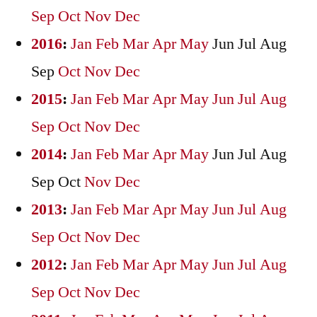
Sep
Oct
Nov
Dec
2016
:
Jan
Feb
Mar
Apr
May
Jun
Jul
Aug
Sep
Oct
Nov
Dec
2015
:
Jan
Feb
Mar
Apr
May
Jun
Jul
Aug
Sep
Oct
Nov
Dec
2014
:
Jan
Feb
Mar
Apr
May
Jun
Jul
Aug
Sep
Oct
Nov
Dec
2013
:
Jan
Feb
Mar
Apr
May
Jun
Jul
Aug
Sep
Oct
Nov
Dec
2012
:
Jan
Feb
Mar
Apr
May
Jun
Jul
Aug
Sep
Oct
Nov
Dec