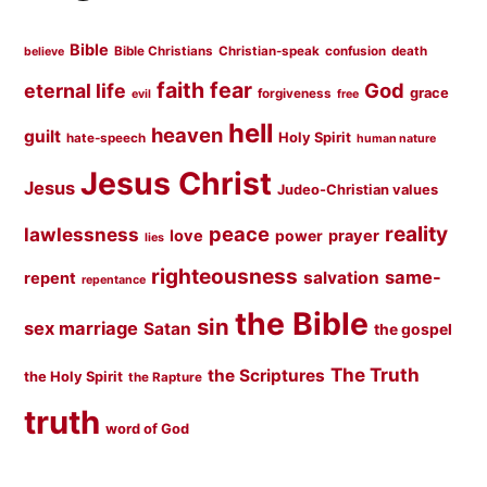
Bible
Bible Christians
Christian-speak
confusion
death
believe
faith
fear
God
eternal life
grace
forgiveness
evil
free
hell
heaven
guilt
Holy Spirit
hate-speech
human nature
Jesus Christ
Jesus
Judeo-Christian values
peace
reality
lawlessness
love
prayer
power
lies
righteousness
same-
salvation
repent
repentance
the Bible
sin
sex marriage
Satan
the gospel
The Truth
the Scriptures
the Holy Spirit
the Rapture
truth
word of God