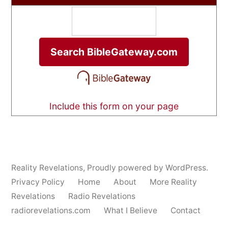
Include this form on your page
Reality Revelations
,
Proudly powered by WordPress.
Privacy Policy
Home
About
More Reality
Revelations
Radio Revelations
radiorevelations.com
What I Believe
Contact