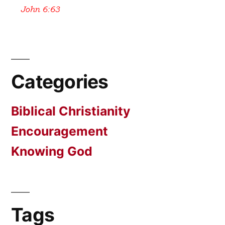
Categories
Biblical Christianity
Encouragement
Knowing God
Tags