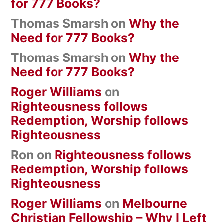
for 777 Books?
Thomas Smarsh
on
Why the
Need for 777 Books?
Thomas Smarsh
on
Why the
Need for 777 Books?
Roger Williams
on
Righteousness follows
Redemption, Worship follows
Righteousness
Ron
on
Righteousness follows
Redemption, Worship follows
Righteousness
Roger Williams
on
Melbourne
Christian Fellowship – Why I Left