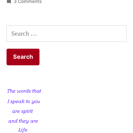
on
3 Comments
The
Loveless
Church
Search
for: