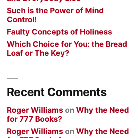
Such is the Power of Mind
Control!
Faulty Concepts of Holiness
Which Choice for You: the Bread
Loaf or The Key?
Recent Comments
Roger Williams
on
Why the Need
for 777 Books?
Roger Williams
on
Why the Need