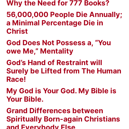
Why the Need for 777 Books?
56,000,000 People Die Annually;
a Minimal Percentage Die in
Christ
God Does Not Possess a, “You
owe Me,” Mentality
God’s Hand of Restraint will
Surely be Lifted from The Human
Race!
My God is Your God. My Bible is
Your Bible.
Grand Differences between
Spiritually Born-again Christians
and Everybody Else