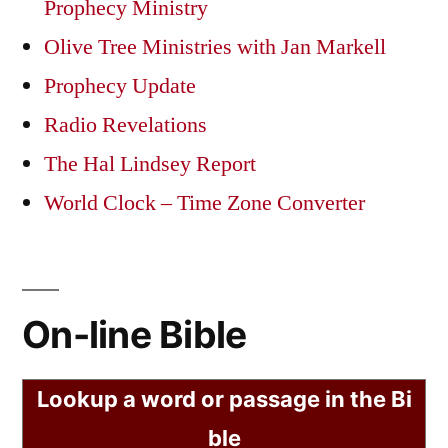
Prophecy Ministry
Olive Tree Ministries with Jan Markell
Prophecy Update
Radio Revelations
The Hal Lindsey Report
World Clock – Time Zone Converter
On-line Bible
Lookup a word or passage in the Bi
ble