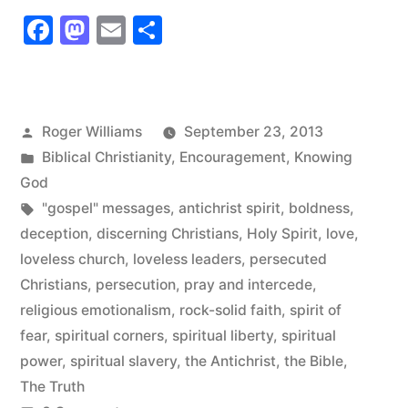
Loveless
Facebook
Mastodon
Email
Share
Church”
Posted
Roger Williams
September 23, 2013
by
Posted
Biblical Christianity
,
Encouragement
,
Knowing
in
God
Tags:
"gospel" messages
,
antichrist spirit
,
boldness
,
deception
,
discerning Christians
,
Holy Spirit
,
love
,
loveless church
,
loveless leaders
,
persecuted
Christians
,
persecution
,
pray and intercede
,
religious emotionalism
,
rock-solid faith
,
spirit of
fear
,
spiritual corners
,
spiritual liberty
,
spiritual
power
,
spiritual slavery
,
the Antichrist
,
the Bible
,
The Truth