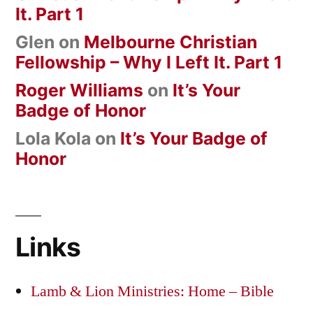
It. Part 1
Glen
on
Melbourne Christian
Fellowship – Why I Left It. Part 1
Roger Williams
on
It’s Your
Badge of Honor
Lola Kola
on
It’s Your Badge of
Honor
Links
Lamb & Lion Ministries: Home – Bible