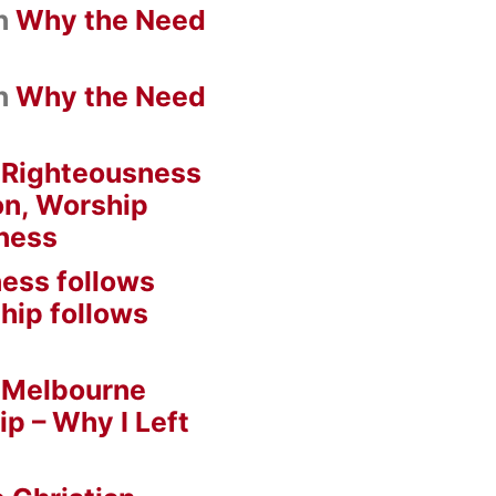
n
Why the Need
n
Why the Need
n
Righteousness
on, Worship
ness
ess follows
hip follows
n
Melbourne
ip – Why I Left