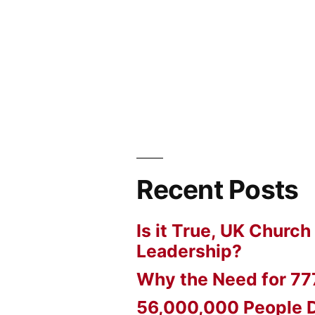
Recent Posts
Is it True, UK Church
Leadership?
Why the Need for 77
56,000,000 People D