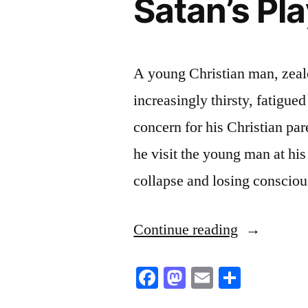
Satan’s Pl
A young Christian man, zealo
increasingly thirsty, fatigue
concern for his Christian pare
he visit the young man at h
collapse and losing consciou
“Satan’s
Continue reading
Plaything”
Facebook
Mastodon
Email
Share