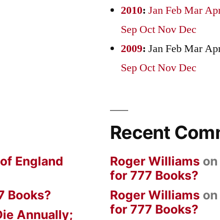
2010
:
Jan
Feb
Mar
Ap
Sep
Oct
Nov
Dec
2009
:
Jan
Feb
Mar
Ap
Sep
Oct
Nov
Dec
Recent Com
 of England
Roger Williams
o
for 777 Books?
7 Books?
Roger Williams
o
for 777 Books?
ie Annually;