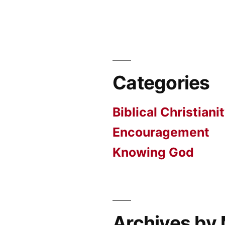
Categories
Biblical Christiani
Encouragement
Knowing God
Archives by