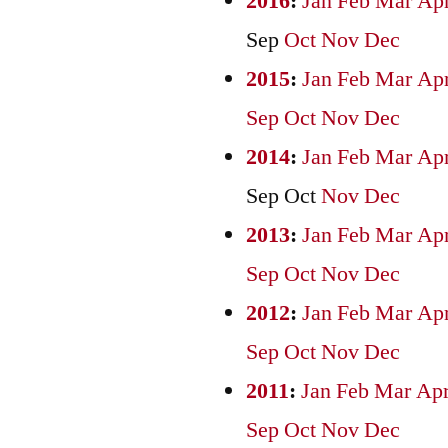
2016
:
Jan
Feb
Mar
Ap
Sep
Oct
Nov
Dec
2015
:
Jan
Feb
Mar
Ap
Sep
Oct
Nov
Dec
2014
:
Jan
Feb
Mar
Ap
Sep
Oct
Nov
Dec
2013
:
Jan
Feb
Mar
Ap
Sep
Oct
Nov
Dec
2012
:
Jan
Feb
Mar
Ap
Sep
Oct
Nov
Dec
2011
:
Jan
Feb
Mar
Ap
Sep
Oct
Nov
Dec