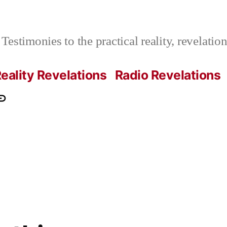
Testimonies to the practical reality, revelati
eality Revelations
Radio Revelations
ations.com
ontact
e