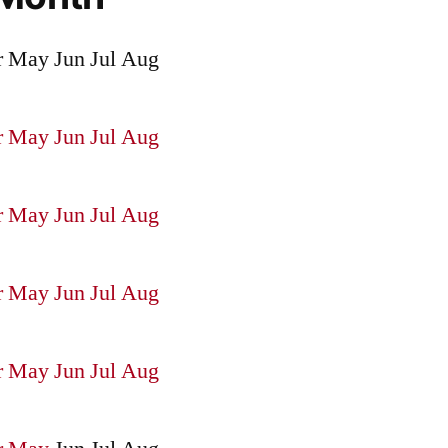
r
May
Jun
Jul
Aug
r
May
Jun
Jul
Aug
r
May
Jun
Jul
Aug
r
May
Jun
Jul
Aug
r
May
Jun
Jul
Aug