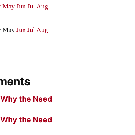
r
May
Jun
Jul
Aug
r
May
Jun
Jul
Aug
ments
n
Why the Need
n
Why the Need