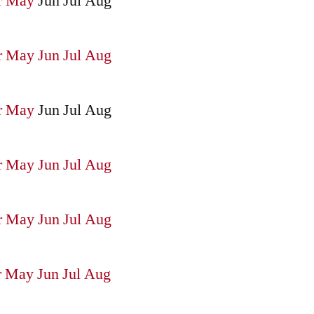
r
May
Jun
Jul
Aug
r
May
Jun
Jul
Aug
r
May
Jun
Jul
Aug
r
May
Jun
Jul
Aug
r
May
Jun
Jul
Aug
r
May
Jun
Jul
Aug