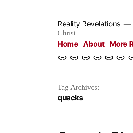
Skip
to
Reality Revelations
content
Christ
Home
About
More R
Home
About
More
Radio
radiorevel
What
C
Reality
Revelations
I
Revelations
Believ
Tag Archives:
quacks