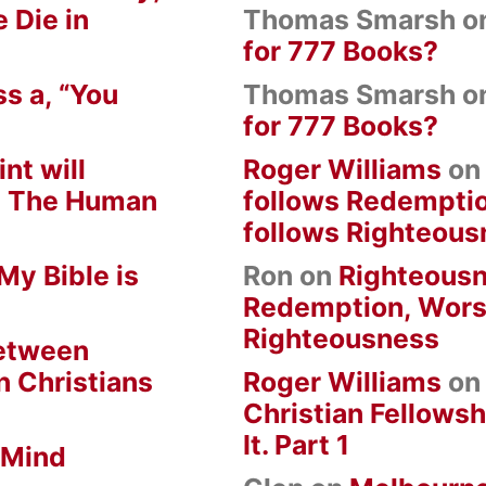
 Die in
Thomas Smarsh
o
for 777 Books?
s a, “You
Thomas Smarsh
o
for 777 Books?
nt will
Roger Williams
o
om The Human
follows Redempti
follows Righteous
My Bible is
Ron
on
Righteousn
Redemption, Wors
Righteousness
between
n Christians
Roger Williams
o
Christian Fellowsh
It. Part 1
 Mind