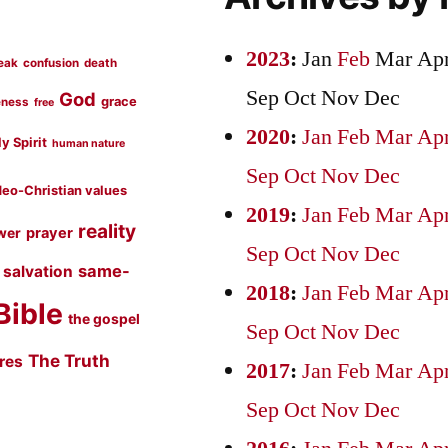
2023
:
Jan
Feb
Mar
Ap
eak
confusion
death
Sep
Oct
Nov
Dec
God
grace
eness
free
2020
:
Jan
Feb
Mar
Ap
y Spirit
human nature
Sep
Oct
Nov
Dec
eo-Christian values
2019
:
Jan
Feb
Mar
Ap
reality
prayer
wer
Sep
Oct
Nov
Dec
same-
salvation
2018
:
Jan
Feb
Mar
Ap
Bible
the gospel
Sep
Oct
Nov
Dec
The Truth
ures
2017
:
Jan
Feb
Mar
Ap
Sep
Oct
Nov
Dec