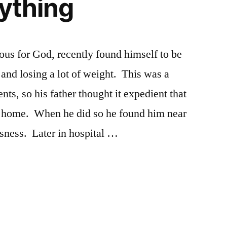
aything
us for God, recently found himself to be
d and losing a lot of weight. This was a
nts, so his father thought it expedient that
is home. When he did so he found him near
sness. Later in hospital …