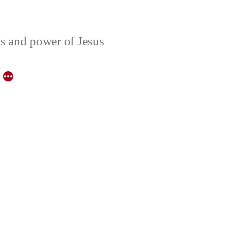
ons and power of Jesus