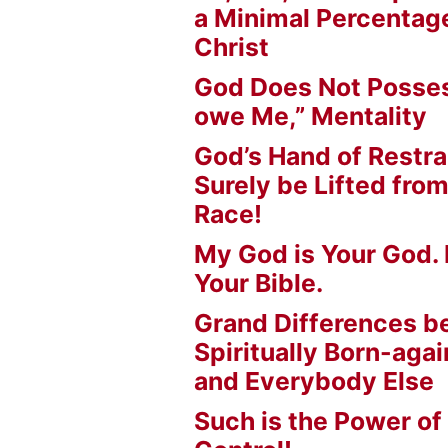
a Minimal Percentage
Christ
God Does Not Posses
owe Me,” Mentality
God’s Hand of Restrai
Surely be Lifted fr
Race!
My God is Your God. 
Your Bible.
Grand Differences 
Spiritually Born-agai
and Everybody Else
Such is the Power of