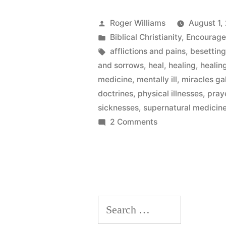
Posted
Roger Williams
August 1,
by
Posted
Biblical Christianity
,
Encourag
in
Tags:
afflictions and pains
,
besetting
and sorrows
,
heal
,
healing
,
healin
medicine
,
mentally ill
,
miracles ga
doctrines
,
physical illnesses
,
praye
sicknesses
,
supernatural medicin
on
2 Comments
Satan’s
Plaything
Search
for: