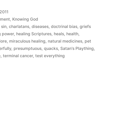
 2011
ement
,
Knowing God
 sin
,
charlatans
,
diseases
,
doctrinal bias
,
griefs
g power
,
healing Scriptures
,
heals
,
health
,
lore
,
miraculous healing
,
natural medicines
,
pet
rfully
,
presumptuous
,
quacks
,
Satan's Plaything
,
e
,
terminal cancer
,
test everything