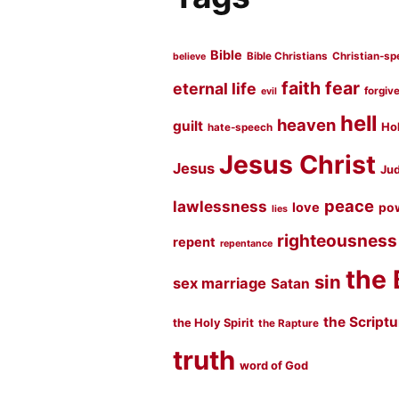
Bible
Bible Christians
Christian-sp
believe
faith
fear
eternal life
forgiv
evil
hell
heaven
guilt
Hol
hate-speech
Jesus Christ
Jesus
Jud
peace
lawlessness
love
po
lies
righteousness
repent
repentance
the 
sin
sex marriage
Satan
the Script
the Holy Spirit
the Rapture
truth
word of God