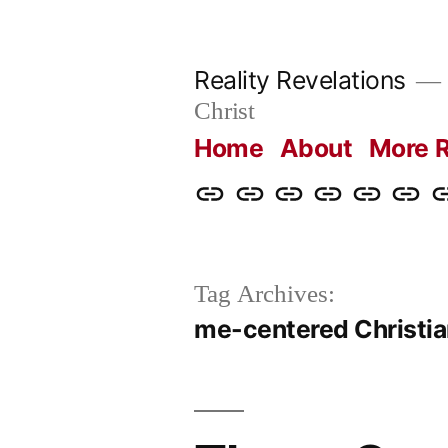
Skip
to
Reality Revelations
content
Christ
Home
About
More R
Home
About
More
Radio
radiorevel
What
C
Reality
Revelations
I
Revelations
Believ
Tag Archives:
me-centered Christia