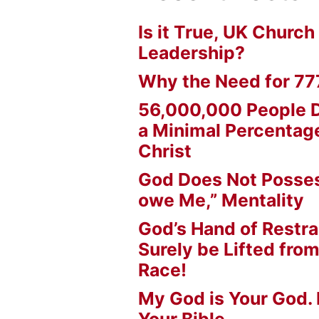
Is it True, UK Church
Leadership?
Why the Need for 77
56,000,000 People D
a Minimal Percentage
Christ
God Does Not Posses
owe Me,” Mentality
God’s Hand of Restrai
Surely be Lifted fr
Race!
My God is Your God. 