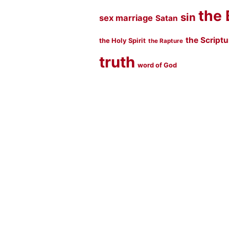
the 
sin
sex marriage
Satan
the Script
the Holy Spirit
the Rapture
truth
word of God