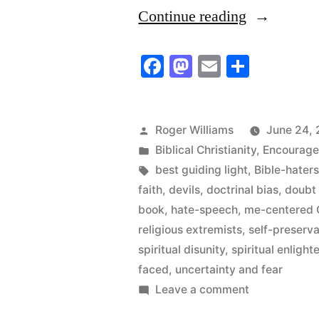
“These
Continue reading
Great
Facebook
Mastodon
Email
Share
Documents
of
the
Posted
Roger Williams
June 24, 
by
Posted
Biblical Christianity
,
Encourag
Christian
in
Tags:
best guiding light
,
Bible-hater
Faith”
faith
,
devils
,
doctrinal bias
,
doubt
book
,
hate-speech
,
me-centered C
religious extremists
,
self-preserva
spiritual disunity
,
spiritual enligh
faced
,
uncertainty and fear
on
Leave a comment
These