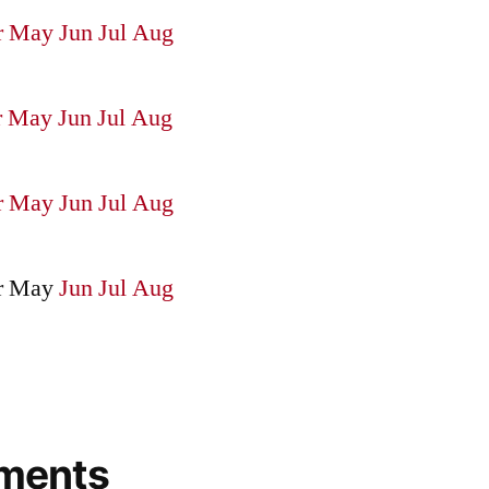
r
May
Jun
Jul
Aug
r
May
Jun
Jul
Aug
r
May
Jun
Jul
Aug
r
May
Jun
Jul
Aug
ments