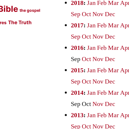
2018
:
Jan
Feb
Mar
Ap
Bible
the gospel
Sep
Oct
Nov
Dec
The Truth
ures
2017
:
Jan
Feb
Mar
Ap
Sep
Oct
Nov
Dec
2016
:
Jan
Feb
Mar
Ap
Sep
Oct
Nov
Dec
2015
:
Jan
Feb
Mar
Ap
Sep
Oct
Nov
Dec
2014
:
Jan
Feb
Mar
Ap
Sep
Oct
Nov
Dec
2013
:
Jan
Feb
Mar
Ap
Sep
Oct
Nov
Dec