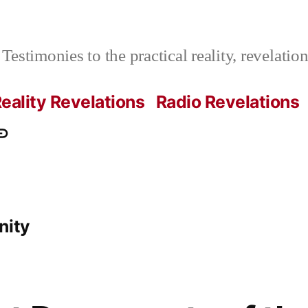
Testimonies to the practical reality, revelati
eality Revelations
Radio Revelations
ations.com
ontact
e
nity