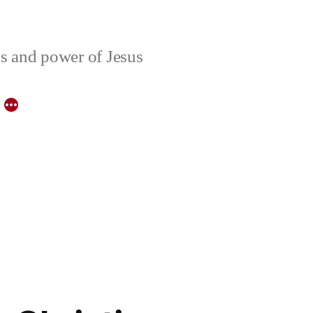
ons and power of Jesus