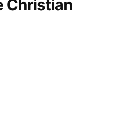
 Christian