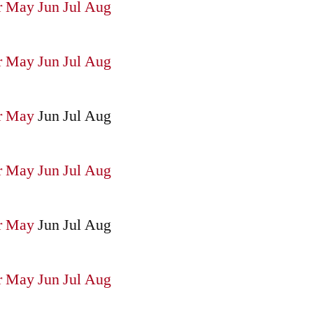
r
May
Jun
Jul
Aug
r
May
Jun
Jul
Aug
r
May
Jun
Jul
Aug
r
May
Jun
Jul
Aug
r
May
Jun
Jul
Aug
r
May
Jun
Jul
Aug