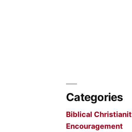
Categories
Biblical Christiani
Encouragement