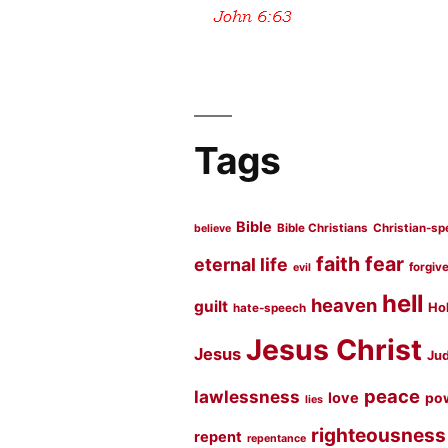
Tags
Bible
Bible Christians
Christian-sp
believe
faith
fear
eternal life
forgiv
evil
hell
heaven
guilt
Hol
hate-speech
Jesus Christ
Jesus
Jud
peace
lawlessness
love
po
lies
righteousness
repent
repentance