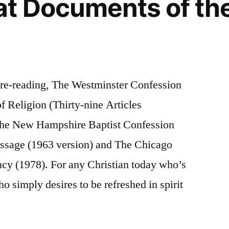
t Documents of the
 re-reading, The Westminster Confession
of Religion (Thirty-nine Articles
The New Hampshire Baptist Confession
essage (1963 version) and The Chicago
ncy (1978). For any Christian today who’s
o simply desires to be refreshed in spirit