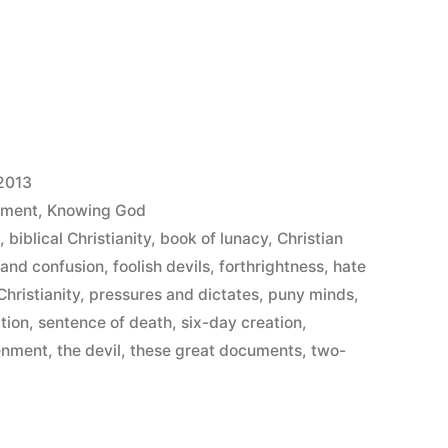
2013
ement
,
Knowing God
s
,
biblical Christianity
,
book of lunacy
,
Christian
 and confusion
,
foolish devils
,
forthrightness
,
hate
hristianity
,
pressures and dictates
,
puny minds
,
tion
,
sentence of death
,
six-day creation
,
tenment
,
the devil
,
these great documents
,
two-