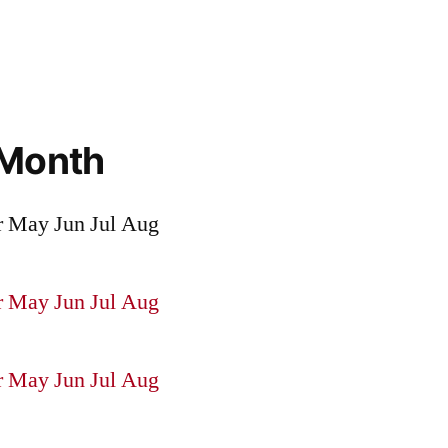
 Month
r
May
Jun
Jul
Aug
r
May
Jun
Jul
Aug
r
May
Jun
Jul
Aug