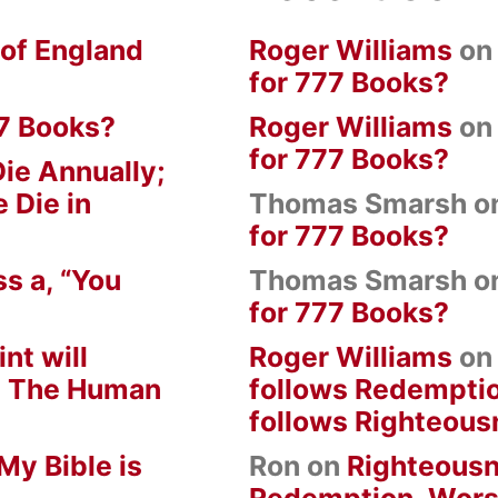
 of England
Roger Williams
o
for 777 Books?
7 Books?
Roger Williams
o
for 777 Books?
ie Annually;
 Die in
Thomas Smarsh
o
for 777 Books?
s a, “You
Thomas Smarsh
o
for 777 Books?
nt will
Roger Williams
o
om The Human
follows Redempti
follows Righteous
My Bible is
Ron
on
Righteousn