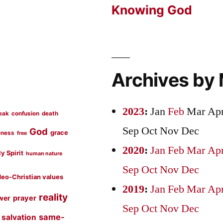
Knowing God
Archives by
2023
:
Jan
Feb
Mar
Ap
eak
confusion
death
Sep
Oct
Nov
Dec
God
grace
eness
free
2020
:
Jan
Feb
Mar
Ap
y Spirit
human nature
Sep
Oct
Nov
Dec
eo-Christian values
2019
:
Jan
Feb
Mar
Ap
reality
prayer
wer
Sep
Oct
Nov
Dec
same-
salvation