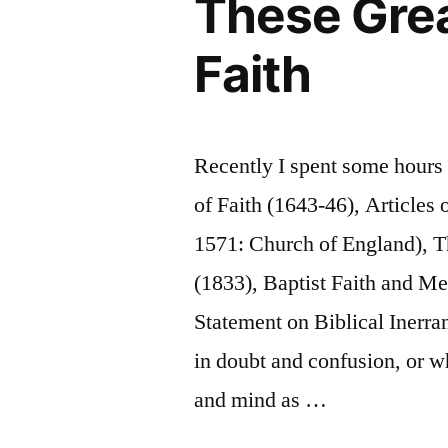
These Grea
Faith
Recently I spent some hours
of Faith (1643-46), Articles 
1571: Church of England), 
(1833), Baptist Faith and M
Statement on Biblical Inerra
in doubt and confusion, or wh
and mind as …