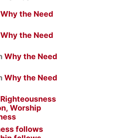
n
Why the Need
n
Why the Need
n
Why the Need
n
Why the Need
n
Righteousness
on, Worship
ness
ess follows