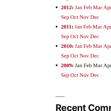
2012
:
Jan
Feb
Mar
Ap
Sep
Oct
Nov
Dec
2011
:
Jan
Feb
Mar
Ap
Sep
Oct
Nov
Dec
2010
:
Jan
Feb
Mar
Ap
Sep
Oct
Nov
Dec
2009
:
Jan
Feb
Mar
Ap
Sep
Oct
Nov
Dec
Recent Com