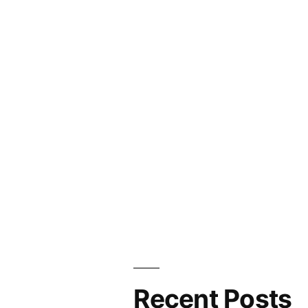
Recent Posts