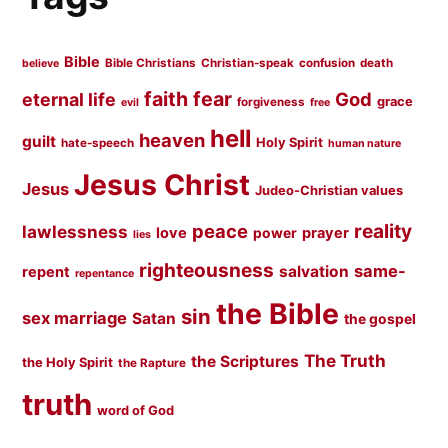
Bible
Bible Christians
Christian-speak
confusion
death
believe
faith
fear
God
eternal life
grace
forgiveness
evil
free
hell
heaven
guilt
Holy Spirit
hate-speech
human nature
Jesus Christ
Jesus
Judeo-Christian values
peace
reality
lawlessness
love
prayer
power
lies
righteousness
same-
salvation
repent
repentance
the Bible
sin
sex marriage
Satan
the gospel
The Truth
the Scriptures
the Holy Spirit
the Rapture
truth
word of God