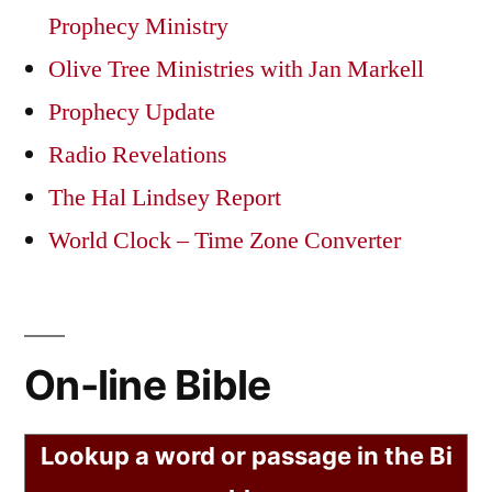
Prophecy Ministry
Olive Tree Ministries with Jan Markell
Prophecy Update
Radio Revelations
The Hal Lindsey Report
World Clock – Time Zone Converter
On-line Bible
Lookup a word or passage in the Bi