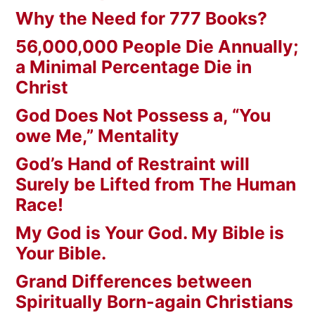
Why the Need for 777 Books?
56,000,000 People Die Annually;
a Minimal Percentage Die in
Christ
God Does Not Possess a, “You
owe Me,” Mentality
God’s Hand of Restraint will
Surely be Lifted from The Human
Race!
My God is Your God. My Bible is
Your Bible.
Grand Differences between
Spiritually Born-again Christians