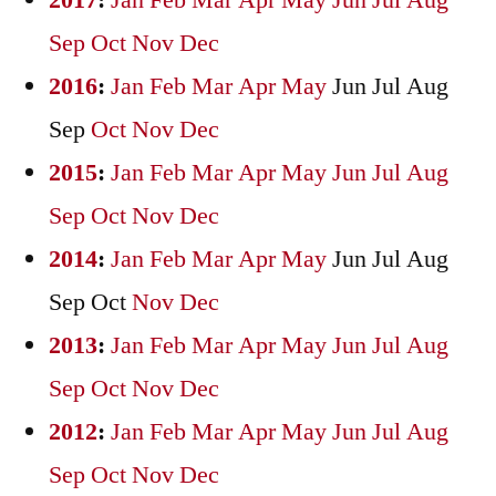
2017
:
Jan
Feb
Mar
Apr
May
Jun
Jul
Aug
Sep
Oct
Nov
Dec
2016
:
Jan
Feb
Mar
Apr
May
Jun
Jul
Aug
Sep
Oct
Nov
Dec
2015
:
Jan
Feb
Mar
Apr
May
Jun
Jul
Aug
Sep
Oct
Nov
Dec
2014
:
Jan
Feb
Mar
Apr
May
Jun
Jul
Aug
Sep
Oct
Nov
Dec
2013
:
Jan
Feb
Mar
Apr
May
Jun
Jul
Aug
Sep
Oct
Nov
Dec
2012
:
Jan
Feb
Mar
Apr
May
Jun
Jul
Aug
Sep
Oct
Nov
Dec