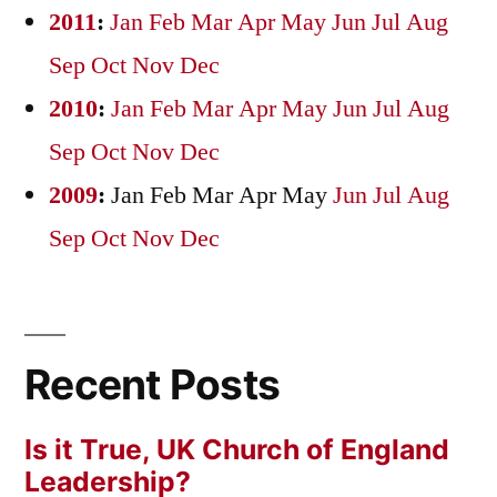
2011
:
Jan
Feb
Mar
Apr
May
Jun
Jul
Aug
Sep
Oct
Nov
Dec
2010
:
Jan
Feb
Mar
Apr
May
Jun
Jul
Aug
Sep
Oct
Nov
Dec
2009
:
Jan
Feb
Mar
Apr
May
Jun
Jul
Aug
Sep
Oct
Nov
Dec
Recent Posts
Is it True, UK Church of England
Leadership?