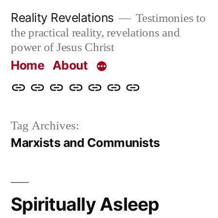
Skip
Reality Revelations
Testimonies to
to
the practical reality, revelations and
content
power of Jesus Christ
Home
About
Home
About
More
Radio
radiorevelations.com
What
Contact
Reality
Revelations
I
Tag Archives:
Revelations
Believe
Marxists and Communists
Spiritually Asleep