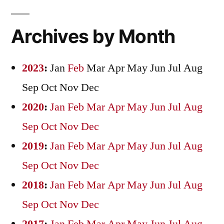
Archives by Month
2023
:
Jan
Feb
Mar
Apr
May
Jun
Jul
Aug
Sep
Oct
Nov
Dec
2020
:
Jan
Feb
Mar
Apr
May
Jun
Jul
Aug
Sep
Oct
Nov
Dec
2019
:
Jan
Feb
Mar
Apr
May
Jun
Jul
Aug
Sep
Oct
Nov
Dec
2018
:
Jan
Feb
Mar
Apr
May
Jun
Jul
Aug
Sep
Oct
Nov
Dec