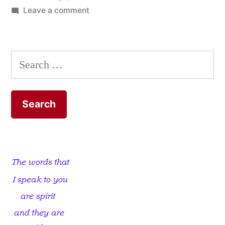
on
Leave a comment
Spiritually
Asleep
Christians
Search
for: