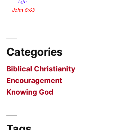
Categories
Biblical Christianity
Encouragement
Knowing God
Tags