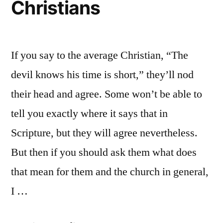
Christians
If you say to the average Christian, “The
devil knows his time is short,” they’ll nod
their head and agree. Some won’t be able to
tell you exactly where it says that in
Scripture, but they will agree nevertheless.
But then if you should ask them what does
that mean for them and the church in general,
I …