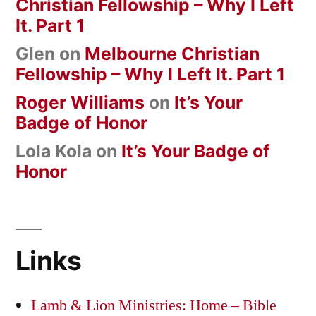
Christian Fellowship – Why I Left
It. Part 1
Glen
on
Melbourne Christian
Fellowship – Why I Left It. Part 1
Roger Williams
on
It’s Your
Badge of Honor
Lola Kola
on
It’s Your Badge of
Honor
Links
Lamb & Lion Ministries: Home – Bible