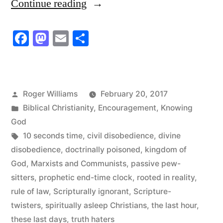
“Spiritually
Continue reading
Asleep
Facebook
Mastodon
Email
Share
Christians”
Posted
Roger Williams
February 20, 2017
by
Posted
Biblical Christianity
,
Encouragement
,
Knowing
in
God
Tags:
10 seconds time
,
civil disobedience
,
divine
disobedience
,
doctrinally poisoned
,
kingdom of
God
,
Marxists and Communists
,
passive pew-
sitters
,
prophetic end-time clock
,
rooted in reality
,
rule of law
,
Scripturally ignorant
,
Scripture-
twisters
,
spiritually asleep Christians
,
the last hour
,
these last days
,
truth haters