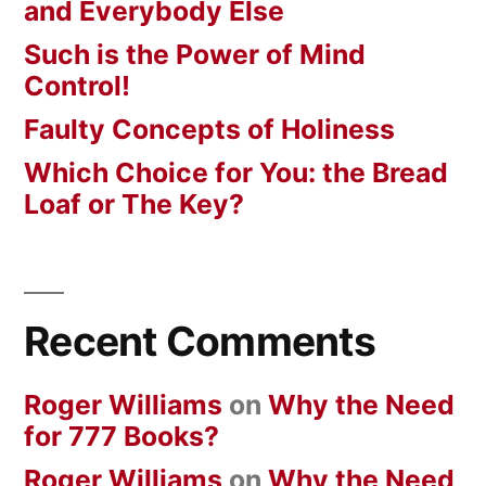
and Everybody Else
Such is the Power of Mind
Control!
Faulty Concepts of Holiness
Which Choice for You: the Bread
Loaf or The Key?
Recent Comments
Roger Williams
on
Why the Need
for 777 Books?
Roger Williams
on
Why the Need