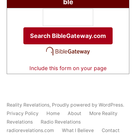
ble
Include this form on your page
Reality Revelations
,
Proudly powered by WordPress.
Privacy Policy
Home
About
More Reality
Revelations
Radio Revelations
radiorevelations.com
What I Believe
Contact