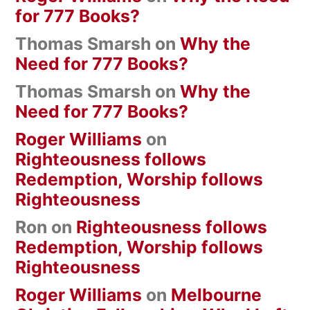
for 777 Books?
Thomas Smarsh
on
Why the
Need for 777 Books?
Thomas Smarsh
on
Why the
Need for 777 Books?
Roger Williams
on
Righteousness follows
Redemption, Worship follows
Righteousness
Ron
on
Righteousness follows
Redemption, Worship follows
Righteousness
Roger Williams
on
Melbourne