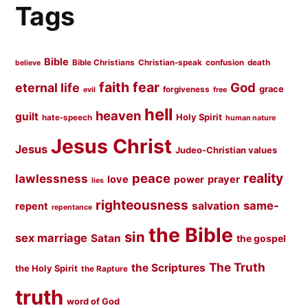
Tags
Bible
Bible Christians
Christian-speak
confusion
death
believe
faith
fear
God
eternal life
grace
forgiveness
evil
free
hell
heaven
guilt
Holy Spirit
hate-speech
human nature
Jesus Christ
Jesus
Judeo-Christian values
peace
reality
lawlessness
love
prayer
power
lies
righteousness
same-
salvation
repent
repentance
the Bible
sin
sex marriage
Satan
the gospel
The Truth
the Scriptures
the Holy Spirit
the Rapture
truth
word of God