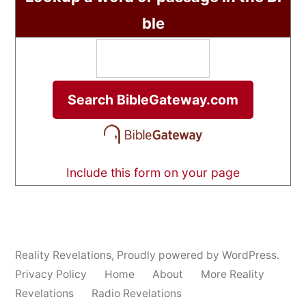
ble
Include this form on your page
Reality Revelations
,
Proudly powered by WordPress.
Privacy Policy
Home
About
More Reality
Revelations
Radio Revelations