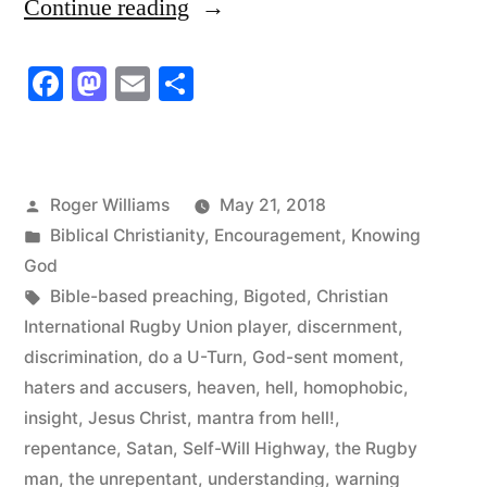
“The
Continue reading
God-
Facebook
Mastodon
Email
Share
sent
Moment
of
Posted
Roger Williams
May 21, 2018
Truth”
by
Posted
Biblical Christianity
,
Encouragement
,
Knowing
in
God
Tags:
Bible-based preaching
,
Bigoted
,
Christian
International Rugby Union player
,
discernment
,
discrimination
,
do a U-Turn
,
God-sent moment
,
haters and accusers
,
heaven
,
hell
,
homophobic
,
insight
,
Jesus Christ
,
mantra from hell!
,
repentance
,
Satan
,
Self-Will Highway
,
the Rugby
man
,
the unrepentant
,
understanding
,
warning