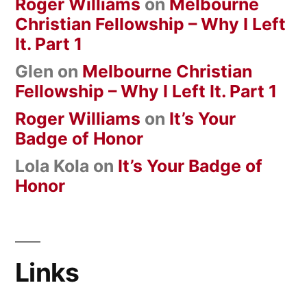
Roger Williams
on
Melbourne
Christian Fellowship – Why I Left
It. Part 1
Glen
on
Melbourne Christian
Fellowship – Why I Left It. Part 1
Roger Williams
on
It’s Your
Badge of Honor
Lola Kola
on
It’s Your Badge of
Honor
Links