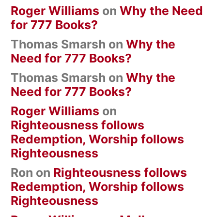
Roger Williams
on
Why the Need
for 777 Books?
Thomas Smarsh
on
Why the
Need for 777 Books?
Thomas Smarsh
on
Why the
Need for 777 Books?
Roger Williams
on
Righteousness follows
Redemption, Worship follows
Righteousness
Ron
on
Righteousness follows
Redemption, Worship follows
Righteousness