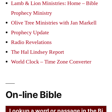
Lamb & Lion Ministries: Home – Bible
Prophecy Ministry
Olive Tree Ministries with Jan Markell
Prophecy Update
Radio Revelations
The Hal Lindsey Report
World Clock – Time Zone Converter
On-line Bible
Lookup a word or passage in the Bi