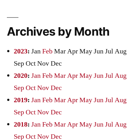
Archives by Month
2023
:
Jan
Feb
Mar
Apr
May
Jun
Jul
Aug
Sep
Oct
Nov
Dec
2020
:
Jan
Feb
Mar
Apr
May
Jun
Jul
Aug
Sep
Oct
Nov
Dec
2019
:
Jan
Feb
Mar
Apr
May
Jun
Jul
Aug
Sep
Oct
Nov
Dec
2018
:
Jan
Feb
Mar
Apr
May
Jun
Jul
Aug
Sep
Oct
Nov
Dec