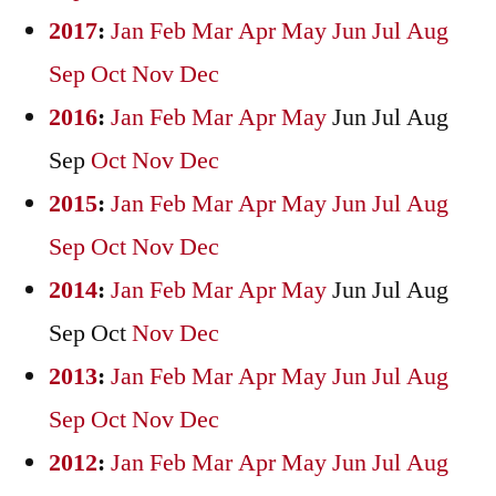
2017
:
Jan
Feb
Mar
Apr
May
Jun
Jul
Aug
Sep
Oct
Nov
Dec
2016
:
Jan
Feb
Mar
Apr
May
Jun
Jul
Aug
Sep
Oct
Nov
Dec
2015
:
Jan
Feb
Mar
Apr
May
Jun
Jul
Aug
Sep
Oct
Nov
Dec
2014
:
Jan
Feb
Mar
Apr
May
Jun
Jul
Aug
Sep
Oct
Nov
Dec
2013
:
Jan
Feb
Mar
Apr
May
Jun
Jul
Aug
Sep
Oct
Nov
Dec
2012
:
Jan
Feb
Mar
Apr
May
Jun
Jul
Aug