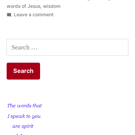
words of Jesus
,
wisdom
on
Leave a comment
The
God-
sent
Search
Moment
for:
of
Truth