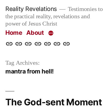
Skip
Reality Revelations
Testimonies to
to
the practical reality, revelations and
content
power of Jesus Christ
Home
About
Home
About
More
Radio
radiorevelations.com
What
Contact
Reality
Revelations
I
Tag Archives:
Revelations
Believe
mantra from hell!
The God-sent Moment