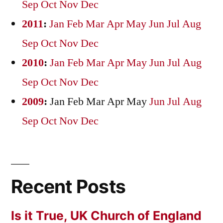
Sep
Oct
Nov
Dec
2011
:
Jan
Feb
Mar
Apr
May
Jun
Jul
Aug
Sep
Oct
Nov
Dec
2010
:
Jan
Feb
Mar
Apr
May
Jun
Jul
Aug
Sep
Oct
Nov
Dec
2009
:
Jan
Feb
Mar
Apr
May
Jun
Jul
Aug
Sep
Oct
Nov
Dec
Recent Posts
Is it True, UK Church of England