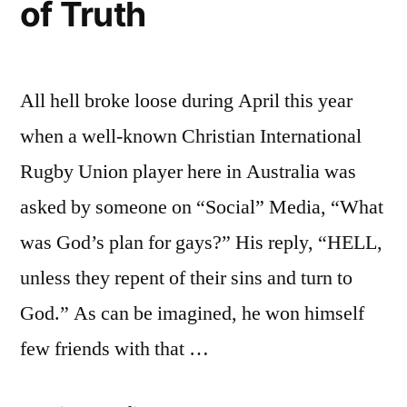
of Truth
All hell broke loose during April this year
when a well-known Christian International
Rugby Union player here in Australia was
asked by someone on “Social” Media, “What
was God’s plan for gays?” His reply, “HELL,
unless they repent of their sins and turn to
God.” As can be imagined, he won himself
few friends with that …