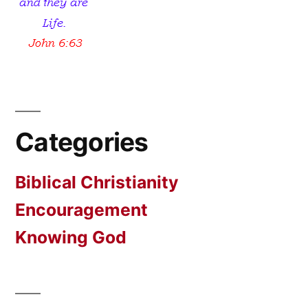
Categories
Biblical Christianity
Encouragement
Knowing God