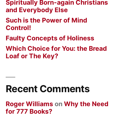
Spiritually Born-again Christians
and Everybody Else
Such is the Power of Mind
Control!
Faulty Concepts of Holiness
Which Choice for You: the Bread
Loaf or The Key?
Recent Comments
Roger Williams
on
Why the Need
for 777 Books?