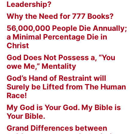
Leadership?
Why the Need for 777 Books?
56,000,000 People Die Annually;
a Minimal Percentage Die in
Christ
God Does Not Possess a, “You
owe Me,” Mentality
God’s Hand of Restraint will
Surely be Lifted from The Human
Race!
My God is Your God. My Bible is
Your Bible.
Grand Differences between