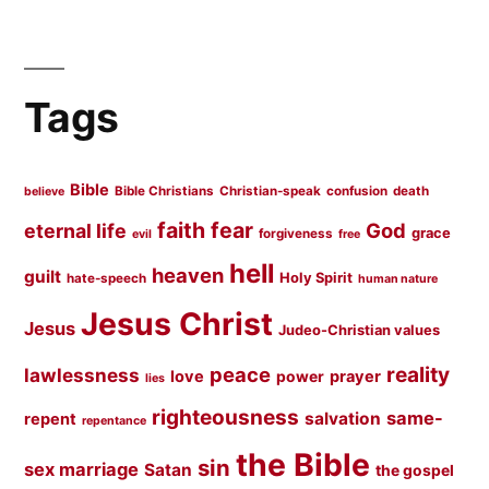
Tags
Bible
Bible Christians
Christian-speak
confusion
death
believe
faith
fear
God
eternal life
grace
forgiveness
evil
free
hell
heaven
guilt
Holy Spirit
hate-speech
human nature
Jesus Christ
Jesus
Judeo-Christian values
peace
reality
lawlessness
love
prayer
power
lies
righteousness
same-
salvation
repent
repentance
the Bible
sin
sex marriage
Satan
the gospel