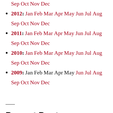
Sep
Oct
Nov
Dec
2012
:
Jan
Feb
Mar
Apr
May
Jun
Jul
Aug
Sep
Oct
Nov
Dec
2011
:
Jan
Feb
Mar
Apr
May
Jun
Jul
Aug
Sep
Oct
Nov
Dec
2010
:
Jan
Feb
Mar
Apr
May
Jun
Jul
Aug
Sep
Oct
Nov
Dec
2009
:
Jan
Feb
Mar
Apr
May
Jun
Jul
Aug
Sep
Oct
Nov
Dec