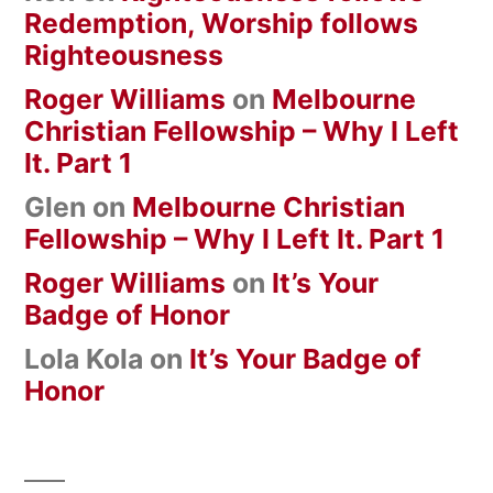
Redemption, Worship follows
Righteousness
Roger Williams
on
Melbourne
Christian Fellowship – Why I Left
It. Part 1
Glen
on
Melbourne Christian
Fellowship – Why I Left It. Part 1
Roger Williams
on
It’s Your
Badge of Honor
Lola Kola
on
It’s Your Badge of
Honor