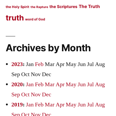
The Truth
the Scriptures
the Holy Spirit
the Rapture
truth
word of God
Archives by Month
2023
:
Jan
Feb
Mar
Apr
May
Jun
Jul
Aug
Sep
Oct
Nov
Dec
2020
:
Jan
Feb
Mar
Apr
May
Jun
Jul
Aug
Sep
Oct
Nov
Dec
2019
:
Jan
Feb
Mar
Apr
May
Jun
Jul
Aug
Sep
Oct
Nov
Dec