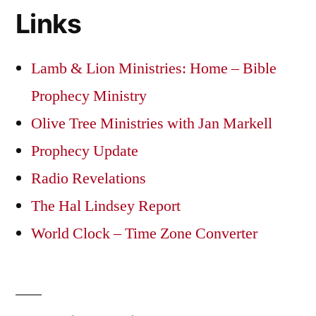
Links
Lamb & Lion Ministries: Home – Bible
Prophecy Ministry
Olive Tree Ministries with Jan Markell
Prophecy Update
Radio Revelations
The Hal Lindsey Report
World Clock – Time Zone Converter