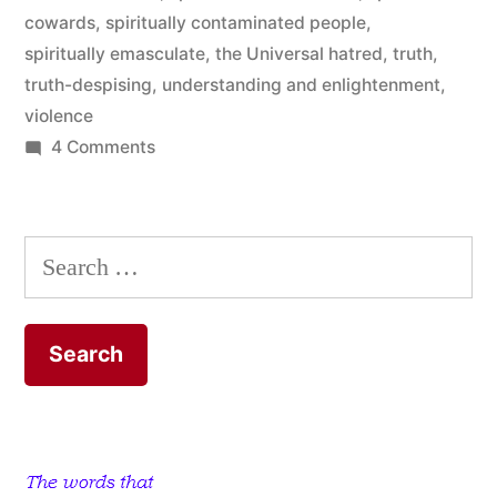
cowards
,
spiritually contaminated people
,
spiritually emasculate
,
the Universal hatred
,
truth
,
truth-despising
,
understanding and enlightenment
,
violence
on
4 Comments
All
Servants
of
Search
Satan
for:
Are
Liars