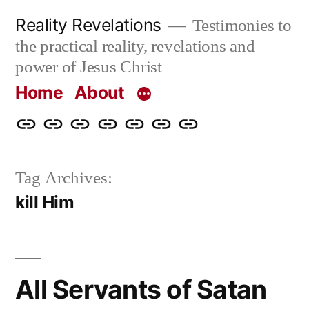
Skip
Reality Revelations
Testimonies to
to
the practical reality, revelations and
content
power of Jesus Christ
Home
About
Home
About
More
Radio
radiorevelations.com
What
Contact
Reality
Revelations
I
Tag Archives:
Revelations
Believe
kill Him
All Servants of Satan