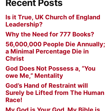
Recent Posts
Is it True, UK Church of England
Leadership?
Why the Need for 777 Books?
56,000,000 People Die Annually;
a Minimal Percentage Die in
Christ
God Does Not Possess a, “You
owe Me,” Mentality
God’s Hand of Restraint will
Surely be Lifted from The Human
Race!
My God is Your God. My Bible is