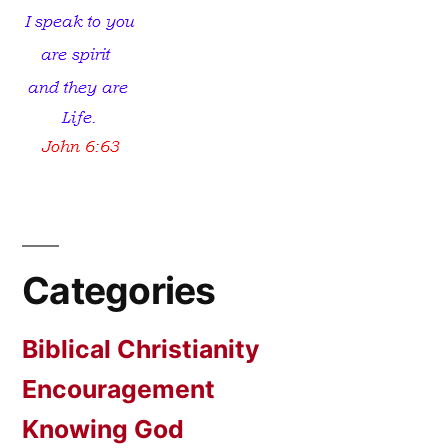
Categories
Biblical Christianity
Encouragement
Knowing God