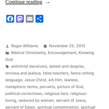
“All
Continue reading
Servants
Facebook
Mastodon
Email
Share
of
Satan
Are
Posted
Roger Williams
November 25, 2013
Liars”
by
Posted
Biblical Christianity
,
Encouragement
,
Knowing
in
God
Tags:
antichrist deceivers
,
detest and despise
,
envious and jealous
,
false teachers
,
fence-sitting
language
,
Jesus Christ
,
kill Him
,
lawless
,
metaphoric terms
,
perverts
,
picture of God
,
political correctness
,
religious liars
,
religious-
loving
,
seduced by women
,
servant of Jesus
,
servant of Satan
,
spiritual contamination
,
spiritual