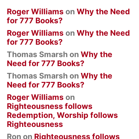
Roger Williams
on
Why the Need
for 777 Books?
Roger Williams
on
Why the Need
for 777 Books?
Thomas Smarsh
on
Why the
Need for 777 Books?
Thomas Smarsh
on
Why the
Need for 777 Books?
Roger Williams
on
Righteousness follows
Redemption, Worship follows
Righteousness
Ron
on
Righteousness follows