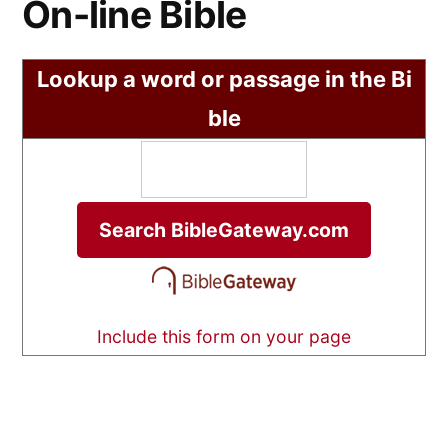
On-line Bible
Lookup a word or passage in the Bi
ble
Include this form on your page