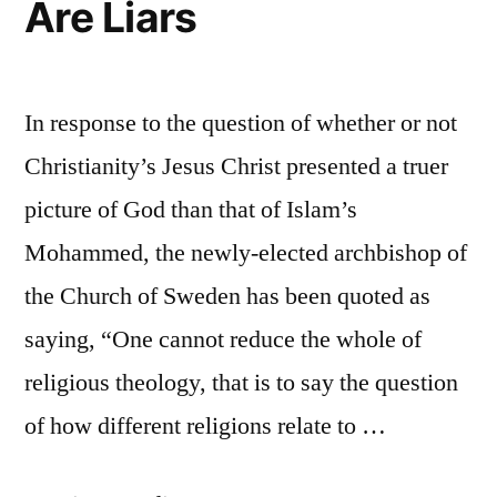
Are Liars
In response to the question of whether or not
Christianity’s Jesus Christ presented a truer
picture of God than that of Islam’s
Mohammed, the newly-elected archbishop of
the Church of Sweden has been quoted as
saying, “One cannot reduce the whole of
religious theology, that is to say the question
of how different religions relate to …