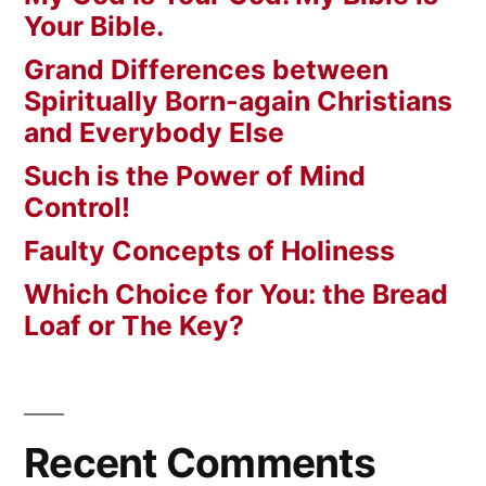
Your Bible.
Grand Differences between
Spiritually Born-again Christians
and Everybody Else
Such is the Power of Mind
Control!
Faulty Concepts of Holiness
Which Choice for You: the Bread
Loaf or The Key?
Recent Comments