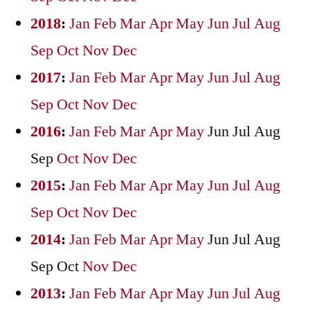
2018
:
Jan
Feb
Mar
Apr
May
Jun
Jul
Aug
Sep
Oct
Nov
Dec
2017
:
Jan
Feb
Mar
Apr
May
Jun
Jul
Aug
Sep
Oct
Nov
Dec
2016
:
Jan
Feb
Mar
Apr
May
Jun
Jul
Aug
Sep
Oct
Nov
Dec
2015
:
Jan
Feb
Mar
Apr
May
Jun
Jul
Aug
Sep
Oct
Nov
Dec
2014
:
Jan
Feb
Mar
Apr
May
Jun
Jul
Aug
Sep
Oct
Nov
Dec
2013
:
Jan
Feb
Mar
Apr
May
Jun
Jul
Aug