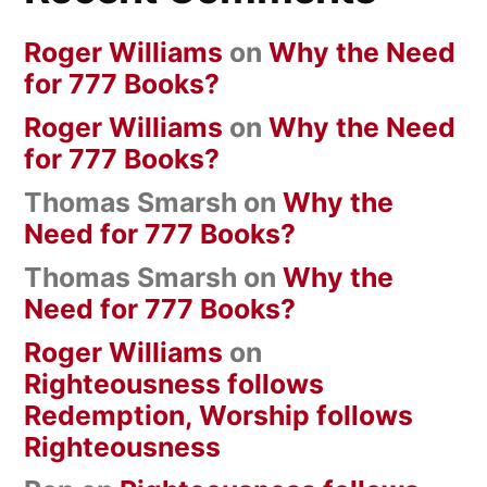
Roger Williams
on
Why the Need
for 777 Books?
Roger Williams
on
Why the Need
for 777 Books?
Thomas Smarsh
on
Why the
Need for 777 Books?
Thomas Smarsh
on
Why the
Need for 777 Books?
Roger Williams
on
Righteousness follows
Redemption, Worship follows
Righteousness