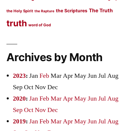
The Truth
the Scriptures
the Holy Spirit
the Rapture
truth
word of God
Archives by Month
2023
:
Jan
Feb
Mar
Apr
May
Jun
Jul
Aug
Sep
Oct
Nov
Dec
2020
:
Jan
Feb
Mar
Apr
May
Jun
Jul
Aug
Sep
Oct
Nov
Dec
2019
:
Jan
Feb
Mar
Apr
May
Jun
Jul
Aug