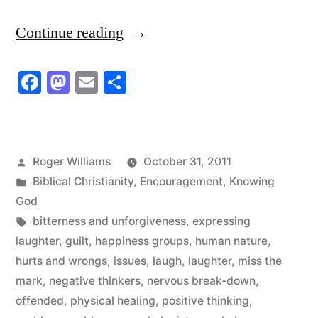
“That’s
Continue reading
The
Facebook
Mastodon
Email
Share
Problem
With
Our
Posted
Roger Williams
October 31, 2011
Problems”
by
Posted
Biblical Christianity
,
Encouragement
,
Knowing
in
God
Tags:
bitterness and unforgiveness
,
expressing
laughter
,
guilt
,
happiness groups
,
human nature
,
hurts and wrongs
,
issues
,
laugh
,
laughter
,
miss the
mark
,
negative thinkers
,
nervous break-down
,
offended
,
physical healing
,
positive thinking
,