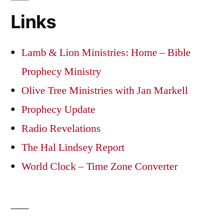
Links
Lamb & Lion Ministries: Home – Bible
Prophecy Ministry
Olive Tree Ministries with Jan Markell
Prophecy Update
Radio Revelations
The Hal Lindsey Report
World Clock – Time Zone Converter