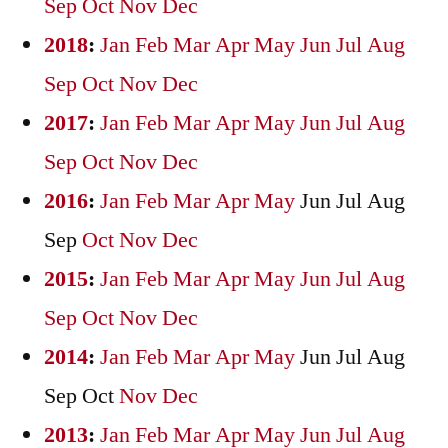
Sep
Oct
Nov
Dec
2018
:
Jan
Feb
Mar
Apr
May
Jun
Jul
Aug
Sep
Oct
Nov
Dec
2017
:
Jan
Feb
Mar
Apr
May
Jun
Jul
Aug
Sep
Oct
Nov
Dec
2016
:
Jan
Feb
Mar
Apr
May
Jun
Jul
Aug
Sep
Oct
Nov
Dec
2015
:
Jan
Feb
Mar
Apr
May
Jun
Jul
Aug
Sep
Oct
Nov
Dec
2014
:
Jan
Feb
Mar
Apr
May
Jun
Jul
Aug
Sep
Oct
Nov
Dec
2013
:
Jan
Feb
Mar
Apr
May
Jun
Jul
Aug