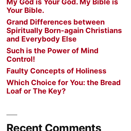
My God is Your God. My Bible is
Your Bible.
Grand Differences between
Spiritually Born-again Christians
and Everybody Else
Such is the Power of Mind
Control!
Faulty Concepts of Holiness
Which Choice for You: the Bread
Loaf or The Key?
Recent Comments