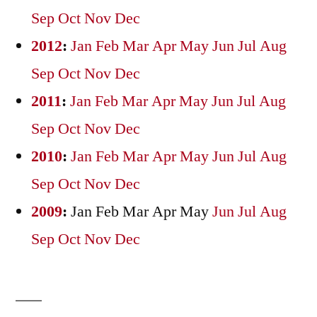
Sep
Oct
Nov
Dec
2012
:
Jan
Feb
Mar
Apr
May
Jun
Jul
Aug
Sep
Oct
Nov
Dec
2011
:
Jan
Feb
Mar
Apr
May
Jun
Jul
Aug
Sep
Oct
Nov
Dec
2010
:
Jan
Feb
Mar
Apr
May
Jun
Jul
Aug
Sep
Oct
Nov
Dec
2009
:
Jan
Feb
Mar
Apr
May
Jun
Jul
Aug
Sep
Oct
Nov
Dec