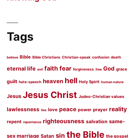
Tags
Bible
Bible Christians
Christian-speak
confusion
death
believe
faith
fear
God
eternal life
grace
forgiveness
evil
free
hell
heaven
guilt
Holy Spirit
hate-speech
human nature
Jesus Christ
Jesus
Judeo-Christian values
peace
reality
lawlessness
love
prayer
power
lies
righteousness
same-
salvation
repent
repentance
the Bible
sin
sex marriage
Satan
the gospel