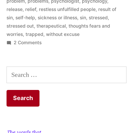
problem
,
problems
,
psychologist
,
psychology
,
release
,
relief
,
restless unfulfilled people
,
result of
sin
,
self-help
,
sickness or illness
,
sin
,
stressed
,
stressed out
,
therapeutical
,
thoughts fears and
worries
,
trapped
,
without excuse
on
2 Comments
That’s
The
Problem
Search
With
for:
Our
Problems