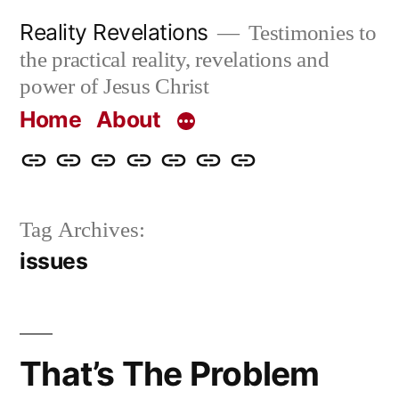
Skip
Reality Revelations
Testimonies to
to
the practical reality, revelations and
content
power of Jesus Christ
Home
About
Home
About
More
Radio
radiorevelations.com
What
Contact
Reality
Revelations
I
Tag Archives:
Revelations
Believe
issues
That’s The Problem