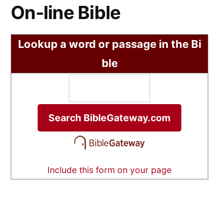
On-line Bible
Lookup a word or passage in the Bi
ble
Include this form on your page