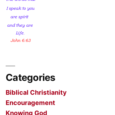
Categories
Biblical Christianity
Encouragement
Knowing God