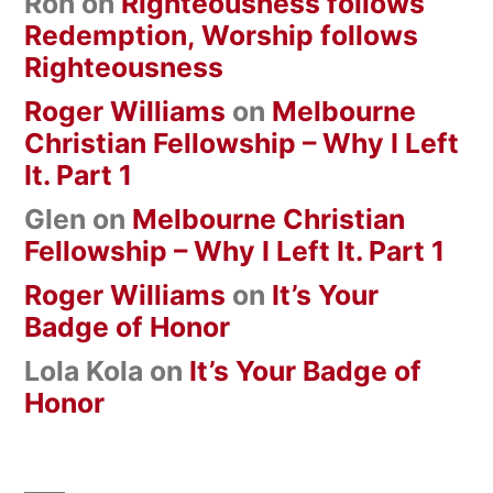
Ron
on
Righteousness follows
Redemption, Worship follows
Righteousness
Roger Williams
on
Melbourne
Christian Fellowship – Why I Left
It. Part 1
Glen
on
Melbourne Christian
Fellowship – Why I Left It. Part 1
Roger Williams
on
It’s Your
Badge of Honor
Lola Kola
on
It’s Your Badge of
Honor