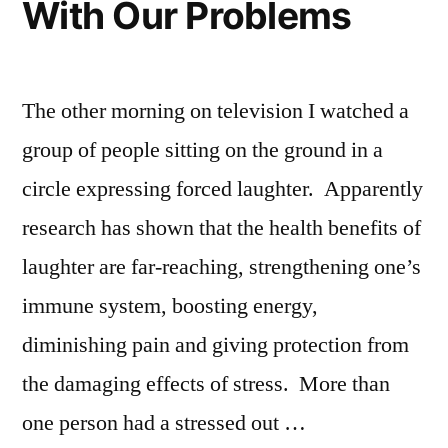
With Our Problems
The other morning on television I watched a
group of people sitting on the ground in a
circle expressing forced laughter. Apparently
research has shown that the health benefits of
laughter are far-reaching, strengthening one’s
immune system, boosting energy,
diminishing pain and giving protection from
the damaging effects of stress. More than
one person had a stressed out …