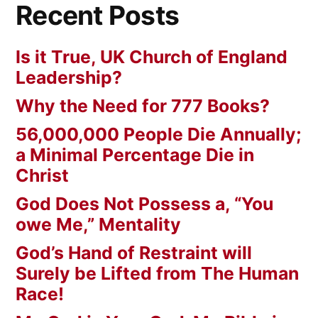
Recent Posts
Is it True, UK Church of England
Leadership?
Why the Need for 777 Books?
56,000,000 People Die Annually;
a Minimal Percentage Die in
Christ
God Does Not Possess a, “You
owe Me,” Mentality
God’s Hand of Restraint will
Surely be Lifted from The Human
Race!