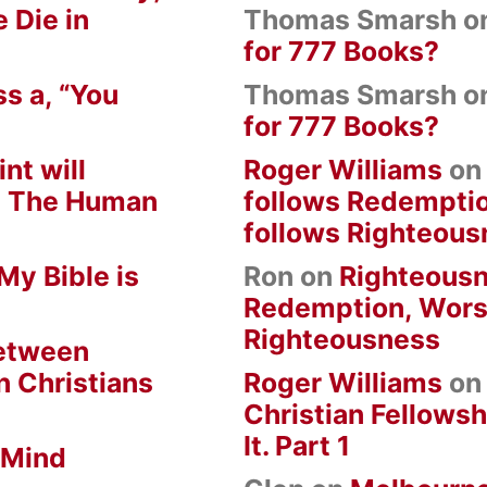
 Die in
Thomas Smarsh
o
for 777 Books?
s a, “You
Thomas Smarsh
o
for 777 Books?
nt will
Roger Williams
o
om The Human
follows Redempti
follows Righteous
My Bible is
Ron
on
Righteousn
Redemption, Wors
Righteousness
between
n Christians
Roger Williams
o
Christian Fellowsh
It. Part 1
 Mind