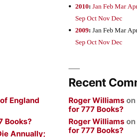
2010
:
Jan
Feb
Mar
Ap
Sep
Oct
Nov
Dec
2009
:
Jan
Feb
Mar
Ap
Sep
Oct
Nov
Dec
Recent Com
 of England
Roger Williams
o
for 777 Books?
7 Books?
Roger Williams
o
for 777 Books?
ie Annually;