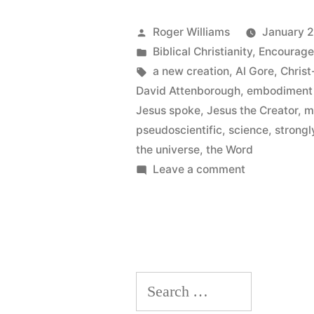
for
A
Posted
Roger Williams
January 2
by
Posted
Biblical Christianity
,
Encourag
New
in
Tags:
a new creation
,
Al Gore
,
Christ
Creation”
David Attenborough
,
embodiment 
Jesus spoke
,
Jesus the Creator
,
m
pseudoscientific
,
science
,
strongl
the universe
,
the Word
on
Leave a comment
A
New
Creation
for
A
Search
New
Creation
for: