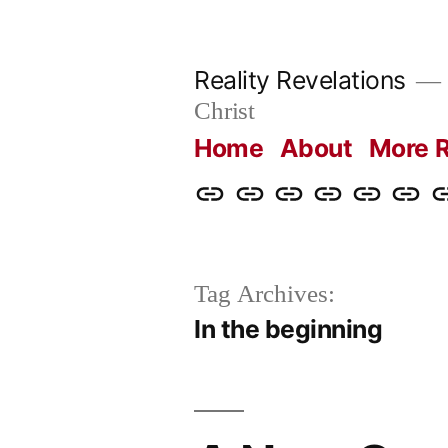
Skip
to
Reality Revelations
content
Christ
Home
About
More R
Home
About
More
Radio
radiorevel
What
C
Reality
Revelations
I
Revelations
Believ
Tag Archives:
In the beginning