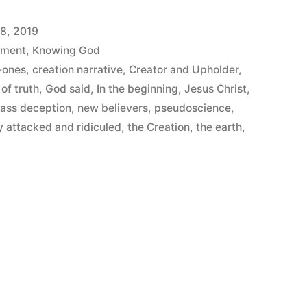
8, 2019
ement
,
Knowing God
-ones
,
creation narrative
,
Creator and Upholder
,
of truth
,
God said
,
In the beginning
,
Jesus Christ
,
ass deception
,
new believers
,
pseudoscience
,
y attacked and ridiculed
,
the Creation
,
the earth
,