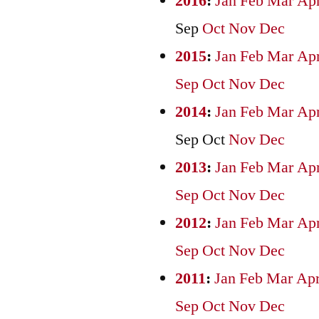
2016
:
Jan
Feb
Mar
Ap
Sep
Oct
Nov
Dec
2015
:
Jan
Feb
Mar
Ap
Sep
Oct
Nov
Dec
2014
:
Jan
Feb
Mar
Ap
Sep
Oct
Nov
Dec
2013
:
Jan
Feb
Mar
Ap
Sep
Oct
Nov
Dec
2012
:
Jan
Feb
Mar
Ap
Sep
Oct
Nov
Dec
2011
:
Jan
Feb
Mar
Ap
Sep
Oct
Nov
Dec