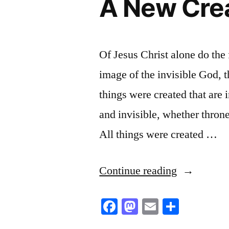
A New Crea
Of Jesus Christ alone do the 
image of the invisible God, t
things were created that are i
and invisible, whether throne
All things were created …
“A
Continue reading
New
Facebook
Mastodon
Email
Share
Creation