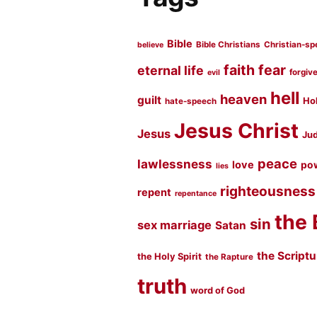
Bible
Bible Christians
Christian-sp
believe
faith
fear
eternal life
forgiv
evil
hell
heaven
guilt
Hol
hate-speech
Jesus Christ
Jesus
Jud
peace
lawlessness
love
po
lies
righteousness
repent
repentance
the 
sin
sex marriage
Satan
the Script
the Holy Spirit
the Rapture
truth
word of God