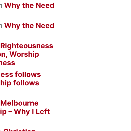
n
Why the Need
n
Why the Need
n
Righteousness
on, Worship
ness
ess follows
hip follows
n
Melbourne
ip – Why I Left