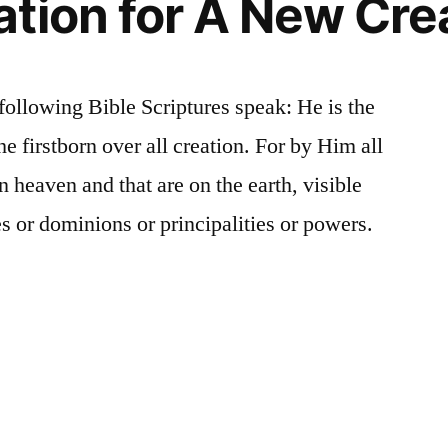
tion for A New Cre
following Bible Scriptures speak: He is the
he firstborn over all creation. For by Him all
n heaven and that are on the earth, visible
s or dominions or principalities or powers.