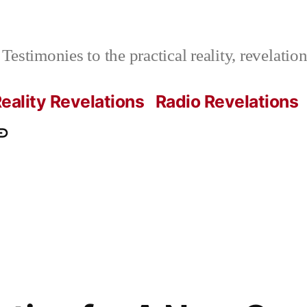
Testimonies to the practical reality, revelati
eality Revelations
Radio Revelations
ations.com
ontact
e