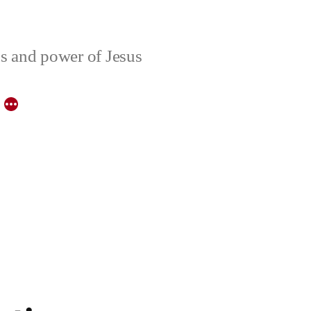
ons and power of Jesus