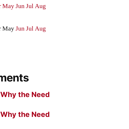
r
May
Jun
Jul
Aug
r
May
Jun
Jul
Aug
ments
n
Why the Need
n
Why the Need