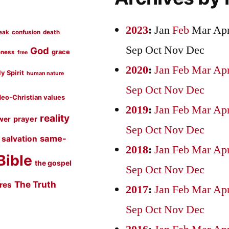
2023
:
Jan
Feb
Mar
Ap
eak
confusion
death
Sep
Oct
Nov
Dec
God
grace
eness
free
2020
:
Jan
Feb
Mar
Ap
y Spirit
human nature
Sep
Oct
Nov
Dec
eo-Christian values
2019
:
Jan
Feb
Mar
Ap
reality
prayer
wer
Sep
Oct
Nov
Dec
same-
salvation
2018
:
Jan
Feb
Mar
Ap
Bible
the gospel
Sep
Oct
Nov
Dec
The Truth
ures
2017
:
Jan
Feb
Mar
Ap
Sep
Oct
Nov
Dec