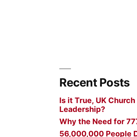
Recent Posts
Is it True, UK Church
Leadership?
Why the Need for 77
56,000,000 People D