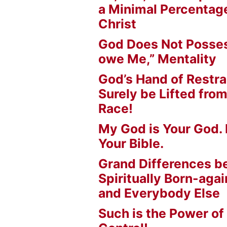
a Minimal Percentage
Christ
God Does Not Posses
owe Me,” Mentality
God’s Hand of Restrai
Surely be Lifted fr
Race!
My God is Your God. 
Your Bible.
Grand Differences 
Spiritually Born-agai
and Everybody Else
Such is the Power of