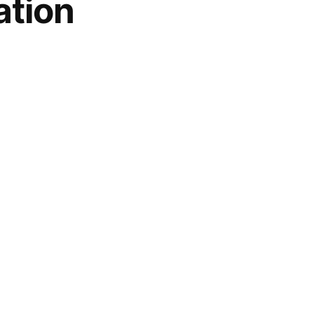
ation