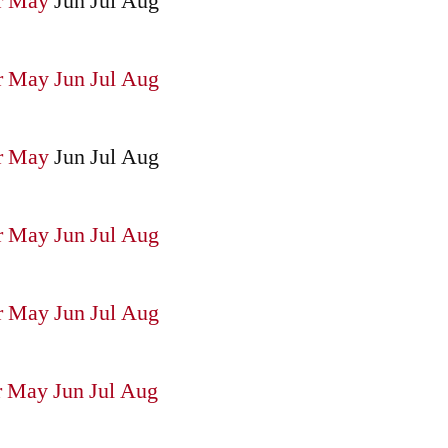
r
May
Jun
Jul
Aug
r
May
Jun
Jul
Aug
r
May
Jun
Jul
Aug
r
May
Jun
Jul
Aug
r
May
Jun
Jul
Aug
r
May
Jun
Jul
Aug