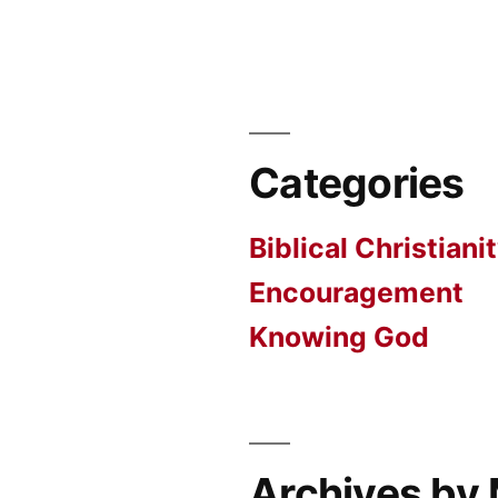
Categories
Biblical Christiani
Encouragement
Knowing God
Archives by