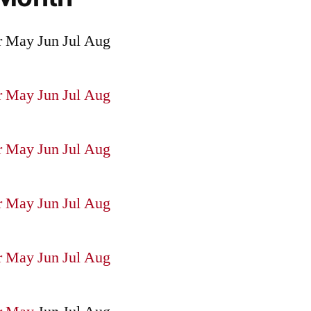
r
May
Jun
Jul
Aug
r
May
Jun
Jul
Aug
r
May
Jun
Jul
Aug
r
May
Jun
Jul
Aug
r
May
Jun
Jul
Aug