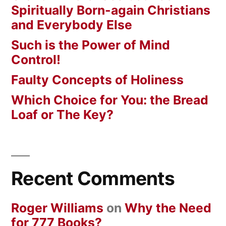
Spiritually Born-again Christians
and Everybody Else
Such is the Power of Mind
Control!
Faulty Concepts of Holiness
Which Choice for You: the Bread
Loaf or The Key?
Recent Comments
Roger Williams
on
Why the Need
for 777 Books?