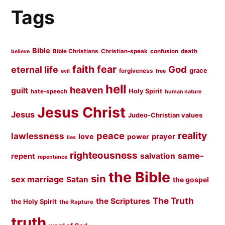
Tags
Bible
Bible Christians
Christian-speak
confusion
death
believe
faith
fear
God
eternal life
grace
forgiveness
evil
free
hell
heaven
guilt
Holy Spirit
hate-speech
human nature
Jesus Christ
Jesus
Judeo-Christian values
peace
reality
lawlessness
love
prayer
power
lies
righteousness
same-
salvation
repent
repentance
the Bible
sin
sex marriage
Satan
the gospel
The Truth
the Scriptures
the Holy Spirit
the Rapture
truth