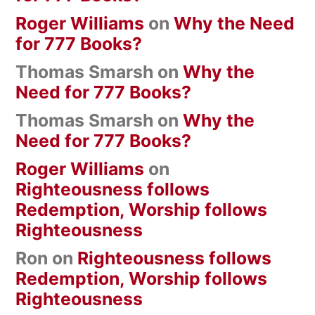
Roger Williams
on
Why the Need
for 777 Books?
Thomas Smarsh
on
Why the
Need for 777 Books?
Thomas Smarsh
on
Why the
Need for 777 Books?
Roger Williams
on
Righteousness follows
Redemption, Worship follows
Righteousness
Ron
on
Righteousness follows
Redemption, Worship follows
Righteousness