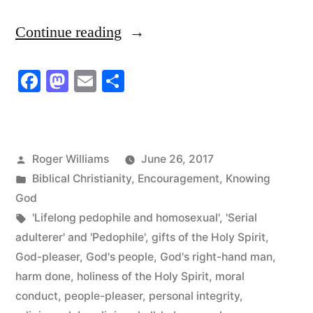
“He
Continue reading
believes
Facebook
Mastodon
Email
Share
he’s
God’s
Right-
Posted
Roger Williams
June 26, 2017
hand
by
Posted
Biblical Christianity
,
Encouragement
,
Knowing
Man!”
in
God
Tags:
'Lifelong pedophile and homosexual'
,
'Serial
adulterer' and 'Pedophile'
,
gifts of the Holy Spirit
,
God-pleaser
,
God's people
,
God's right-hand man
,
harm done
,
holiness of the Holy Spirit
,
moral
conduct
,
people-pleaser
,
personal integrity
,