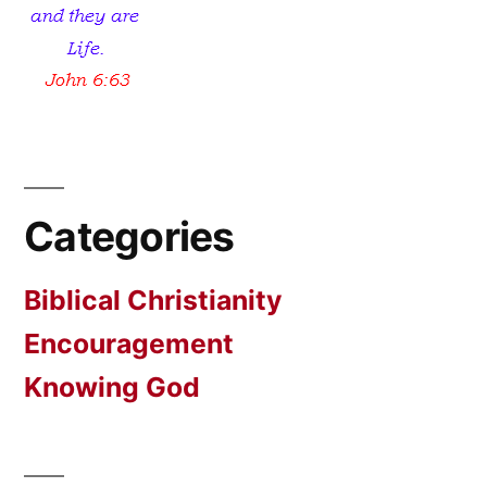
Categories
Biblical Christianity
Encouragement
Knowing God