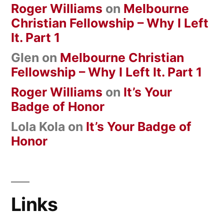
Roger Williams
on
Melbourne
Christian Fellowship – Why I Left
It. Part 1
Glen
on
Melbourne Christian
Fellowship – Why I Left It. Part 1
Roger Williams
on
It’s Your
Badge of Honor
Lola Kola
on
It’s Your Badge of
Honor
Links