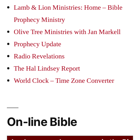
Lamb & Lion Ministries: Home – Bible
Prophecy Ministry
Olive Tree Ministries with Jan Markell
Prophecy Update
Radio Revelations
The Hal Lindsey Report
World Clock – Time Zone Converter
On-line Bible