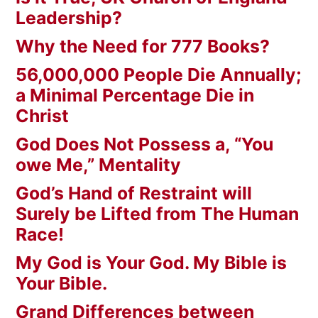
Leadership?
Why the Need for 777 Books?
56,000,000 People Die Annually;
a Minimal Percentage Die in
Christ
God Does Not Possess a, “You
owe Me,” Mentality
God’s Hand of Restraint will
Surely be Lifted from The Human
Race!
My God is Your God. My Bible is
Your Bible.
Grand Differences between