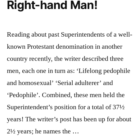
Right-hand Man!
Reading about past Superintendents of a well-
known Protestant denomination in another
country recently, the writer described three
men, each one in turn as: ‘Lifelong pedophile
and homosexual’ ‘Serial adulterer’ and
‘Pedophile’. Combined, these men held the
Superintendent’s position for a total of 37½
years! The writer’s post has been up for about
2½ years; he names the …