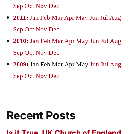
Sep
Oct
Nov
Dec
2011
:
Jan
Feb
Mar
Apr
May
Jun
Jul
Aug
Sep
Oct
Nov
Dec
2010
:
Jan
Feb
Mar
Apr
May
Jun
Jul
Aug
Sep
Oct
Nov
Dec
2009
:
Jan
Feb
Mar
Apr
May
Jun
Jul
Aug
Sep
Oct
Nov
Dec
Recent Posts
Is it True, UK Church of England