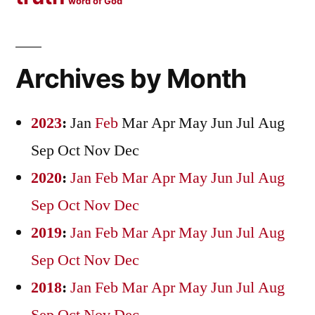
word of God
Archives by Month
2023
:
Jan
Feb
Mar
Apr
May
Jun
Jul
Aug
Sep
Oct
Nov
Dec
2020
:
Jan
Feb
Mar
Apr
May
Jun
Jul
Aug
Sep
Oct
Nov
Dec
2019
:
Jan
Feb
Mar
Apr
May
Jun
Jul
Aug
Sep
Oct
Nov
Dec
2018
:
Jan
Feb
Mar
Apr
May
Jun
Jul
Aug