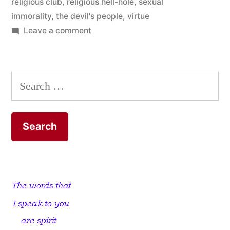
religious club
,
religious hell-hole
,
sexual
immorality
,
the devil's people
,
virtue
on
Leave a comment
He
believes
he’s
Search
God’s
for:
Right-
hand
Man!