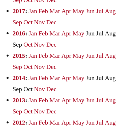
Sep
Oct
Nov
Dec
2017
:
Jan
Feb
Mar
Apr
May
Jun
Jul
Aug
Sep
Oct
Nov
Dec
2016
:
Jan
Feb
Mar
Apr
May
Jun
Jul
Aug
Sep
Oct
Nov
Dec
2015
:
Jan
Feb
Mar
Apr
May
Jun
Jul
Aug
Sep
Oct
Nov
Dec
2014
:
Jan
Feb
Mar
Apr
May
Jun
Jul
Aug
Sep
Oct
Nov
Dec
2013
:
Jan
Feb
Mar
Apr
May
Jun
Jul
Aug
Sep
Oct
Nov
Dec
2012
:
Jan
Feb
Mar
Apr
May
Jun
Jul
Aug