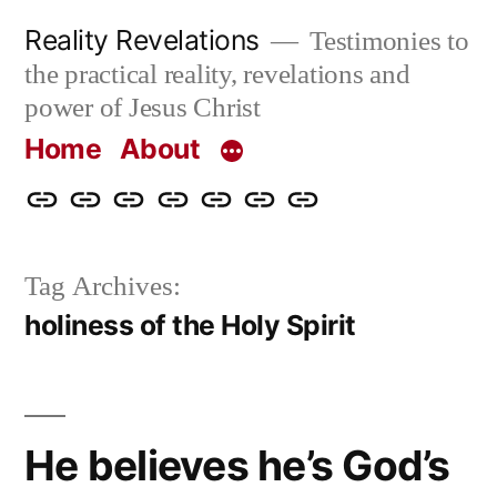
Skip
Reality Revelations
Testimonies to
to
the practical reality, revelations and
content
power of Jesus Christ
Home
About
Home
About
More
Radio
radiorevelations.com
What
Contact
Reality
Revelations
I
Tag Archives:
Revelations
Believe
holiness of the Holy Spirit
He believes he’s God’s