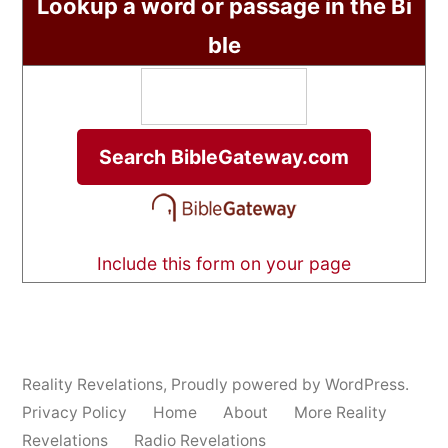
Lookup a word or passage in the Bi
ble
Include this form on your page
Reality Revelations
,
Proudly powered by WordPress.
Privacy Policy
Home
About
More Reality
Revelations
Radio Revelations