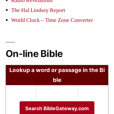
Radio Revelations
The Hal Lindsey Report
World Clock – Time Zone Converter
On-line Bible
Lookup a word or passage in the Bi
ble