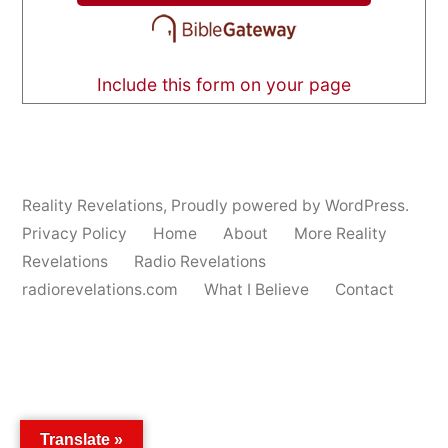
Include this form on your page
Reality Revelations
,
Proudly powered by WordPress.
Privacy Policy
Home
About
More Reality
Revelations
Radio Revelations
radiorevelations.com
What I Believe
Contact
Translate »