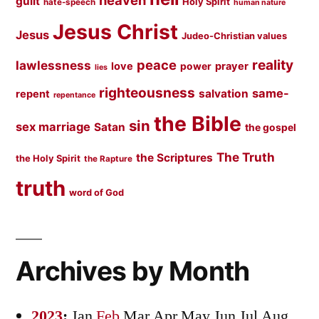
heaven
guilt
Holy Spirit
hate-speech
human nature
Jesus Christ
Jesus
Judeo-Christian values
peace
reality
lawlessness
love
prayer
power
lies
righteousness
same-
salvation
repent
repentance
the Bible
sin
sex marriage
Satan
the gospel
The Truth
the Scriptures
the Holy Spirit
the Rapture
truth
word of God
Archives by Month
2023
:
Jan
Feb
Mar
Apr
May
Jun
Jul
Aug