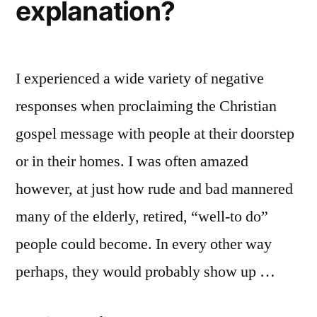
explanation?
I experienced a wide variety of negative
responses when proclaiming the Christian
gospel message with people at their doorstep
or in their homes. I was often amazed
however, at just how rude and bad mannered
many of the elderly, retired, “well-to do”
people could become. In every other way
perhaps, they would probably show up …