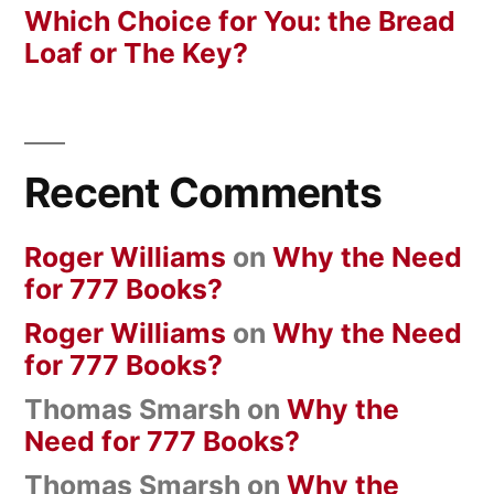
Which Choice for You: the Bread
Loaf or The Key?
Recent Comments
Roger Williams
on
Why the Need
for 777 Books?
Roger Williams
on
Why the Need
for 777 Books?
Thomas Smarsh
on
Why the
Need for 777 Books?
Thomas Smarsh
on
Why the