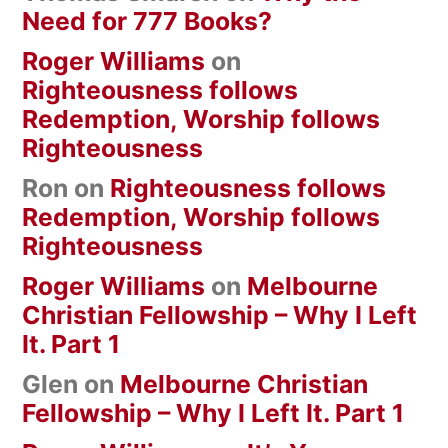
Need for 777 Books?
Roger Williams
on
Righteousness follows
Redemption, Worship follows
Righteousness
Ron
on
Righteousness follows
Redemption, Worship follows
Righteousness
Roger Williams
on
Melbourne
Christian Fellowship – Why I Left
It. Part 1
Glen
on
Melbourne Christian
Fellowship – Why I Left It. Part 1