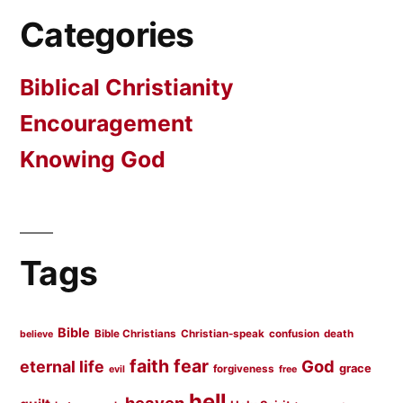
Categories
Biblical Christianity
Encouragement
Knowing God
Tags
Bible
Bible Christians
Christian-speak
confusion
death
believe
faith
fear
God
eternal life
grace
forgiveness
evil
free
hell