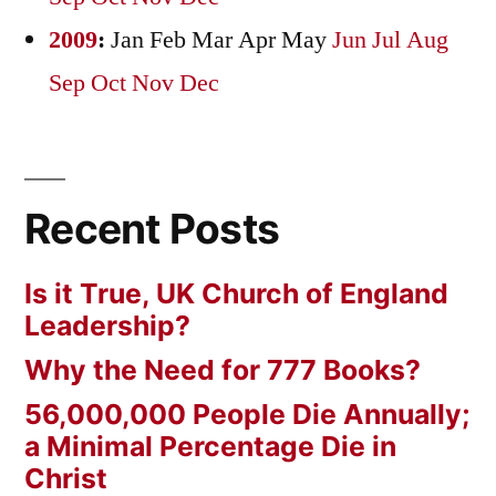
2009
:
Jan
Feb
Mar
Apr
May
Jun
Jul
Aug
Sep
Oct
Nov
Dec
Recent Posts
Is it True, UK Church of England
Leadership?
Why the Need for 777 Books?
56,000,000 People Die Annually;
a Minimal Percentage Die in
Christ