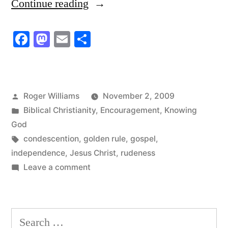
“What
Continue reading
is
Facebook
Mastodon
Email
Share
the
explanation?”
Posted
Roger Williams
November 2, 2009
by
Posted
Biblical Christianity
,
Encouragement
,
Knowing
in
God
Tags:
condescention
,
golden rule
,
gospel
,
independence
,
Jesus Christ
,
rudeness
on
Leave a comment
What
is
the
Search
explanation?