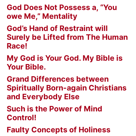
God Does Not Possess a, “You
owe Me,” Mentality
God’s Hand of Restraint will
Surely be Lifted from The Human
Race!
My God is Your God. My Bible is
Your Bible.
Grand Differences between
Spiritually Born-again Christians
and Everybody Else
Such is the Power of Mind
Control!
Faulty Concepts of Holiness