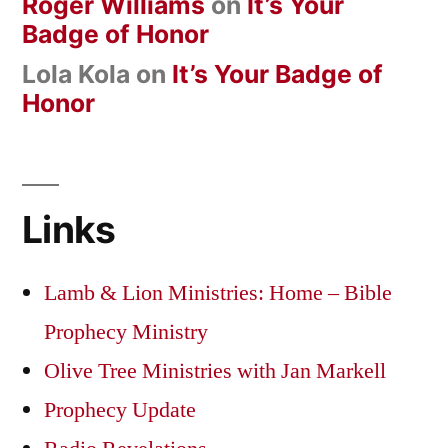
Roger Williams
on
It’s Your
Badge of Honor
Lola Kola
on
It’s Your Badge of
Honor
Links
Lamb & Lion Ministries: Home – Bible
Prophecy Ministry
Olive Tree Ministries with Jan Markell
Prophecy Update