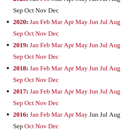
Sep
Oct
Nov
Dec
2020
:
Jan
Feb
Mar
Apr
May
Jun
Jul
Aug
Sep
Oct
Nov
Dec
2019
:
Jan
Feb
Mar
Apr
May
Jun
Jul
Aug
Sep
Oct
Nov
Dec
2018
:
Jan
Feb
Mar
Apr
May
Jun
Jul
Aug
Sep
Oct
Nov
Dec
2017
:
Jan
Feb
Mar
Apr
May
Jun
Jul
Aug
Sep
Oct
Nov
Dec
2016
:
Jan
Feb
Mar
Apr
May
Jun
Jul
Aug
Sep
Oct
Nov
Dec