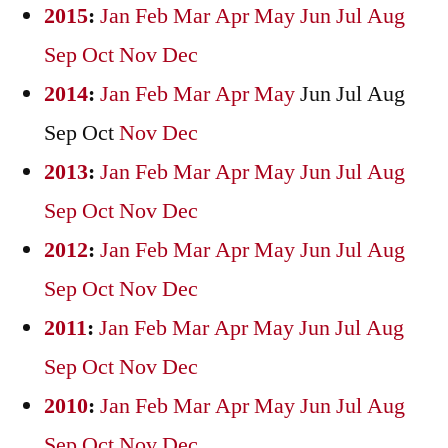
2015
:
Jan
Feb
Mar
Apr
May
Jun
Jul
Aug
Sep
Oct
Nov
Dec
2014
:
Jan
Feb
Mar
Apr
May
Jun
Jul
Aug
Sep
Oct
Nov
Dec
2013
:
Jan
Feb
Mar
Apr
May
Jun
Jul
Aug
Sep
Oct
Nov
Dec
2012
:
Jan
Feb
Mar
Apr
May
Jun
Jul
Aug
Sep
Oct
Nov
Dec
2011
:
Jan
Feb
Mar
Apr
May
Jun
Jul
Aug
Sep
Oct
Nov
Dec
2010
:
Jan
Feb
Mar
Apr
May
Jun
Jul
Aug
Sep
Oct
Nov
Dec