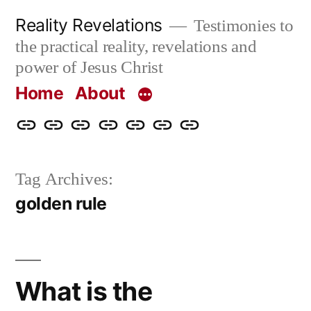
Skip
Reality Revelations
Testimonies to
to
the practical reality, revelations and
content
power of Jesus Christ
Home
About
Home
About
More
Radio
radiorevelations.com
What
Contact
Reality
Revelations
I
Tag Archives:
Revelations
Believe
golden rule
What is the