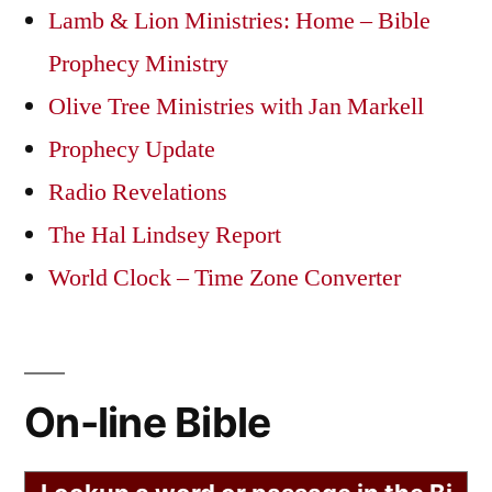
Lamb & Lion Ministries: Home – Bible
Prophecy Ministry
Olive Tree Ministries with Jan Markell
Prophecy Update
Radio Revelations
The Hal Lindsey Report
World Clock – Time Zone Converter
On-line Bible