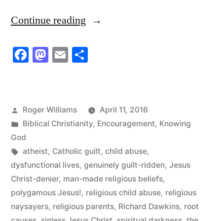
“Religious
Continue reading
Child
Facebook
Mastodon
Email
Share
Abuse”
Posted
Roger Williams
April 11, 2016
by
Posted
Biblical Christianity
,
Encouragement
,
Knowing
in
God
Tags:
atheist
,
Catholic guilt
,
child abuse
,
dysfunctional lives
,
genuinely guilt-ridden
,
Jesus
Christ-denier
,
man-made religious beliefs
,
polygamous Jesus!
,
religious child abuse
,
religious
naysayers
,
religious parents
,
Richard Dawkins
,
root
causes
,
sinless Jesus Christ
,
spiritual darkness
,
the