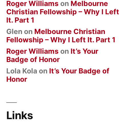
Roger Williams
on
Melbourne
Christian Fellowship – Why I Left
It. Part 1
Glen
on
Melbourne Christian
Fellowship – Why I Left It. Part 1
Roger Williams
on
It’s Your
Badge of Honor
Lola Kola
on
It’s Your Badge of
Honor
Links