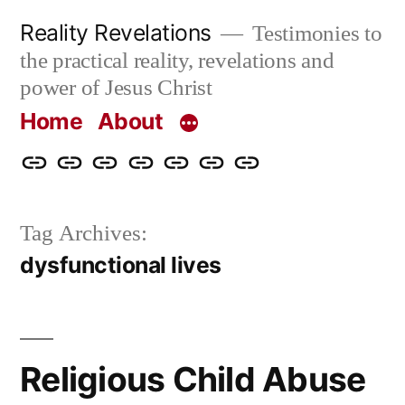
Skip
Reality Revelations
Testimonies to
to
the practical reality, revelations and
content
power of Jesus Christ
Home
About
Home
About
More
Radio
radiorevelations.com
What
Contact
Reality
Revelations
I
Tag Archives:
Revelations
Believe
dysfunctional lives
Religious Child Abuse