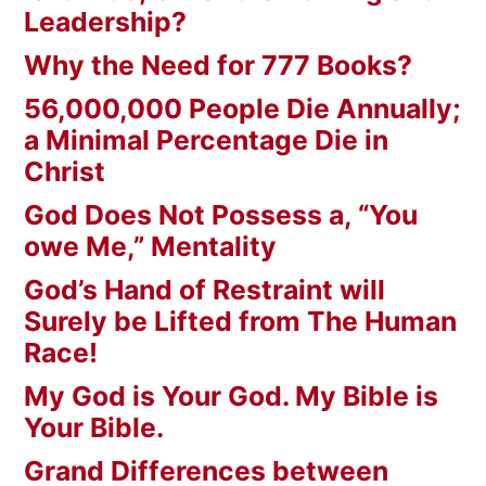
Leadership?
Why the Need for 777 Books?
56,000,000 People Die Annually;
a Minimal Percentage Die in
Christ
God Does Not Possess a, “You
owe Me,” Mentality
God’s Hand of Restraint will
Surely be Lifted from The Human
Race!
My God is Your God. My Bible is
Your Bible.
Grand Differences between