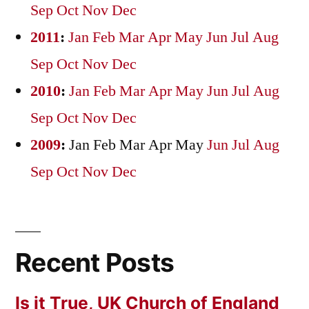
Sep
Oct
Nov
Dec
2011
:
Jan
Feb
Mar
Apr
May
Jun
Jul
Aug
Sep
Oct
Nov
Dec
2010
:
Jan
Feb
Mar
Apr
May
Jun
Jul
Aug
Sep
Oct
Nov
Dec
2009
:
Jan
Feb
Mar
Apr
May
Jun
Jul
Aug
Sep
Oct
Nov
Dec
Recent Posts
Is it True, UK Church of England