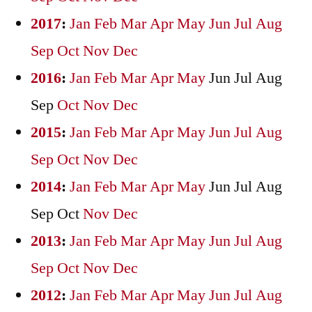
2017
:
Jan
Feb
Mar
Apr
May
Jun
Jul
Aug
Sep
Oct
Nov
Dec
2016
:
Jan
Feb
Mar
Apr
May
Jun
Jul
Aug
Sep
Oct
Nov
Dec
2015
:
Jan
Feb
Mar
Apr
May
Jun
Jul
Aug
Sep
Oct
Nov
Dec
2014
:
Jan
Feb
Mar
Apr
May
Jun
Jul
Aug
Sep
Oct
Nov
Dec
2013
:
Jan
Feb
Mar
Apr
May
Jun
Jul
Aug
Sep
Oct
Nov
Dec
2012
:
Jan
Feb
Mar
Apr
May
Jun
Jul
Aug