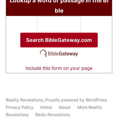
Lookup a word or passage in the Bi
ble
Include this form on your page
Reality Revelations
,
Proudly powered by WordPress.
Privacy Policy
Home
About
More Reality
Revelations
Radio Revelations