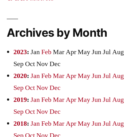
Archives by Month
2023
:
Jan
Feb
Mar
Apr
May
Jun
Jul
Aug
Sep
Oct
Nov
Dec
2020
:
Jan
Feb
Mar
Apr
May
Jun
Jul
Aug
Sep
Oct
Nov
Dec
2019
:
Jan
Feb
Mar
Apr
May
Jun
Jul
Aug
Sep
Oct
Nov
Dec
2018
:
Jan
Feb
Mar
Apr
May
Jun
Jul
Aug
Sep
Oct
Nov
Dec