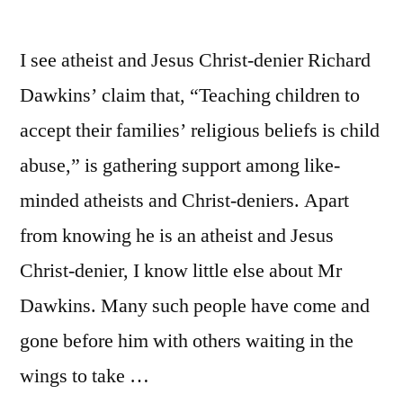
I see atheist and Jesus Christ-denier Richard
Dawkins’ claim that, “Teaching children to
accept their families’ religious beliefs is child
abuse,” is gathering support among like-
minded atheists and Christ-deniers. Apart
from knowing he is an atheist and Jesus
Christ-denier, I know little else about Mr
Dawkins. Many such people have come and
gone before him with others waiting in the
wings to take …