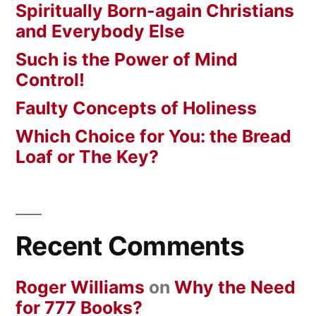
Spiritually Born-again Christians
and Everybody Else
Such is the Power of Mind
Control!
Faulty Concepts of Holiness
Which Choice for You: the Bread
Loaf or The Key?
Recent Comments
Roger Williams
on
Why the Need
for 777 Books?