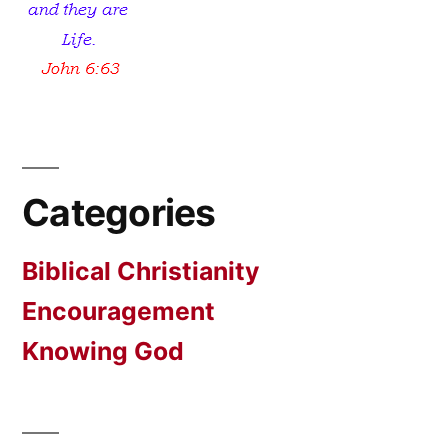
Categories
Biblical Christianity
Encouragement
Knowing God