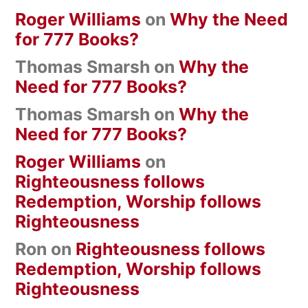
Roger Williams
on
Why the Need
for 777 Books?
Thomas Smarsh
on
Why the
Need for 777 Books?
Thomas Smarsh
on
Why the
Need for 777 Books?
Roger Williams
on
Righteousness follows
Redemption, Worship follows
Righteousness
Ron
on
Righteousness follows
Redemption, Worship follows
Righteousness