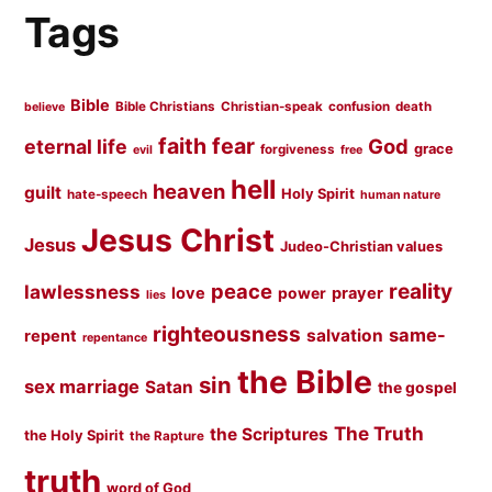
Tags
Bible
Bible Christians
Christian-speak
confusion
death
believe
faith
fear
God
eternal life
grace
forgiveness
evil
free
hell
heaven
guilt
Holy Spirit
hate-speech
human nature
Jesus Christ
Jesus
Judeo-Christian values
peace
reality
lawlessness
love
prayer
power
lies
righteousness
same-
salvation
repent
repentance
the Bible
sin
sex marriage
Satan
the gospel
The Truth
the Scriptures
the Holy Spirit
the Rapture
truth
word of God