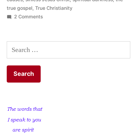
true gospel
,
True Christianity
on
2 Comments
Religious
Child
Abuse
Search
for: