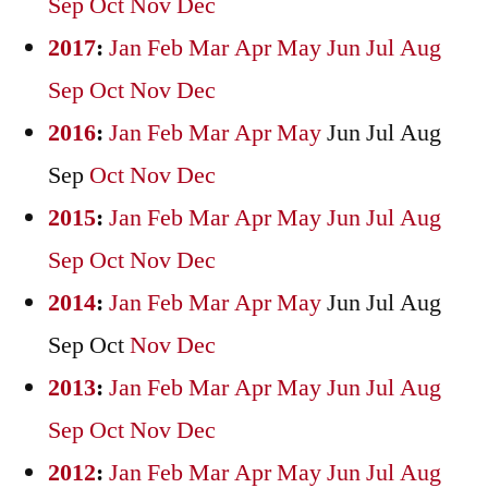
Sep
Oct
Nov
Dec
2017
:
Jan
Feb
Mar
Apr
May
Jun
Jul
Aug
Sep
Oct
Nov
Dec
2016
:
Jan
Feb
Mar
Apr
May
Jun
Jul
Aug
Sep
Oct
Nov
Dec
2015
:
Jan
Feb
Mar
Apr
May
Jun
Jul
Aug
Sep
Oct
Nov
Dec
2014
:
Jan
Feb
Mar
Apr
May
Jun
Jul
Aug
Sep
Oct
Nov
Dec
2013
:
Jan
Feb
Mar
Apr
May
Jun
Jul
Aug
Sep
Oct
Nov
Dec
2012
:
Jan
Feb
Mar
Apr
May
Jun
Jul
Aug