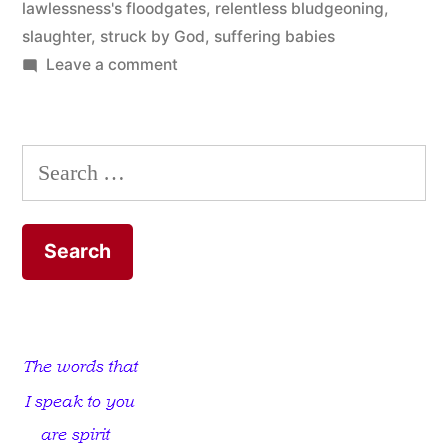
lawlessness's floodgates
,
relentless bludgeoning
,
slaughter
,
struck by God
,
suffering babies
on
Leave a comment
Become
a
Delivery
Search
Boy;
for:
Become
a
Delivery
Girl