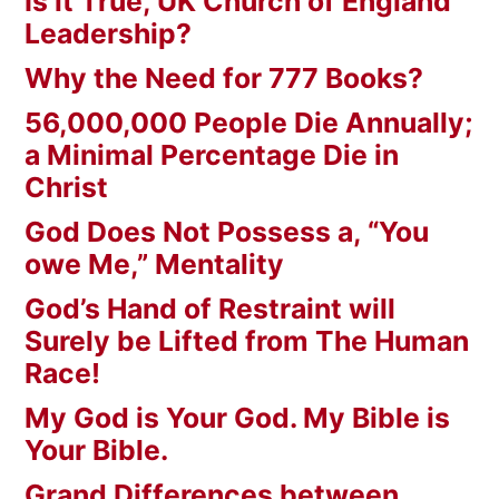
Is it True, UK Church of England
Leadership?
Why the Need for 777 Books?
56,000,000 People Die Annually;
a Minimal Percentage Die in
Christ
God Does Not Possess a, “You
owe Me,” Mentality
God’s Hand of Restraint will
Surely be Lifted from The Human
Race!
My God is Your God. My Bible is
Your Bible.
Grand Differences between