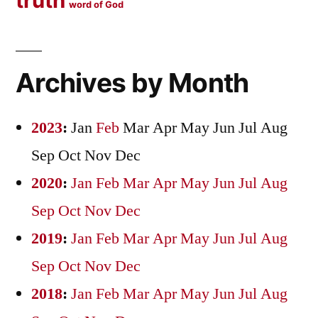
truth
word of God
Archives by Month
2023
:
Jan
Feb
Mar
Apr
May
Jun
Jul
Aug
Sep
Oct
Nov
Dec
2020
:
Jan
Feb
Mar
Apr
May
Jun
Jul
Aug
Sep
Oct
Nov
Dec
2019
:
Jan
Feb
Mar
Apr
May
Jun
Jul
Aug
Sep
Oct
Nov
Dec
2018
:
Jan
Feb
Mar
Apr
May
Jun
Jul
Aug