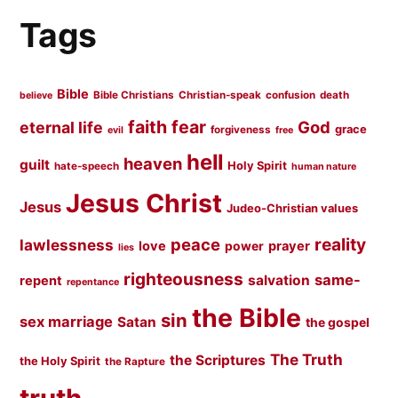
Tags
Bible
Bible Christians
Christian-speak
confusion
death
believe
faith
fear
God
eternal life
grace
forgiveness
evil
free
hell
heaven
guilt
Holy Spirit
hate-speech
human nature
Jesus Christ
Jesus
Judeo-Christian values
peace
reality
lawlessness
love
prayer
power
lies
righteousness
same-
salvation
repent
repentance
the Bible
sin
sex marriage
Satan
the gospel
The Truth
the Scriptures
the Holy Spirit
the Rapture