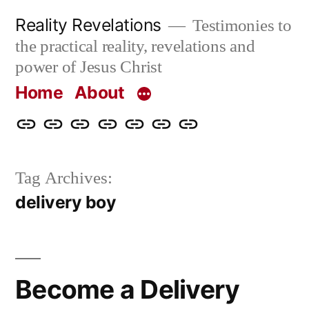
Skip
Reality Revelations
Testimonies to
to
the practical reality, revelations and
content
power of Jesus Christ
Home
About
Home
About
More
Radio
radiorevelations.com
What
Contact
Reality
Revelations
I
Tag Archives:
Revelations
Believe
delivery boy
Become a Delivery