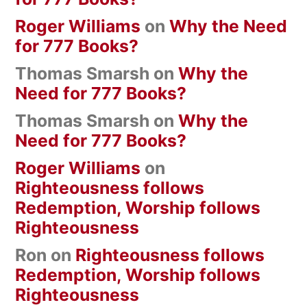
Roger Williams
on
Why the Need
for 777 Books?
Thomas Smarsh
on
Why the
Need for 777 Books?
Thomas Smarsh
on
Why the
Need for 777 Books?
Roger Williams
on
Righteousness follows
Redemption, Worship follows
Righteousness
Ron
on
Righteousness follows
Redemption, Worship follows
Righteousness