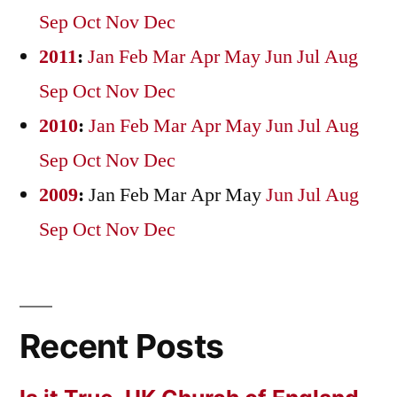
Sep
Oct
Nov
Dec
2011
:
Jan
Feb
Mar
Apr
May
Jun
Jul
Aug
Sep
Oct
Nov
Dec
2010
:
Jan
Feb
Mar
Apr
May
Jun
Jul
Aug
Sep
Oct
Nov
Dec
2009
:
Jan
Feb
Mar
Apr
May
Jun
Jul
Aug
Sep
Oct
Nov
Dec
Recent Posts