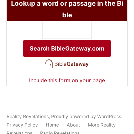
Lookup a word or passage in the Bi
ble
Include this form on your page
Reality Revelations
,
Proudly powered by WordPress.
Privacy Policy
Home
About
More Reality
Revelations
Radio Revelations