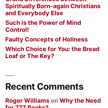
Spiritually Born-again Christians
and Everybody Else
Such is the Power of Mind
Control!
Faulty Concepts of Holiness
Which Choice for You: the Bread
Loaf or The Key?
Recent Comments
Roger Williams
on
Why the Need
for 777 Books?