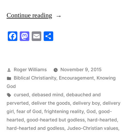
“Become
Continue reading
a
Facebook
Mastodon
Email
Share
Delivery
Boy;
Become
Posted
Roger Williams
November 9, 2015
a
by
Posted
Biblical Christianity
,
Encouragement
,
Knowing
Delivery
in
God
Tags:
cursed
,
debased mind
,
debauched and
Girl”
perverted
,
deliver the goods
,
delivery boy
,
delivery
girl
,
fear of God
,
frightening reality
,
God
,
good-
hearted
,
good-hearted but godless
,
hard-hearted
,
hard-hearted and godless
,
Judeo-Christian values
,