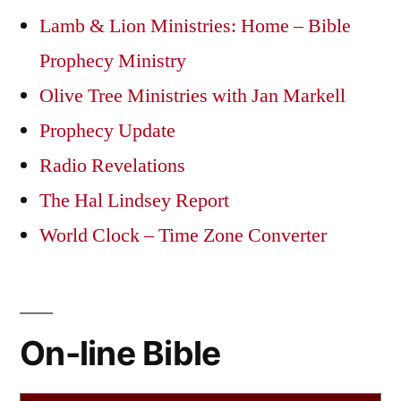
Lamb & Lion Ministries: Home – Bible
Prophecy Ministry
Olive Tree Ministries with Jan Markell
Prophecy Update
Radio Revelations
The Hal Lindsey Report
World Clock – Time Zone Converter
On-line Bible