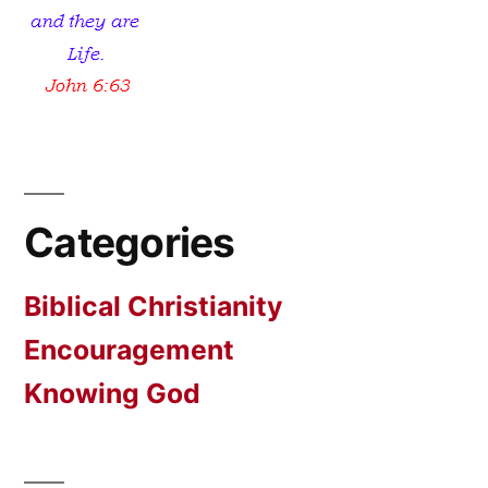
Categories
Biblical Christianity
Encouragement
Knowing God