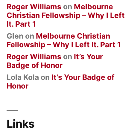
Roger Williams
on
Melbourne
Christian Fellowship – Why I Left
It. Part 1
Glen
on
Melbourne Christian
Fellowship – Why I Left It. Part 1
Roger Williams
on
It’s Your
Badge of Honor
Lola Kola
on
It’s Your Badge of
Honor
Links