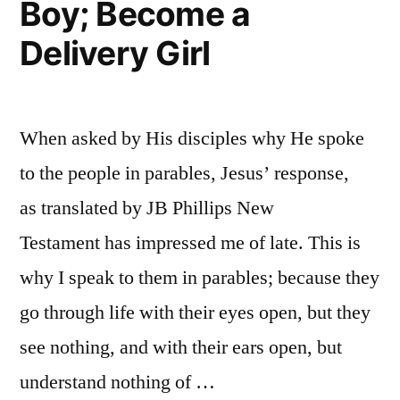
Boy; Become a
Delivery Girl
When asked by His disciples why He spoke
to the people in parables, Jesus’ response,
as translated by JB Phillips New
Testament has impressed me of late. This is
why I speak to them in parables; because they
go through life with their eyes open, but they
see nothing, and with their ears open, but
understand nothing of …