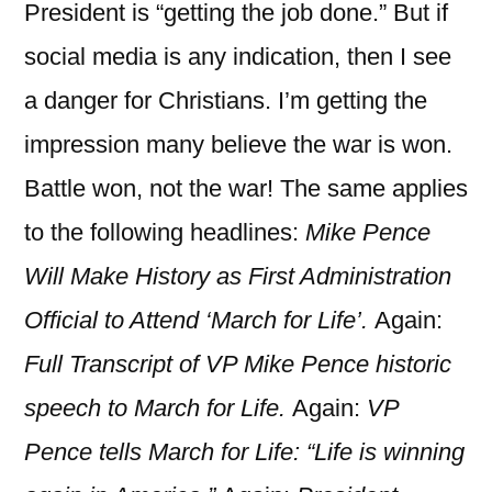
President is “getting the job done.” But if
social media is any indication, then I see
a danger for Christians. I’m getting the
impression many believe the war is won.
Battle won, not the war! The same applies
to the following headlines:
Mike Pence
Will Make History as First Administration
Official to Attend ‘March for Life’.
Again:
Full Transcript of VP Mike Pence historic
speech to March for Life.
Again:
VP
Pence tells March for Life: “Life is winning