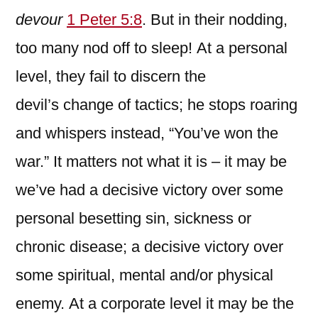
devour
1 Peter 5:8
. But in their nodding,
too many nod off to sleep!
At a personal
level, they fail to discern the
devil’s change of tactics; he stops roaring
and whispers instead, “You’ve won the
war.” It matters not what it is – it may be
we’ve had a decisive victory over some
personal besetting sin, sickness or
chronic disease; a decisive victory over
some spiritual, mental and/or physical
enemy. At a corporate level it may be the