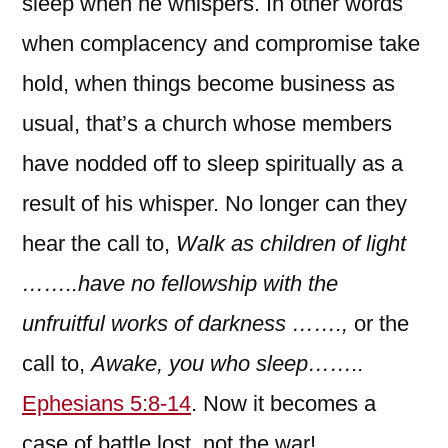
sleep when he whispers. In other words
when complacency and compromise take
hold, when things become business as
usual, that’s a church whose members
have nodded off to sleep spiritually as a
result of his whisper. No longer can they
hear the call to,
Walk as children of light
……..have no fellowship with the
unfruitful works of darkness …….,
or
the
call to,
Awake, you who sleep……..
Ephesians 5:8-14
. Now it becomes a
case of battle lost, not the war!