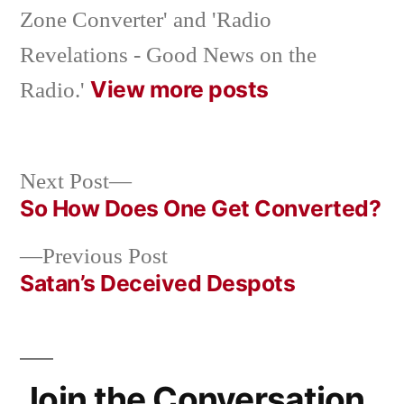
Zone Converter' and 'Radio
Revelations - Good News on the
View more posts
Radio.'
Next
Next Post
post:
So How Does One Get Converted?
Post
Previous
Previous Post
navigation
post:
Satan’s Deceived Despots
Join the Conversation