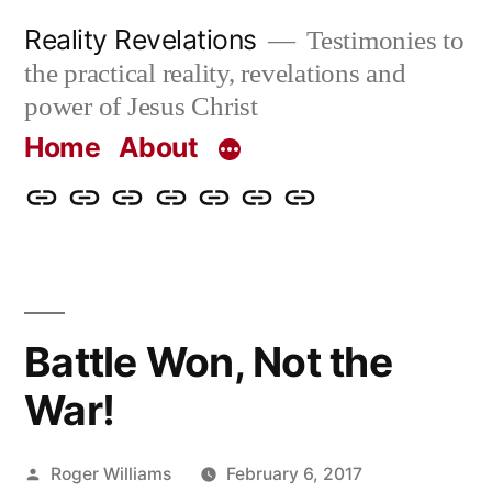
Skip
Reality Revelations
Testimonies to
to
the practical reality, revelations and
content
power of Jesus Christ
Home
About
Home
About
More
Radio
radiorevelations.com
What
Contact
Reality
Revelations
I
Revelations
Believe
Battle Won, Not the
War!
Posted
Roger Williams
February 6, 2017