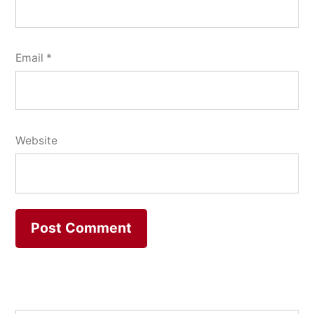
Email
*
Website