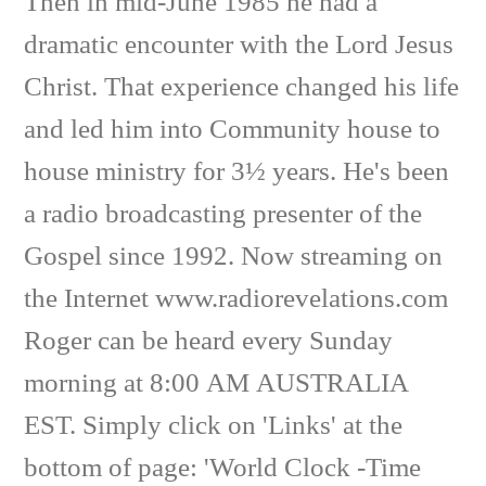
Then in mid-June 1985 he had a
dramatic encounter with the Lord Jesus
Christ. That experience changed his life
and led him into Community house to
house ministry for 3½ years. He's been
a radio broadcasting presenter of the
Gospel since 1992. Now streaming on
the Internet www.radiorevelations.com
Roger can be heard every Sunday
morning at 8:00 AM AUSTRALIA
EST. Simply click on 'Links' at the
bottom of page: 'World Clock -Time