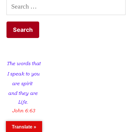
Search
for:
Translate »