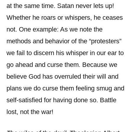
at the same time. Satan never lets up!
Whether he roars or whispers, he ceases
not. One example: As we note the
methods and behavior of the “protesters”
we fail to discern his whisper in our ear to
go ahead and curse them. Because we
believe God has overruled their will and
plans we do curse them feeling smug and
self-satisfied for having done so. Battle
lost, not the war!