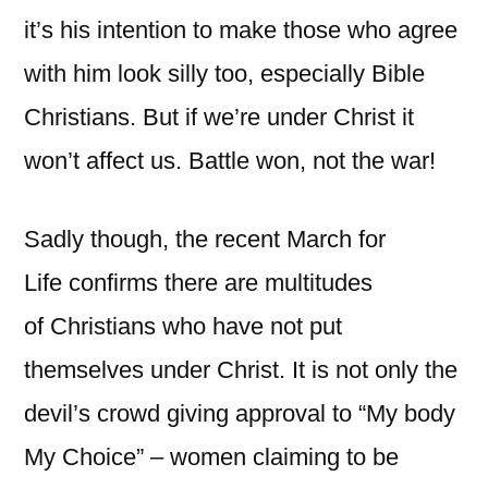
it’s his intention to make those who agree
with him look silly too, especially Bible
Christians. But if we’re under Christ it
won’t affect us. Battle won, not the war!
Sadly though, the recent March for
Life confirms there are multitudes
of Christians who have not put
themselves under Christ. It is not only the
devil’s crowd giving approval to “My body
My Choice” – women claiming to be