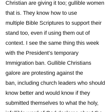
Christian are giving it too; gullible women
that is. They know how to use
multiple Bible Scriptures to support their
stand too, even if using them out of
context. I see the same thing this week
with the President’s temporary
Immigration ban. Gullible Christians
galore are protesting against the
ban, including church leaders who should
know better and would know if they
submitted themselves to what the holy,