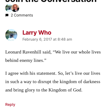
2 Comments
Larry Who
says:
February 6, 2017 at 8:48 am
Leonard Ravenhill said, “We live our whole lives
behind enemy lines.”
I agree with his statement. So, let’s live our lives
in such a way to disrupt the kingdom of darkness
and bring glory to the Kingdom of God.
Reply