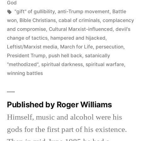
in
God
Tags:
"gift" of gullibility
,
anti-Trump movement
,
Battle
won
,
Bible Christians
,
cabal of criminals
,
complacency
and compromise
,
Cultural Marxist-influenced
,
devil's
change of tactics
,
hampered and hijacked
,
Leftist/Marxist media
,
March for Life
,
persecution
,
President Trump
,
push hell back
,
satanically
"methodized"
,
spiritual darkness
,
spiritual warfare
,
winning battles
Published by Roger Williams
Himself, music and alcohol were his
gods for the first part of his existence.