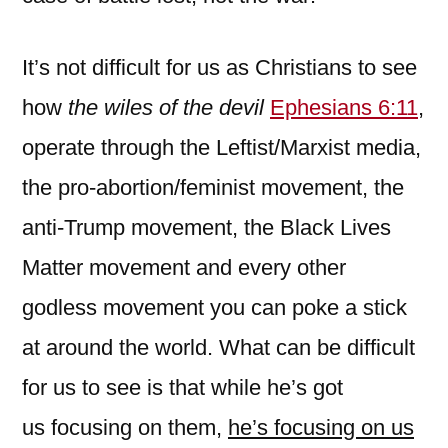
It’s not difficult for us as Christians to see
how
the wiles of the devil
Ephesians 6:11
,
operate through the Leftist/Marxist media,
the pro-abortion/feminist movement, the
anti-Trump movement, the Black Lives
Matter movement and every other
godless movement you can poke a stick
at around the world. What can be difficult
for us to see is that while he’s got
us focusing on them,
he’s focusing on us