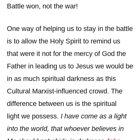
Battle won, not the war!
One way of helping us to stay in the battle
is to allow the Holy Spirit to remind us
that were it not for the mercy of God the
Father in leading us to Jesus we would be
in as much spiritual darkness as this
Cultural Marxist-influenced crowd. The
difference between us is the spiritual
light we possess.
I have come as a light
into the world, that whoever believes in