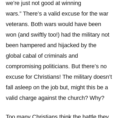
we’re just not good at winning
wars.” There’s a valid excuse for the war
veterans. Both wars would have been
won (and swiftly too!) had the military not
been hampered and hijacked by the
global cabal of criminals and
compromising politicians. But there’s no
excuse for Christians! The military doesn’t
fall asleep on the job but, might this be a
valid charge against the church? Why?
Too many Christians think the battle they