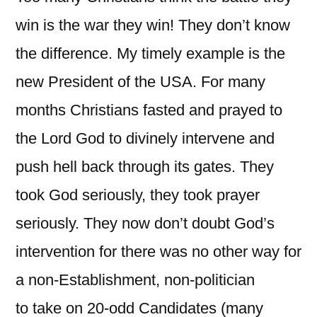
win is the war they win! They don’t know
the difference. My timely example is the
new President of the USA. For many
months Christians fasted and prayed to
the Lord God to divinely intervene and
push hell back through its gates. They
took God seriously, they took prayer
seriously. They now don’t doubt God’s
intervention for there was no other way for
a non-Establishment, non-politician
to take on 20-odd Candidates (many