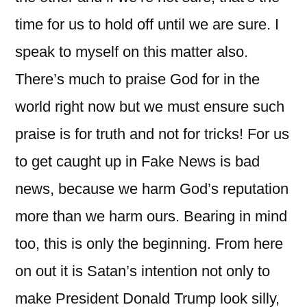
time for us to hold off until we are sure. I
speak to myself on this matter also.
There’s much to praise God for in the
world right now but we must ensure such
praise is for truth and not for tricks! For us
to get caught up in Fake News is bad
news, because we harm God’s reputation
more than we harm ours. Bearing in mind
too, this is only the beginning. From here
on out it is Satan’s intention not only to
make President Donald Trump look silly,