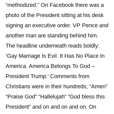
“methodized.” On Facebook there was a
photo of the President sitting at his desk
signing an executive order. VP Pence and
another man are standing behind him.
The headline underneath reads boldly:
‘Gay Marriage Is Evil. It Has No Place In
America. America Belongs To God –
President Trump.’ Comments from
Christians were in their hundreds; “Amen”
“Praise God” “Hallelujah” “God bless this
President” and on and on and on. On