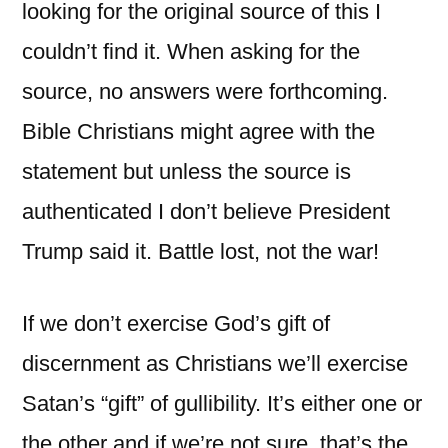
looking for the original source of this I
couldn’t find it. When asking for the
source, no answers were forthcoming.
Bible Christians might agree with the
statement but unless the source is
authenticated I don’t believe President
Trump said it. Battle lost, not the war!
If we don’t exercise God’s gift of
discernment as Christians we’ll exercise
Satan’s “gift” of gullibility. It’s either one or
the other and if we’re not sure, that’s the