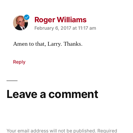
Roger Williams
says:
February 6, 2017 at 11:17 am
Amen to that, Larry. Thanks.
Reply
Leave a comment
Your email address will not be published.
Required