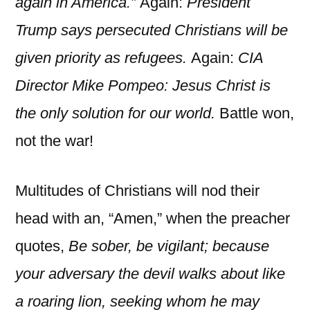
again in America.”
Again:
President
Trump says persecuted Christians will be
given priority as refugees.
Again:
CIA
Director Mike Pompeo: Jesus Christ is
the only solution for our world.
Battle won,
not the war!
Multitudes of Christians will nod their
head with an, “Amen,” when the preacher
quotes,
Be sober, be vigilant; because
your adversary the devil walks about like
a roaring lion, seeking whom he may