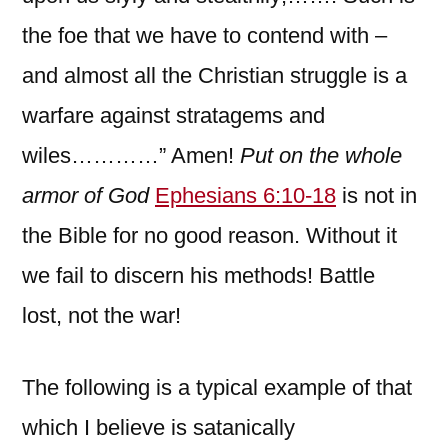
the foe that we have to contend with –
and almost all the Christian struggle is a
warfare against stratagems and
wiles…………” Amen!
Put on the whole
armor of God
Ephesians 6:10-18
is not in
the Bible for no good reason. Without it
we fail to discern his methods! Battle
lost, not the war!
The following is a typical example of that
which I believe is satanically