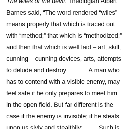
The wiles of the devil.
Theologian Albert
Barnes
said, “The word rendered “wiles”
means properly that which is traced out
with “method;” that which is “methodized;”
and then that which is well laid – art, skill,
cunning – cunning devices, arts, attempts
to delude and destroy………. A man who
has to contend with a visible enemy, may
feel safe if he only prepares to meet him
in the open field. But far different is the
case if the enemy is invisible; if he steals
upon us slyly and stealthily;……. Such is