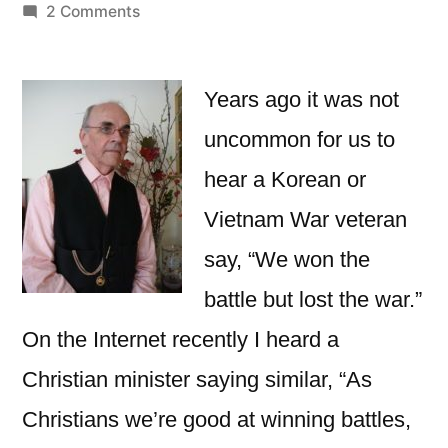
by
on
2 Comments
Battle
Won,
Not
Years ago it was not
the
uncommon for us to
War!
hear a Korean or
Vietnam War veteran
say, “We won the
battle but lost the war.”
On the Internet recently I heard a
Christian minister saying similar, “As
Christians we’re good at winning battles,