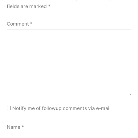
fields are marked
*
Comment
*
Notify me of followup comments via e-mail
Name
*