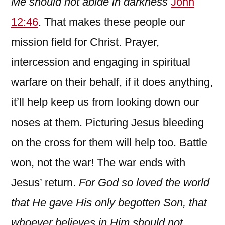
Me should not abide in darkness
John
12:46
. That makes these people our
mission field for Christ. Prayer,
intercession and engaging in spiritual
warfare on their behalf, if it does anything,
it’ll help keep us from looking down our
noses at them. Picturing Jesus bleeding
on the cross for them will help too. Battle
won, not the war! The war ends with
Jesus’ return.
For God so loved the world
that He gave His only begotten Son, that
whoever believes in Him should not……