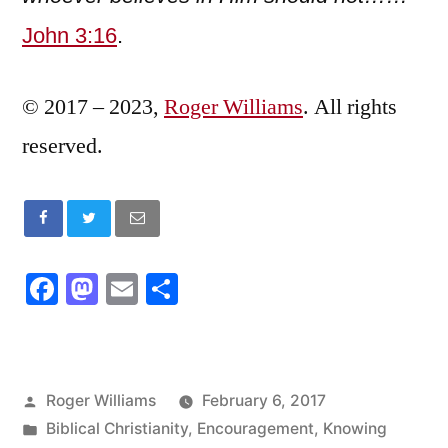
John 3:16
.
© 2017 – 2023,
Roger Williams
. All rights
reserved.
Facebook
Mastodon
Email
Share
Posted
Roger Williams
February 6, 2017
by
Posted
Biblical Christianity
,
Encouragement
,
Knowing