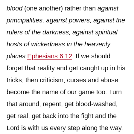
blood
(one another) rather than
against
principalities, against powers, against the
rulers of the darkness, against spiritual
hosts of wickedness in the heavenly
places
Ephesians 6:12
. If we should
forget that reality and get caught up in his
tricks, then criticism, curses and abuse
become the name of our game too. Turn
that around, repent, get blood-washed,
get real, get back into the fight and the
Lord is with us every step along the way.