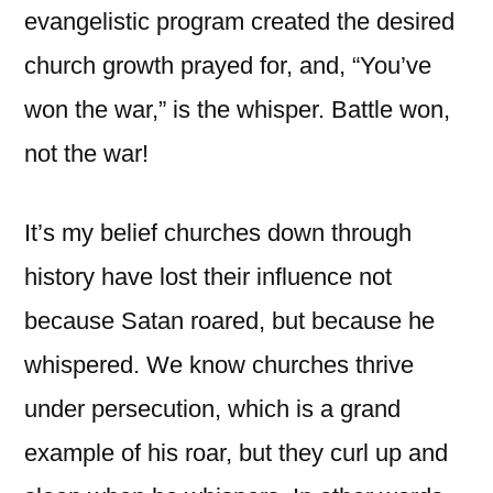
evangelistic program created the desired
church growth prayed for, and, “You’ve
won the war,” is the whisper. Battle won,
not the war!
It’s my belief churches down through
history have lost their influence not
because Satan roared, but because he
whispered. We know churches thrive
under persecution, which is a grand
example of his roar, but they curl up and