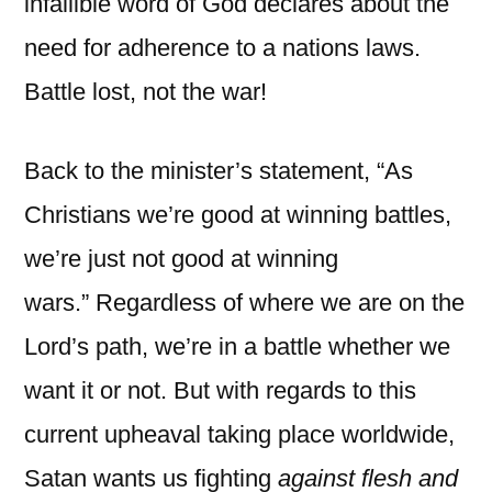
infallible word of God declares about the
need for adherence to a nations laws.
Battle lost, not the war!
Back to the minister’s statement, “As
Christians we’re good at winning battles,
we’re just not good at winning
wars.” Regardless of where we are on the
Lord’s path, we’re in a battle whether we
want it or not. But with regards to this
current upheaval taking place worldwide,
Satan wants us fighting
against flesh and