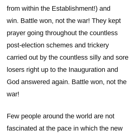
from within the Establishment!) and
win. Battle won, not the war! They kept
prayer going throughout the countless
post-election schemes and trickery
carried out by the countless silly and sore
losers right up to the Inauguration and
God answered again. Battle won, not the
war!
Few people around the world are not
fascinated at the pace in which the new