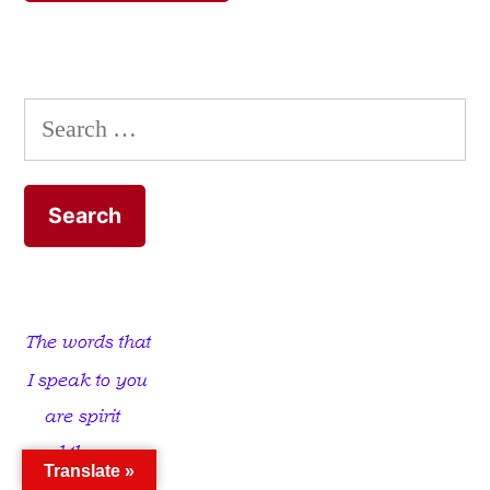
Search
for:
Translate »