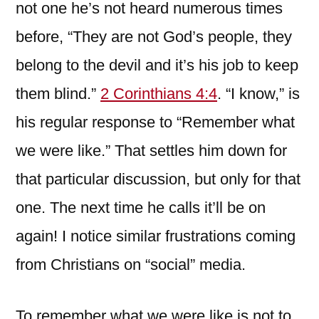
not one he’s not heard numerous times
before, “They are not God’s people, they
belong to the devil and it’s his job to keep
them blind.”
2 Corinthians 4:4
. “I know,” is
his regular response to “Remember what
we were like.” That settles him down for
that particular discussion, but only for that
one. The next time he calls it’ll be on
again! I notice similar frustrations coming
from Christians on “social” media.
To remember what we were like is not to