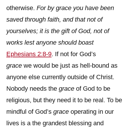
otherwise.
For by grace you have been
saved through faith, and that not of
yourselves; it is the gift of God, not of
works lest anyone should boast
Ephesians 2:8-9
. If not for God’s
grace
we would be just as hell-bound as
anyone else currently outside of Christ.
Nobody needs the
grace
of God to be
religious, but they need it to be real. To be
mindful of God’s
grace
operating in our
lives is a the grandest blessing and