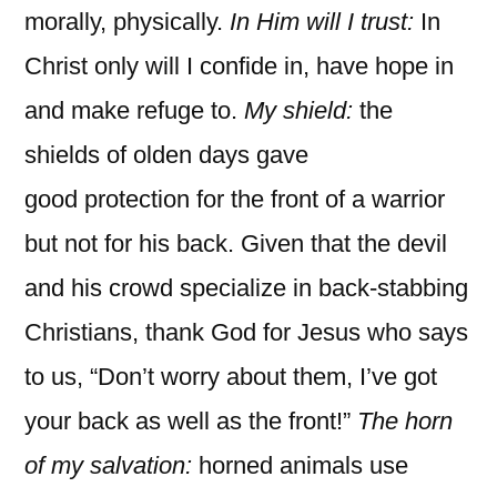
morally, physically.
In Him will I trust:
In
Christ only will I confide in, have hope in
and make refuge to.
My shield:
the
shields of olden days gave
good protection for the front of a warrior
but not for his back. Given that the devil
and his crowd specialize in back-stabbing
Christians, thank God for Jesus who says
to us, “Don’t worry about them, I’ve got
your back as well as the front!”
The horn
of my salvation:
horned animals use