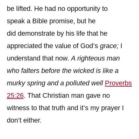
be lifted. He had no opportunity to
speak a Bible promise, but he
did demonstrate by his life that he
appreciated the value of God’s
grace;
I
understand that now.
A righteous man
who falters before the wicked is like a
murky spring and a polluted well
Proverbs
25:26
. That Christian man gave no
witness to that truth and it’s my prayer I
don’t either.