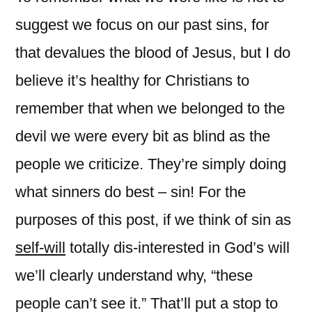
suggest we focus on our past sins, for
that devalues the blood of Jesus, but I do
believe it’s healthy for Christians to
remember that when we belonged to the
devil we were every bit as blind as the
people we criticize. They’re simply doing
what sinners do best – sin! For the
purposes of this post, if we think of sin as
self-will
totally dis-interested in God’s will
we’ll clearly understand why, “these
people can’t see it.” That’ll put a stop to