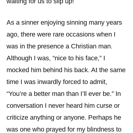
waiting for us to slip up!
As a sinner enjoying sinning many years
ago, there were rare occasions when I
was in the presence a Christian man.
Although I was, “nice to his face,” I
mocked him behind his back. At the same
time I was inwardly forced to admit,
“You’re a better man than I’ll ever be.” In
conversation I never heard him curse or
criticize anything or anyone. Perhaps he
was one who prayed for my blindness to