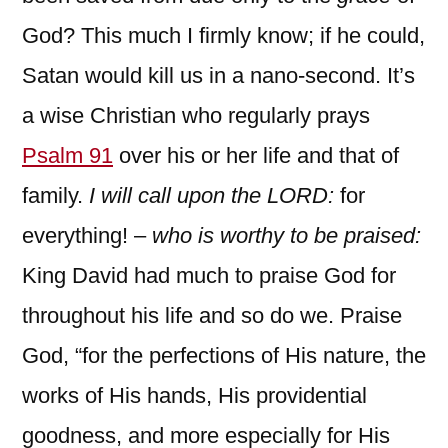
God? This much I firmly know; if he could,
Satan would kill us in a nano-second. It’s
a wise Christian who regularly prays
Psalm 91
over his or her life and that of
family.
I will call upon the LORD:
for
everything! –
who is worthy to be praised:
King David had much to praise God for
throughout his life and so do we. Praise
God, “for the perfections of His nature, the
works of His hands, His providential
goodness, and more especially for His