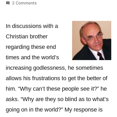
by
on
2 Comments
Remember
What
We
In discussions with a
Were
Christian brother
Like
regarding these end
times and the world’s
increasing godlessness, he sometimes
allows his frustrations to get the better of
him. “Why can’t these people see it?” he
asks. “Why are they so blind as to what’s
going on in the world?” My response is