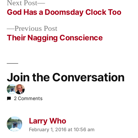
Next
Next Post
post:
God Has a Doomsday Clock Too
Post
Previous
Previous Post
navigation
post:
Their Nagging Conscience
Join the Conversation
2 Comments
Larry Who
says:
February 1, 2016 at 10:56 am