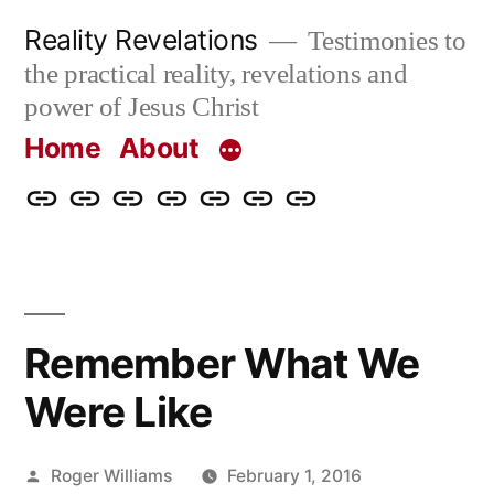
Skip
Reality Revelations
Testimonies to
to
the practical reality, revelations and
content
power of Jesus Christ
Home
About
Home
About
More
Radio
radiorevelations.com
What
Contact
Reality
Revelations
I
Revelations
Believe
Remember What We
Were Like
Posted
Roger Williams
February 1, 2016