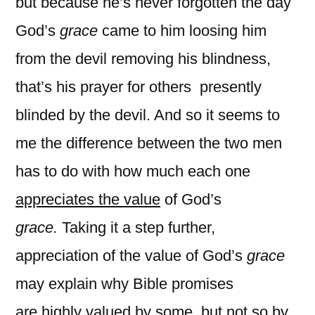
but because he’s never forgotten the day
God’s
grace
came to him loosing him
from the devil removing his blindness,
that’s his prayer for others presently
blinded by the devil. And so it seems to
me the difference between the two men
has to do with how much each one
appreciates the value
of God’s
grace.
Taking it a step further,
appreciation of the value of God’s
grace
may
explain why Bible promises
are highly valued by some, but not so by