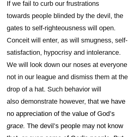
If we fail to curb our frustrations
towards people blinded by the devil, the
gates to self-righteousness will open.
Conceit will enter, as will smugness, self-
satisfaction, hypocrisy and intolerance.
We will look down our noses at everyone
not in our league and dismiss them at the
drop of a hat. Such behavior will
also demonstrate however, that
we have
no appreciation of the value of God’s
grace.
The devil’s people may not know