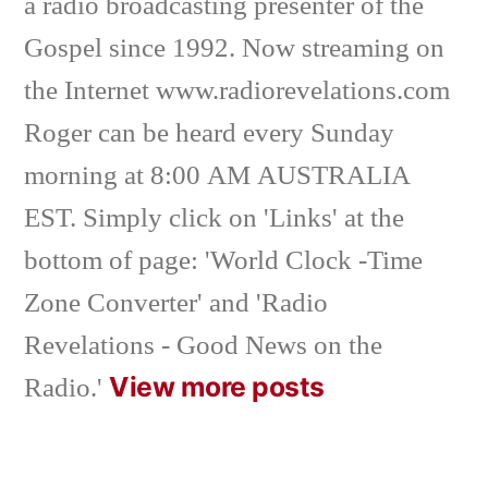
a radio broadcasting presenter of the
Gospel since 1992. Now streaming on
the Internet www.radiorevelations.com
Roger can be heard every Sunday
morning at 8:00 AM AUSTRALIA
EST. Simply click on 'Links' at the
bottom of page: 'World Clock -Time
Zone Converter' and 'Radio
Revelations - Good News on the
View more posts
Radio.'