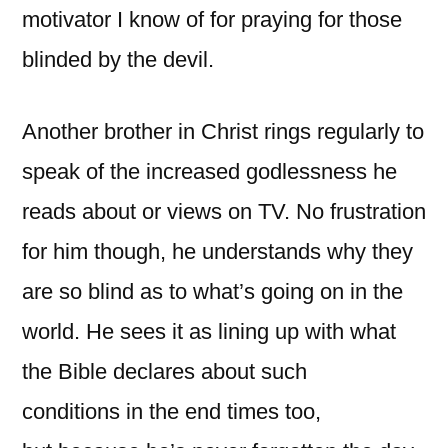
motivator I know of for praying for those
blinded by the devil.
Another brother in Christ rings regularly to
speak of the increased godlessness he
reads about or views on TV. No frustration
for him though, he understands why they
are so blind as to what’s going on in the
world. He sees it as lining up with what
the Bible declares about such
conditions in the end times too,