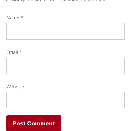
Name
*
Email
*
Website