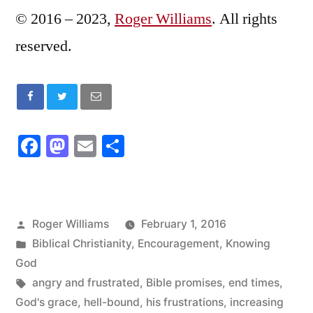
© 2016 – 2023,
Roger Williams
. All rights
reserved.
Facebook
Mastodon
Email
Share
Posted
Roger Williams
February 1, 2016
by
Posted
Biblical Christianity
,
Encouragement
,
Knowing
in
God
Tags:
angry and frustrated
,
Bible promises
,
end times
,
God's grace
,
hell-bound
,
his frustrations
,
increasing