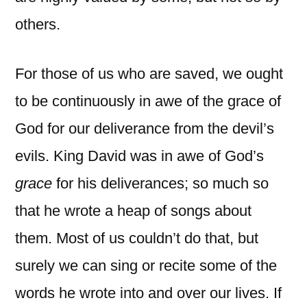
others.
For those of us who are saved, we ought
to be continuously in awe of the grace of
God for our deliverance from the devil’s
evils. King David was in awe of God’s
grace
for his deliverances; so much so
that he
wrote a heap of songs about
them. Most of us couldn’t do that, but
surely we can sing or recite some of the
words he wrote into and over our lives. If