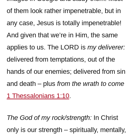
of them look rather impenetrable, but in
any case, Jesus is totally impenetrable!
And given that we’re in Him, the same
applies to us. The LORD is
my deliverer:
delivered from temptations, out of the
hands of our enemies; delivered from sin
and death – plus
from the wrath to come
1 Thessalonians 1:10
.
The God of my rock/strength:
In Christ
only is our strength – spiritually, mentally,