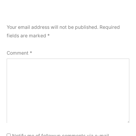
Your email address will not be published.
Required
fields are marked
*
Comment
*
Notify me of followup comments via e-mail