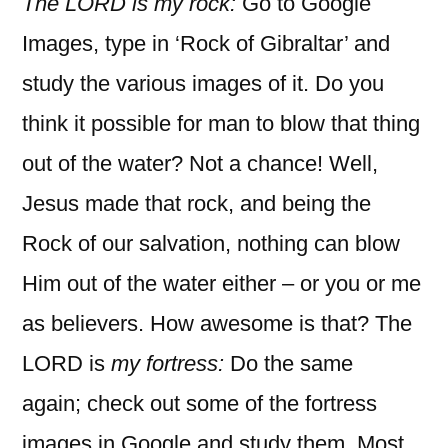
The LORD is my rock:
Go to Google
Images, type in ‘Rock of Gibraltar’ and
study the various images of it. Do you
think it possible for man to blow that thing
out of the water? Not a chance! Well,
Jesus made that rock, and being the
Rock of our salvation, nothing can blow
Him out of the water either – or you or me
as believers. How awesome is that? The
LORD is
my fortress:
Do the same
again; check out some of the fortress
images in Google and study them. Most