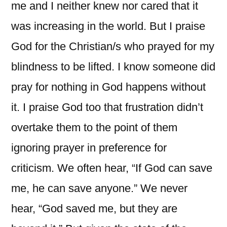
me and I neither knew nor cared that it
was increasing in the world. But I praise
God for the Christian/s who prayed for my
blindness to be lifted. I know someone did
pray for nothing in God happens without
it. I praise God too that frustration didn’t
overtake them to the point of them
ignoring prayer in preference for
criticism. We often hear, “If God can save
me, he can save anyone.” We never
hear, “God saved me, but they are