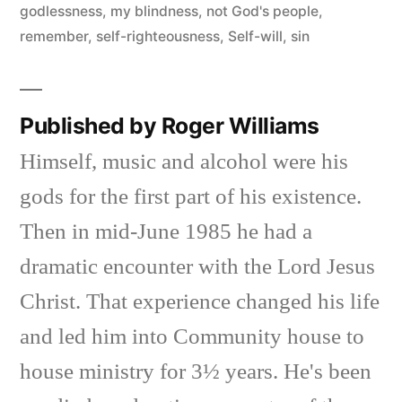
godlessness
,
my blindness
,
not God's people
,
remember
,
self-righteousness
,
Self-will
,
sin
Published by Roger Williams
Himself, music and alcohol were his
gods for the first part of his existence.
Then in mid-June 1985 he had a
dramatic encounter with the Lord Jesus
Christ. That experience changed his life
and led him into Community house to
house ministry for 3½ years. He's been