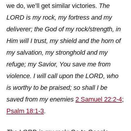
we do, we’ll get similar victories.
The
LORD is my rock, my fortress and my
deliverer; the God of my rock/strength, in
Him will I trust, my shield and the horn of
my salvation, my stronghold and my
refuge; my Savior, You save me from
violence. I will call upon the LORD, who
is worthy to be praised; so shall I be
saved from my enemies
2 Samuel 22:2-4
;
Psalm 18:1-3
.