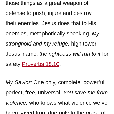
those things as a great weapon of
defense to push, injure and destroy
their enemies. Jesus does that to His
enemies, metaphorically speaking.
My
stronghold and my refuge:
high tower,
Jesus’ name;
the righteous will run to it
for
safety
Proverbs 18:10
.
My Savior:
One only, complete, powerful,
perfect, free, universal.
You save me from
violence:
who knows what violence we’ve
been saved from due only to the
grace
of