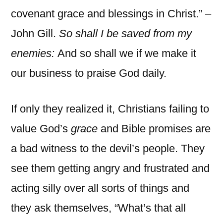
covenant grace and blessings in Christ.” –
John Gill.
So shall I be saved from my
enemies:
And so shall we if we make it
our business to praise God daily.
If only they realized it, Christians failing to
value God’s
grace
and Bible promises are
a bad witness to the devil’s people. They
see them getting angry and frustrated and
acting silly over all sorts of things and
they ask themselves, “What’s that all