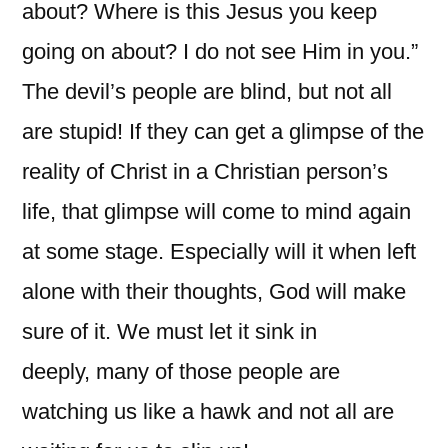
about? Where is this Jesus you keep
going on about? I do not see Him in you.”
The devil’s people are blind, but not all
are stupid! If they can get a glimpse of the
reality of Christ in a Christian person’s
life, that glimpse will come to mind again
at some stage. Especially will it when left
alone with their thoughts, God will make
sure of it. We must let it sink in
deeply, many of those people are
watching us like a hawk and not all are