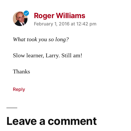
Roger Williams
says:
February 1, 2016 at 12:42 pm
What took you so long?
Slow learner, Larry. Still am!
Thanks
Reply
Leave a comment