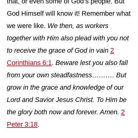
that, or even some of God’s people. But
God Himself will know it! Remember what
we were like.
We then, as workers
together with Him also plead with you not
to receive the grace of God in vain
2
Corinthians 6:1
.
Beware lest you also fall
from your own steadfastness……….
But
grow in the grace and knowledge of our
Lord and Savior Jesus Christ. To Him be
the glory both now and forever. Amen.
2
Peter 3:18
.