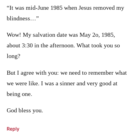
“It was mid-June 1985 when Jesus removed my
blindness…”
Wow! My salvation date was May 2o, 1985,
about 3:30 in the afternoon. What took you so
long?
But I agree with you: we need to remember what
we were like. I was a sinner and very good at
being one.
God bless you.
Reply