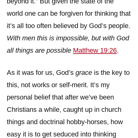
beyond it.” But given the state of the
world one can be forgiven for thinking that
it’s all too often believed by God’s people.
With men this is impossible, but with God
all things are possible
Matthew 19:26
.
As it was for us, God’s
grace
is the key to
this, not works or self-merit. It’s my
personal belief that after we’ve been
Christians a while, caught up in church
things and doctrinal hobby-horses, how
easy it is to get seduced into thinking