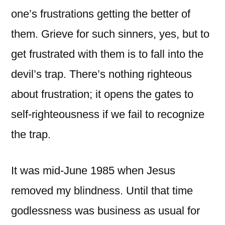
one’s frustrations getting the better of
them. Grieve for such sinners, yes, but to
get frustrated with them is to fall into the
devil’s trap. There’s nothing righteous
about frustration; it opens the gates to
self-righteousness if we fail to recognize
the trap.
It was mid-June 1985 when Jesus
removed my blindness. Until that time
godlessness was business as usual for